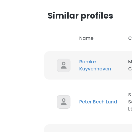
Similar profiles
SHOW DETAI
Name
C
Romke
M
Kuyvenhoven
C
S
Peter Bech Lund
S
L