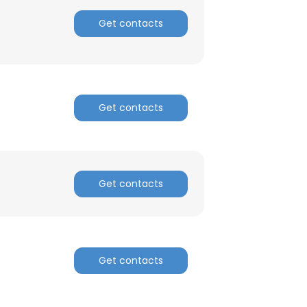
Get contacts
Get contacts
Get contacts
Get contacts