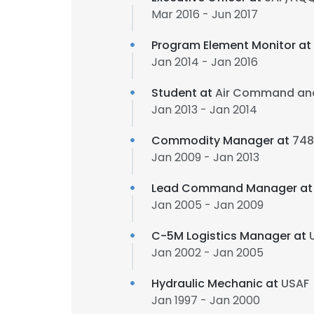
Mar 2016 - Jun 2017
Program Element Monitor at
Jan 2014 - Jan 2016
Student at
Air Command and
Jan 2013 - Jan 2014
Commodity Manager at
748
Jan 2009 - Jan 2013
Lead Command Manager a
Jan 2005 - Jan 2009
C-5M Logistics Manager at
Jan 2002 - Jan 2005
Hydraulic Mechanic at
USAF
Jan 1997 - Jan 2000