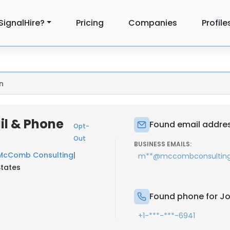
SignalHire?
Pricing
Companies
Profile
n
l & Phone
Found email addre
Opt-
Out
BUSINESS EMAILS:
McComb Consulting
|
m**@mccombconsultin
States
Found phone for 
+1-***-***-6941