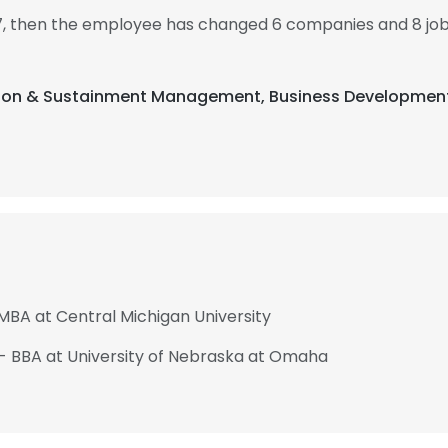
7, then the employee has changed 6 companies and 8 j
sition & Sustainment Management, Business Development
 MBA at Central Michigan University
 - BBA at University of Nebraska at Omaha