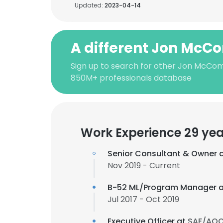
Updated:
2023-04-14
A different Jon McC
Sign up to search for other Jon McCom
850M+ professionals database
Work Experience 29 yea
Senior Consultant & Owner 
Nov 2019 - Current
B-52 ML/Program Manager 
Jul 2017 - Oct 2019
Executive Officer at
SAF/AQ