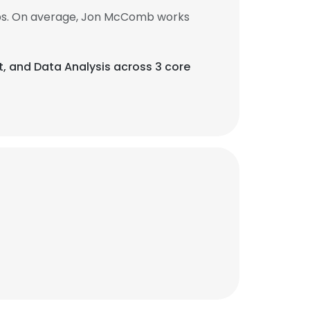
obs. On average, Jon McComb works
, and Data Analysis across 3 core