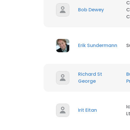
C
Bob Dewey
C
C
Erik Sundermann
S
Richard St
B
George
P
I
Irit Eitan
L