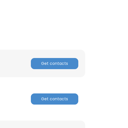
ACCEPT ALL
Get contacts
Get contacts