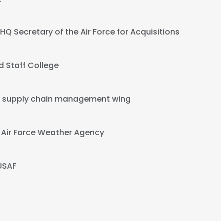
HQ Secretary of the Air Force for Acquisitions
 Staff College
 supply chain management wing
t
Air Force Weather Agency
USAF