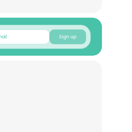
Sign up