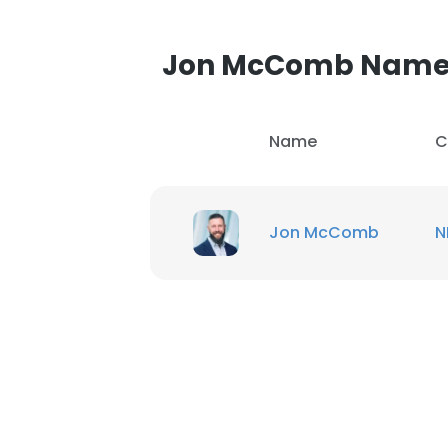
Jon McComb Name
Name
C
Jon McComb
N
This websit
This website uses
cookies in accord