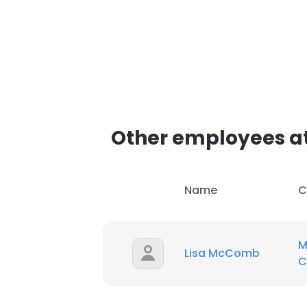
Other employees a
Name
C
M
Lisa McComb
C