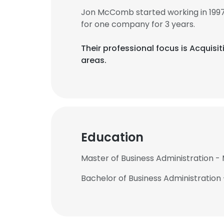
Jon McComb started working in 199
for one company for 3 years.
Their professional focus is Acqui
areas.
Education
Master of Business Administration -
Bachelor of Business Administration