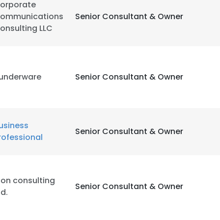
orporate
ommunications
Senior Consultant & Owner
onsulting LLC
underware
Senior Consultant & Owner
usiness
Senior Consultant & Owner
rofessional
con consulting
Senior Consultant & Owner
td.