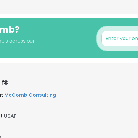
omb?
b's across our
rs
at
McComb Consulting
at
USAF
Q