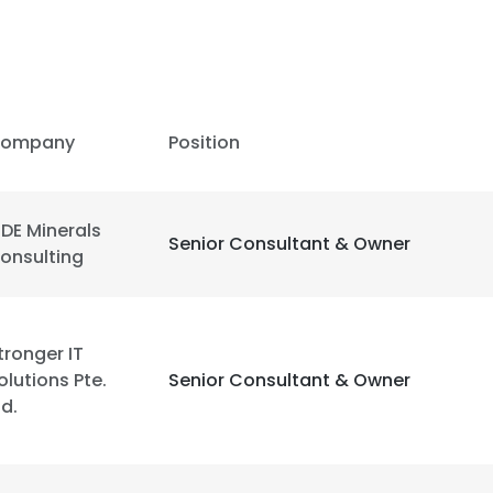
LS
DECLINE ALL
ompany
Position
DE Minerals
Senior Consultant & Owner
onsulting
tronger IT
olutions Pte.
Senior Consultant & Owner
td.