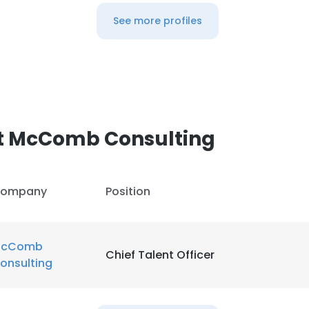
See more profiles
t McComb Consulting
ompany
Position
cComb
Chief Talent Officer
onsulting