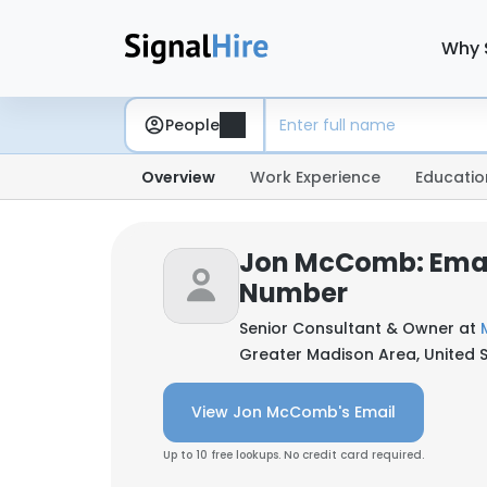
Why 
People
Overview
Work Experience
Educatio
Jon McComb: Emai
Number
Senior Consultant & Owner at
Greater Madison Area, United 
View Jon McComb's Email
Up to 10 free lookups. No credit card required.