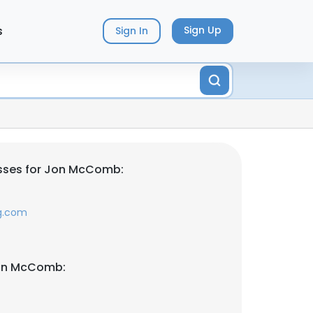
s
Sign Up
Sign In
sses for Jon McComb:
g.com
Jon McComb: