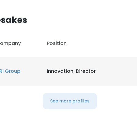
sakes
ompany
Position
RI Group
Innovation, Director
See more profiles
e uses cookies
 cookies to improve user experience. By using our website you co
ance with our Cookie Policy.
Read more