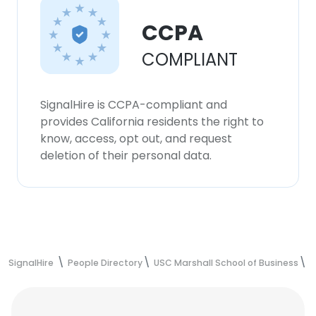
CCPA
COMPLIANT
SignalHire is CCPA-compliant and
provides California residents the right to
know, access, opt out, and request
deletion of their personal data.
SignalHire
People Directory
USC Marshall School of Business
J