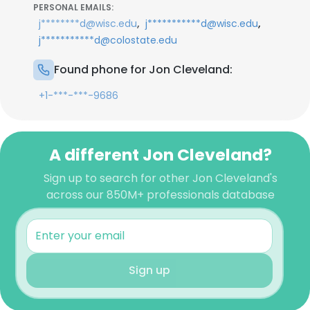
PERSONAL EMAILS:
,
,
j********d@wisc.edu
j***********d@wisc.edu
j***********d@colostate.edu
Found phone for Jon Cleveland:
+1-***-***-9686
A different Jon Cleveland?
Sign up to search for other Jon Cleveland's
across our 850M+ professionals database
Sign up