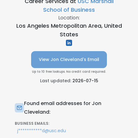
Career Services at
USC Marshall
School of Business
Location:
Los Angeles Metropolitan Area, United
States
View Jon Cleveland's Email
Up to 10 free lookups. No credit card required.
Last updated:
2026-07-15
Found email addresses for Jon
Cleveland:
BUSINESS EMAILS:
j***********d@usc.edu