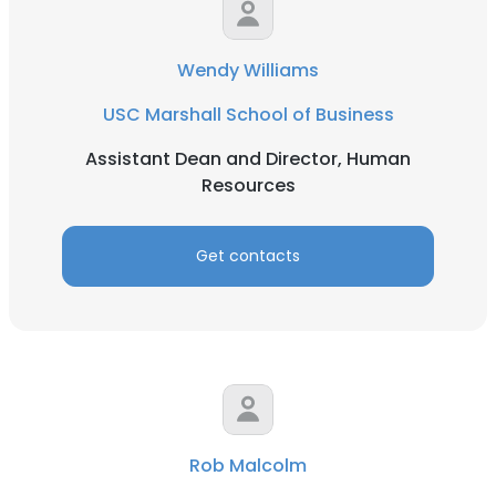
Wendy Williams
USC Marshall School of Business
Assistant Dean and Director, Human
Resources
Get contacts
Rob Malcolm