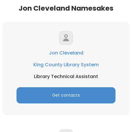
Jon Cleveland Namesakes
Jon Cleveland
King County Library System
Library Technical Assistant
Get contacts