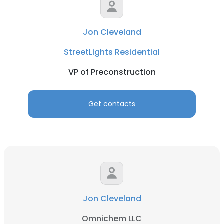
Jon Cleveland
StreetLights Residential
VP of Preconstruction
Get contacts
Jon Cleveland
Omnichem LLC