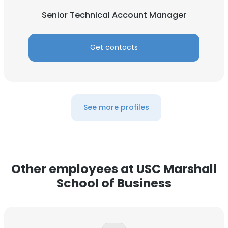
Senior Technical Account Manager
Get contacts
See more profiles
Other employees at USC Marshall
School of Business