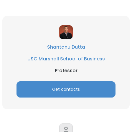
Shantanu Dutta
USC Marshall School of Business
Professor
Get contacts