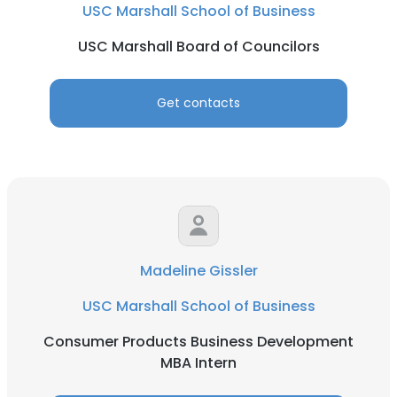
USC Marshall School of Business
USC Marshall Board of Councilors
Get contacts
Madeline Gissler
USC Marshall School of Business
Consumer Products Business Development
MBA Intern