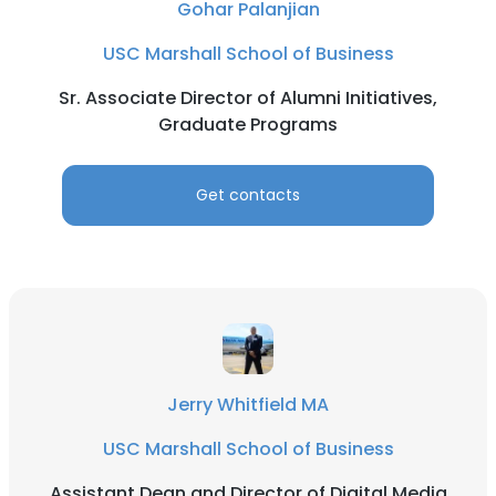
Gohar Palanjian
USC Marshall School of Business
Sr. Associate Director of Alumni Initiatives,
Graduate Programs
Get contacts
Jerry Whitfield MA
USC Marshall School of Business
Assistant Dean and Director of Digital Media