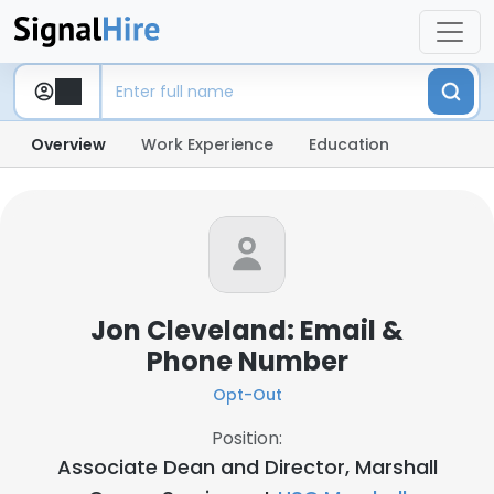
Overview
Work Experience
Education
Jon Cleveland: Email &
Phone Number
Opt-Out
Position:
Associate Dean and Director, Marshall