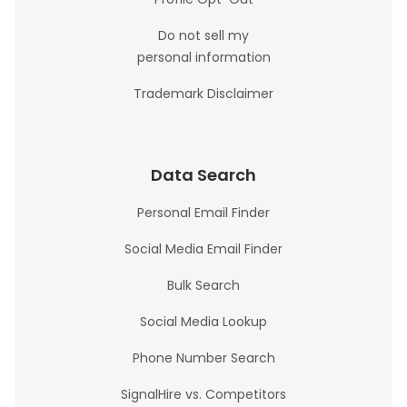
Do not sell my
personal information
Trademark Disclaimer
Data Search
Personal Email Finder
Social Media Email Finder
Bulk Search
Social Media Lookup
Phone Number Search
SignalHire vs. Competitors