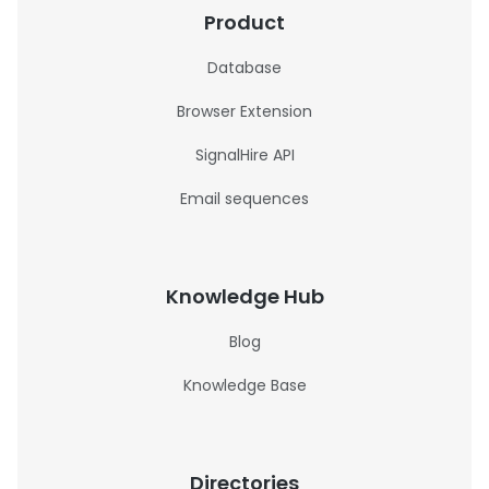
Product
Database
Browser Extension
SignalHire API
Email sequences
Knowledge Hub
Blog
Knowledge Base
Directories