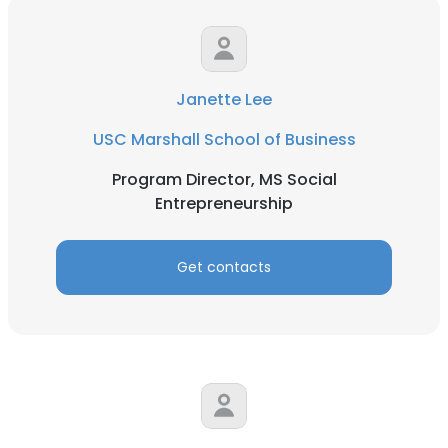
Janette Lee
USC Marshall School of Business
Program Director, MS Social
Entrepreneurship
Get contacts