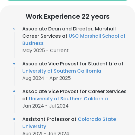
Work Experience 22 years
Associate Dean and Director, Marshall
Career Services at
USC Marshall School of
Business
May 2025 - Current
Associate Vice Provost for Student Life at
University of Southern California
Aug 2024 - Apr 2025
Associate Vice Provost for Career Services
at
University of Southern California
Jan 2024 - Jul 2024
Assistant Professor at
Colorado State
University
Aug 2021 - Jan 2024