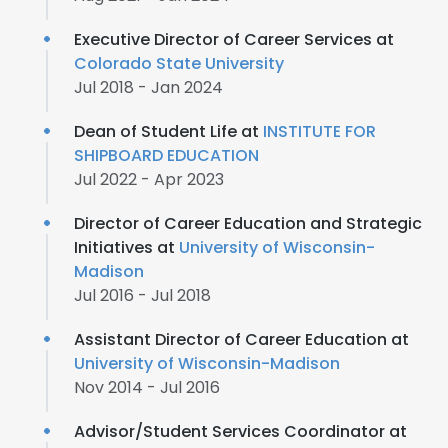
Executive Director of Career Services at
Colorado State University
Jul 2018 - Jan 2024
Dean of Student Life at
INSTITUTE FOR
SHIPBOARD EDUCATION
Jul 2022 - Apr 2023
Director of Career Education and Strategic
Initiatives at
University of Wisconsin-
Madison
Jul 2016 - Jul 2018
Assistant Director of Career Education at
University of Wisconsin-Madison
Nov 2014 - Jul 2016
Advisor/Student Services Coordinator at