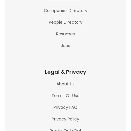
Companies Directory
People Directory
Resumes
Jobs
Legal & Privacy
About Us
Terms Of Use
Privacy FAQ
Privacy Policy
Profile Opt-Out