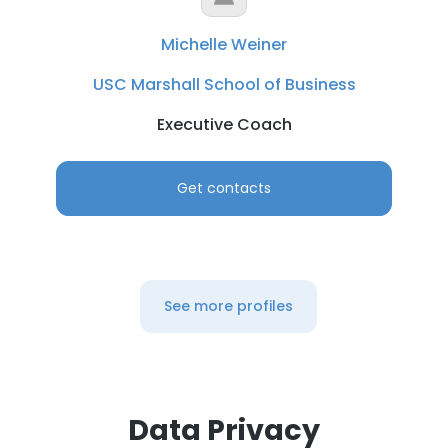
Michelle Weiner
USC Marshall School of Business
Executive Coach
Get contacts
See more profiles
Data Privacy