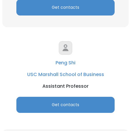
Get contacts
Peng Shi
USC Marshall School of Business
Assistant Professor
Get contacts