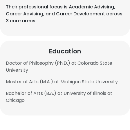
Their professional focus is Academic Advising,
Career Advising, and Career Development across
3 core areas.
Education
Doctor of Philosophy (Ph.D.) at Colorado State
University
Master of Arts (M.A.) at Michigan State University
Bachelor of Arts (B.A.) at University of Illinois at
Chicago