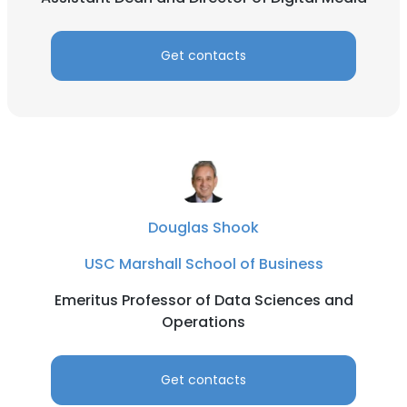
Get contacts
Douglas Shook
USC Marshall School of Business
Emeritus Professor of Data Sciences and
Operations
Get contacts