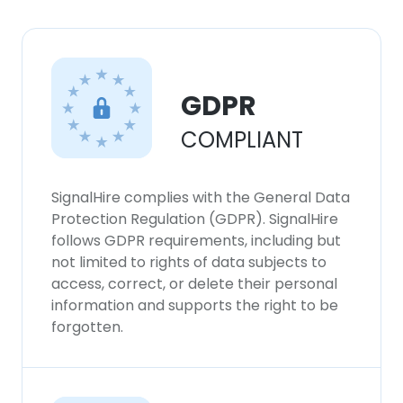
GDPR
COMPLIANT
SignalHire complies with the General Data
Protection Regulation (GDPR). SignalHire
follows GDPR requirements, including but
not limited to rights of data subjects to
access, correct, or delete their personal
information and supports the right to be
forgotten.