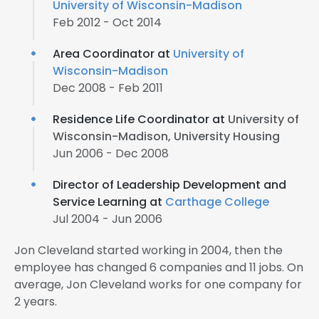
University of Wisconsin-Madison
Feb 2012 - Oct 2014
Area Coordinator at
University of
Wisconsin-Madison
Dec 2008 - Feb 2011
Residence Life Coordinator at
University of
Wisconsin-Madison, University Housing
Jun 2006 - Dec 2008
Director of Leadership Development and
Service Learning at
Carthage College
Jul 2004 - Jun 2006
Jon Cleveland started working in 2004, then the
employee has changed 6 companies and 11 jobs. On
average, Jon Cleveland works for one company for
2 years.