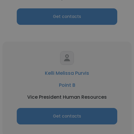
Get contacts
Kelli Melissa Purvis
Point B
Vice President Human Resources
Get contacts