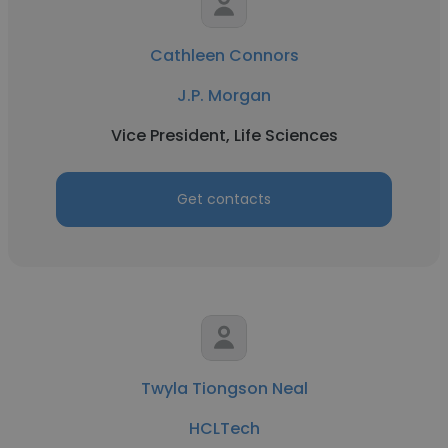
Cathleen Connors
J.P. Morgan
Vice President, Life Sciences
Get contacts
Twyla Tiongson Neal
HCLTech