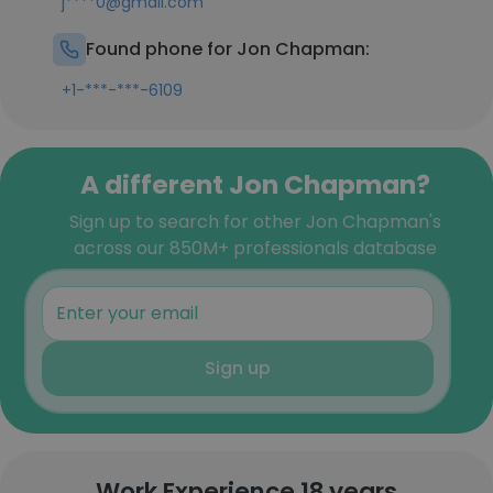
j****0@gmail.com
Found phone for Jon Chapman:
+1-***-***-6109
A different Jon Chapman?
Sign up to search for other Jon Chapman's
across our 850M+ professionals database
Sign up
Work Experience 18 years