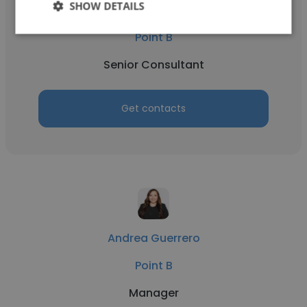
SHOW DETAILS
Michael Moroney
Point B
Senior Consultant
Get contacts
Andrea Guerrero
Point B
Manager