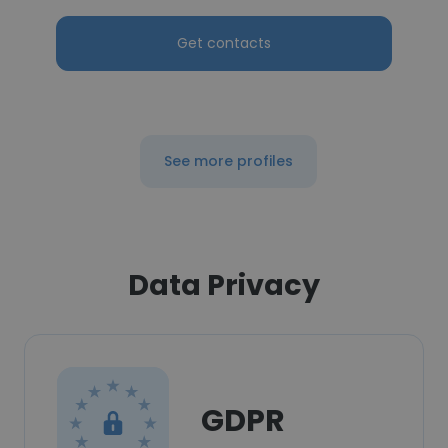
Get contacts
See more profiles
Data Privacy
GDPR