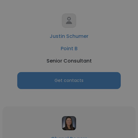
Justin Schumer
Point B
Senior Consultant
Get contacts