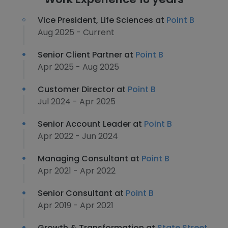
Vice President, Life Sciences at
Point B
Aug 2025 - Current
Senior Client Partner at
Point B
Apr 2025 - Aug 2025
Customer Director at
Point B
Jul 2024 - Apr 2025
Senior Account Leader at
Point B
Apr 2022 - Jun 2024
Managing Consultant at
Point B
Apr 2021 - Apr 2022
Senior Consultant at
Point B
Apr 2019 - Apr 2021
Growth & Transformation at
State Street