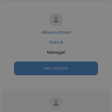
Allissa Latham
Point B
Manager
Get contacts