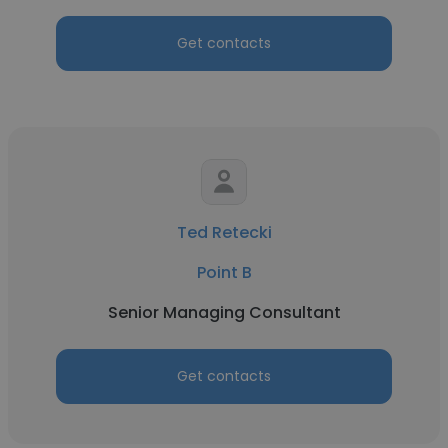
Get contacts
Ted Retecki
Point B
Senior Managing Consultant
Get contacts