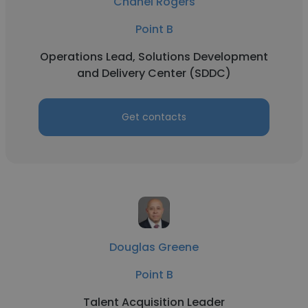
Chanel Rogers
Point B
Operations Lead, Solutions Development
and Delivery Center (SDDC)
Get contacts
Douglas Greene
Point B
Talent Acquisition Leader