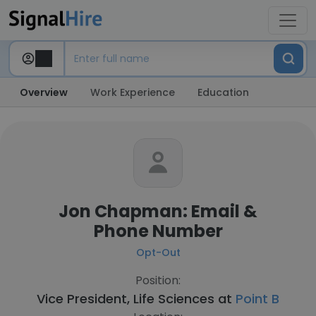
Overview
Work Experience
Education
Jon Chapman: Email &
Phone Number
Opt-Out
Position:
Vice President, Life Sciences at
Point B