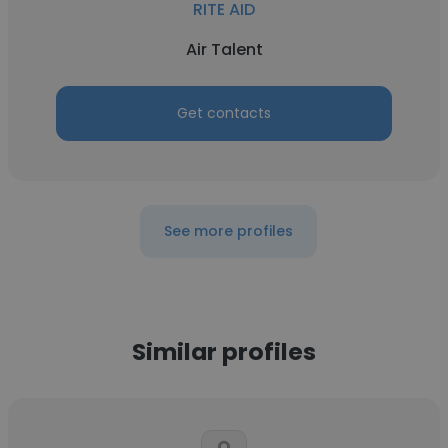
RITE AID
Air Talent
Get contacts
See more profiles
Similar profiles