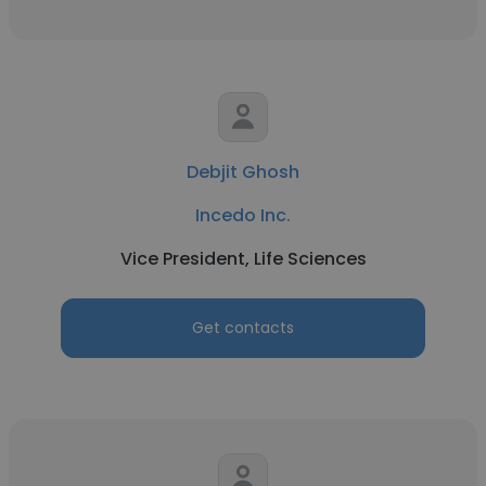
Debjit Ghosh
Incedo Inc.
Vice President, Life Sciences
Get contacts