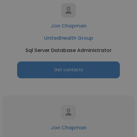
Jon Chapman
UnitedHealth Group
Sql Server Database Administrator
Get contacts
Jon Chapman