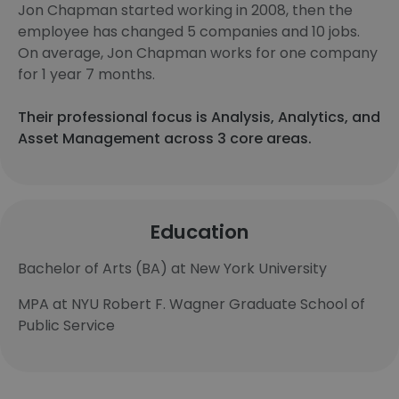
Jon Chapman started working in 2008, then the
employee has changed 5 companies and 10 jobs.
On average, Jon Chapman works for one company
for 1 year 7 months.
Their professional focus is Analysis, Analytics, and
Asset Management across 3 core areas.
Education
Bachelor of Arts (BA) at New York University
MPA at NYU Robert F. Wagner Graduate School of
Public Service