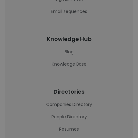
Email sequences
Knowledge Hub
Blog
Knowledge Base
Directories
Companies Directory
People Directory
Resumes