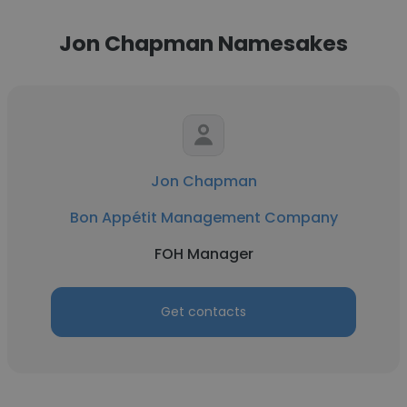
Jon Chapman Namesakes
Jon Chapman
Bon Appétit Management Company
FOH Manager
Get contacts