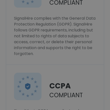
COMPLIANT
SignalHire complies with the General Data
Protection Regulation (GDPR). SignalHire
follows GDPR requirements, including but
not limited to rights of data subjects to
access, correct, or delete their personal
information and supports the right to be
forgotten.
CCPA
COMPLIANT