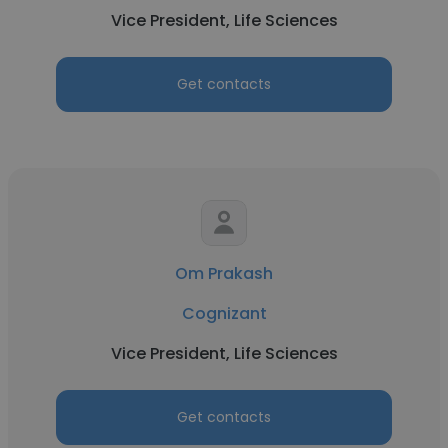
Vice President, Life Sciences
Get contacts
Om Prakash
Cognizant
Vice President, Life Sciences
Get contacts