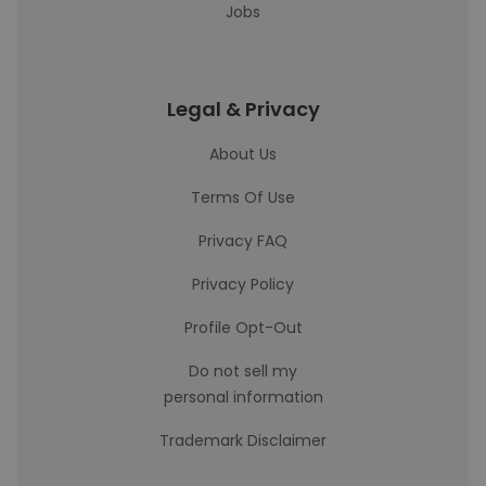
Jobs
Legal & Privacy
About Us
Terms Of Use
Privacy FAQ
Privacy Policy
Profile Opt-Out
Do not sell my
personal information
Trademark Disclaimer