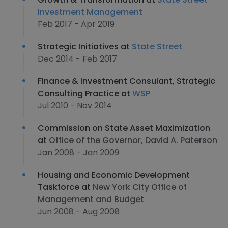
Investment Management
Feb 2017 - Apr 2019
Strategic Initiatives at
State Street
Dec 2014 - Feb 2017
Finance & Investment Consulant, Strategic
Consulting Practice at
WSP
Jul 2010 - Nov 2014
Commission on State Asset Maximization
at
Office of the Governor, David A. Paterson
Jan 2008 - Jan 2009
Housing and Economic Development
Taskforce at
New York City Office of
Management and Budget
Jun 2008 - Aug 2008