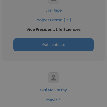
Jim Rice
Project Farma (PF)
Vice President, Life Sciences
Get contacts
Cal McCarthy
Medix™