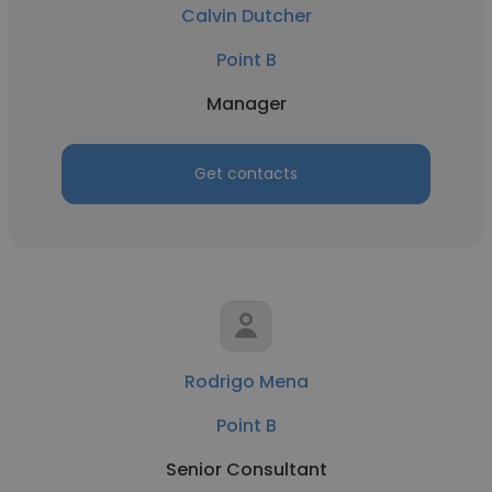
Calvin Dutcher
Point B
Manager
Get contacts
Rodrigo Mena
Point B
Senior Consultant