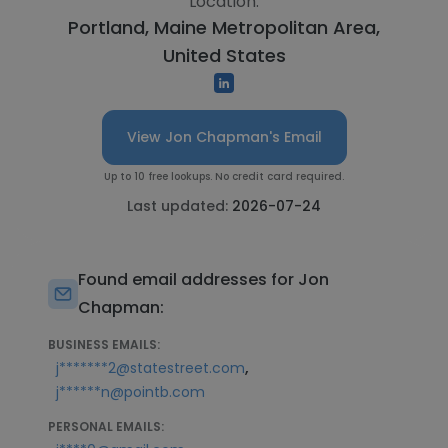
Location:
Portland, Maine Metropolitan Area,
United States
View Jon Chapman's Email
Up to 10 free lookups. No credit card required.
Last updated:
2026-07-24
Found email addresses for Jon
Chapman:
BUSINESS EMAILS:
,
j*******2@statestreet.com
j******n@pointb.com
PERSONAL EMAILS: