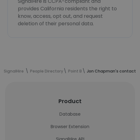
SignalHire is CCPA-compliant and
provides California residents the right to
know, access, opt out, and request
deletion of their personal data.
SignalHire
People Directory
Point B
Jon Chapman's contact i
Product
Database
Browser Extension
SignalHire API