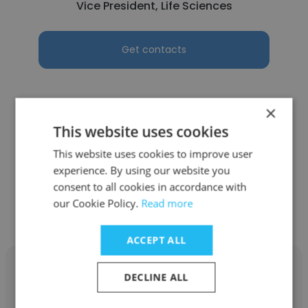
Vice President, Life Sciences
Get contacts
×
This website uses cookies
See more profiles
This website uses cookies to improve user
experience. By using our website you
consent to all cookies in accordance with
our Cookie Policy.
Read more
Other employees at Point B
ACCEPT ALL
DECLINE ALL