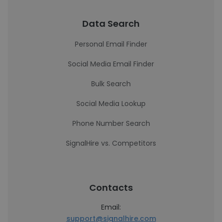
Data Search
Personal Email Finder
Social Media Email Finder
Bulk Search
Social Media Lookup
Phone Number Search
SignalHire vs. Competitors
Contacts
Email:
support@signalhire.com