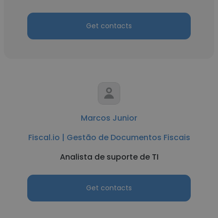
Get contacts
Marcos Junior
Fiscal.io | Gestão de Documentos Fiscais
Analista de suporte de TI
Get contacts