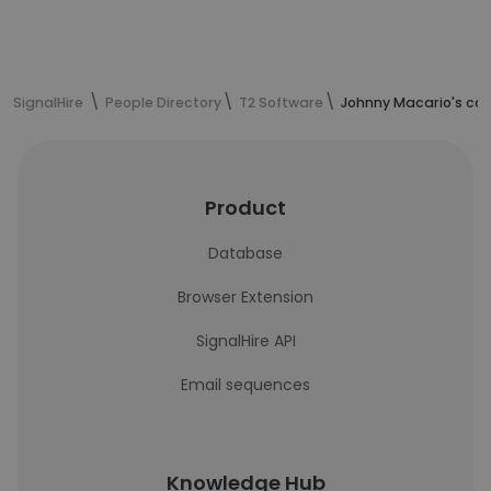
SignalHire
People Directory
T2 Software
Johnny Macario's con
Product
Database
Browser Extension
SignalHire API
Email sequences
Knowledge Hub