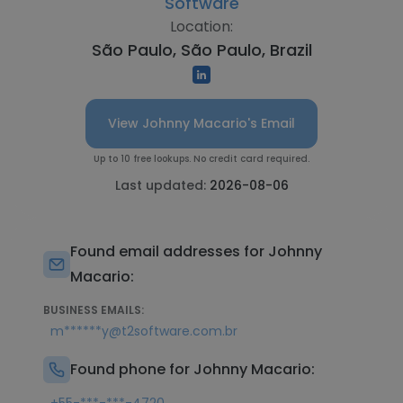
Software
Location:
São Paulo, São Paulo, Brazil
View Johnny Macario's Email
Up to 10 free lookups. No credit card required.
Last updated:
2026-08-06
Found email addresses for Johnny
Macario:
BUSINESS EMAILS:
m******y@t2software.com.br
Found phone for Johnny Macario: