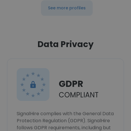
See more profiles
Data Privacy
GDPR
COMPLIANT
SignalHire complies with the General Data
Protection Regulation (GDPR). SignalHire
follows GDPR requirements, including but