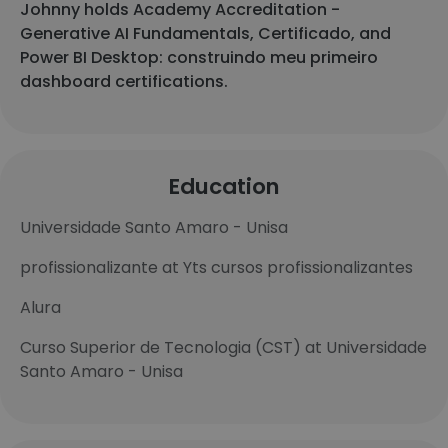
Johnny holds Academy Accreditation -
Generative AI Fundamentals, Certificado, and
Power BI Desktop: construindo meu primeiro
dashboard certifications.
Education
Universidade Santo Amaro - Unisa
profissionalizante at Yts cursos profissionalizantes
Alura
Curso Superior de Tecnologia (CST) at Universidade
Santo Amaro - Unisa