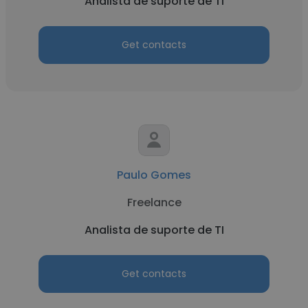
Analista de suporte de TI
Get contacts
Paulo Gomes
Freelance
Analista de suporte de TI
Get contacts