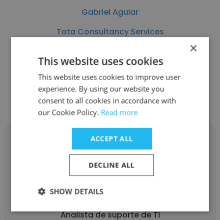
Gabriel Aguiar
Tata Consultancy Services
×
Analista de suporte de TI
This website uses cookies
This website uses cookies to improve user
Get contacts
experience. By using our website you
consent to all cookies in accordance with
our Cookie Policy.
Read more
ACCEPT ALL
DECLINE ALL
Adéwerton Juliano Silva
SHOW DETAILS
Multitrans Transportes
Analista de suporte de TI