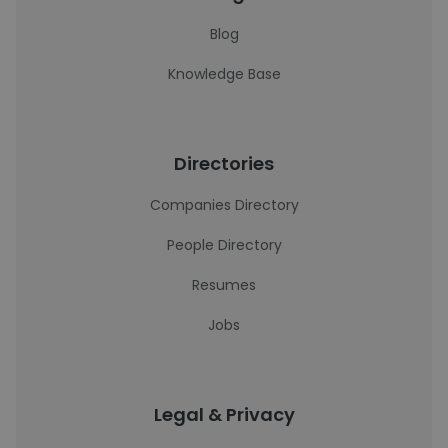
Blog
Knowledge Base
Directories
Companies Directory
People Directory
Resumes
Jobs
Legal & Privacy