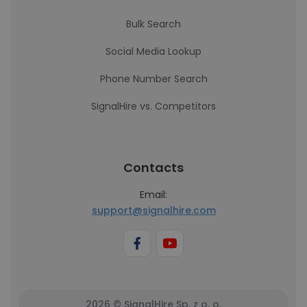
Bulk Search
Social Media Lookup
Phone Number Search
SignalHire vs. Competitors
Contacts
Email:
support@signalhire.com
2026 © SignalHire Sp. z o. o.