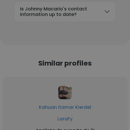
Is Johnny Macario's contact
information up to date?
Similar profiles
Kahuan Itamar Kierdel
LaraFy