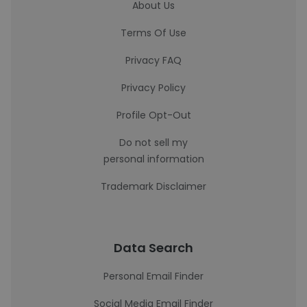
About Us
Terms Of Use
Privacy FAQ
Privacy Policy
Profile Opt-Out
Do not sell my
personal information
Trademark Disclaimer
Data Search
Personal Email Finder
Social Media Email Finder