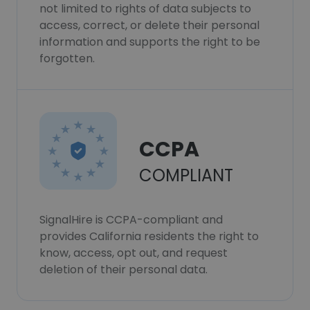
not limited to rights of data subjects to
access, correct, or delete their personal
information and supports the right to be
forgotten.
CCPA
COMPLIANT
SignalHire is CCPA-compliant and
provides California residents the right to
know, access, opt out, and request
deletion of their personal data.