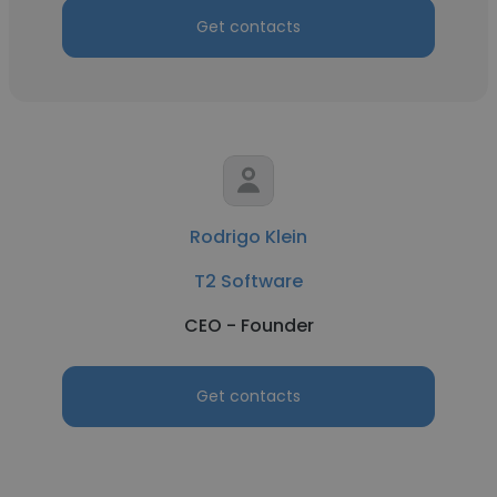
Get contacts
Rodrigo Klein
T2 Software
CEO - Founder
Get contacts