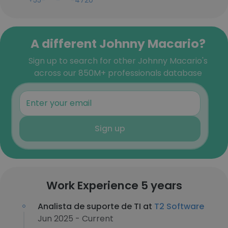
+55-***-***-4720
A different Johnny Macario?
Sign up to search for other Johnny Macario's
across our 850M+ professionals database
Sign up
Work Experience 5 years
Analista de suporte de TI at
T2 Software
Jun 2025 - Current