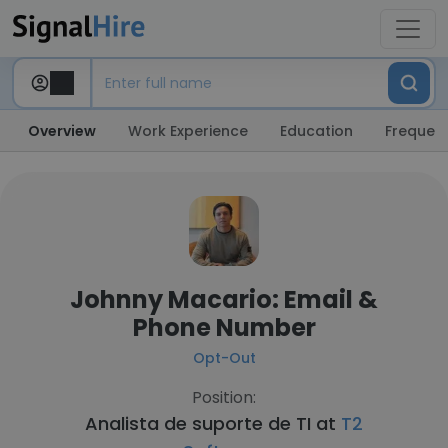
Overview
Work Experience
Education
Frequent
Johnny Macario: Email &
Phone Number
Opt-Out
Position:
Analista de suporte de TI at
T2