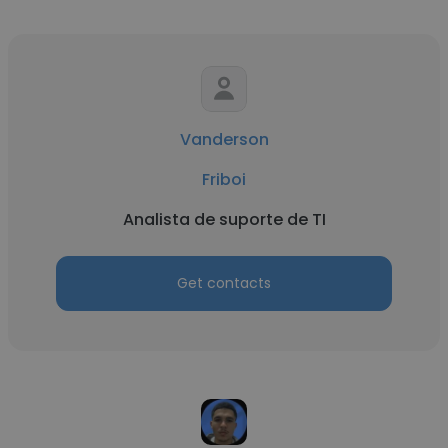
Vanderson
Friboi
Analista de suporte de TI
Get contacts