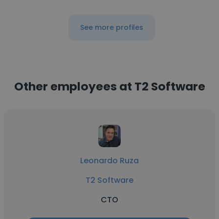
See more profiles
Other employees at T2 Software
Leonardo Ruza
T2 Software
CTO