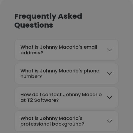
Frequently Asked
Questions
What is Johnny Macario's email
address?
What is Johnny Macario's phone
number?
How do I contact Johnny Macario
at T2 Software?
What is Johnny Macario's
professional background?