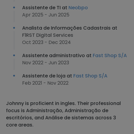
Assistente de TI at
Neobpo
Apr 2025 - Jun 2025
Analista de Informações Cadastrais at
F1RST Digital Services
Oct 2023 - Dec 2024
Assistente administrativo at
Fast Shop S/A
Nov 2022 - Jun 2023
Assistente de loja at
Fast Shop S/A
Feb 2021 - Nov 2022
Johnny is proficient in ingles. Their professional
focus is Administração, Administração de
escritórios, and Análise de sistemas across 3
core areas.