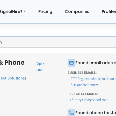
SignalHire?
Pricing
Companies
Profile
n
 & Phone
Found email address
Opt-
Out
BUSINESS EMAILS:
rest Solutions
|
j*****r@machaikford.co
j**n@zilker.com
PERSONAL EMAILS:
z****r@sbcglobal.net
Found phone for Joh