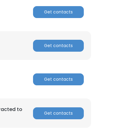
Get contacts
Get contacts
Get contacts
racted to
Get contacts