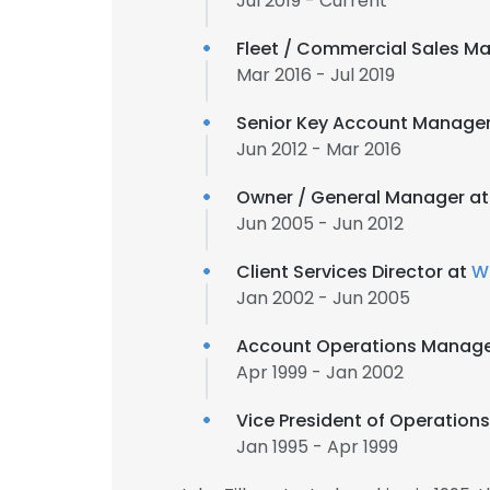
Jul 2019 - Current
Fleet / Commercial Sales M
Mar 2016 - Jul 2019
Senior Key Account Manage
Jun 2012 - Mar 2016
Owner / General Manager a
Jun 2005 - Jun 2012
Client Services Director at
Wi
Jan 2002 - Jun 2005
Account Operations Manager 
Apr 1999 - Jan 2002
Vice President of Operation
Jan 1995 - Apr 1999