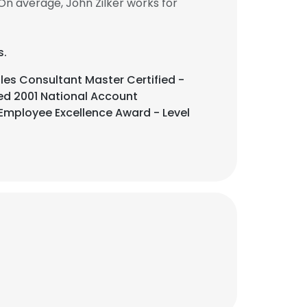
On average, John Zilker works for
s.
es Consultant Master Certified -
ded 2001 National Account
 Employee Excellence Award - Level