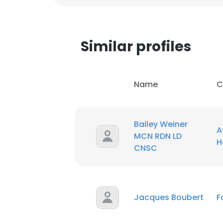
Similar profiles
Name
C
Bailey Weiner
A
MCN RDN LD
H
CNSC
This websit
Jacques Boubert
F
This website uses
cookies in accord