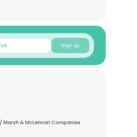
Sign up
/ Marsh & McLennan Companies