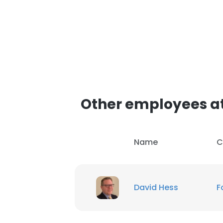
Other employees at
Name
C
David Hess
F