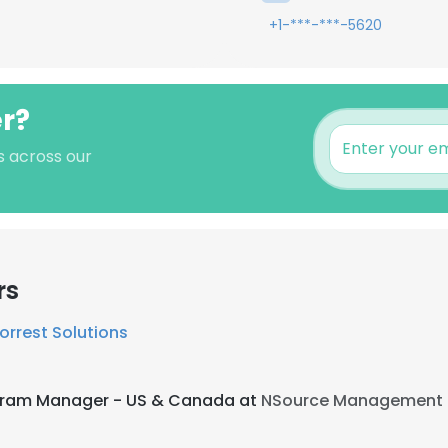
+1-***-***-5620
er?
's across our
rs
orrest Solutions
ogram Manager - US & Canada at
NSource Management 