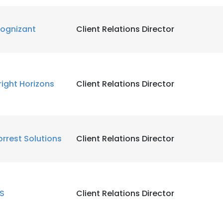
LS
DECLINE ALL
ognizant
Client Relations Director
right Horizons
Client Relations Director
orrest Solutions
Client Relations Director
IS
Client Relations Director