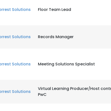
orrest Solutions
Floor Team Lead
orrest Solutions
Records Manager
orrest Solutions
Meeting Solutions Specialist
Virtual Learning Producer/Host cont
orrest Solutions
PwC