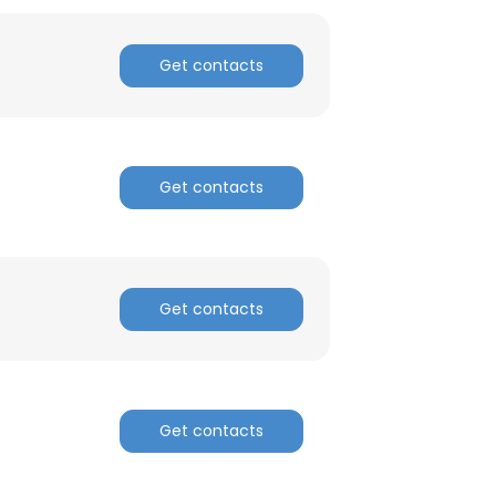
ACCEPT ALL
Get contacts
Get contacts
Get contacts
Get contacts