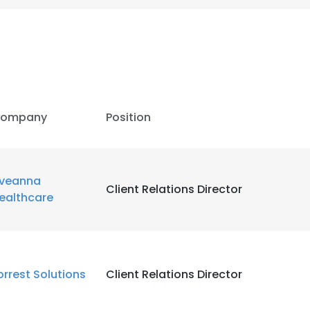
ompany
Position
veanna
Client Relations Director
ealthcare
e uses cookies
orrest Solutions
Client Relations Director
 cookies to improve user experience. By using our website you co
ance with our Cookie Policy.
Read more