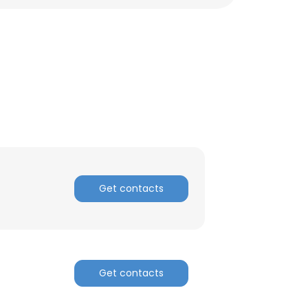
Get contacts
×
Get contacts
nsent to all