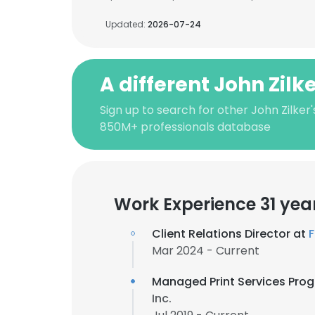
Updated:
2026-07-24
A different John Zilk
Sign up to search for other John Zilker
850M+ professionals database
Work Experience 31 yea
Client Relations Director at
F
Mar 2024 - Current
Managed Print Services Pr
Inc.