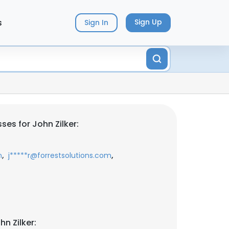
s
Sign Up
Sign In
es for John Zilker:
,
,
m
j*****r@forrestsolutions.com
n Zilker: