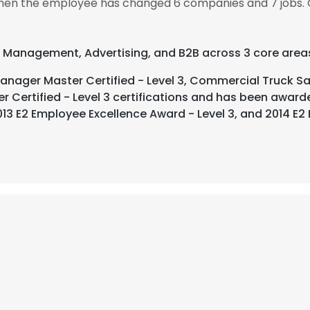
, then the employee has changed 6 companies and 7 jobs. 
t Management, Advertising, and B2B across 3 core area
ager Master Certified - Level 3, Commercial Truck Sal
er Certified - Level 3 certifications and has been awar
13 E2 Employee Excellence Award - Level 3, and 2014 E2