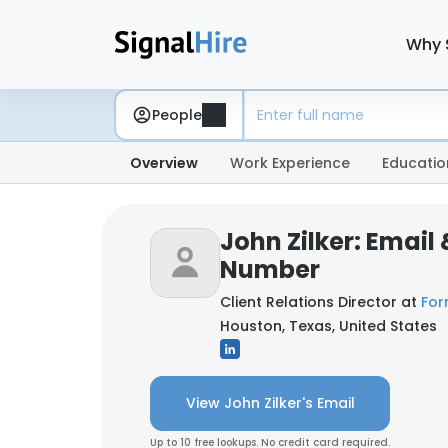
Why 
People
Overview
Work Experience
Educatio
John Zilker: Email
Number
Client Relations Director at
For
Houston, Texas, United States
View John Zilker's Email
Up to 10 free lookups. No credit card required.