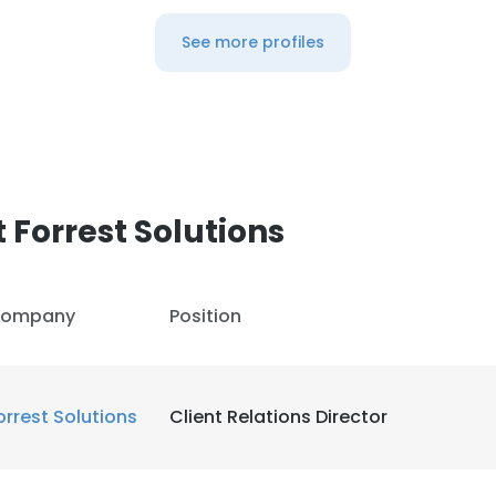
See more profiles
 Forrest Solutions
ompany
Position
orrest Solutions
Client Relations Director