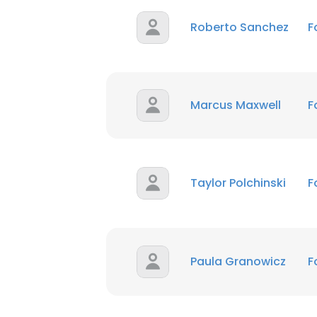
Roberto Sanchez
F
Marcus Maxwell
F
Taylor Polchinski
F
Paula Granowicz
F