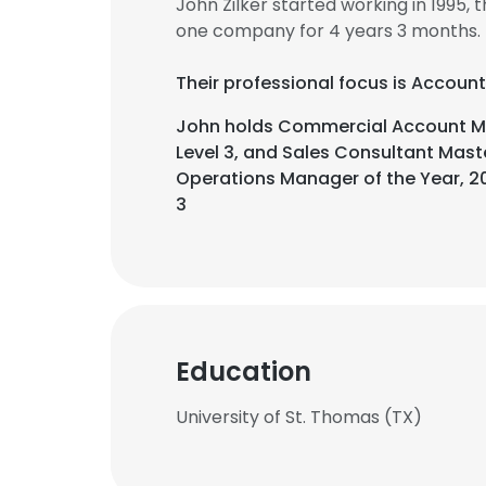
John Zilker started working in 1995
one company for 4 years 3 months.
Their professional focus is Accoun
John holds Commercial Account Man
Level 3, and Sales Consultant Mast
Operations Manager of the Year, 20
3
Education
University of St. Thomas (TX)