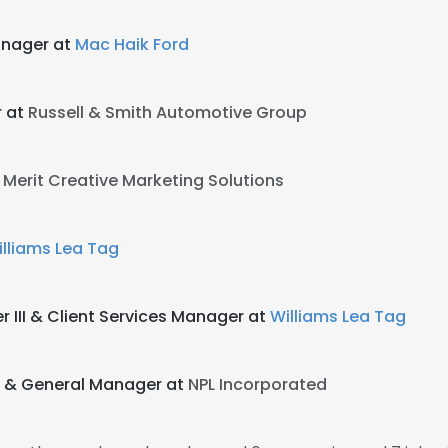
anager at
Mac Haik Ford
r at
Russell & Smith Automotive Group
t
Merit Creative Marketing Solutions
lliams Lea Tag
III & Client Services Manager at
Williams Lea Tag
s & General Manager at
NPL Incorporated