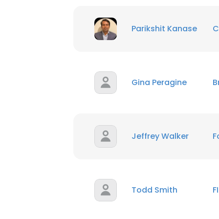
SHOW DETAI
Parikshit Kanase
C
Gina Peragine
B
Jeffrey Walker
F
Todd Smith
F