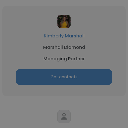
Kimberly Marshall
Marshall Diamond
Managing Partner
Get contacts