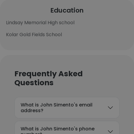
Education
Lindsay Memorial High school
Kolar Gold Fields School
Frequently Asked
Questions
What is John Simento's email
address?
What is John Simento's phone