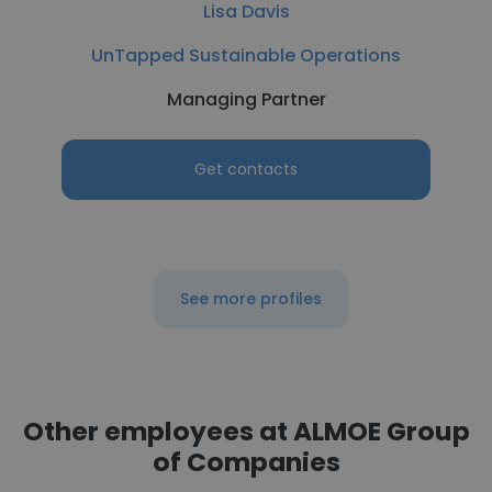
Lisa Davis
UnTapped Sustainable Operations
Managing Partner
Get contacts
See more profiles
Other employees at ALMOE Group
of Companies