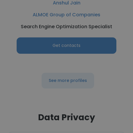
Anshul Jain
ALMOE Group of Companies
Search Engine Optimization Specialist
Get contacts
See more profiles
Data Privacy