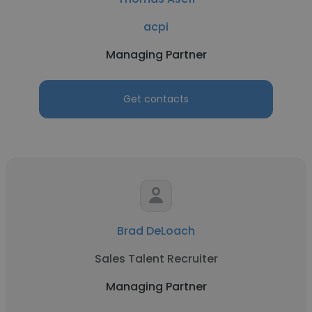
acpi
Managing Partner
Get contacts
Brad DeLoach
Sales Talent Recruiter
Managing Partner