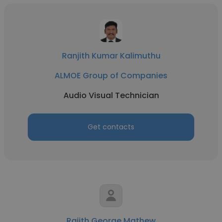
Ranjith Kumar Kalimuthu
ALMOE Group of Companies
Audio Visual Technician
Get contacts
Rajith George Mathew