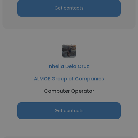
Get contacts
nhelia Dela Cruz
ALMOE Group of Companies
Computer Operator
Get contacts