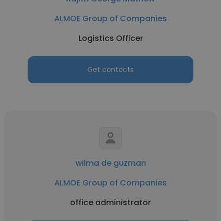
ALMOE Group of Companies
Logistics Officer
Get contacts
wilma de guzman
ALMOE Group of Companies
office administrator