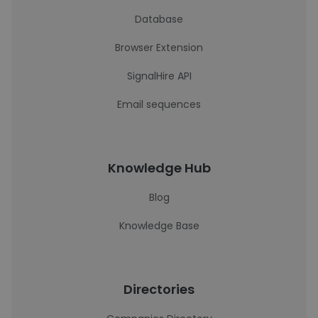
Database
Browser Extension
SignalHire API
Email sequences
Knowledge Hub
Blog
Knowledge Base
Directories