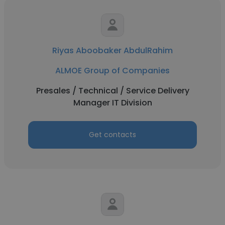
Riyas Aboobaker AbdulRahim
ALMOE Group of Companies
Presales / Technical / Service Delivery
Manager IT Division
Get contacts