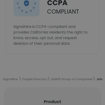
CCPA
COMPLIANT
SignalHire is CCPA-compliant and
provides California residents the right to
know, access, opt out, and request
deletion of their personal data.
SignalHire
People Directory
ALMOE Group of Companies
John 
Product