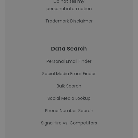
Do not sell my
personal information
Trademark Disclaimer
Data Search
Personal Email Finder
Social Media Email Finder
Bulk Search
Social Media Lookup
Phone Number Search
SignalHire vs. Competitors