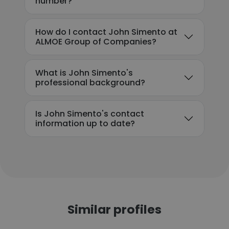
number?
How do I contact John Simento at
ALMOE Group of Companies?
What is John Simento's
professional background?
Is John Simento's contact
information up to date?
Similar profiles