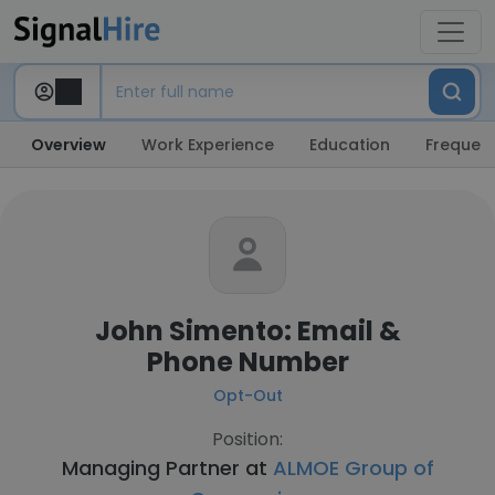
Overview
Work Experience
Education
Frequent
John Simento: Email &
Phone Number
Opt-Out
Position:
Managing Partner at
ALMOE Group of