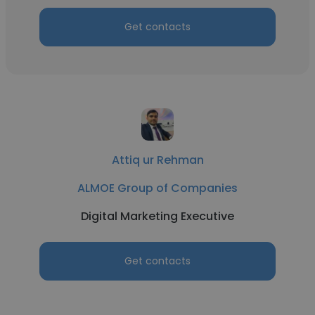
Get contacts
Attiq ur Rehman
ALMOE Group of Companies
Digital Marketing Executive
Get contacts