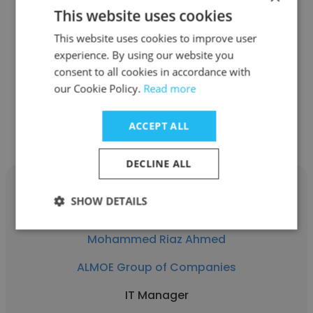
Indranil Bandyopadhyay
This website uses cookies
ALMOE Group of Companies
This website uses cookies to improve user
experience. By using our website you
General Manager
consent to all cookies in accordance with
our Cookie Policy.
Read more
Get contacts
ACCEPT ALL
DECLINE ALL
SHOW DETAILS
Mohammed Riaz Ahmed
ALMOE Group of Companies
IT Manager