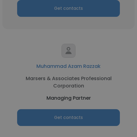
Get contacts
Muhammad Azam Razzak
Marsers & Associates Professional
Corporation
Managing Partner
Get contacts