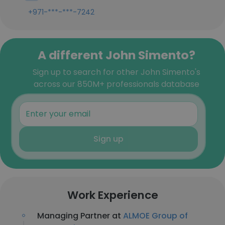
+971-***-***-7242
A different John Simento?
Sign up to search for other John Simento's
across our 850M+ professionals database
Sign up
Work Experience
Managing Partner at
ALMOE Group of