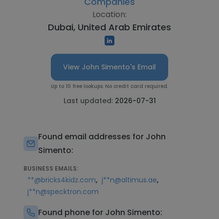
Companies
Location:
Dubai, United Arab Emirates
View John Simento's Email
Up to 10 free lookups. No credit card required.
Last updated:
2026-07-31
Found email addresses for John
Simento:
BUSINESS EMAILS:
,
,
**@bricks4kidz.com
j**n@altimus.ae
j**n@specktron.com
Found phone for John Simento: