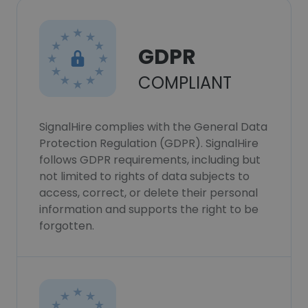
GDPR
COMPLIANT
SignalHire complies with the General Data
Protection Regulation (GDPR). SignalHire
follows GDPR requirements, including but
not limited to rights of data subjects to
access, correct, or delete their personal
information and supports the right to be
forgotten.