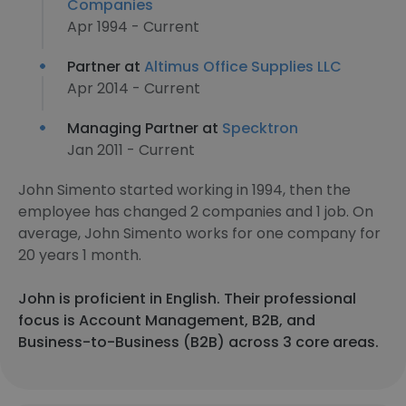
Companies
Apr 1994 - Current
Partner at
Altimus Office Supplies LLC
Apr 2014 - Current
Managing Partner at
Specktron
Jan 2011 - Current
John Simento started working in 1994, then the
employee has changed 2 companies and 1 job. On
average, John Simento works for one company for
20 years 1 month.
John is proficient in English. Their professional
focus is Account Management, B2B, and
Business-to-Business (B2B) across 3 core areas.