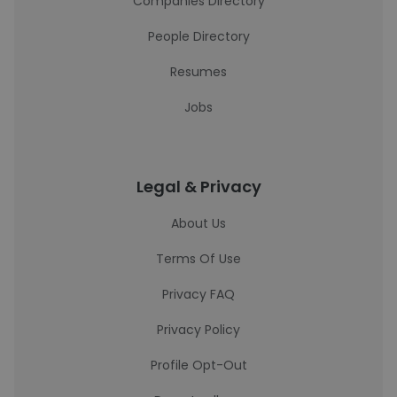
Companies Directory
People Directory
Resumes
Jobs
Legal & Privacy
About Us
Terms Of Use
Privacy FAQ
Privacy Policy
Profile Opt-Out