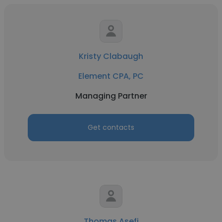
Kristy Clabaugh
Element CPA, PC
Managing Partner
Get contacts
Thomas Asefi