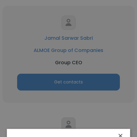
Jamal Sarwar Sabri
ALMOE Group of Companies
Group CEO
Get contacts
×