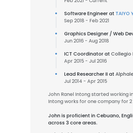
Feb 2021 - Current
Software Engineer at
TAIYO 
Sep 2018 - Feb 2021
Graphics Designer / Web De
Jun 2016 - Aug 2018
ICT Coordinator at
Collegio 
Apr 2015 - Jul 2016
Lead Researcher II at
Alphal
Jul 2014 - Apr 2015
John Ranel Intong started working 
Intong works for one company for 2
John is proficient in Cebuano, Engl
across 3 core areas.