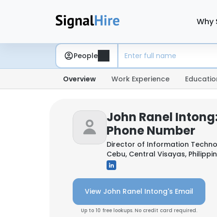
Why 
People
Overview
Work Experience
Educatio
John Ranel Intong
Phone Number
Director of Information Techn
Cebu, Central Visayas, Philippi
View John Ranel Intong's Email
Up to 10 free lookups. No credit card required.