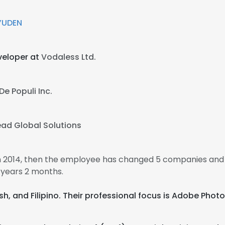
YUDEN
veloper at
Vodaless Ltd.
De Populi Inc.
ead Global Solutions
in 2014, then the employee has changed 5 companies and 
 years 2 months.
ish, and Filipino. Their professional focus is Adobe Ph