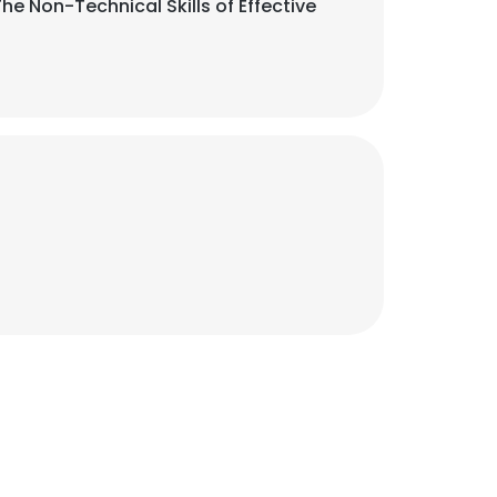
e Non-Technical Skills of Effective