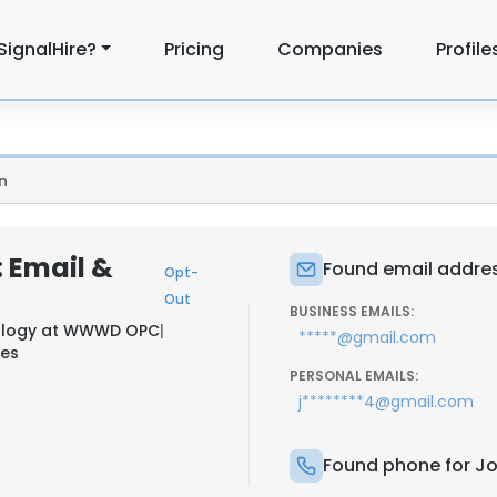
SignalHire?
Pricing
Companies
Profile
n
: Email &
Found email addres
Opt-
Out
BUSINESS EMAILS:
ology at
WWWD OPC
|
*****@gmail.com
nes
PERSONAL EMAILS:
j********4@gmail.com
Found phone for Jo