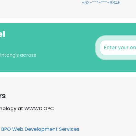
+63-***-***-6845
el
 Intong's across
rs
hnology at
WWWD OPC
 BPO Web Development Services