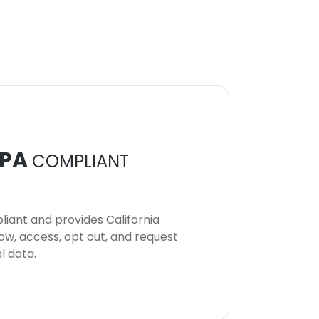
PA
COMPLIANT
iant and provides California
now, access, opt out, and request
l data.