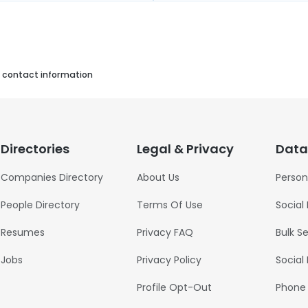
s contact information
Directories
Legal & Privacy
Data
Companies Directory
About Us
Person
People Directory
Terms Of Use
Social
Resumes
Privacy FAQ
Bulk S
Jobs
Privacy Policy
Social
Profile Opt-Out
Phone