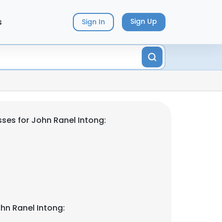
s
Sign Up
Sign In
ses for John Ranel Intong:
hn Ranel Intong: