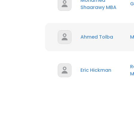
Mohamed
G
Shaarawy MBA
Ahmed Tolba
M
R
Eric Hickman
M