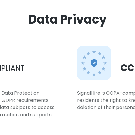
Data Privacy
CC
PLIANT
l Data Protection
SignalHire is CCPA-compl
ws GDPR requirements,
residents the right to k
 data subjects to access,
deletion of their persona
formation and supports