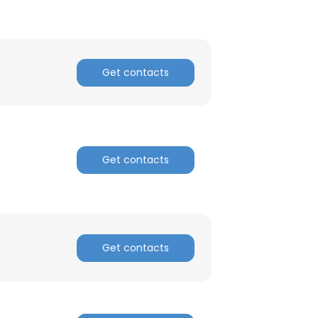
×
nsent to all
Get contacts
ACCEPT ALL
Get contacts
Get contacts