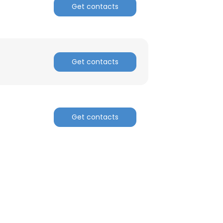
Get contacts
Get contacts
Get contacts