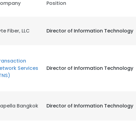
ompany
Position
e uses cookies
 cookies to improve user experience. By using our website you co
yte Fiber, LLC
Director of Information Technology
ance with our Cookie Policy.
Read more
LS
DECLINE ALL
ransaction
etwork Services
Director of Information Technology
TNS)
apella Bangkok
Director of Information Technology