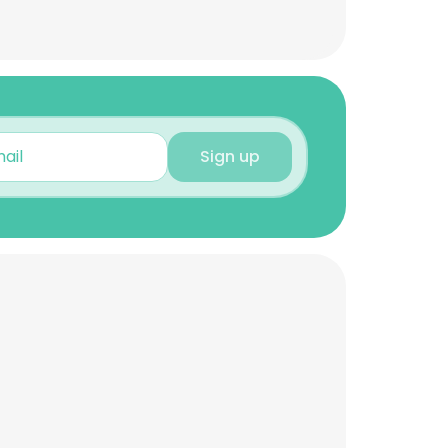
Sign up