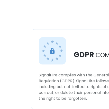
GDPR
COM
SignalHire complies with the Genera
Regulation (GDPR). SignalHire follo
including but not limited to rights of
correct, or delete their personal in
the right to be forgotten.