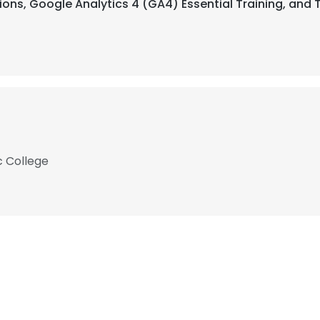
ns, Google Analytics 4 (GA4) Essential Training, and Th
c College