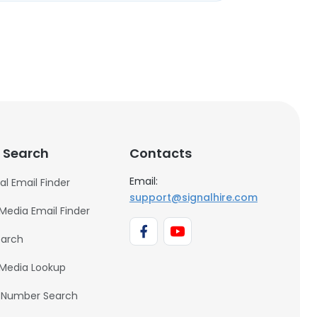
 Search
Contacts
Email:
al Email Finder
support@signalhire.com
 Media Email Finder
earch
 Media Lookup
 Number Search