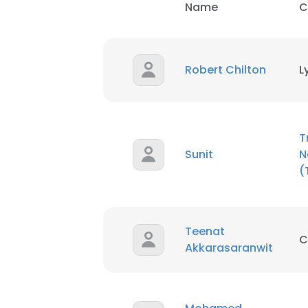
Name
C
This websit
This website uses
Robert Chilton
L
cookies in accord
SHOW DETAI
T
Sunit
N
(
Teenat
C
Akkarasaranwit