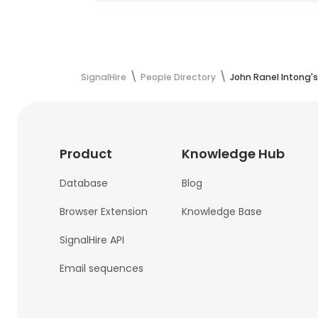
SignalHire
People Directory
John Ranel Intong'
Product
Knowledge Hub
Database
Blog
Browser Extension
Knowledge Base
SignalHire API
Email sequences