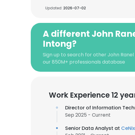
Updated:
2026-07-02
A different John Ran
Intong?
Sign up to search for other John Ranel
our 850M+ professionals database
Work Experience 12 yea
Director of Information Tec
Sep 2025 - Current
Senior Data Analyst at
CeNix