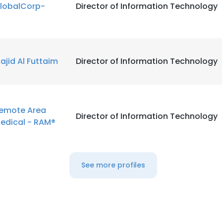
lobalCorp-
Director of Information Technology
ajid Al Futtaim
Director of Information Technology
emote Area
Director of Information Technology
edical - RAM®
See more profiles