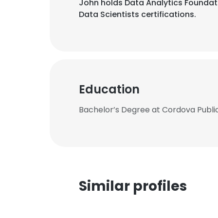
John holds Data Analytics Foundatio
Data Scientists certifications.
Education
Bachelor’s Degree at Cordova Publi
Similar profiles