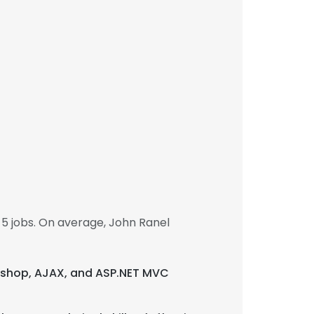
5 jobs. On average, John Ranel
otoshop, AJAX, and ASP.NET MVC