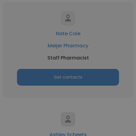
Nate Cole
Meijer Pharmacy
Staff Pharmacist
Get contacts
Ashley Scheets