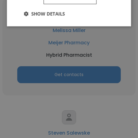
SHOW DETAILS
Melissa Miller
Meijer Pharmacy
Hybrid Pharmacist
Get contacts
Steven Salewske