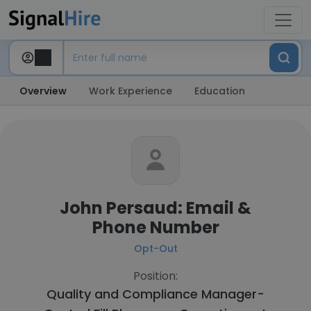
Overview
Work Experience
Education
John Persaud: Email &
Phone Number
Opt-Out
Position:
Quality and Compliance Manager-