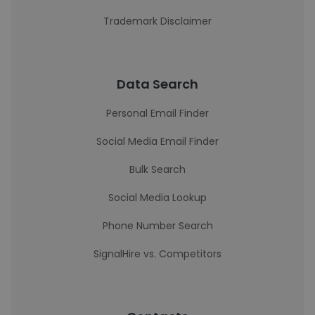
Trademark Disclaimer
Data Search
Personal Email Finder
Social Media Email Finder
Bulk Search
Social Media Lookup
Phone Number Search
SignalHire vs. Competitors