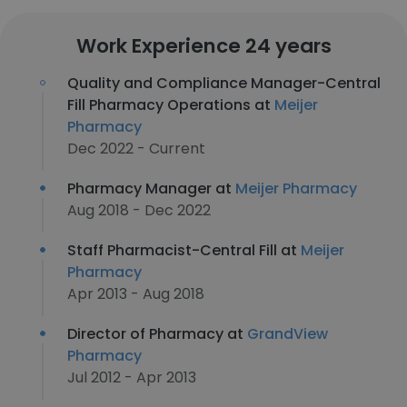
Work Experience 24 years
Quality and Compliance Manager-Central
Fill Pharmacy Operations at
Meijer
Pharmacy
Dec 2022 - Current
Pharmacy Manager at
Meijer Pharmacy
Aug 2018 - Dec 2022
Staff Pharmacist-Central Fill at
Meijer
Pharmacy
Apr 2013 - Aug 2018
Director of Pharmacy at
GrandView
Pharmacy
Jul 2012 - Apr 2013