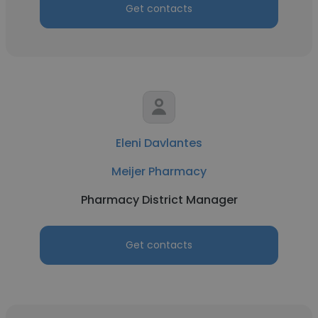
Get contacts
Eleni Davlantes
Meijer Pharmacy
Pharmacy District Manager
Get contacts