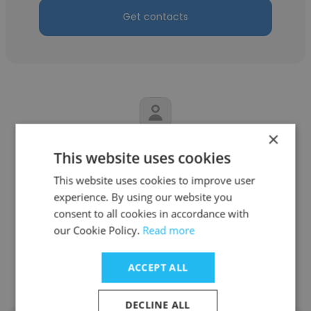
Get contacts
×
Rachelle Berggoetz
This website uses cookies
Meijer Pharmacy
This website uses cookies to improve user
experience. By using our website you
Pharmacy Service Center Supervisor
consent to all cookies in accordance with
our Cookie Policy.
Read more
Get contacts
ACCEPT ALL
DECLINE ALL