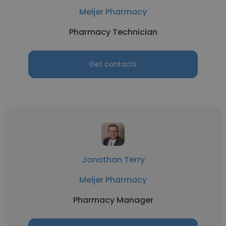
Meijer Pharmacy
Pharmacy Technician
Get contacts
Jonathan Terry
Meijer Pharmacy
Pharmacy Manager