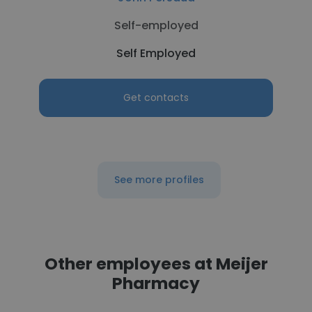
Self-employed
Self Employed
Get contacts
See more profiles
Other employees at Meijer
Pharmacy