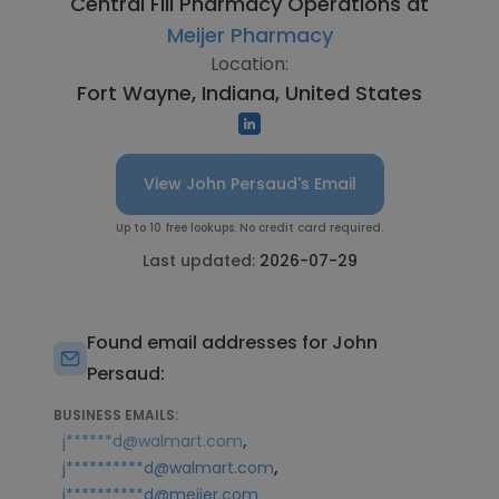
Central Fill Pharmacy Operations at
Meijer Pharmacy
Location:
Fort Wayne, Indiana, United States
View John Persaud's Email
Up to 10 free lookups. No credit card required.
Last updated:
2026-07-29
Found email addresses for John
Persaud:
BUSINESS EMAILS:
,
j******d@walmart.com
,
j**********d@walmart.com
j**********d@meijer.com