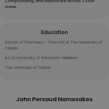
Compounding, and Healthcare across 3 core
areas.
Education
Doctor of Pharmacy - PharmD at The University of
Toledo
B.S at University of Wisconsin-Madison
The University of Toledo
John Persaud Namesakes