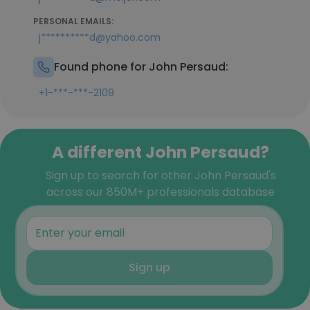
PERSONAL EMAILS:
j**********d@yahoo.com
Found phone for John Persaud:
+1-***-***-2109
A different John Persaud?
Sign up to search for other John Persaud's
across our 850M+ professionals database
Sign up