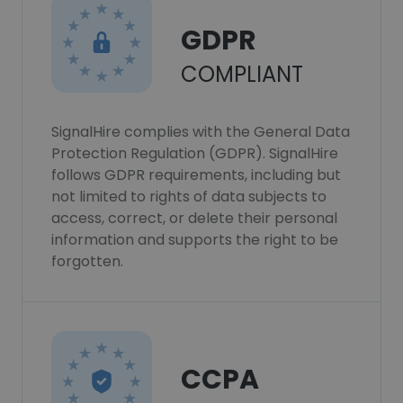
GDPR
COMPLIANT
SignalHire complies with the General Data
Protection Regulation (GDPR). SignalHire
follows GDPR requirements, including but
not limited to rights of data subjects to
access, correct, or delete their personal
information and supports the right to be
forgotten.
CCPA