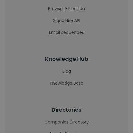
Browser Extension
SignalHire API
Email sequences
Knowledge Hub
Blog
Knowledge Base
Directories
Companies Directory