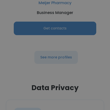
Meijer Pharmacy
Business Manager
Get contacts
See more profiles
Data Privacy