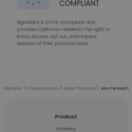
COMPLIANT
SignalHire is CCPA-compliant and
provides California residents the right to
know, access, opt out, and request
deletion of their personal data.
SignalHire
People Directory
Meijer Pharmacy
John Persaud's 
Product
Database