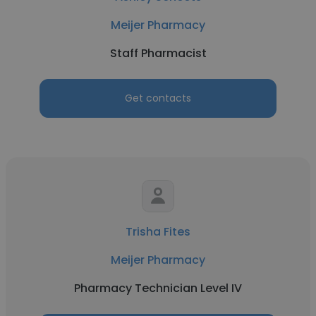
Meijer Pharmacy
Staff Pharmacist
Get contacts
Trisha Fites
Meijer Pharmacy
Pharmacy Technician Level IV