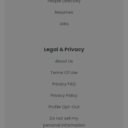
People Directory
Resumes
Jobs
Legal & Privacy
About Us
Terms Of Use
Privacy FAQ
Privacy Policy
Profile Opt-Out
Do not sell my
personal information