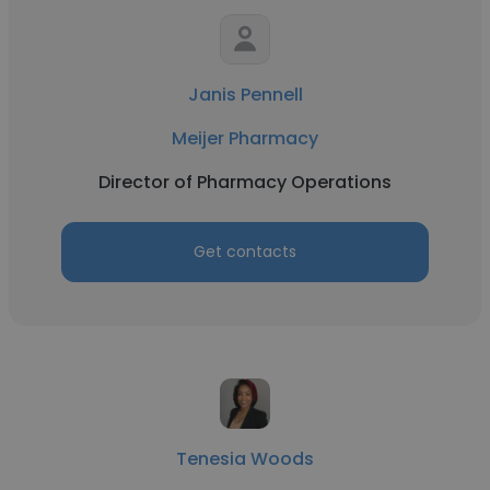
Janis Pennell
Meijer Pharmacy
Director of Pharmacy Operations
Get contacts
Tenesia Woods