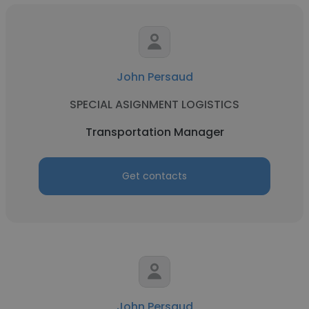
John Persaud
SPECIAL ASIGNMENT LOGISTICS
Transportation Manager
Get contacts
John Persaud