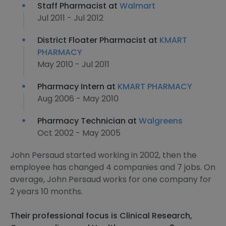
Staff Pharmacist at
Walmart
Jul 2011 - Jul 2012
District Floater Pharmacist at
KMART
PHARMACY
May 2010 - Jul 2011
Pharmacy Intern at
KMART PHARMACY
Aug 2006 - May 2010
Pharmacy Technician at
Walgreens
Oct 2002 - May 2005
John Persaud started working in 2002, then the
employee has changed 4 companies and 7 jobs. On
average, John Persaud works for one company for
2 years 10 months.
Their professional focus is Clinical Research,