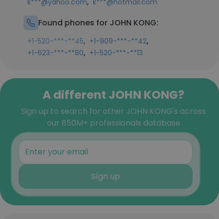
,
k***@yahoo.com
k***@hotmail.com
Found phones for JOHN KONG:
,
,
+1-520-***-**45
+1-909-***-**42
,
+1-623-***-**80
+1-520-***-**13
A different JOHN KONG?
Sign up to search for other JOHN KONG's across
our 850M+ professionals database
Sign up