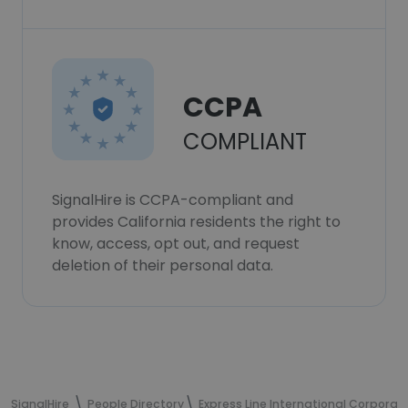
CCPA
COMPLIANT
SignalHire is CCPA-compliant and
provides California residents the right to
know, access, opt out, and request
deletion of their personal data.
SignalHire
People Directory
Express Line International Corporat