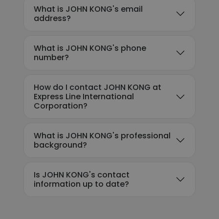
What is JOHN KONG's email
address?
What is JOHN KONG's phone
number?
How do I contact JOHN KONG at
Express Line International
Corporation?
What is JOHN KONG's professional
background?
Is JOHN KONG's contact
information up to date?