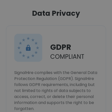
Data Privacy
GDPR
COMPLIANT
SignalHire complies with the General Data
Protection Regulation (GDPR). SignalHire
follows GDPR requirements, including but
not limited to rights of data subjects to
access, correct, or delete their personal
information and supports the right to be
forgotten.