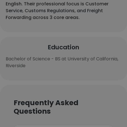
English. Their professional focus is Customer
Service, Customs Regulations, and Freight
Forwarding across 3 core areas.
Education
Bachelor of Science - BS at University of California,
Riverside
Frequently Asked
Questions