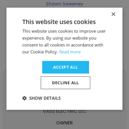
Shawn Sweeney
×
SWEENEY CONSULTANTS
This website uses cookies
OWNER
This website uses cookies to improve user
experience. By using our website you
consent to all cookies in accordance with
Get contacts
our Cookie Policy.
Read more
ACCEPT ALL
DECLINE ALL
SHOW DETAILS
SHAWN NETTLES
VASS ELECTRIC LLC
OWNER