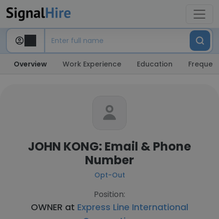
Overview
Work Experience
Education
Frequent
JOHN KONG: Email & Phone
Number
Opt-Out
Position:
OWNER at
Express Line International