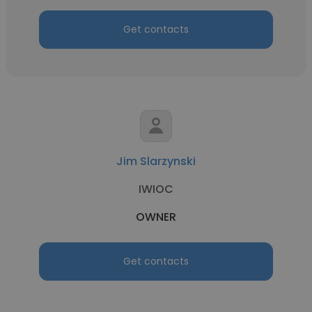
Get contacts
Jim Slarzynski
IWIOC
OWNER
Get contacts