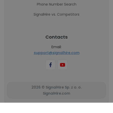
Phone Number Search
SignalHire vs. Competitors
Contacts
Email:
support@signalhire.com
2026 © SignalHire Sp. z o. o.
SignalHire.com