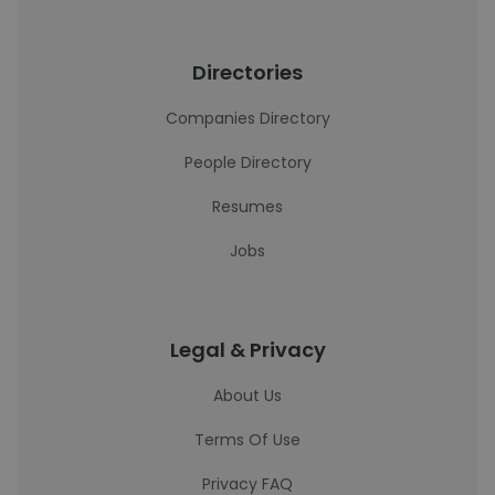
Directories
Companies Directory
People Directory
Resumes
Jobs
Legal & Privacy
About Us
Terms Of Use
Privacy FAQ