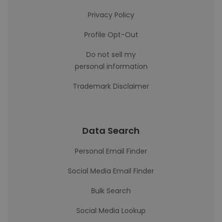
Privacy Policy
Profile Opt-Out
Do not sell my
personal information
Trademark Disclaimer
Data Search
Personal Email Finder
Social Media Email Finder
Bulk Search
Social Media Lookup