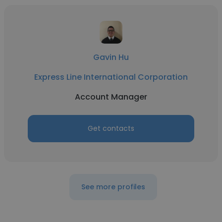
Gavin Hu
Express Line International Corporation
Account Manager
Get contacts
See more profiles