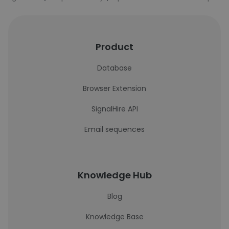
Product
Database
Browser Extension
SignalHire API
Email sequences
Knowledge Hub
Blog
Knowledge Base