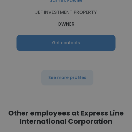
James Fowler
JEF INVESTMENT PROPERTY
OWNER
Get contacts
See more profiles
Other employees at Express Line
International Corporation