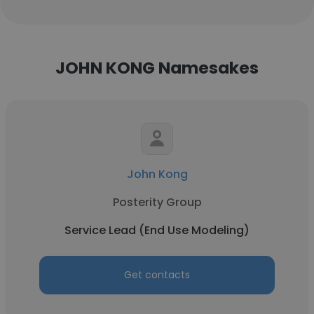
JOHN KONG Namesakes
John Kong
Posterity Group
Service Lead (End Use Modeling)
Get contacts