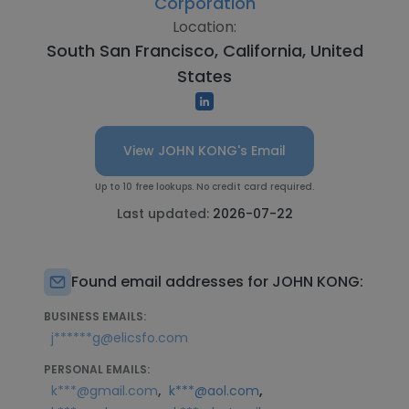
Corporation
Location:
South San Francisco, California, United
States
View JOHN KONG's Email
Up to 10 free lookups. No credit card required.
Last updated:
2026-07-22
Found email addresses for JOHN KONG:
BUSINESS EMAILS:
j******g@elicsfo.com
PERSONAL EMAILS:
,
,
k***@gmail.com
k***@aol.com