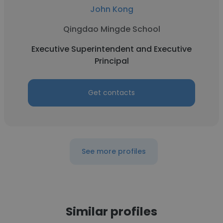
John Kong
Qingdao Mingde School
Executive Superintendent and Executive
Principal
Get contacts
See more profiles
Similar profiles