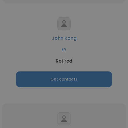
John Kong
EY
Retired
Get contacts