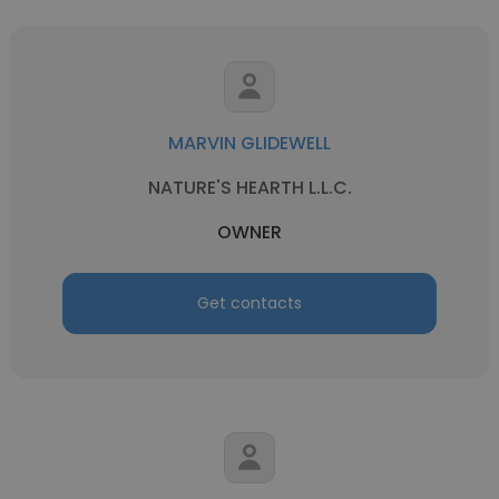
MARVIN GLIDEWELL
NATURE'S HEARTH L.L.C.
OWNER
Get contacts