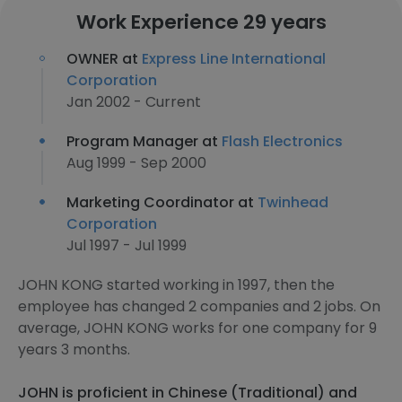
Work Experience 29 years
OWNER at
Express Line International
Corporation
Jan 2002 - Current
Program Manager at
Flash Electronics
Aug 1999 - Sep 2000
Marketing Coordinator at
Twinhead
Corporation
Jul 1997 - Jul 1999
JOHN KONG started working in 1997, then the
employee has changed 2 companies and 2 jobs. On
average, JOHN KONG works for one company for 9
years 3 months.
JOHN is proficient in Chinese (Traditional) and