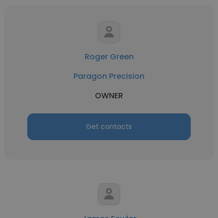
Roger Green
Paragon Precision
OWNER
Get contacts