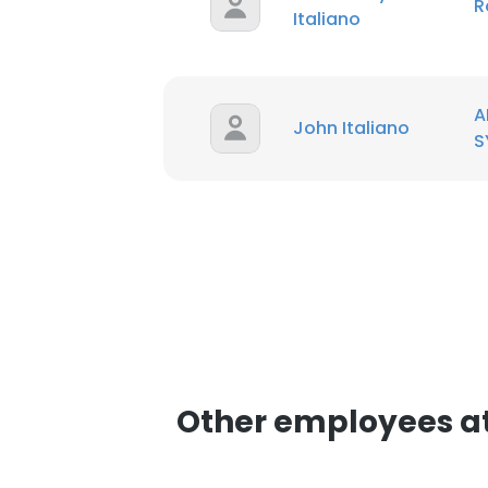
R
Italiano
SHOW DETAI
A
John Italiano
S
Other employees a