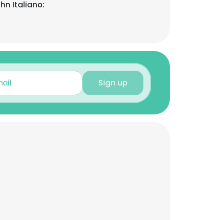
hn Italiano:
Sign up