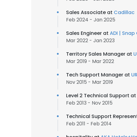
Sales Associate at
Cadillac
Feb 2024 - Jan 2025
Sales Engineer at
ADI | Snap
Mar 2022 - Jan 2023
Territory Sales Manager at
U
Mar 2019 - Mar 2022
Tech Support Manager at
U
Nov 2015 - Mar 2019
Level 2 Technical Support a
Feb 2013 - Nov 2015
Technical Support Represen
Feb 2011 - Feb 2014