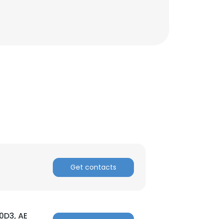
Get contacts
×
nsent to all
00D3, AE