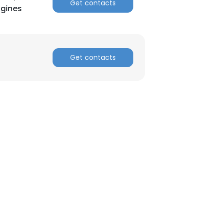
Get contacts
ngines
ACCEPT ALL
Get contacts