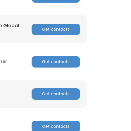
o Global
Get contacts
ner
Get contacts
Get contacts
Get contacts