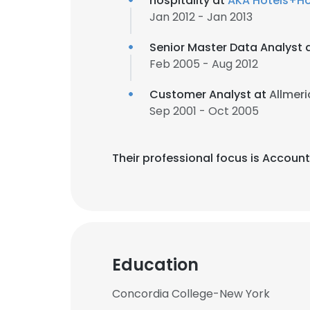
hospitality at
AKA Hotels+Ho
Jan 2012 - Jan 2013
Senior Master Data Analyst 
Feb 2005 - Aug 2012
Customer Analyst at
Allmeri
Sep 2001 - Oct 2005
Their professional focus is Accou
Education
Concordia College-New York