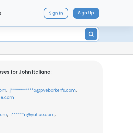
s
Sign Up
Sign In
ses for John Italiano:
,
,
com
j***********o@pyebarkerfs.com
ote.com
,
,
com
i******n@yahoo.com