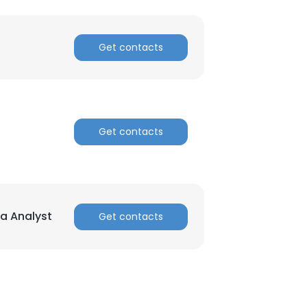
ACCEPT ALL
Get contacts
Get contacts
ta Analyst
Get contacts