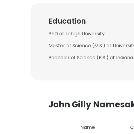
Education
PhD at Lehigh University
Master of Science (M.S.) at Universi
Bachelor of Science (B.S.) at Indiana
John Gilly Namesa
This websit
This website uses
Name
C
cookies in accord