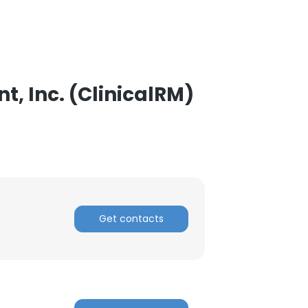
, Inc. (ClinicalRM)
Get contacts