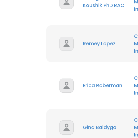
M
Koushik PhD RAC
I
C
Remey Lopez
M
I
C
Erica Roberman
M
I
C
Gina Baldyga
M
I