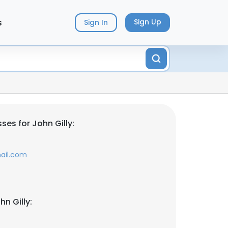
s
Sign Up
Sign In
es for John Gilly:
ail.com
n Gilly: