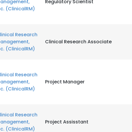
anagement,
Regulatory Scientist
nc. (ClinicalRM)
linical Research
anagement,
Clinical Research Associate
nc. (ClinicalRM)
linical Research
anagement,
Project Manager
nc. (ClinicalRM)
linical Research
anagement,
Project Assisstant
nc. (ClinicalRM)