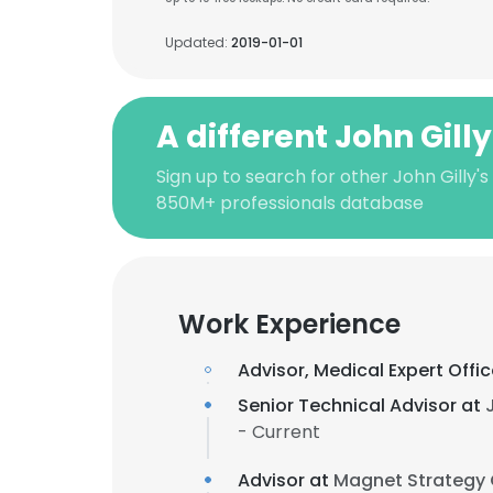
Updated:
2019-01-01
A different John Gill
Sign up to search for other John Gilly's
850M+ professionals database
Work Experience
Advisor, Medical Expert Offi
Senior Technical Advisor at
- Current
Advisor at
Magnet Strategy