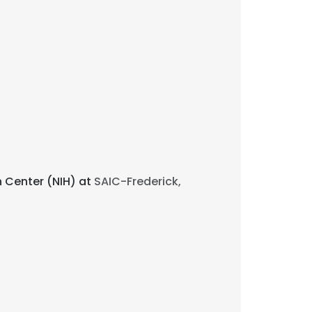
h Center (NIH) at
SAIC-Frederick,