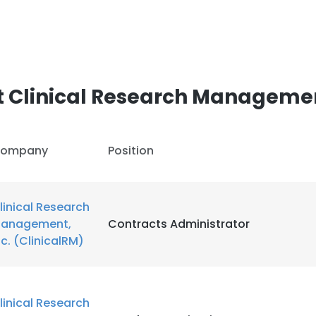
 Clinical Research Management
ompany
Position
linical Research
anagement,
Contracts Administrator
nc. (ClinicalRM)
linical Research