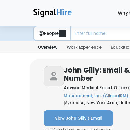
Why 
People
Overview
Work Experience
Educatio
John Gilly: Email 
Number
Advisor, Medical Expert Office 
Management, Inc. (ClinicalRM)
|
Syracuse, New York Area, Unit
View John Gilly's Email
Up to 10 free lookups. No credit card required.