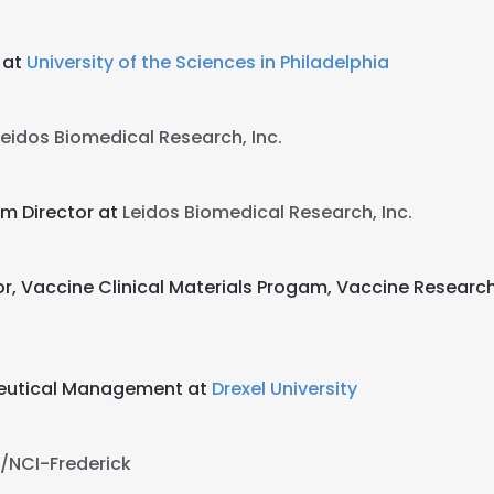
 at
University of the Sciences in Philadelphia
Leidos Biomedical Research, Inc.
am Director at
Leidos Biomedical Research, Inc.
or, Vaccine Clinical Materials Progam, Vaccine Researc
ceutical Management at
Drexel University
/NCI-Frederick