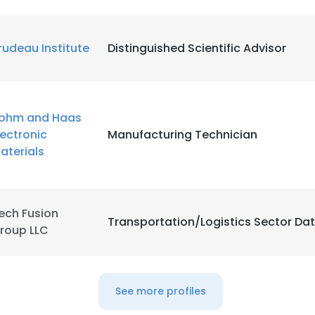
LS
DECLINE ALL
rudeau Institute
Distinguished Scientific Advisor
ohm and Haas
lectronic
Manufacturing Technician
aterials
ech Fusion
Transportation/Logistics Sector Da
roup LLC
See more profiles