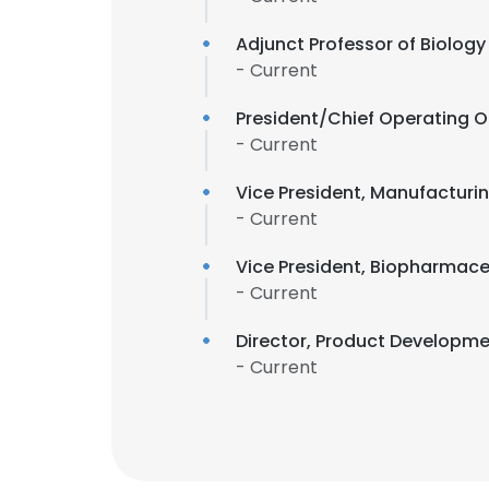
Adjunct Professor of Biology
- Current
President/Chief Operating O
- Current
Vice President, Manufacturin
- Current
Vice President, Biopharmace
- Current
Director, Product Developm
- Current