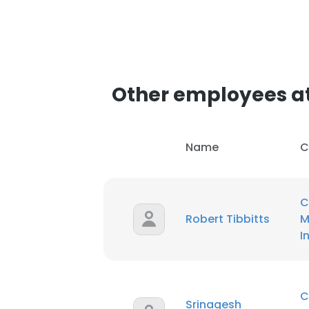
Other employees at
Name
C
C
Robert Tibbitts
M
I
C
Srinagesh