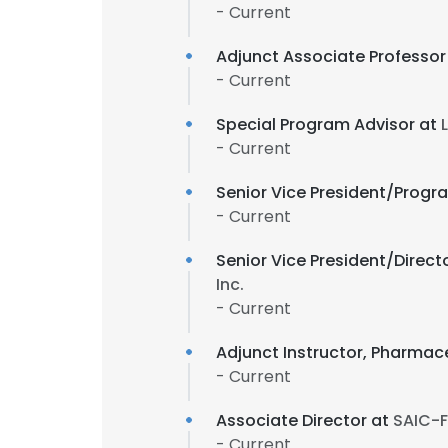
- Current
Adjunct Associate Professor
- Current
Special Program Advisor at
- Current
Senior Vice President/Progr
- Current
Senior Vice President/Direct
Inc.
- Current
Adjunct Instructor, Pharma
- Current
Associate Director at
SAIC-F
- Current