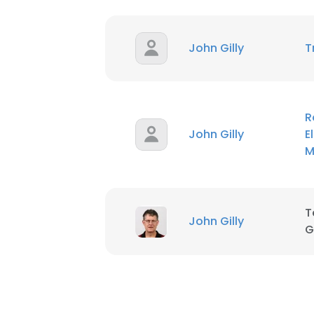
SHOW DETAI
John Gilly
T
R
John Gilly
E
M
T
John Gilly
G