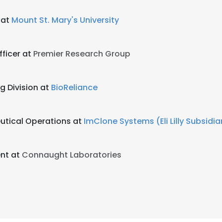
 at
Mount St. Mary's University
fficer at
Premier Research Group
g Division at
BioReliance
utical Operations at
ImClone Systems (Eli Lilly Subsidia
ent at
Connaught Laboratories