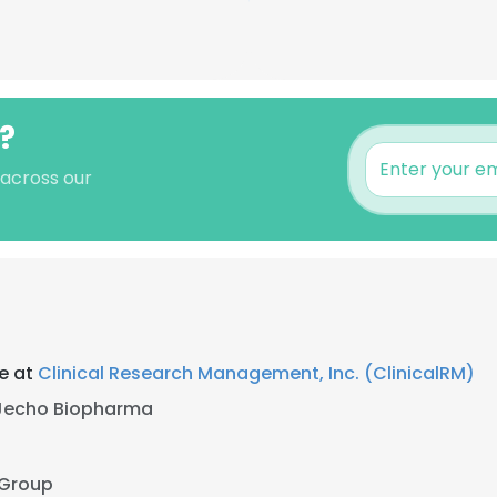
y?
 across our
ce at
Clinical Research Management, Inc. (ClinicalRM)
Jecho Biopharma
 Group