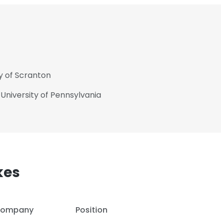
ty of Scranton
 University of Pennsylvania
kes
e uses cookies
 cookies to improve user experience. By using our website you co
ompany
Position
ance with our Cookie Policy.
Read more