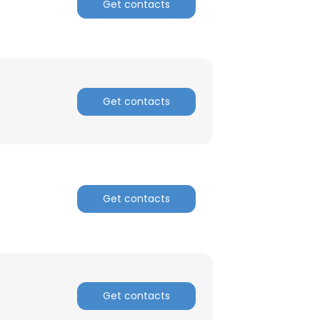
Get contacts
Get contacts
Get contacts
Get contacts