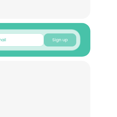
Sign up