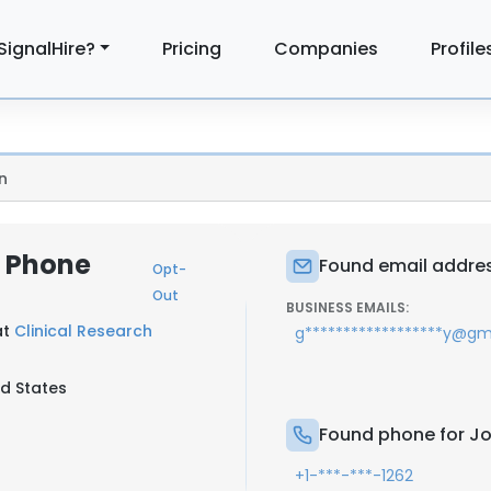
SignalHire?
Pricing
Companies
Profile
n
& Phone
Found email address
Opt-
Out
BUSINESS EMAILS:
at
Clinical Research
g******************y@gm
ed States
Found phone for Joh
+1-***-***-1262