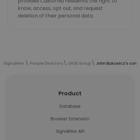
provides California residents the right to
know, access, opt out, and request
deletion of their personal data.
SignalHire
People Directory
LIASE Group
John Bukowicz's cont
Product
Database
Browser Extension
SignalHire API