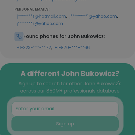
PERSONAL EMAILS:
,
,
j*******z@hotmail.com
j********1@yahoo.com
j*******z@yahoo.com
Found phones for John Bukowicz:
,
+1-323-***-**72
+1-870-***-**66
A different John Bukowicz?
Sign up to search for other John Bukowicz's
across our 850M+ professionals database
Sign up