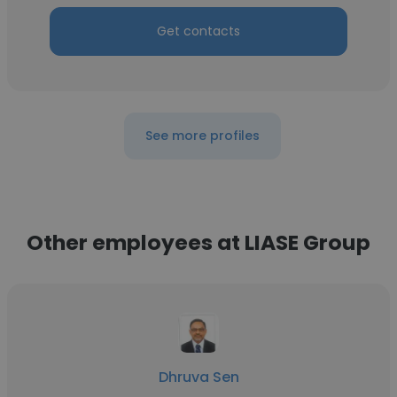
Get contacts
See more profiles
Other employees at LIASE Group
Dhruva Sen