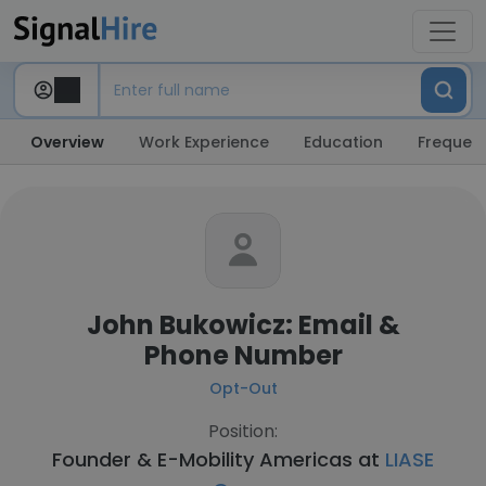
Overview
Work Experience
Education
Frequent
John Bukowicz: Email &
Phone Number
Opt-Out
Position:
Founder & E-Mobility Americas at
LIASE