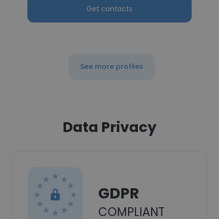
Get contacts
See more profiles
Data Privacy
GDPR
COMPLIANT