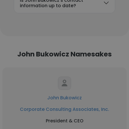
Is John Bukowicz's contact
information up to date?
John Bukowicz Namesakes
John Bukowicz
Corporate Consulting Associates, Inc.
President & CEO