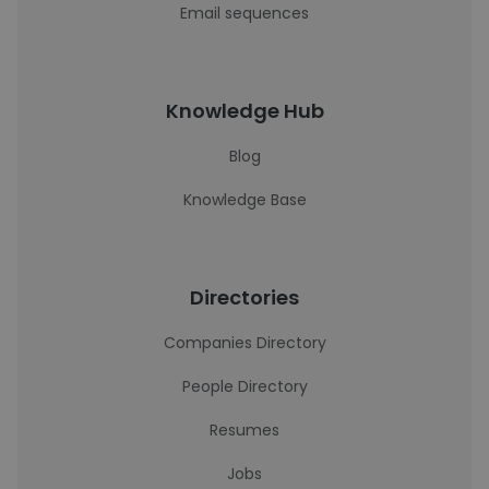
Email sequences
Knowledge Hub
Blog
Knowledge Base
Directories
Companies Directory
People Directory
Resumes
Jobs