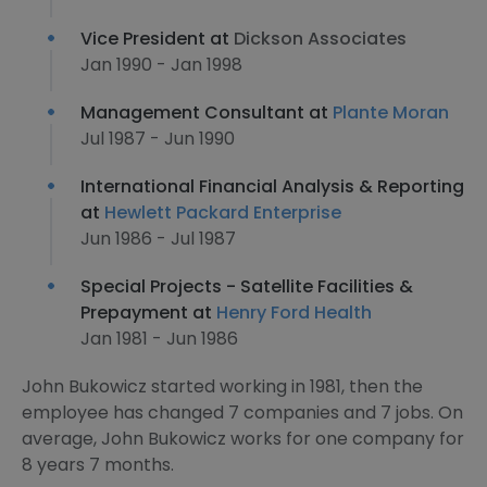
Vice President at
Dickson Associates
Jan 1990 - Jan 1998
Management Consultant at
Plante Moran
Jul 1987 - Jun 1990
International Financial Analysis & Reporting
at
Hewlett Packard Enterprise
Jun 1986 - Jul 1987
Special Projects - Satellite Facilities &
Prepayment at
Henry Ford Health
Jan 1981 - Jun 1986
John Bukowicz started working in 1981, then the
employee has changed 7 companies and 7 jobs. On
average, John Bukowicz works for one company for
8 years 7 months.