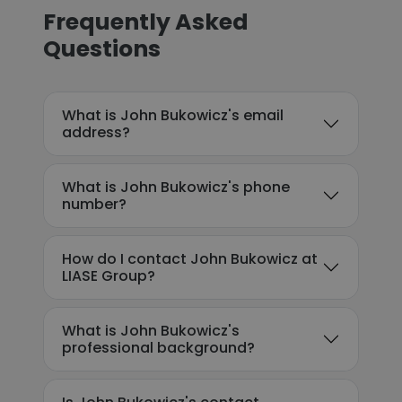
Frequently Asked
Questions
What is John Bukowicz's email
address?
What is John Bukowicz's phone
number?
How do I contact John Bukowicz at
LIASE Group?
What is John Bukowicz's
professional background?