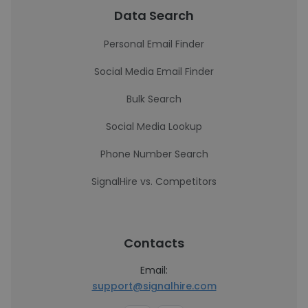
Data Search
Personal Email Finder
Social Media Email Finder
Bulk Search
Social Media Lookup
Phone Number Search
SignalHire vs. Competitors
Contacts
Email:
support@signalhire.com