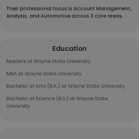
Their professional focus is Account Management,
Analysis, and Automotive across 3 core areas.
Education
Masters at Wayne State University
MBA at Wayne State University
Bachelor of Arts (B.A.) at Wayne State University
Bachelor of Science (B.S.) at Wayne State
University