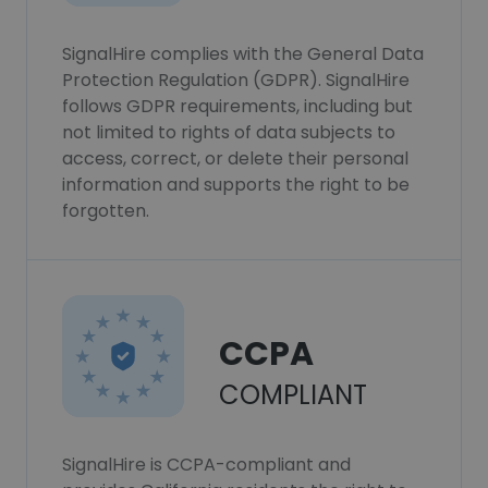
SignalHire complies with the General Data
Protection Regulation (GDPR). SignalHire
follows GDPR requirements, including but
not limited to rights of data subjects to
access, correct, or delete their personal
information and supports the right to be
forgotten.
CCPA
COMPLIANT
SignalHire is CCPA-compliant and