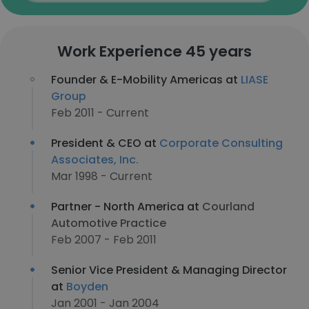
Work Experience 45 years
Founder & E-Mobility Americas at
LIASE
Group
Feb 2011 - Current
President & CEO at
Corporate Consulting
Associates, Inc.
Mar 1998 - Current
Partner - North America at
Courland
Automotive Practice
Feb 2007 - Feb 2011
Senior Vice President & Managing Director
at
Boyden
Jan 2001 - Jan 2004