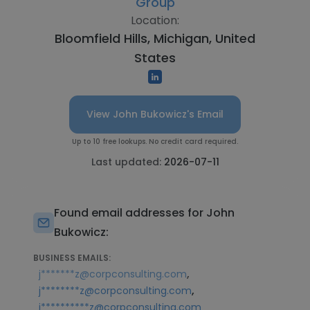
Group
Location:
Bloomfield Hills, Michigan, United
States
View John Bukowicz's Email
Up to 10 free lookups. No credit card required.
Last updated:
2026-07-11
Found email addresses for John
Bukowicz:
BUSINESS EMAILS:
,
j*******z@corpconsulting.com
,
j********z@corpconsulting.com
j**********z@corpconsulting.com