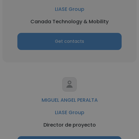
LIASE Group
Canada Technology & Mobility
Get contacts
MIGUEL ANGEL PERALTA
LIASE Group
Director de proyecto