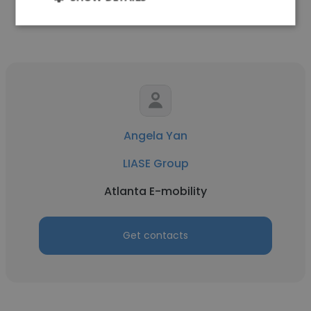
Get contacts
Angela Yan
LIASE Group
Atlanta E-mobility
Get contacts