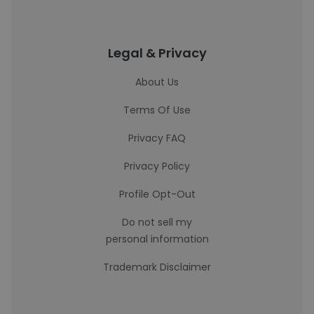
Legal & Privacy
About Us
Terms Of Use
Privacy FAQ
Privacy Policy
Profile Opt-Out
Do not sell my
personal information
Trademark Disclaimer