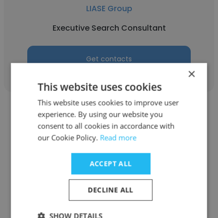
LIASE Group
Executive Search Consultant
Get contacts
×
This website uses cookies
This website uses cookies to improve user
experience. By using our website you
consent to all cookies in accordance with
our Cookie Policy.
Read more
Balachandar
ACCEPT ALL
LIASE Group
Board Member & India Partner
DECLINE ALL
SHOW DETAILS