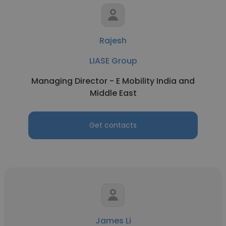
Rajesh
LIASE Group
Managing Director - E Mobility India and
Middle East
Get contacts
James Li