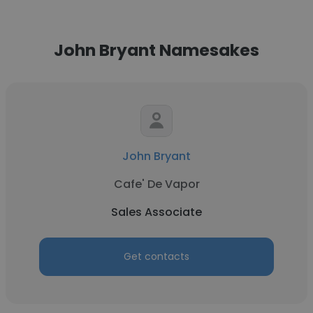
John Bryant Namesakes
John Bryant
Cafe' De Vapor
Sales Associate
Get contacts