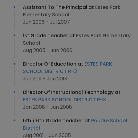
Assistant To The Principal at
Estes Park
Elementary School
Jun 2006 - Jul 2007
1st Grade Teacher at
Estes Park Elementary
School
Aug 2005 - Jun 2006
Director Of Education at
ESTES PARK
SCHOOL DISTRICT R-3
Jun 2011 - Jan 2013
Director Of Instructional Technology at
ESTES PARK SCHOOL DISTRICT R-3
Jan 2008 - Jun 2008
5th / 6th Grade Teacher at
Poudre School
District
Aug 2001 - Jun 2005