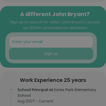
A different John Bryant?
Sign up to search for other John Bryant's across
our 850M+ professionals database
Sign up
Work Experience 25 years
School Principal at
Estes Park Elementary
School
Aug 2007 - Current