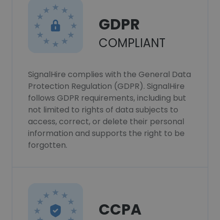
GDPR
COMPLIANT
SignalHire complies with the General Data
Protection Regulation (GDPR). SignalHire
follows GDPR requirements, including but
not limited to rights of data subjects to
access, correct, or delete their personal
information and supports the right to be
forgotten.
CCPA