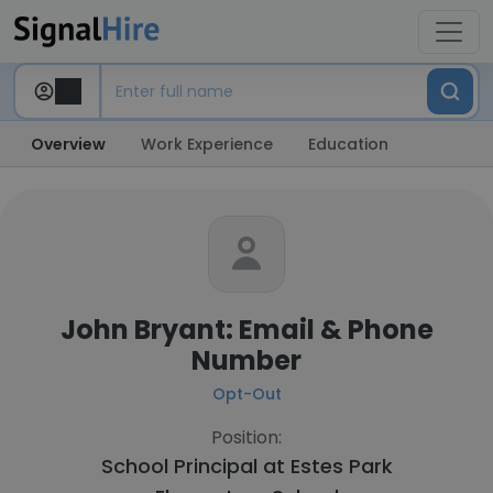
Overview
Work Experience
Education
John Bryant: Email & Phone
Number
Opt-Out
Position:
School Principal at
Estes Park