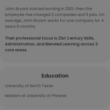
John Bryant started working in 2001, then the
employee has changed 2 companies and 5 jobs. On
average, John Bryant works for one company for 4
years 6 months.
Their professional focus is 21st Century Skills,
Administration, and Blended Learning across 3
core areas.
Education
University of North Texas
Masters at University of Phoenix