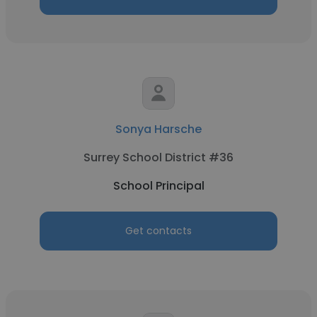
Sonya Harsche
Surrey School District #36
School Principal
Get contacts