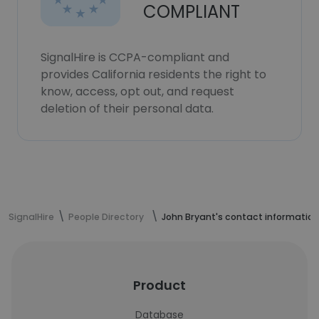
COMPLIANT
SignalHire is CCPA-compliant and
provides California residents the right to
know, access, opt out, and request
deletion of their personal data.
SignalHire
People Directory
John Bryant's contact information
Product
Database