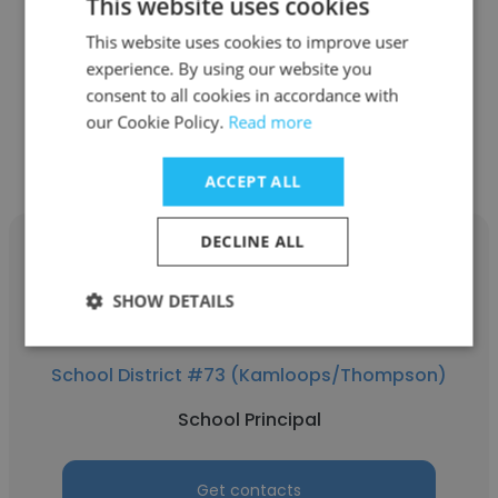
This website uses cookies
qathet School District (SD47)
This website uses cookies to improve user
School Principal
experience. By using our website you
consent to all cookies in accordance with
Get contacts
our Cookie Policy.
Read more
ACCEPT ALL
DECLINE ALL
SHOW DETAILS
Susie Mabee
School District #73 (Kamloops/Thompson)
School Principal
Get contacts