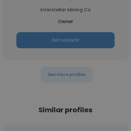
Interstellar Mining Co
Owner
Get contacts
See more profiles
Similar profiles