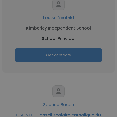
Louisa Neufeld
Kimberley Independent School
School Principal
Get contacts
Sabrina Rocca
CSCNO - Conseil scolaire catholique du