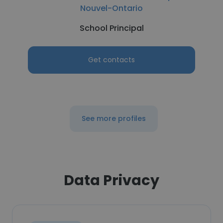
Nouvel-Ontario
School Principal
Get contacts
See more profiles
Data Privacy