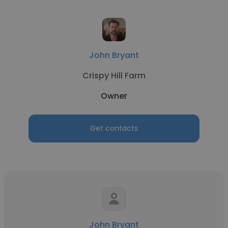
John Bryant
Crispy Hill Farm
Owner
Get contacts
John Bryant