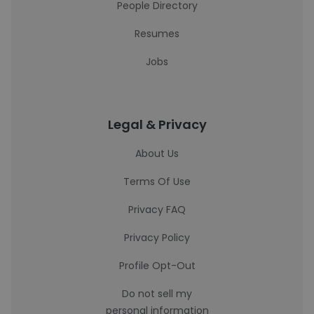
People Directory
Resumes
Jobs
Legal & Privacy
About Us
Terms Of Use
Privacy FAQ
Privacy Policy
Profile Opt-Out
Do not sell my
personal information