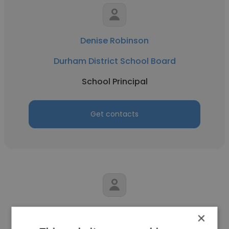
Denise Robinson
Durham District School Board
School Principal
Get contacts
Matthew Hull
×