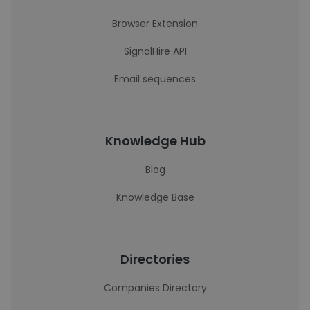
Browser Extension
SignalHire API
Email sequences
Knowledge Hub
Blog
Knowledge Base
Directories
Companies Directory