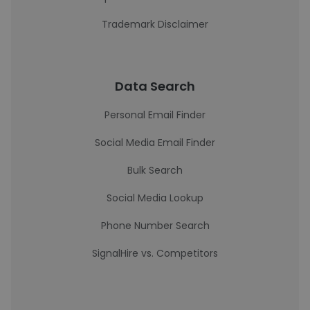
Trademark Disclaimer
Data Search
Personal Email Finder
Social Media Email Finder
Bulk Search
Social Media Lookup
Phone Number Search
SignalHire vs. Competitors