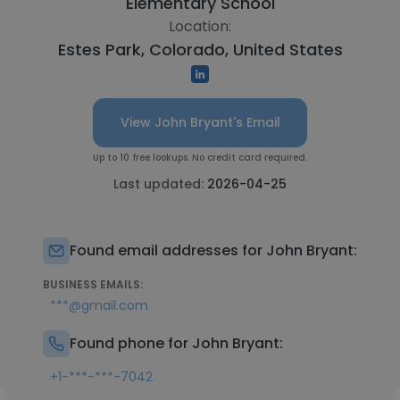
Elementary School
Location:
Estes Park, Colorado, United States
View John Bryant's Email
Up to 10 free lookups. No credit card required.
Last updated:
2026-04-25
Found email addresses for John Bryant:
BUSINESS EMAILS:
***@gmail.com
Found phone for John Bryant:
+1-***-***-7042