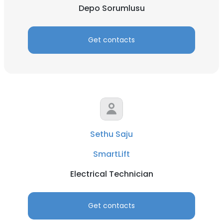
Depo Sorumlusu
Get contacts
Sethu Saju
SmartLift
Electrical Technician
Get contacts