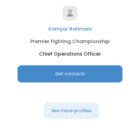
Kamyar Rahmani
Premier Fighting Championship
Chief Operations Officer
Get contacts
See more profiles