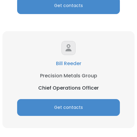
Get contacts
Bill Reeder
Precision Metals Group
Chief Operations Officer
Get contacts