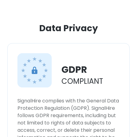
Data Privacy
GDPR
COMPLIANT
SignalHire complies with the General Data
Protection Regulation (GDPR). SignalHire
follows GDPR requirements, including but
not limited to rights of data subjects to
access, correct, or delete their personal