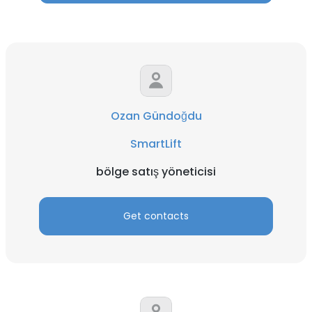
Ozan Gündoğdu
SmartLift
bölge satış yöneticisi
Get contacts