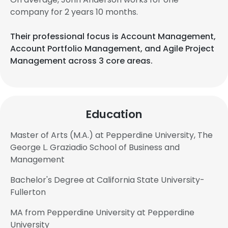
company for 2 years 10 months.
Their professional focus is Account Management,
Account Portfolio Management, and Agile Project
Management across 3 core areas.
Education
Master of Arts (M.A.) at Pepperdine University, The
George L. Graziadio School of Business and
Management
Bachelor's Degree at California State University-
Fullerton
MA from Pepperdine University at Pepperdine
University