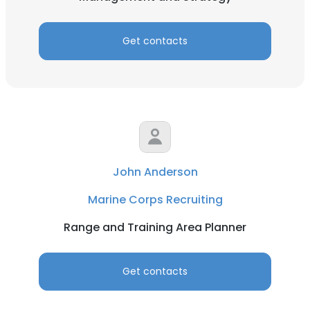
Get contacts
John Anderson
Marine Corps Recruiting
Range and Training Area Planner
Get contacts