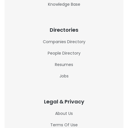
Knowledge Base
Directories
Companies Directory
People Directory
Resumes
Jobs
Legal & Privacy
About Us
Terms Of Use