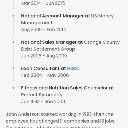
Mar 2014 - Jun 2015
National Account Manager at
US Money
Management
Aug 2009 - Feb 2014
National Sales Manager at
Orange County
Debt Settlement Group
Jun 2006 - Aug 2009
Loan Consultant at
HSBC
Feb 2004 - May 2006
Fitness and Nutrition Sales Counselor at
Perfect Symmetry
Jan 1993 - Jan 2004
John Anderson started working in 1993, then the
employee has changed 11 companies and 13 jobs.
On average, John Anderson works for one