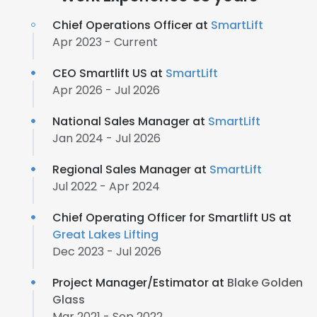
Chief Operations Officer at
SmartLift
Apr 2023 - Current
CEO Smartlift US at
SmartLift
Apr 2026 - Jul 2026
National Sales Manager at
SmartLift
Jan 2024 - Jul 2026
Regional Sales Manager at
SmartLift
Jul 2022 - Apr 2024
Chief Operating Officer for Smartlift US at
Great Lakes Lifting
Dec 2023 - Jul 2026
Project Manager/Estimator at
Blake Golden
Glass
Mar 2021 - Sep 2022