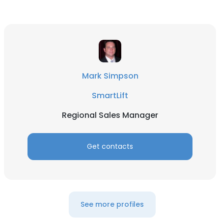
Mark Simpson
SmartLift
Regional Sales Manager
Get contacts
See more profiles