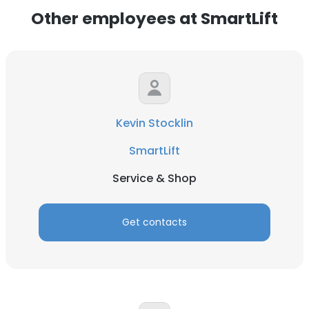
Other employees at SmartLift
Kevin Stocklin
SmartLift
Service & Shop
Get contacts