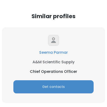
Similar profiles
Seema Parmar
A&M Scientific Supply
Chief Operations Officer
Get contacts