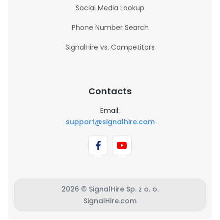
Social Media Lookup
Phone Number Search
SignalHire vs. Competitors
Contacts
Email:
support@signalhire.com
2026 © SignalHire Sp. z o. o.
SignalHire.com