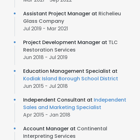
Assistant Project Manager at
Richelieu
Glass Company
Jul 2019 - Mar 2021
Project Development Manager at
TLC
Restoration Services
Jun 2018 - Jul 2019
Education Management Specialist at
Kodiak Island Borough School District
Jun 2015 - Jul 2018
Independent Consultant at
Independent
Sales and Marketing Specialist
Apr 2015 - Jan 2018
Account Manager at
Continental
Interpreting Services