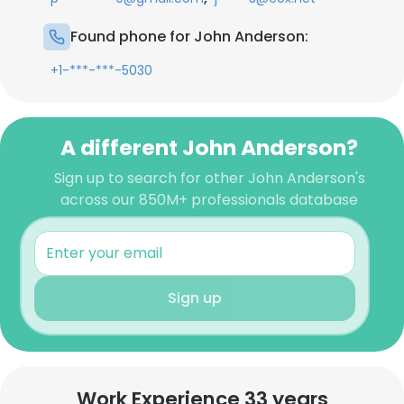
Found phone for John Anderson:
+1-***-***-5030
A different John Anderson?
Sign up to search for other John Anderson's
across our 850M+ professionals database
Sign up
Work Experience 33 years