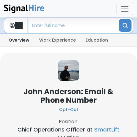
Overview
Work Experience
Education
John Anderson: Email &
Phone Number
Opt-Out
Position:
Chief Operations Officer at
SmartLift