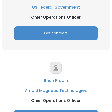
US Federal Government
Chief Operations Officer
Get contacts
Brian Prodin
Arnold Magnetic Technologies
Chief Operations Officer