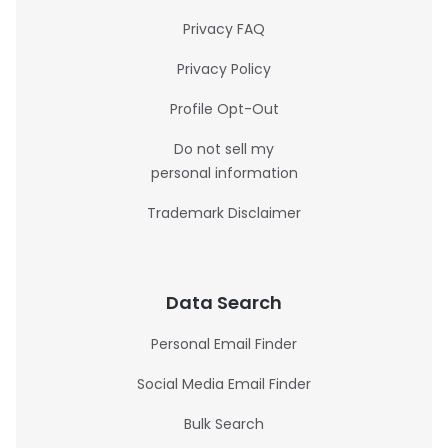
Privacy FAQ
Privacy Policy
Profile Opt-Out
Do not sell my
personal information
Trademark Disclaimer
Data Search
Personal Email Finder
Social Media Email Finder
Bulk Search