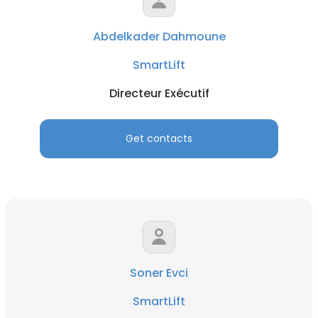
Abdelkader Dahmoune
SmartLift
Directeur Exécutif
Get contacts
Soner Evci
SmartLift