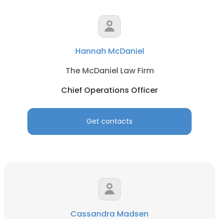
Hannah McDaniel
The McDaniel Law Firm
Chief Operations Officer
Get contacts
Cassandra Madsen