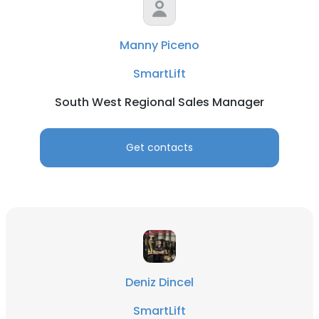
Manny Piceno
SmartLift
South West Regional Sales Manager
Get contacts
Deniz Dincel
SmartLift