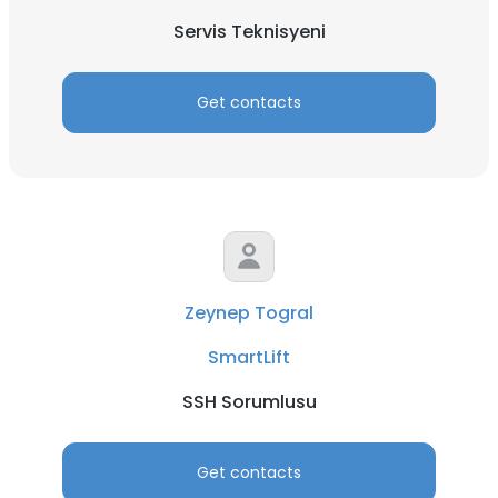
Servis Teknisyeni
Get contacts
Zeynep Togral
SmartLift
SSH Sorumlusu
Get contacts