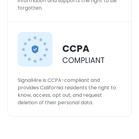
information and supports the right to be
forgotten.
CCPA
COMPLIANT
SignalHire is CCPA-compliant and
provides California residents the right to
know, access, opt out, and request
deletion of their personal data.