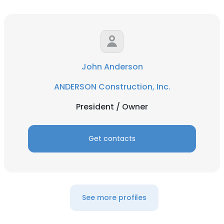
John Anderson
ANDERSON Construction, Inc.
President / Owner
Get contacts
See more profiles