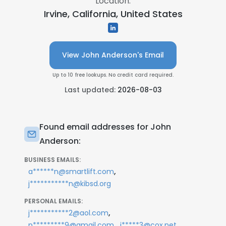
Location:
Irvine, California, United States
View John Anderson's Email
Up to 10 free lookups. No credit card required.
Last updated:
2026-08-03
Found email addresses for John
Anderson:
BUSINESS EMAILS:
,
a******n@smartlift.com
j***********n@kibsd.org
PERSONAL EMAILS:
,
j***********2@aol.com
,
p*********9@gmail.com
j*****3@cox.net