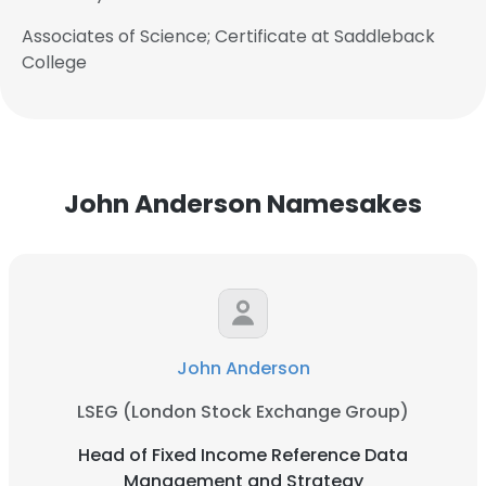
Associates of Science; Certificate at Saddleback
College
John Anderson Namesakes
John Anderson
LSEG (London Stock Exchange Group)
Head of Fixed Income Reference Data
Management and Strategy