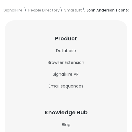
SignalHire
People Directory
SmartLift
John Anderson's contac
Product
Database
Browser Extension
SignalHire API
Email sequences
Knowledge Hub
Blog