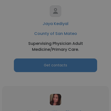
Jaya Kediyal
County of San Mateo
Supervising Physician Adult
Medicine/Primary Care.
Get contacts