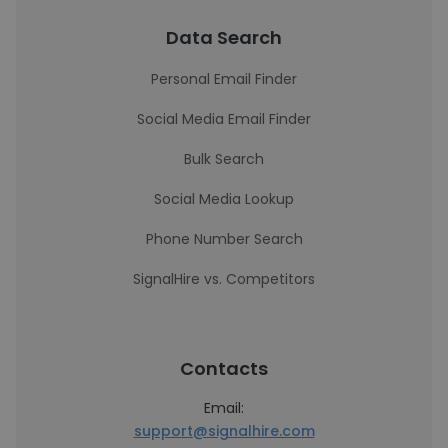
Data Search
Personal Email Finder
Social Media Email Finder
Bulk Search
Social Media Lookup
Phone Number Search
SignalHire vs. Competitors
Contacts
Email:
support@signalhire.com