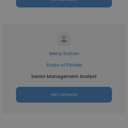
Merry Sutton
State of Florida
Senior Management Analyst
Get contacts