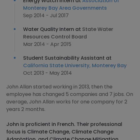
Energy Watch Intern at
Association of
Monterey Bay Area Governments
Sep 2014 - Jul 2017
Water Quality Intern at
State Water
Resources Control Board
Mar 2014 - Apr 2015
Student Sustainability Assistant at
California State University, Monterey Bay
Oct 2013 - May 2014
John Allan started working in 2013, then the
employee has changed 5 companies and 7 jobs. On
average, John Allan works for one company for 2
years 2 months.
John is proficient in French. Their professional
focus is Climate Change, Climate Change
Adaptation, and Climate Change Mitigation