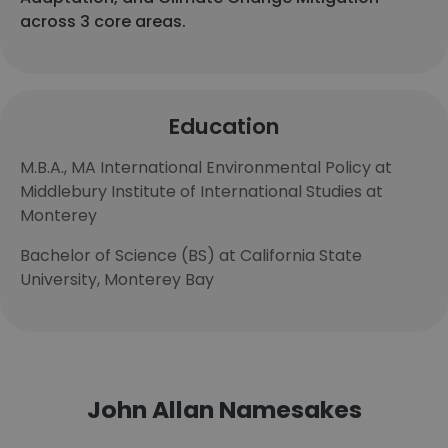
across 3 core areas.
Education
M.B.A., MA International Environmental Policy at
Middlebury Institute of International Studies at
Monterey
Bachelor of Science (BS) at California State
University, Monterey Bay
John Allan Namesakes