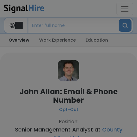
Overview
Work Experience
Education
John Allan: Email & Phone
Number
Opt-Out
Position:
Senior Management Analyst at
County