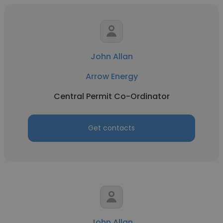
John Allan
Arrow Energy
Central Permit Co-Ordinator
Get contacts
John Allan