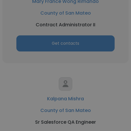
Mary France Wong Rimando
County of San Mateo
Contract Administrator II
Get contacts
Kalpana Mishra
County of San Mateo
Sr Salesforce QA Engineer