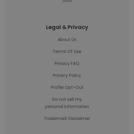
Jobs
Legal & Privacy
About Us
Terms Of Use
Privacy FAQ
Privacy Policy
Profile Opt-Out
Do not sell my
personal information
Trademark Disclaimer