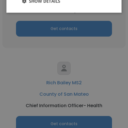
SHOW DETAILS
Benefits Analyst II
Get contacts
Rich Bailey MS2
County of San Mateo
Chief Information Officer- Health
Get contacts