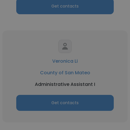
Get contacts
Veronica Li
County of San Mateo
Administrative Assistant I
Get contacts