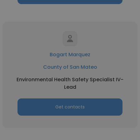
Bogart Marquez
County of San Mateo
Environmental Health Safety Specialist IV-
Lead
Get contacts