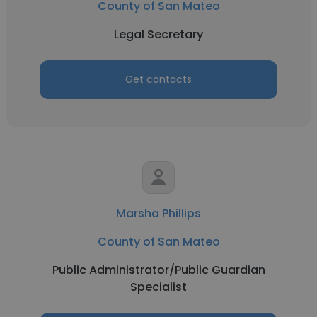
County of San Mateo
Legal Secretary
Get contacts
Marsha Phillips
County of San Mateo
Public Administrator/Public Guardian
Specialist