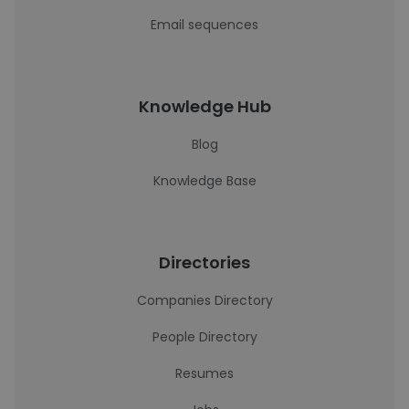
Email sequences
Knowledge Hub
Blog
Knowledge Base
Directories
Companies Directory
People Directory
Resumes