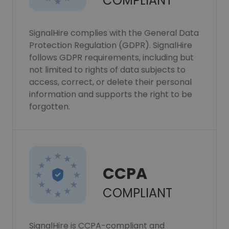
COMPLIANT
SignalHire complies with the General Data
Protection Regulation (GDPR). SignalHire
follows GDPR requirements, including but
not limited to rights of data subjects to
access, correct, or delete their personal
information and supports the right to be
forgotten.
CCPA
COMPLIANT
SignalHire is CCPA-compliant and