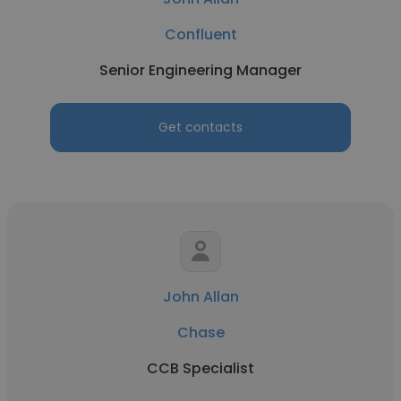
Confluent
Senior Engineering Manager
Get contacts
John Allan
Chase
CCB Specialist