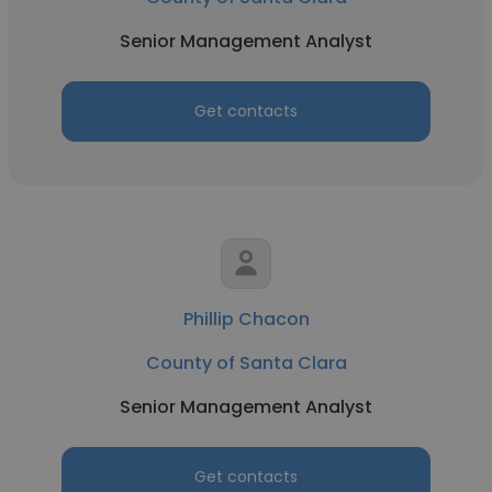
Senior Management Analyst
Get contacts
Phillip Chacon
County of Santa Clara
Senior Management Analyst
Get contacts