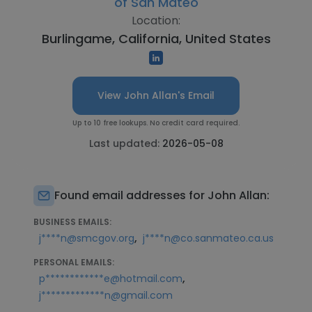
of San Mateo
Location:
Burlingame, California, United States
View John Allan's Email
Up to 10 free lookups. No credit card required.
Last updated:
2026-05-08
Found email addresses for John Allan:
BUSINESS EMAILS:
,
j****n@smcgov.org
j****n@co.sanmateo.ca.us
PERSONAL EMAILS:
,
p************e@hotmail.com
j*************n@gmail.com