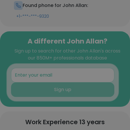
Found phone for John Allan:
+1-***-***-9320
A different John Allan?
Sign up to search for other John Allan's across
our 850M+ professionals database
Sign up
Work Experience 13 years