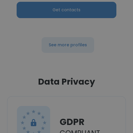
Get contacts
See more profiles
Data Privacy
GDPR