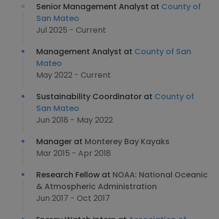
Senior Management Analyst at
County of
San Mateo
Jul 2025 - Current
Management Analyst at
County of San
Mateo
May 2022 - Current
Sustainability Coordinator at
County of
San Mateo
Jun 2018 - May 2022
Manager at
Monterey Bay Kayaks
Mar 2015 - Apr 2018
Research Fellow at
NOAA: National Oceanic
& Atmospheric Administration
Jun 2017 - Oct 2017