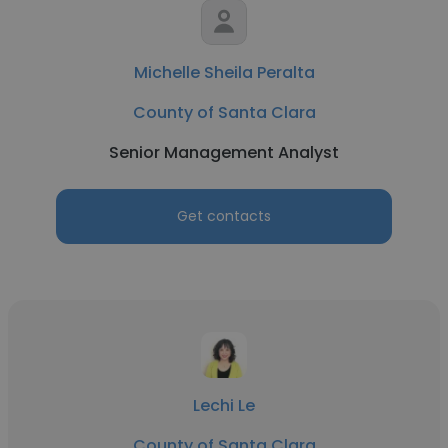
Michelle Sheila Peralta
County of Santa Clara
Senior Management Analyst
Get contacts
Lechi Le
County of Santa Clara