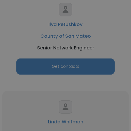
Ilya Petushkov
County of San Mateo
Senior Network Engineer
Get contacts
Linda Whitman