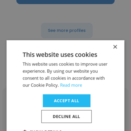
See more profiles
×
This website uses cookies
Other employees at County of
This website uses cookies to improve user
experience. By using our website you
San Mateo
consent to all cookies in accordance with
our Cookie Policy.
Read more
ACCEPT ALL
DECLINE ALL
Alicia
County of San Mateo