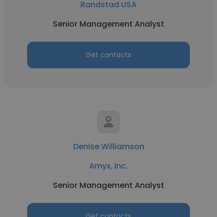
Randstad USA
Senior Management Analyst
Get contacts
Denise Williamson
Amyx, Inc.
Senior Management Analyst
Get contacts