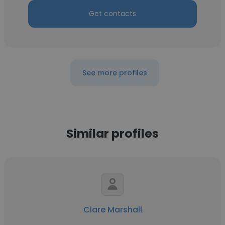
Get contacts
See more profiles
Similar profiles
Clare Marshall