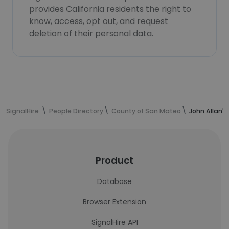
provides California residents the right to
know, access, opt out, and request
deletion of their personal data.
SignalHire
People Directory
County of San Mateo
John Allan'
Product
Database
Browser Extension
SignalHire API