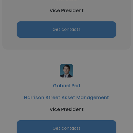
Vice President
Get contacts
Gabriel Perl
Harrison Street Asset Management
Vice President
Get contacts