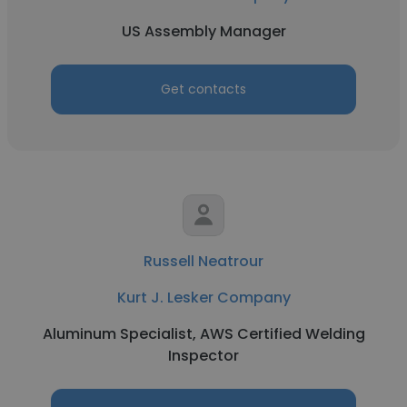
US Assembly Manager
Get contacts
Russell Neatrour
Kurt J. Lesker Company
Aluminum Specialist, AWS Certified Welding
Inspector