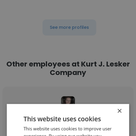
See more profiles
Other employees at Kurt J. Lesker
Company
×
This website uses cookies
Emma Sawyer
This website uses cookies to improve user
Kurt J. Lesker Company
experience. By using our website you