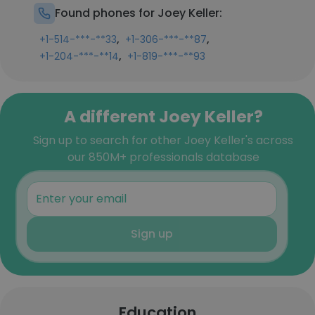
Found phones for Joey Keller:
,
,
+1-514-***-**33
+1-306-***-**87
,
+1-204-***-**14
+1-819-***-**93
A different Joey Keller?
Sign up to search for other Joey Keller's across
our 850M+ professionals database
Sign up
Education