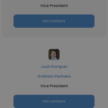
Vice President
Get contacts
Josh Pompan
Graham Partners
Vice President
Get contacts