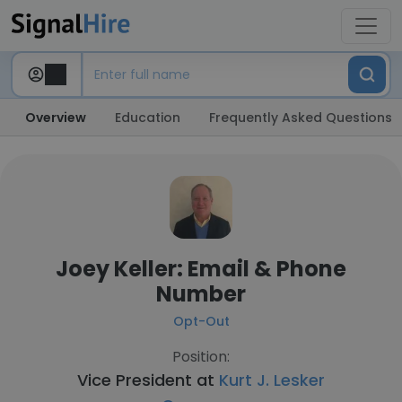
Overview
Education
Frequently Asked Questions
Joey Keller: Email & Phone
Number
Opt-Out
Position:
Vice President at
Kurt J. Lesker