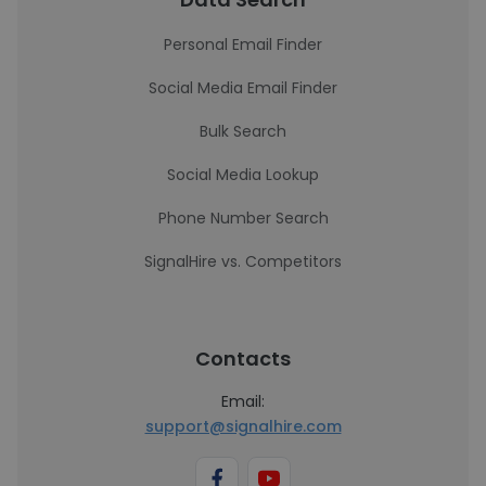
Personal Email Finder
Social Media Email Finder
Bulk Search
Social Media Lookup
Phone Number Search
SignalHire vs. Competitors
Contacts
Email:
support@signalhire.com