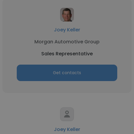
Joey Keller
Morgan Automotive Group
Sales Representative
Get contacts
Joey Keller