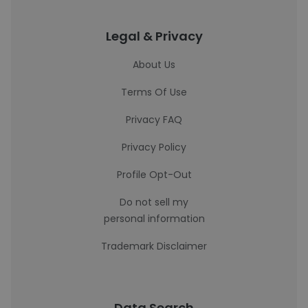
Legal & Privacy
About Us
Terms Of Use
Privacy FAQ
Privacy Policy
Profile Opt-Out
Do not sell my
personal information
Trademark Disclaimer
Data Search