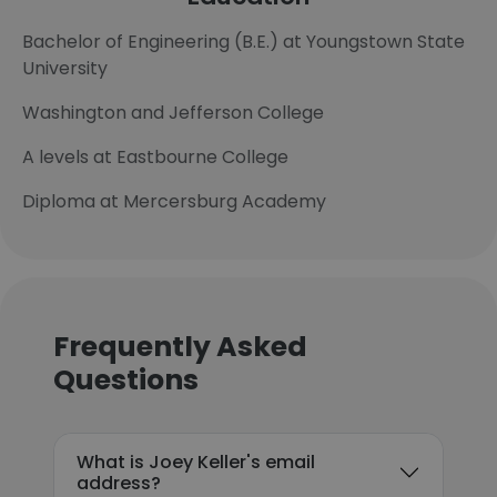
Bachelor of Engineering (B.E.) at Youngstown State
University
Washington and Jefferson College
A levels at Eastbourne College
Diploma at Mercersburg Academy
Frequently Asked
Questions
What is Joey Keller's email
address?