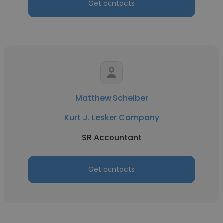
Get contacts
Matthew Scheiber
Kurt J. Lesker Company
SR Accountant
Get contacts