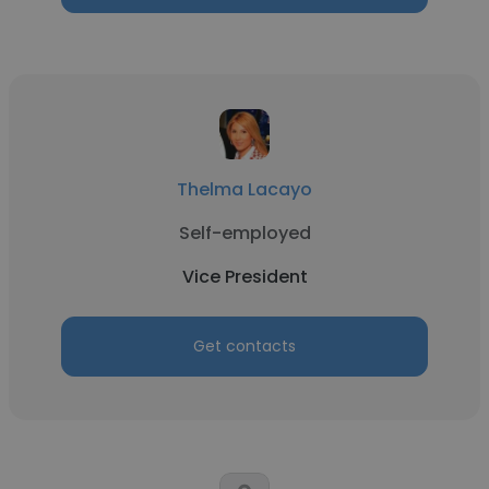
Thelma Lacayo
Self-employed
Vice President
Get contacts