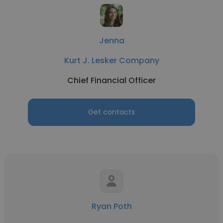
Jenna
Kurt J. Lesker Company
Chief Financial Officer
Get contacts
Ryan Poth