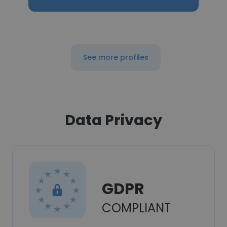
See more profiles
Data Privacy
GDPR
COMPLIANT