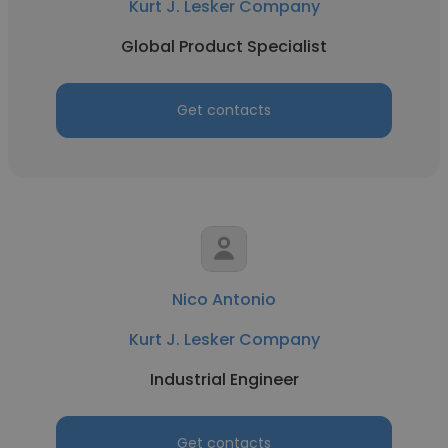
Kurt J. Lesker Company
Global Product Specialist
Get contacts
Nico Antonio
Kurt J. Lesker Company
Industrial Engineer
Get contacts