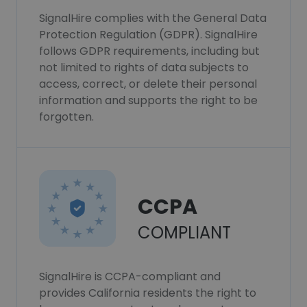
SignalHire complies with the General Data
Protection Regulation (GDPR). SignalHire
follows GDPR requirements, including but
not limited to rights of data subjects to
access, correct, or delete their personal
information and supports the right to be
forgotten.
CCPA
COMPLIANT
SignalHire is CCPA-compliant and
provides California residents the right to