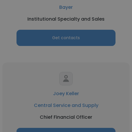
Bayer
Institutional Specialty and Sales
Get contacts
Joey Keller
Central Service and Supply
Chief Financial Officer