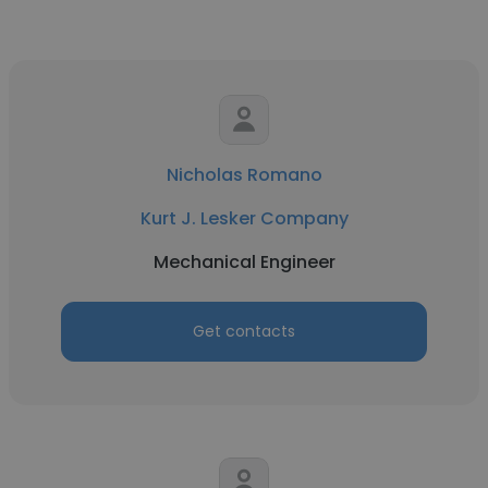
Nicholas Romano
Kurt J. Lesker Company
Mechanical Engineer
Get contacts