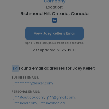
Company
Location:
Richmond Hill, Ontario, Canada
View Joey Keller's Email
Up to 10 free lookups. No credit card required.
Last updated:
2025-12-03
Found email addresses for Joey Keller:
BUSINESS EMAILS:
j*********r@lesker.com
PERSONAL EMAILS:
,
,
j***@outlook.com
j***@gmail.com
,
j***@aol.com
j***@yahoo.ca