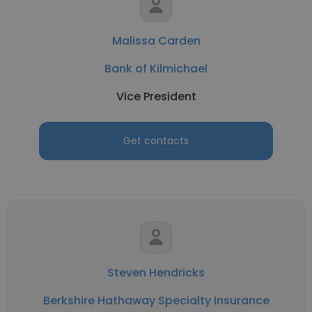
Malissa Carden
Bank of Kilmichael
Vice President
Get contacts
Steven Hendricks
Berkshire Hathaway Specialty Insurance