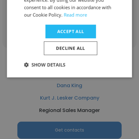
Human Resources
consent to all cookies in accordance with
our Cookie Policy.
Read more
Get contacts
ACCEPT ALL
DECLINE ALL
SHOW DETAILS
Dana King
Kurt J. Lesker Company
Regional Sales Manager
Get contacts