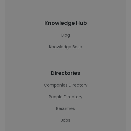
Knowledge Hub
Blog
Knowledge Base
Directories
Companies Directory
People Directory
Resumes
Jobs