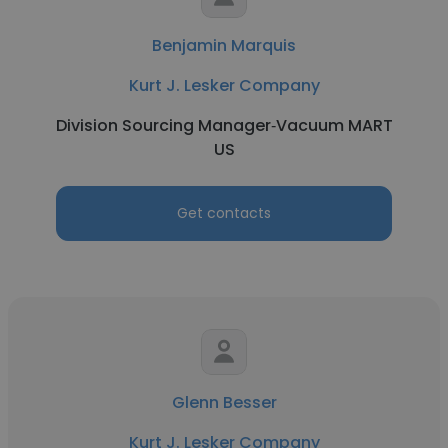
Benjamin Marquis
Kurt J. Lesker Company
Division Sourcing Manager‑Vacuum MART
US
Get contacts
Glenn Besser
Kurt J. Lesker Company