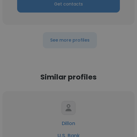
Get contacts
See more profiles
Similar profiles
Dillon
U.S. Bank