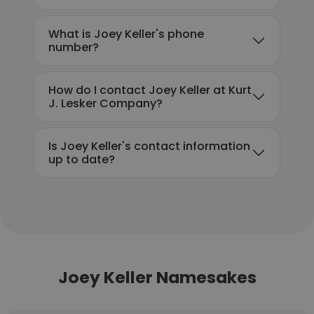
What is Joey Keller's phone
number?
How do I contact Joey Keller at Kurt
J. Lesker Company?
Is Joey Keller's contact information
up to date?
Joey Keller Namesakes