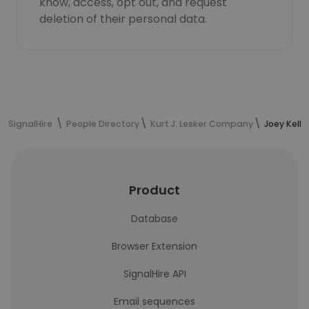
know, access, opt out, and request
deletion of their personal data.
SignalHire
People Directory
Kurt J. Lesker Company
Joey Kelle
Product
Database
Browser Extension
SignalHire API
Email sequences