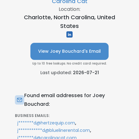
Carolina Cat
Location:
Charlotte, North Carolina, United
States
View Joey Bouchard's Email
Up to 10 free lookups. No credit card required.
Last updated:
2026-07-21
Found email addresses for Joey
Bouchard:
BUSINESS EMAILS:
,
j*******d@hertzequip.com
,
j***********d@bluelinerental.com
j*******d@carolinacat.com