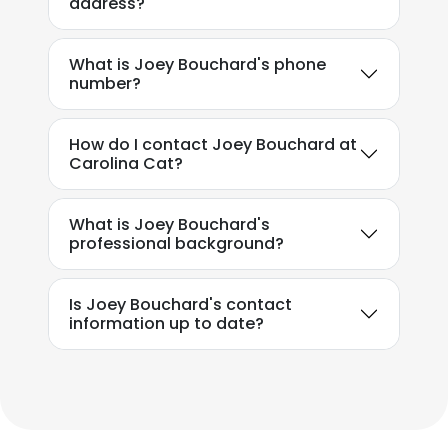
address?
What is Joey Bouchard's phone
number?
How do I contact Joey Bouchard at
Carolina Cat?
What is Joey Bouchard's
professional background?
Is Joey Bouchard's contact
information up to date?