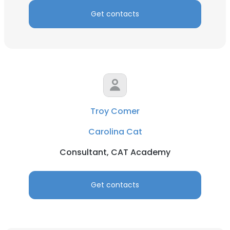
Get contacts
Troy Comer
Carolina Cat
Consultant, CAT Academy
Get contacts