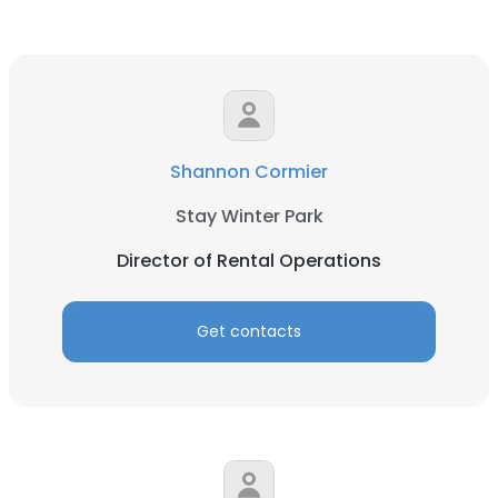
Shannon Cormier
Stay Winter Park
Director of Rental Operations
Get contacts