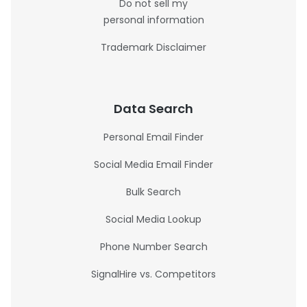
Do not sell my
personal information
Trademark Disclaimer
Data Search
Personal Email Finder
Social Media Email Finder
Bulk Search
Social Media Lookup
Phone Number Search
SignalHire vs. Competitors