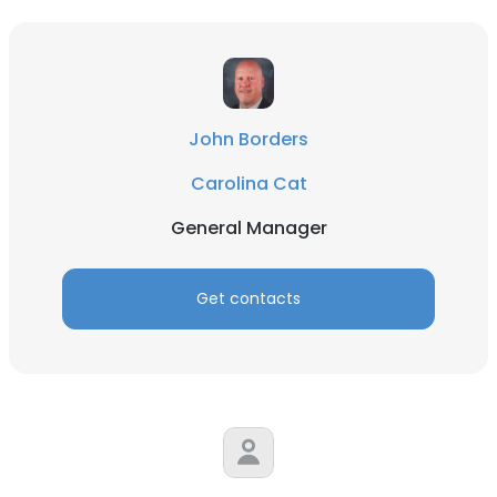
DECLINE ALL
SHOW DETAILS
John Borders
Carolina Cat
General Manager
Get contacts