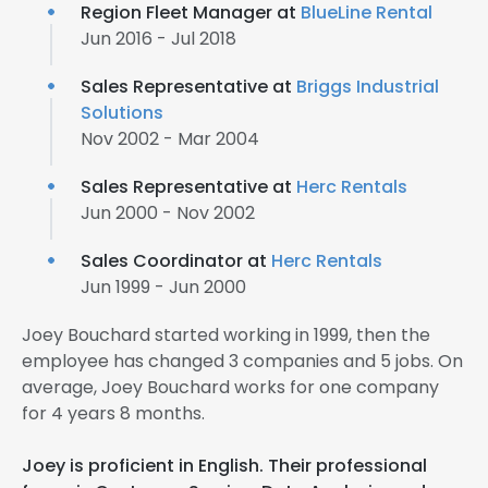
Region Fleet Manager at
BlueLine Rental
Jun 2016 - Jul 2018
Sales Representative at
Briggs Industrial
Solutions
Nov 2002 - Mar 2004
Sales Representative at
Herc Rentals
Jun 2000 - Nov 2002
Sales Coordinator at
Herc Rentals
Jun 1999 - Jun 2000
Joey Bouchard started working in 1999, then the
employee has changed 3 companies and 5 jobs. On
average, Joey Bouchard works for one company
for 4 years 8 months.
Joey is proficient in English. Their professional