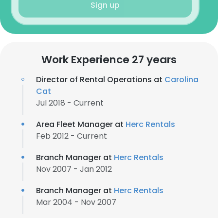
Sign up
Work Experience 27 years
Director of Rental Operations at
Carolina
Cat
Jul 2018 - Current
Area Fleet Manager at
Herc Rentals
Feb 2012 - Current
Branch Manager at
Herc Rentals
Nov 2007 - Jan 2012
Branch Manager at
Herc Rentals
Mar 2004 - Nov 2007