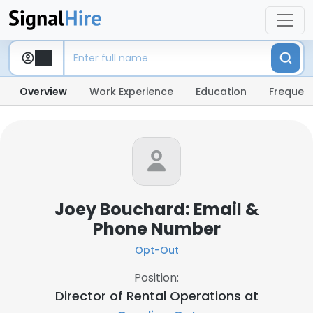
Overview
Work Experience
Education
Frequent
Joey Bouchard: Email &
Phone Number
Opt-Out
Position:
Director of Rental Operations at