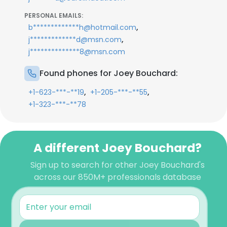
PERSONAL EMAILS:
,
b*************h@hotmail.com
,
j*************d@msn.com
j**************8@msn.com
Found phones for Joey Bouchard:
,
,
+1-623-***-**19
+1-205-***-**55
+1-323-***-**78
A different Joey Bouchard?
Sign up to search for other Joey Bouchard's
across our 850M+ professionals database