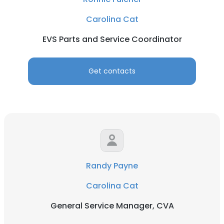
Carolina Cat
EVS Parts and Service Coordinator
Get contacts
Randy Payne
Carolina Cat
General Service Manager, CVA