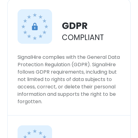
GDPR
COMPLIANT
SignalHire complies with the General Data
Protection Regulation (GDPR). SignalHire
follows GDPR requirements, including but
not limited to rights of data subjects to
access, correct, or delete their personal
information and supports the right to be
forgotten.