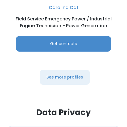
Carolina Cat
Field Service Emergency Power / Industrial
Engine Technician - Power Generation
Get contacts
See more profiles
Data Privacy