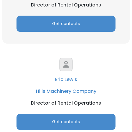
Director of Rental Operations
Get contacts
Eric Lewis
Hills Machinery Company
Director of Rental Operations
Get contacts