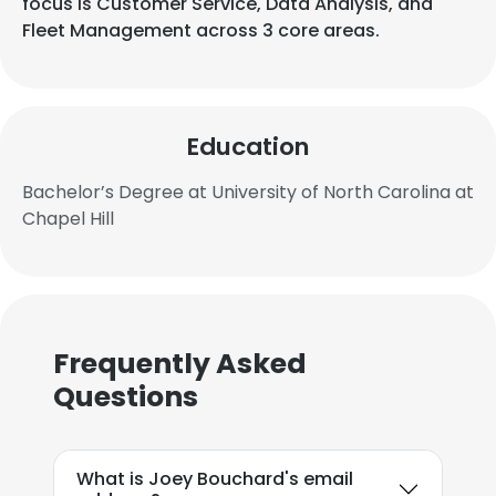
focus is Customer Service, Data Analysis, and
Fleet Management across 3 core areas.
Education
Bachelor’s Degree at University of North Carolina at
Chapel Hill
Frequently Asked
Questions
What is Joey Bouchard's email