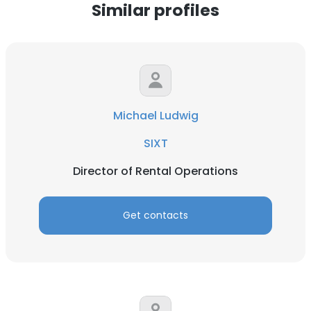
Similar profiles
Michael Ludwig
SIXT
Director of Rental Operations
Get contacts