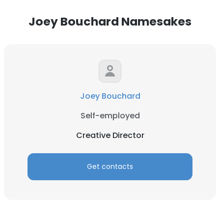
Joey Bouchard Namesakes
Joey Bouchard
Self-employed
Creative Director
Get contacts