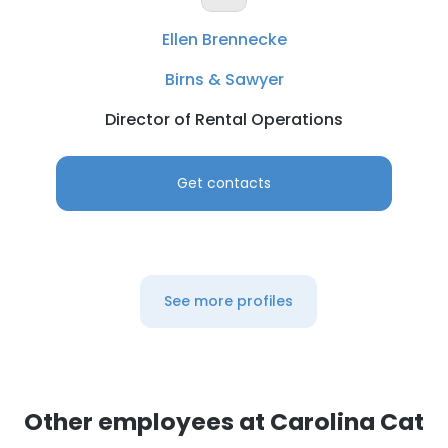
Ellen Brennecke
Birns & Sawyer
Director of Rental Operations
Get contacts
×
This website uses cookies
This website uses cookies to improve user
See more profiles
experience. By using our website you
consent to all cookies in accordance with
our Cookie Policy.
Read more
ACCEPT ALL
Other employees at Carolina Cat