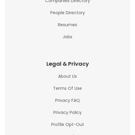
Companies Directory
People Directory
Resumes
Jobs
Legal & Privacy
About Us
Terms Of Use
Privacy FAQ
Privacy Policy
Profile Opt-Out