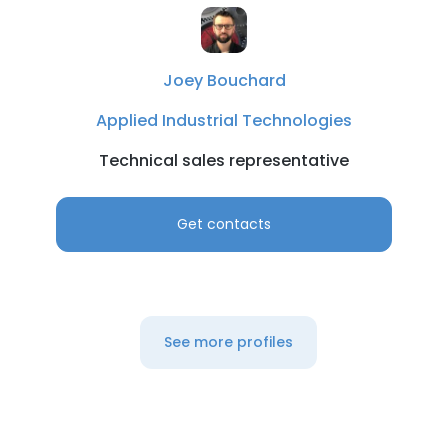
Joey Bouchard
Applied Industrial Technologies
Technical sales representative
Get contacts
See more profiles