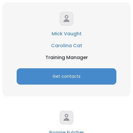
Mick Vaught
Carolina Cat
Training Manager
Get contacts
Ronnie Fulcher