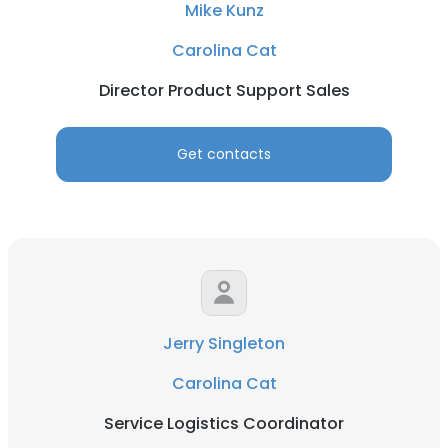
Mike Kunz
Carolina Cat
Director Product Support Sales
Get contacts
Jerry Singleton
Carolina Cat
Service Logistics Coordinator