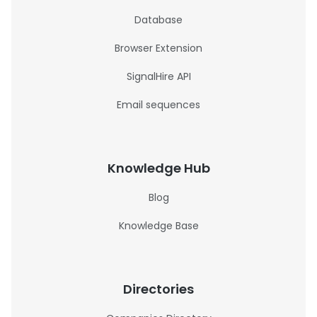
Database
Browser Extension
SignalHire API
Email sequences
Knowledge Hub
Blog
Knowledge Base
Directories