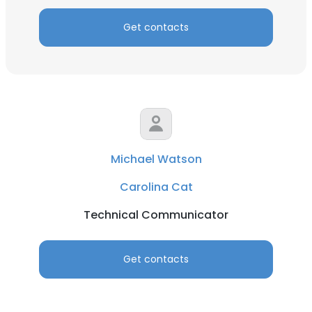
Get contacts
Michael Watson
Carolina Cat
Technical Communicator
Get contacts