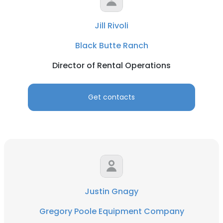
Jill Rivoli
Black Butte Ranch
Director of Rental Operations
Get contacts
Justin Gnagy
Gregory Poole Equipment Company