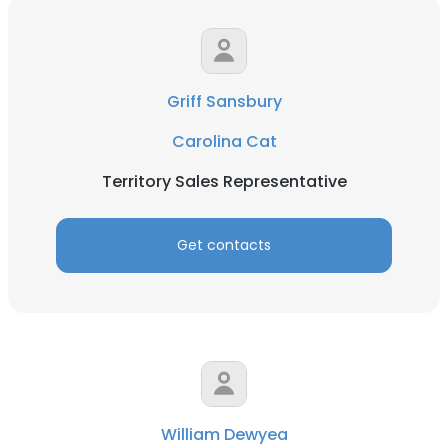
Griff Sansbury
Carolina Cat
Territory Sales Representative
Get contacts
William Dewyea