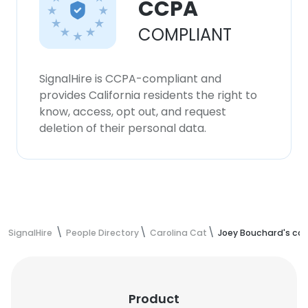
CCPA
COMPLIANT
SignalHire is CCPA-compliant and
provides California residents the right to
know, access, opt out, and request
deletion of their personal data.
SignalHire
People Directory
Carolina Cat
Joey Bouchard's con
Product