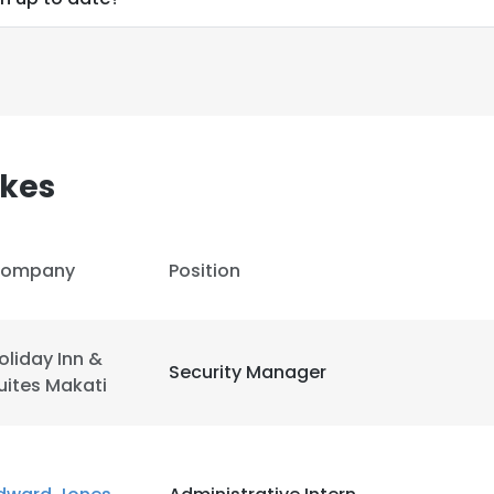
kes
ompany
Position
oliday Inn &
Security Manager
uites Makati
e uses cookies
 cookies to improve user experience. By using our website you co
ance with our Cookie Policy.
Read more