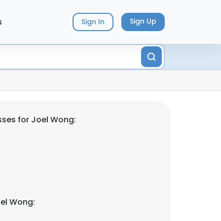
s
Sign Up
Sign In
ses for Joel Wong:
oel Wong: