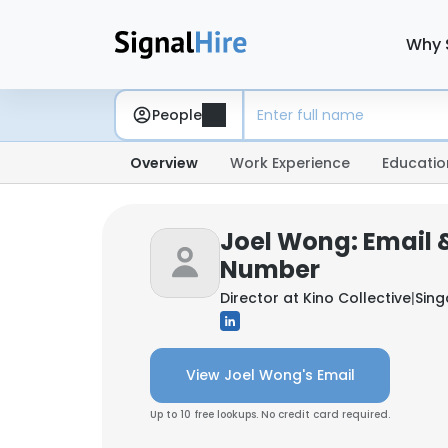
Why 
People
Overview
Work Experience
Educatio
Joel Wong: Email 
Number
Director at
Kino Collective
|
Sin
View Joel Wong's Email
Up to 10 free lookups. No credit card required.