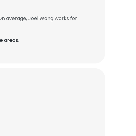
On average, Joel Wong works for
e areas.