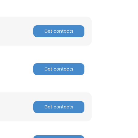
Get contacts
Get contacts
Get contacts