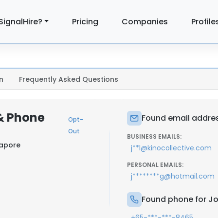
SignalHire?
Pricing
Companies
Profile
n
Frequently Asked Questions
& Phone
Found email addres
Opt-
Out
BUSINESS EMAILS:
gapore
j**l@kinocollective.com
PERSONAL EMAILS:
j********g@hotmail.com
Found phone for J
+65-***-***-8465