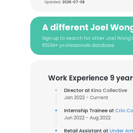
Updated:
2026-07-08
A different Joel Won
Sign up to search for other Joel Wong'
850M+ professionals database
Work Experience 9 year
Director at
Kino Collective
Jan 2022 - Current
Internship Trainee at
Crio Co
Jun 2022 - Aug 2022
Retail Assistant at
Under Ar