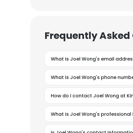
Frequently Asked
What is Joel Wong's email addres
What is Joel Wong's phone numb
How do I contact Joel Wong at Kin
What is Joel Wong's professiona
Is Joel Wong's contact informatio