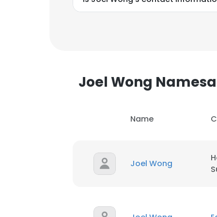
Joel Wong Namesa
Name
C
H
Joel Wong
S
This websit
This website uses
cookies in accord