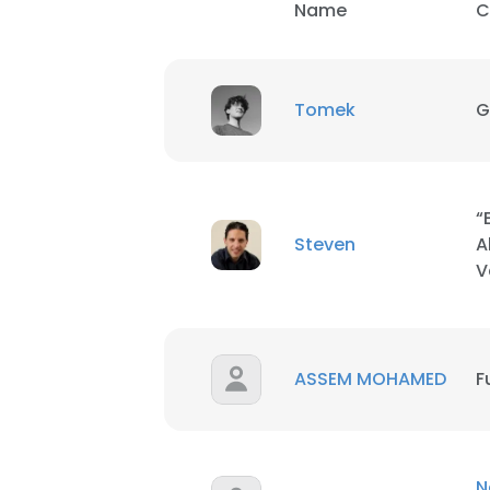
Name
C
Tomek
G
“
Steven
A
V
ASSEM MOHAMED
F
N