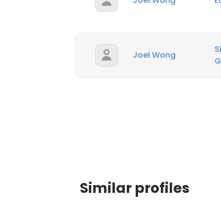
Joel Wong
E
SHOW DETAI
S
Joel Wong
G
Similar profiles