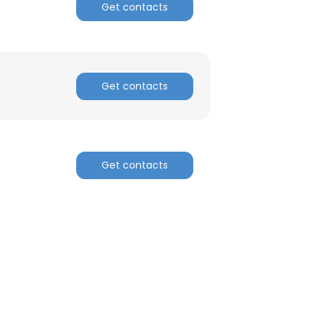
Get contacts
Get contacts
Get contacts