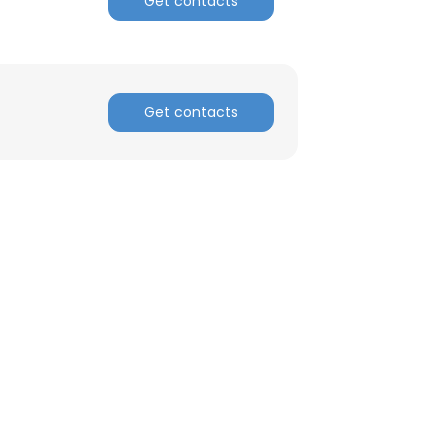
Get contacts
ACCEPT ALL
Get contacts