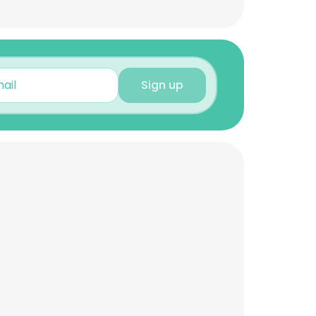
Sign up