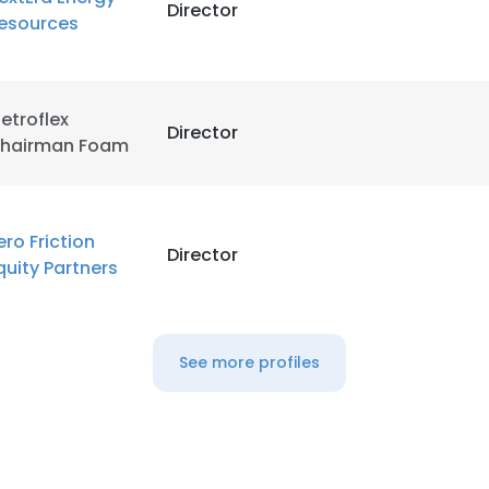
Director
esources
etroflex
Director
hairman Foam
ero Friction
Director
quity Partners
See more profiles