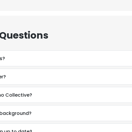
 Questions
s?
er?
o Collective?
l background?
n up to date?