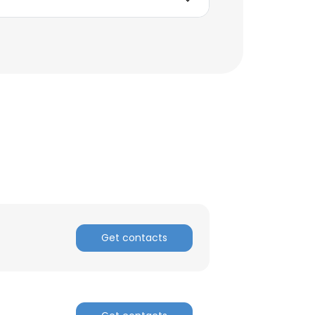
Get contacts
×
nsent to all