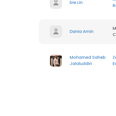
bie Lin
R
M
Dania Amin
C
Mohamed Saheb
Z
Jalaluddin
E