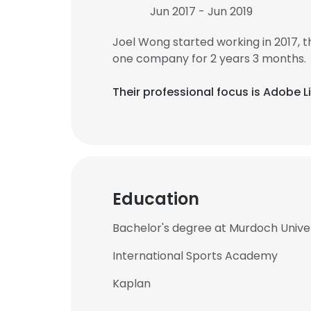
Jun 2017 - Jun 2019
Joel Wong started working in 2017,
one company for 2 years 3 months.
Their professional focus is Adobe 
Education
Bachelor's degree at Murdoch Unive
International Sports Academy
Kaplan