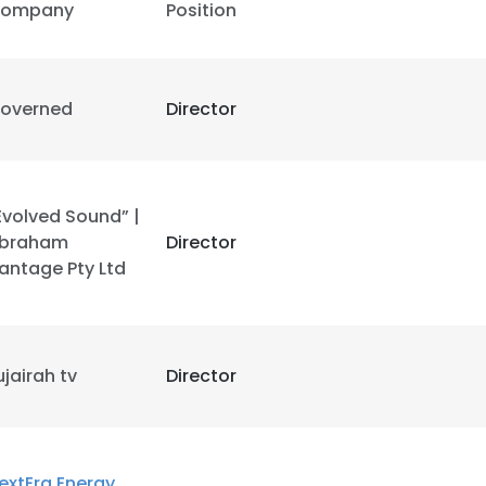
ompany
Position
overned
Director
Evolved Sound” |
braham
Director
antage Pty Ltd
ujairah tv
Director
extEra Energy