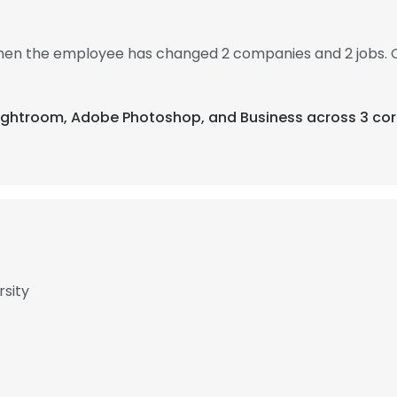
 then the employee has changed 2 companies and 2 jobs. 
Lightroom, Adobe Photoshop, and Business across 3 cor
rsity