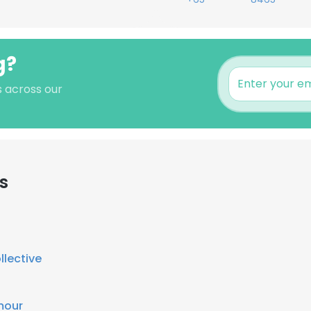
g?
s across our
s
llective
mour