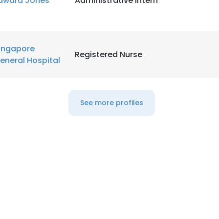
dward Jones
Administrative Intern
LS
DECLINE ALL
ingapore
Registered Nurse
eneral Hospital
See more profiles