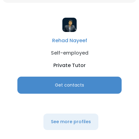
Rehad Nayeef
Self-employed
Private Tutor
Get contacts
See more profiles