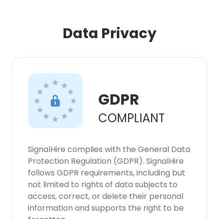
Data Privacy
GDPR
COMPLIANT
SignalHire complies with the General Data
Protection Regulation (GDPR). SignalHire
follows GDPR requirements, including but
not limited to rights of data subjects to
access, correct, or delete their personal
information and supports the right to be