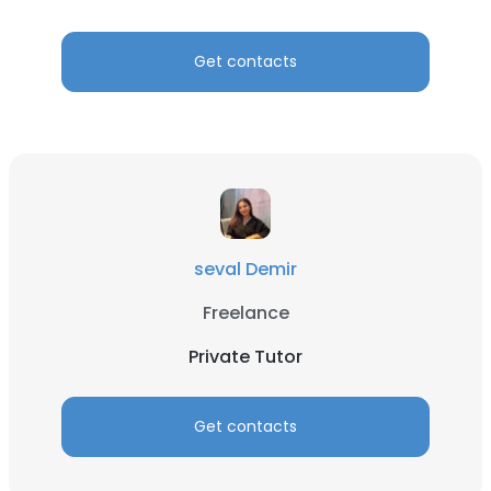
Get contacts
seval Demir
Freelance
Private Tutor
Get contacts