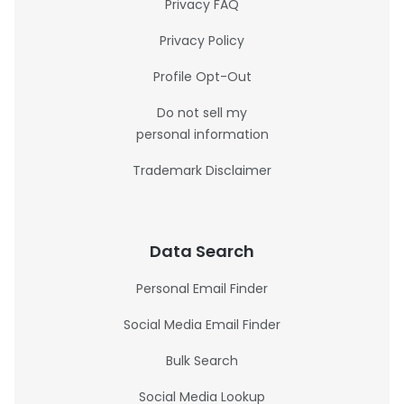
Privacy FAQ
Privacy Policy
Profile Opt-Out
Do not sell my
personal information
Trademark Disclaimer
Data Search
Personal Email Finder
Social Media Email Finder
Bulk Search
Social Media Lookup