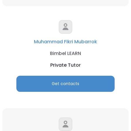
Muhammad Fikri Mubarrok
Bimbel LEARN
Private Tutor
Get contacts