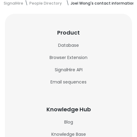
SignalHire
People Directory
Joel Wong's contact information
Product
Database
Browser Extension
SignalHire API
Email sequences
Knowledge Hub
Blog
Knowledge Base