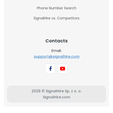
Phone Number Search
SignalHire vs. Competitors
Contacts
Email:
support@signalhire.com
2026 © SignalHire Sp. z o. o.
SignalHire.com