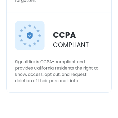
forgotten.
CCPA
COMPLIANT
SignalHire is CCPA-compliant and
provides California residents the right to
know, access, opt out, and request
deletion of their personal data.