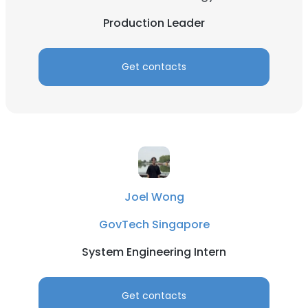
Production Leader
Get contacts
Joel Wong
GovTech Singapore
System Engineering Intern
Get contacts