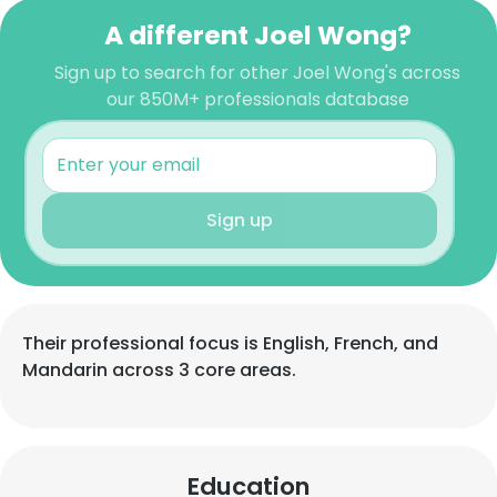
A different Joel Wong?
Sign up to search for other Joel Wong's across
our 850M+ professionals database
Sign up
Their professional focus is English, French, and
Mandarin across 3 core areas.
Education