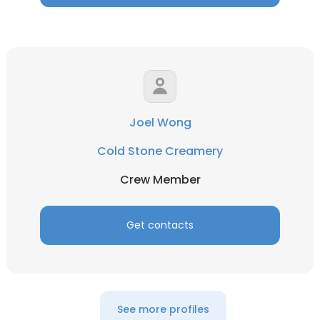
Joel Wong
Cold Stone Creamery
Crew Member
Get contacts
See more profiles