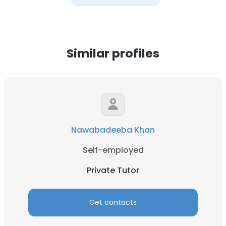
Similar profiles
Nawabadeeba Khan
Self-employed
Private Tutor
Get contacts