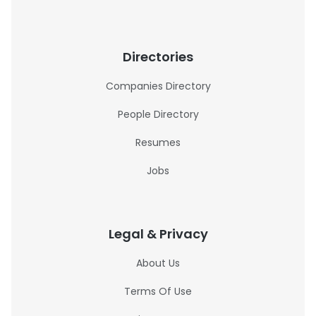
Directories
Companies Directory
People Directory
Resumes
Jobs
Legal & Privacy
About Us
Terms Of Use