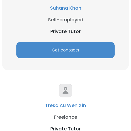
Suhana Khan
Self-employed
Private Tutor
Get contacts
Tresa Au Wen Xin
Freelance
Private Tutor