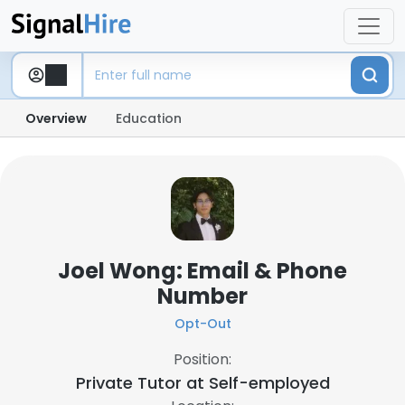
Overview
Education
Joel Wong: Email & Phone
Number
Opt-Out
Position:
Private Tutor at
Self-employed