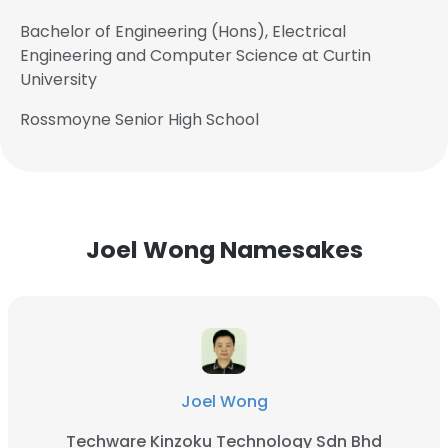
Bachelor of Engineering (Hons), Electrical
Engineering and Computer Science at Curtin
University
Rossmoyne Senior High School
Joel Wong Namesakes
Joel Wong
Techware Kinzoku Technology Sdn Bhd