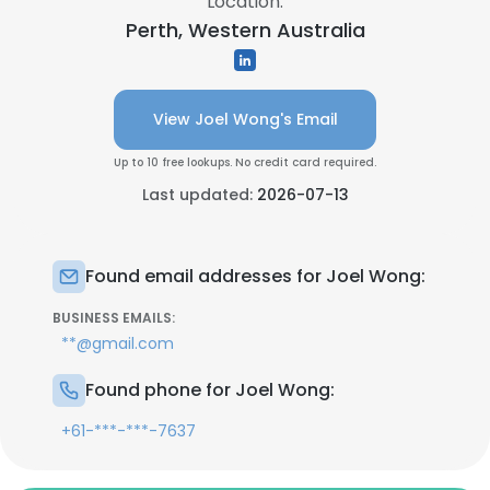
Location:
Perth, Western Australia
View Joel Wong's Email
Up to 10 free lookups. No credit card required.
Last updated:
2026-07-13
Found email addresses for Joel Wong:
BUSINESS EMAILS:
**@gmail.com
Found phone for Joel Wong:
+61-***-***-7637