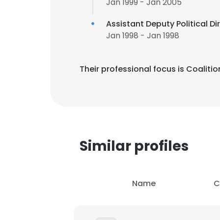
Jan 1999 - Jan 2005
Assistant Deputy Political Di
Jan 1998 - Jan 1998
Their professional focus is Coali
Similar profiles
Name
C