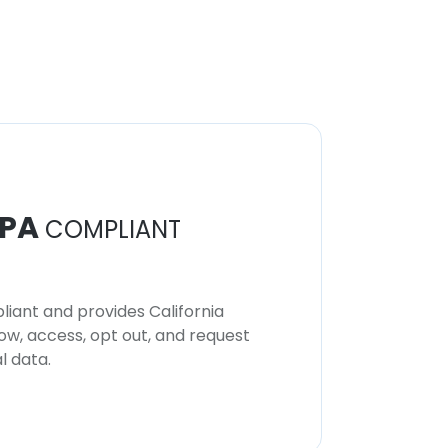
PA
COMPLIANT
iant and provides California
now, access, opt out, and request
l data.