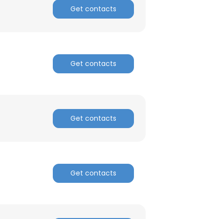
Get contacts
Get contacts
Get contacts
Get contacts