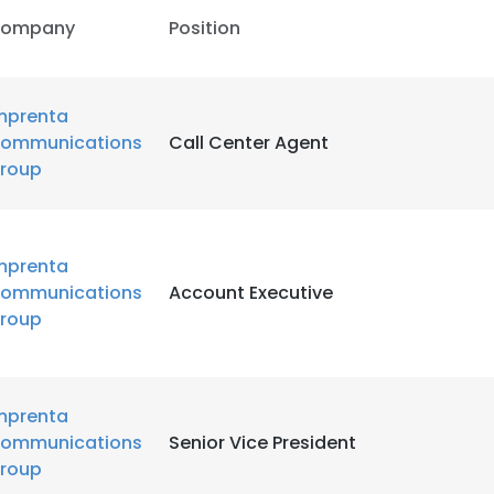
ompany
Position
mprenta
ommunications
Call Center Agent
roup
mprenta
ommunications
Account Executive
roup
mprenta
ommunications
Senior Vice President
roup