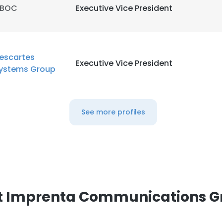
iBOC
Executive Vice President
escartes
Executive Vice President
ystems Group
See more profiles
e uses cookies
 cookies to improve user experience. By using our website you co
ance with our Cookie Policy.
Read more
t Imprenta Communications G
LS
DECLINE ALL