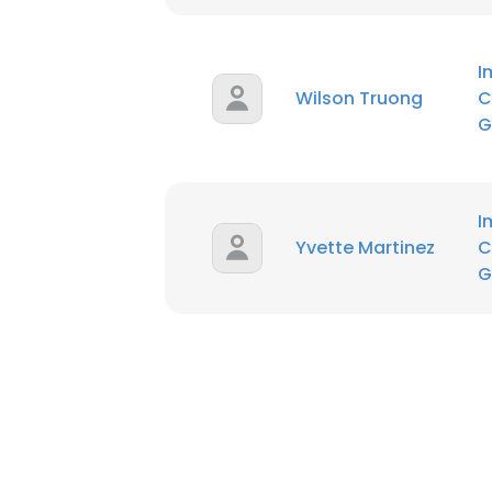
I
Wilson Truong
C
G
I
Yvette Martinez
C
G