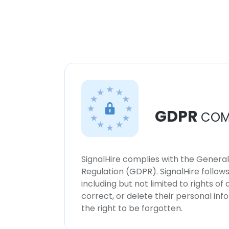
GDPR
COM
SignalHire complies with the Genera
Regulation (GDPR). SignalHire follo
including but not limited to rights of
correct, or delete their personal in
the right to be forgotten.