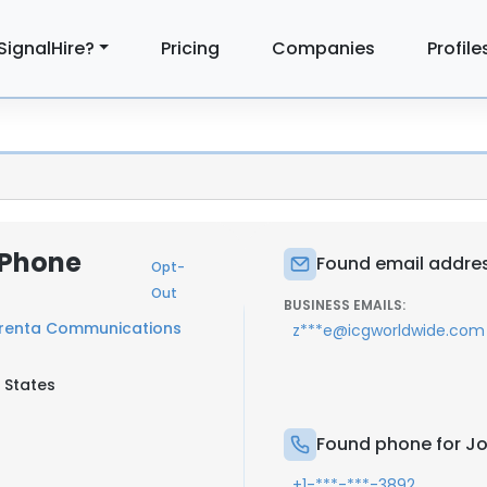
SignalHire?
Pricing
Companies
Profile
 Phone
Found email addres
Opt-
Out
BUSINESS EMAILS:
renta Communications
z***e@icgworldwide.com
 States
Found phone for Jo
+1-***-***-3892