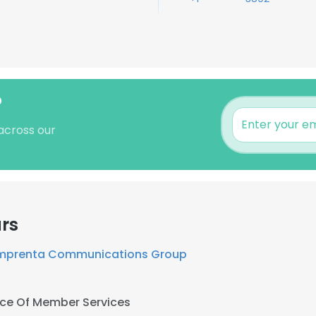
?
 across our
rs
mprenta Communications Group
ice Of Member Services