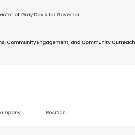
rector at
Gray Davis for Governor
tions, Community Engagement, and Community Outreach 
ompany
Position