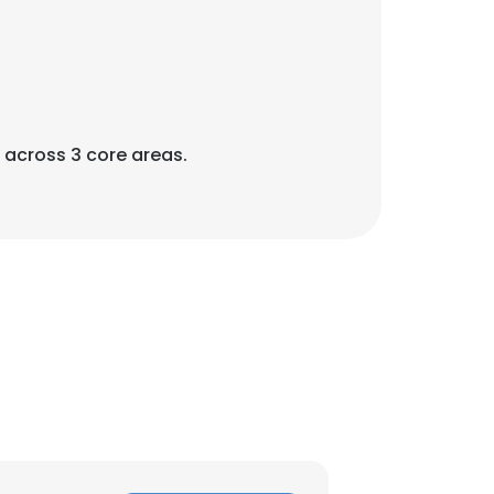
across 3 core areas.