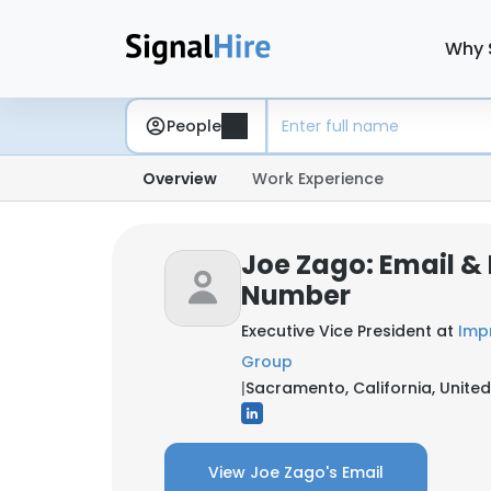
Why 
People
Overview
Work Experience
Joe Zago: Email &
Number
Executive Vice President at
Imp
Group
|
Sacramento, California, United
View Joe Zago's Email