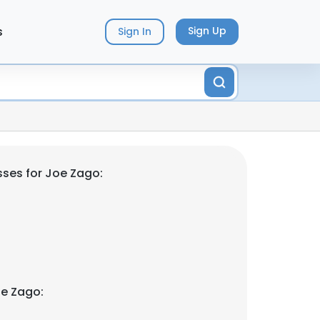
s
Sign Up
Sign In
ses for Joe Zago:
e Zago: