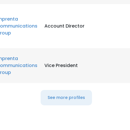
mprenta
ommunications
Account Director
roup
mprenta
ommunications
Vice President
roup
See more profiles