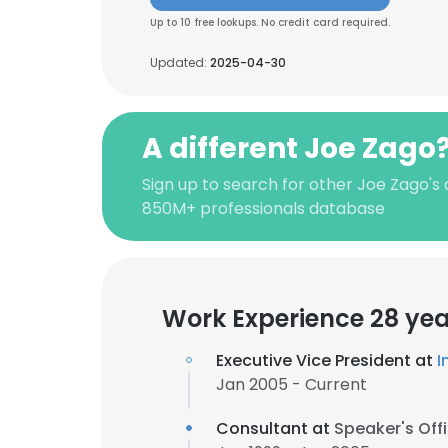
Up to 10 free lookups. No credit card required.
Updated:
2025-04-30
A different Joe Zago
Sign up to search for other Joe Zago's
850M+ professionals database
Work Experience 28 yea
Executive Vice President at
I
Jan 2005 - Current
Consultant at
Speaker's Off