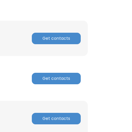
Get contacts
Get contacts
Get contacts