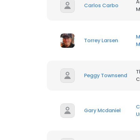
A
Carlos Carbo
M
M
Torrey Larsen
M
T
Peggy Townsend
C
C
Gary Mcdaniel
U