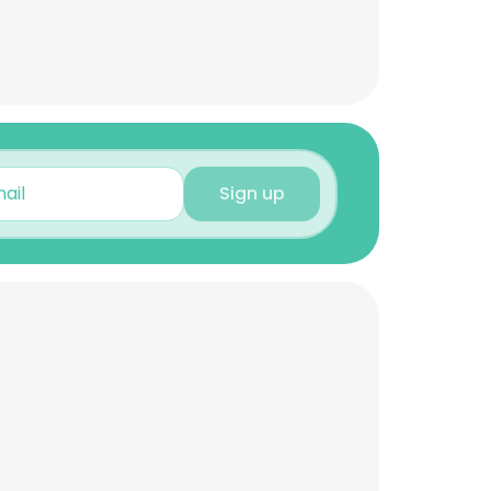
Sign up