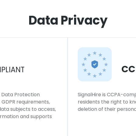
Data Privacy
CC
PLIANT
l Data Protection
SignalHire is CCPA-compl
ws GDPR requirements,
residents the right to k
 data subjects to access,
deletion of their persona
formation and supports