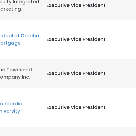
cuity Integrated
Executive Vice President
arketing
utual of Omaha
Executive Vice President
ortgage
he Townsend
Executive Vice President
ompany Inc.
oncordia
Executive Vice President
niversity