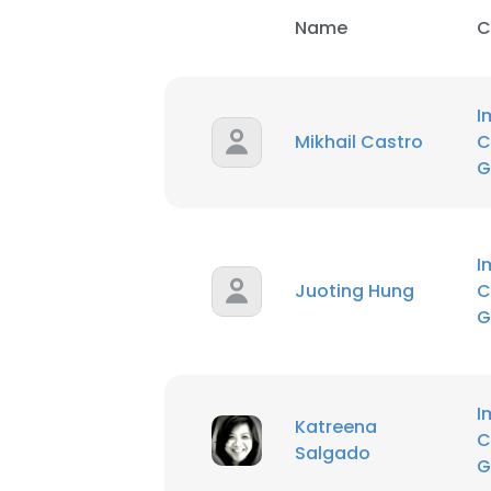
Name
C
I
Mikhail Castro
C
G
I
Juoting Hung
C
G
I
Katreena
C
Salgado
G