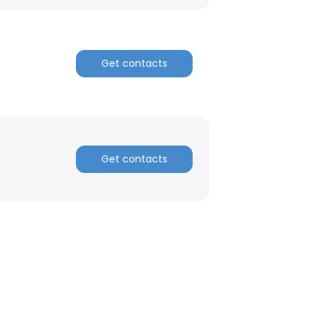
Get contacts
Get contacts