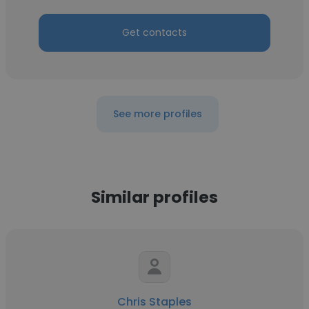
Get contacts
See more profiles
Similar profiles
Chris Staples