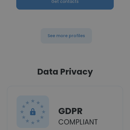
Get contacts
See more profiles
Data Privacy
GDPR
COMPLIANT