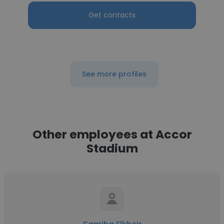
Get contacts
See more profiles
Other employees at Accor
Stadium