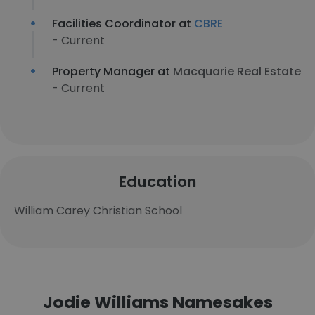
Facilities Coordinator at
CBRE
- Current
Property Manager at
Macquarie Real Estate
- Current
Education
William Carey Christian School
Jodie Williams Namesakes