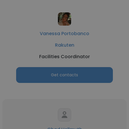
Vanessa Portobanco
Rakuten
Facilities Coordinator
Get contacts