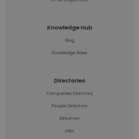
Knowledge Hub
Blog
Knowledge Base
Directories
Companies Directory
People Directory
Resumes
Jobs