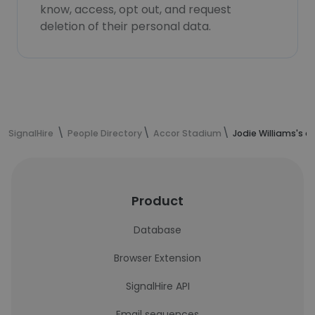
know, access, opt out, and request
deletion of their personal data.
SignalHire
People Directory
Accor Stadium
Jodie Williams's 
Product
Database
Browser Extension
SignalHire API
Email sequences