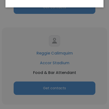
Get contacts
Reggie Calimquim
Accor Stadium
Food & Bar Attendant
Get contacts