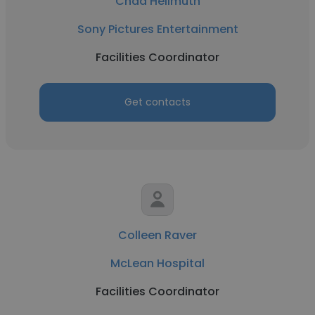
Chad Hellmuth
Sony Pictures Entertainment
Facilities Coordinator
Get contacts
Colleen Raver
McLean Hospital
Facilities Coordinator