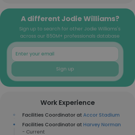
A different Jodie Williams?
Sign up to search for other Jodie Williams's
across our 850M+ professionals database
Sign up
Work Experience
Facilities Coordinator at
Accor Stadium
Facilities Coordinator at
Harvey Norman
- Current