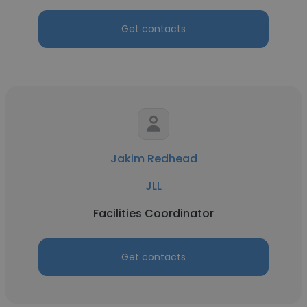
Get contacts
Jakim Redhead
JLL
Facilities Coordinator
Get contacts