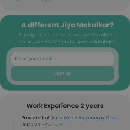
+91-***-***-0819
A different Jiya Mokalkar?
Sign up to search for other Jiya Mokalkar's
across our 850M+ professionals database
Sign up
Work Experience 2 years
President at
Antariksh - Astronomy Club
Jul 2024 - Current