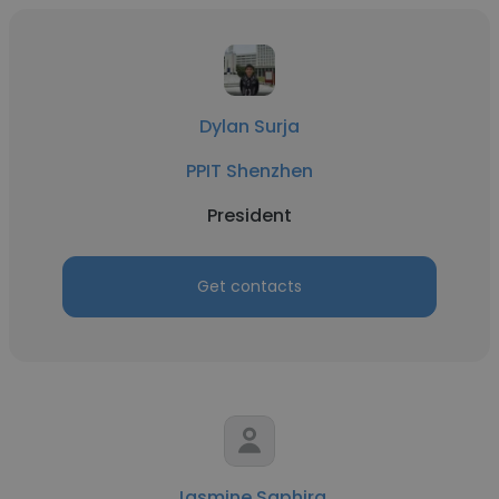
Dylan Surja
PPIT Shenzhen
President
Get contacts
Jasmine Saphira