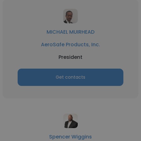
MICHAEL MUIRHEAD
AeroSafe Products, Inc.
President
Get contacts
Spencer Wiggins