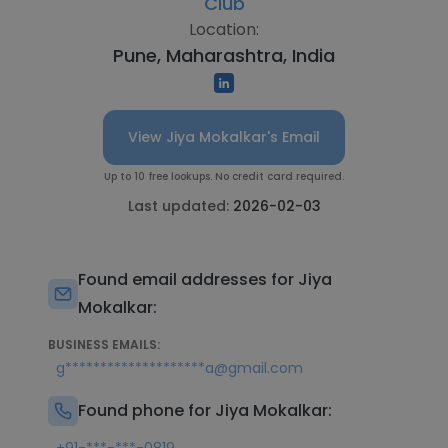
Club
Location:
Pune, Maharashtra, India
View Jiya Mokalkar's Email
Up to 10 free lookups. No credit card required.
Last updated:
2026-02-03
Found email addresses for Jiya
Mokalkar:
BUSINESS EMAILS:
g********************a@gmail.com
Found phone for Jiya Mokalkar: