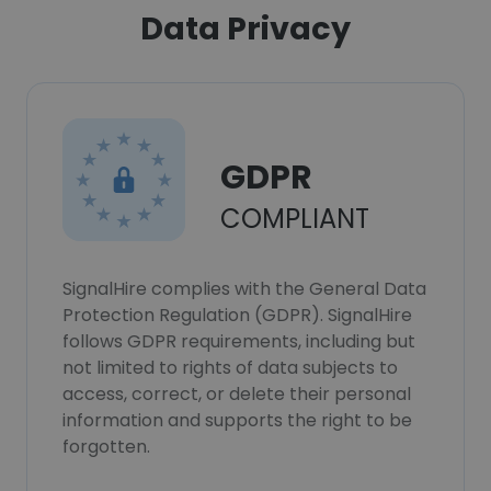
Data Privacy
GDPR
COMPLIANT
SignalHire complies with the General Data
Protection Regulation (GDPR). SignalHire
follows GDPR requirements, including but
not limited to rights of data subjects to
access, correct, or delete their personal
information and supports the right to be
forgotten.