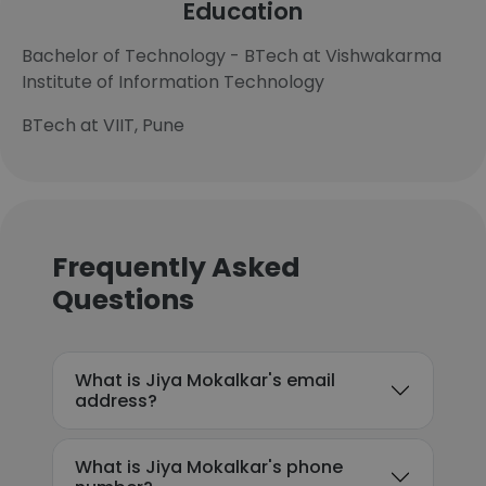
Education
Bachelor of Technology - BTech at Vishwakarma
Institute of Information Technology
BTech at VIIT, Pune
Frequently Asked
Questions
What is Jiya Mokalkar's email
address?
What is Jiya Mokalkar's phone