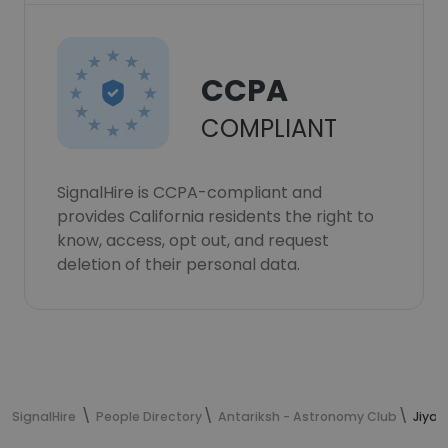
CCPA
COMPLIANT
SignalHire is CCPA-compliant and
provides California residents the right to
know, access, opt out, and request
deletion of their personal data.
SignalHire
People Directory
Antariksh - Astronomy Club
Jiya 