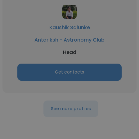
Kaushik Salunke
Antariksh - Astronomy Club
Head
Get contacts
See more profiles