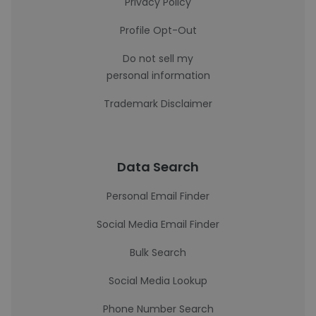
Privacy Policy
Profile Opt-Out
Do not sell my
personal information
Trademark Disclaimer
Data Search
Personal Email Finder
Social Media Email Finder
Bulk Search
Social Media Lookup
Phone Number Search