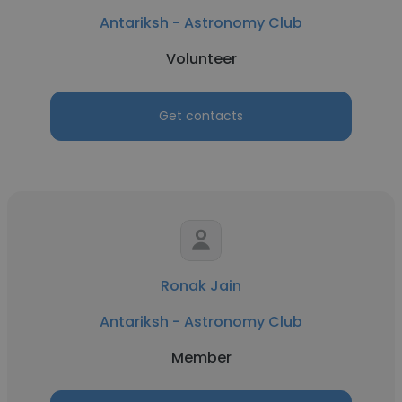
Antariksh - Astronomy Club
Volunteer
Get contacts
Ronak Jain
Antariksh - Astronomy Club
Member