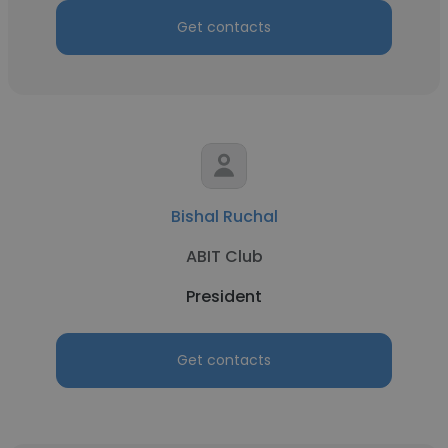
Get contacts
Bishal Ruchal
ABIT Club
President
Get contacts