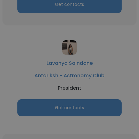
Get contacts
Lavanya Saindane
Antariksh - Astronomy Club
President
Get contacts