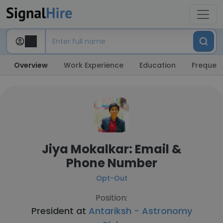
Overview
Work Experience
Education
Frequent
Jiya Mokalkar: Email &
Phone Number
Opt-Out
Position:
President at
Antariksh - Astronomy