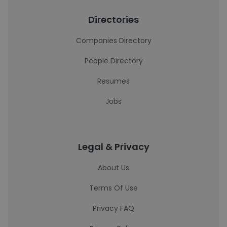
Directories
Companies Directory
People Directory
Resumes
Jobs
Legal & Privacy
About Us
Terms Of Use
Privacy FAQ