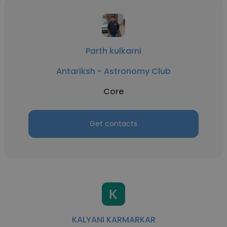
Parth kulkarni
Antariksh - Astronomy Club
Core
Get contacts
KALYANI KARMARKAR