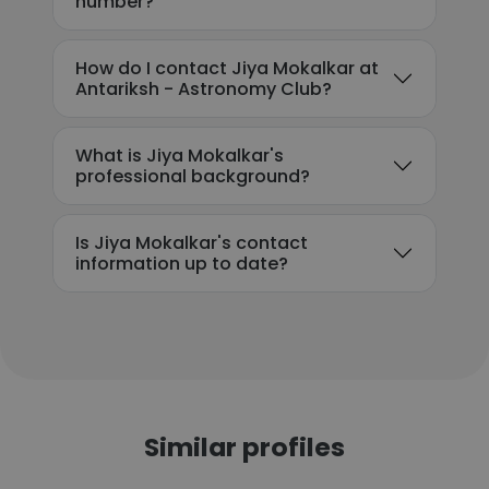
number?
How do I contact Jiya Mokalkar at
Antariksh - Astronomy Club?
What is Jiya Mokalkar's
professional background?
Is Jiya Mokalkar's contact
information up to date?
Similar profiles