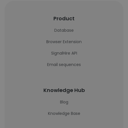
Product
Database
Browser Extension
SignalHire API
Email sequences
Knowledge Hub
Blog
Knowledge Base