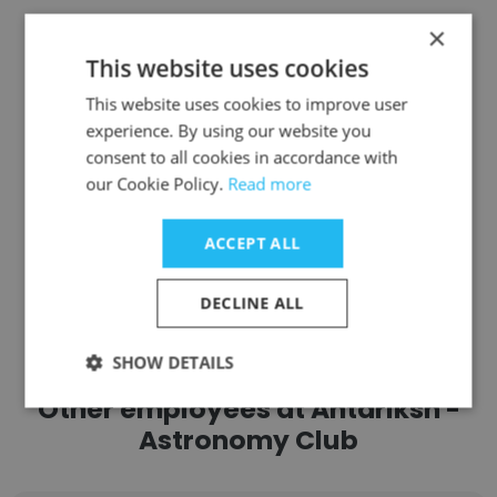
United Community
×
This website uses cookies
President
This website uses cookies to improve user
experience. By using our website you
Get contacts
consent to all cookies in accordance with
our Cookie Policy.
Read more
ACCEPT ALL
See more profiles
DECLINE ALL
SHOW DETAILS
Other employees at Antariksh -
Astronomy Club