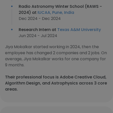
Radio Astronomy Winter School (RAWS -
2024) at
IUCAA, Pune, India
Dec 2024 - Dec 2024
Research Intern at
Texas A&M University
Jun 2024 - Jul 2024
Jiya Mokalkar started working in 2024, then the
employee has changed 2 companies and 2 jobs. On
average, Jiya Mokalkar works for one company for
9 months.
Their professional focus is Adobe Creative Cloud,
Algorithm Design, and Astrophysics across 3 core
areas.