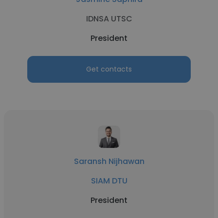
IDNSA UTSC
President
Get contacts
Saransh Nijhawan
SIAM DTU
President