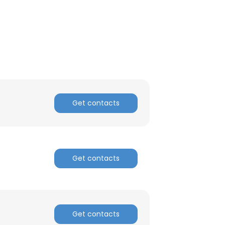
ACCEPT ALL
Get contacts
Get contacts
Get contacts