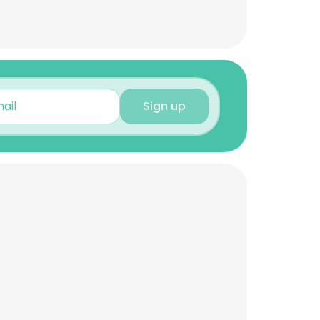
Sign up