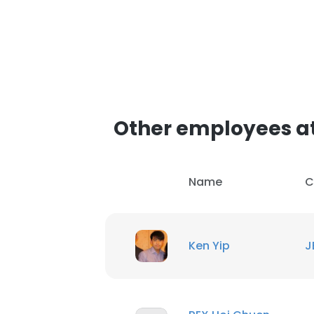
Other employees a
Name
C
Ken Yip
J