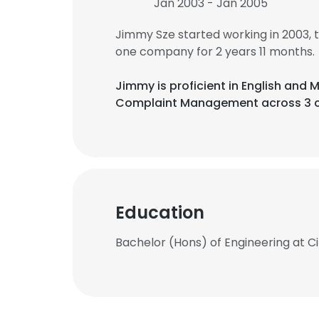
Jan 2003 - Jan 2005
Jimmy Sze started working in 2003,
one company for 2 years 11 months.
Jimmy is proficient in English an
Complaint Management across 3 c
Education
Bachelor (Hons) of Engineering at Ci