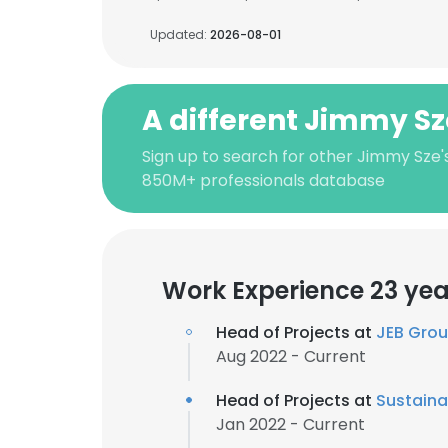
Updated:
2026-08-01
A different Jimmy Sz
Sign up to search for other Jimmy Sze'
850M+ professionals database
Work Experience 23 yea
Head of Projects at
JEB Gro
Aug 2022 - Current
Head of Projects at
Sustaina
Jan 2022 - Current