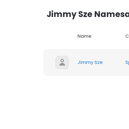
Jimmy Sze Names
Name
C
Jimmy Sze
S
This websit
This website uses
cookies in accord