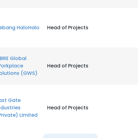
ebang HaloHalo
Head of Projects
BRE Global
orkplace
Head of Projects
olutions (GWS)
ast Gate
ndustries
Head of Projects
Private) Limited