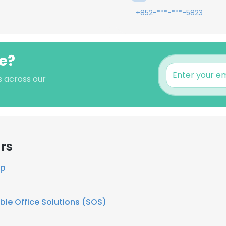
+852-***-***-5823
e?
s across our
rs
up
ble Office Solutions (SOS)