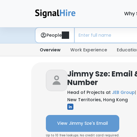
Why 
People
Overview
Work Experience
Educatio
Jimmy Sze: Email
Number
Head of Projects at
JEB Group
|
New Territories, Hong Kong
View Jimmy Sze's Email
Up to 10 free lookups. No credit card required.