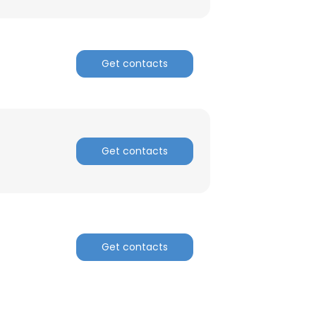
Get contacts
Get contacts
Get contacts