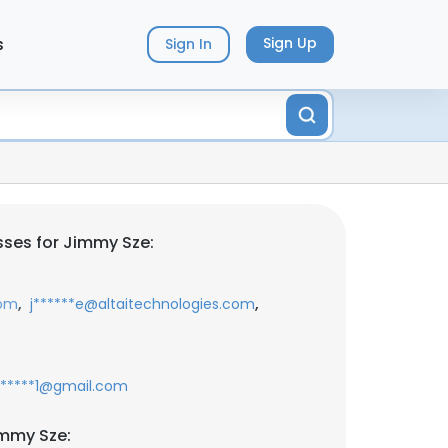
s
Sign Up
Sign In
ses for Jimmy Sze:
,
,
com
j******e@altaitechnologies.com
******1@gmail.com
immy Sze: