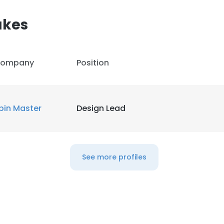
akes
ompany
Position
pin Master
Design Lead
See more profiles
e uses cookies
 cookies to improve user experience. By using our website you co
ance with our Cookie Policy.
Read more