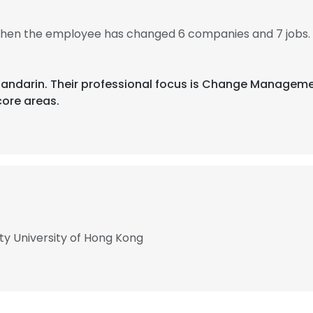
 then the employee has changed 6 companies and 7 jobs.
d Mandarin. Their professional focus is Change Manage
ore areas.
ty University of Hong Kong