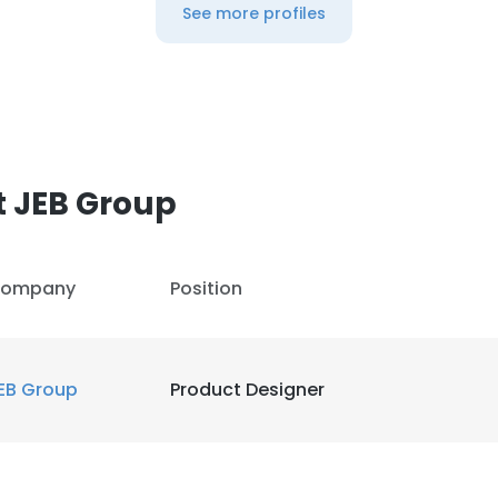
See more profiles
t JEB Group
ompany
Position
EB Group
Product Designer