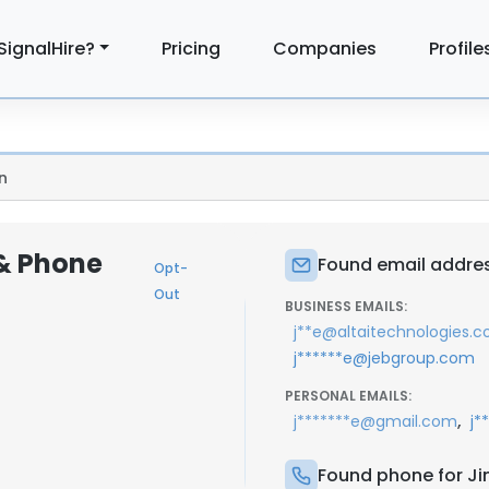
SignalHire?
Pricing
Companies
Profile
n
 & Phone
Found email addres
Opt-
Out
BUSINESS EMAILS:
j**e@altaitechnologies.
j******e@jebgroup.com
PERSONAL EMAILS:
,
j*******e@gmail.com
j*
Found phone for J