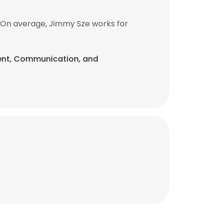
 On average, Jimmy Sze works for
ment, Communication, and