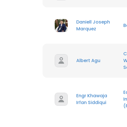
Daniell Joseph
B
Marquez
C
Albert Agu
W
S
E
Engr Khawaja
I
Irfan Siddiqui
(