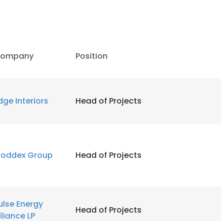
LS
DECLINE ALL
ompany
Position
dge Interiors
Head of Projects
oddex Group
Head of Projects
ulse Energy
Head of Projects
lliance LP