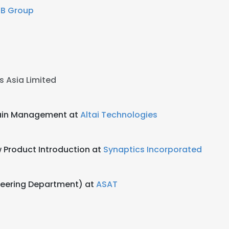
EB Group
cs Asia Limited
hain Management at
Altai Technologies
 Product Introduction at
Synaptics Incorporated
neering Department) at
ASAT