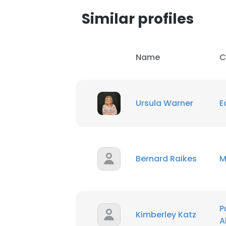
Similar profiles
SHOW DETAI
Name
C
Ursula Warner
E
Bernard Raikes
M
P
Kimberley Katz
A