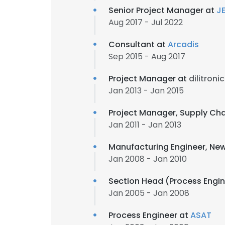
Senior Project Manager at
J
Aug 2017 - Jul 2022
Consultant at
Arcadis
Sep 2015 - Aug 2017
Project Manager at
dilitroni
Jan 2013 - Jan 2015
Project Manager, Supply C
Jan 2011 - Jan 2013
Manufacturing Engineer, New
Jan 2008 - Jan 2010
Section Head (Process Engi
Jan 2005 - Jan 2008
Process Engineer at
ASAT