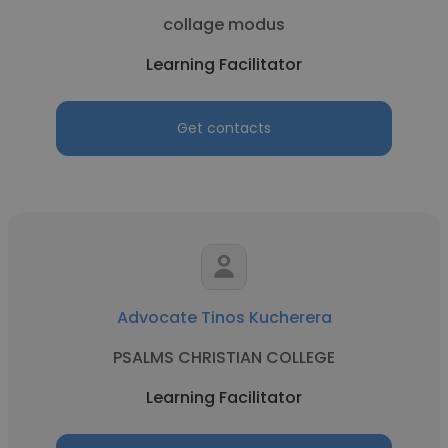
collage modus
Learning Facilitator
Get contacts
Advocate Tinos Kucherera
PSALMS CHRISTIAN COLLEGE
Learning Facilitator