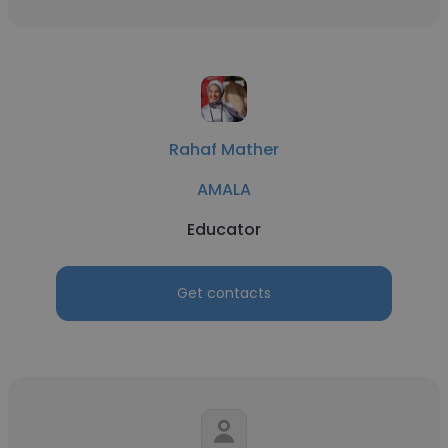
Rahaf Mather
AMALA
Educator
Get contacts