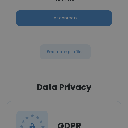
Get contacts
See more profiles
Data Privacy
GDPR