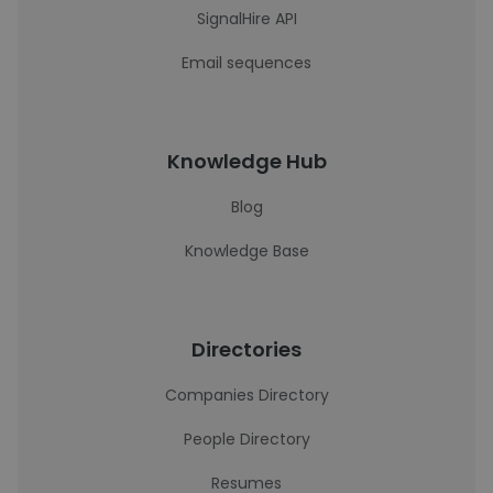
SignalHire API
Email sequences
Knowledge Hub
Blog
Knowledge Base
Directories
Companies Directory
People Directory
Resumes