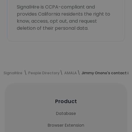
SignalHire is CCPA-compliant and
provides California residents the right to
know, access, opt out, and request
deletion of their personal data.
SignalHire
People Directory
AMALA
Jimmy Onono's contact in
Product
Database
Browser Extension