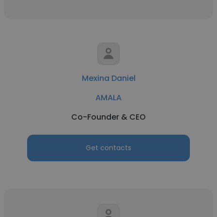
Mexina Daniel
AMALA
Co-Founder & CEO
Get contacts