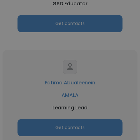
GSD Educator
Get contacts
Fatima Abualeenein
AMALA
Learning Lead
Get contacts