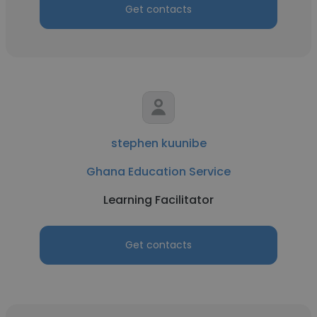
Get contacts
stephen kuunibe
Ghana Education Service
Learning Facilitator
Get contacts