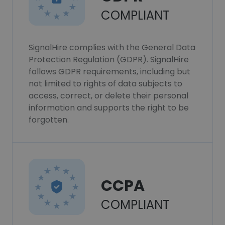
COMPLIANT
SignalHire complies with the General Data
Protection Regulation (GDPR). SignalHire
follows GDPR requirements, including but
not limited to rights of data subjects to
access, correct, or delete their personal
information and supports the right to be
forgotten.
CCPA
COMPLIANT