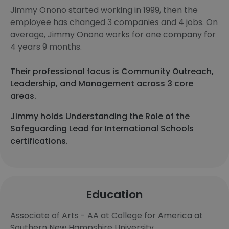
Jimmy Onono started working in 1999, then the
employee has changed 3 companies and 4 jobs. On
average, Jimmy Onono works for one company for
4 years 9 months.
Their professional focus is Community Outreach,
Leadership, and Management across 3 core
areas.
Jimmy holds Understanding the Role of the
Safeguarding Lead for International Schools
certifications.
Education
Associate of Arts - AA at College for America at
Southern New Hampshire University