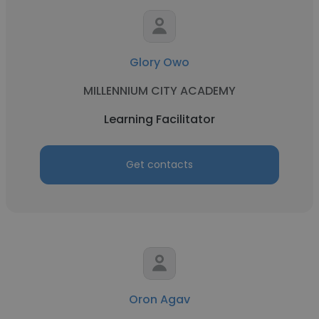
Glory Owo
MILLENNIUM CITY ACADEMY
Learning Facilitator
Get contacts
Oron Agav