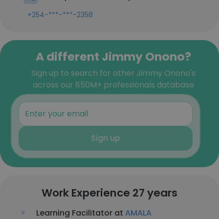
+254-***-***-2358
A different Jimmy Onono?
Sign up to search for other Jimmy Onono's
across our 850M+ professionals database
Sign up
Work Experience 27 years
Learning Facilitator at
AMALA