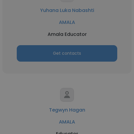
Yuhana Luka Nabashti
AMALA
Amala Educator
Get contacts
Tegwyn Hagan
AMALA
Educator