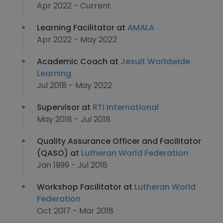
Apr 2022 - Current
Learning Facilitator at
AMALA
Apr 2022 - May 2022
Academic Coach at
Jesuit Worldwide
Learning
Jul 2018 - May 2022
Supervisor at
RTI International
May 2018 - Jul 2018
Quality Assurance Officer and Facilitator
(QASO) at
Lutheran World Federation
Jan 1999 - Jul 2018
Workshop Facilitator at
Lutheran World
Federation
Oct 2017 - Mar 2018