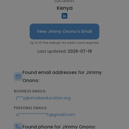
Location:
Kenya
View Jimmy Onono's Email
Up to 10 free lookups. No credit card required.
Last updated:
2026-07-18
Found email addresses for Jimmy
Onono:
BUSINESS EMAILS:
j***y@amalaeducation.org
PERSONAL EMAILS:
a**************h@gmail.com
Found phone for Jimmy Onono: