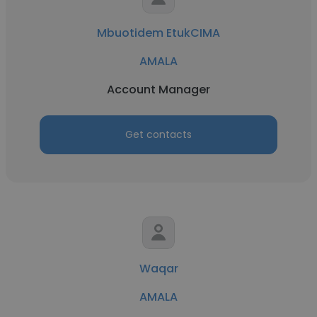
Mbuotidem EtukCIMA
AMALA
Account Manager
Get contacts
Waqar
AMALA