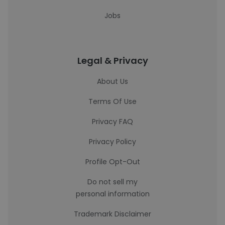
Jobs
Legal & Privacy
About Us
Terms Of Use
Privacy FAQ
Privacy Policy
Profile Opt-Out
Do not sell my
personal information
Trademark Disclaimer