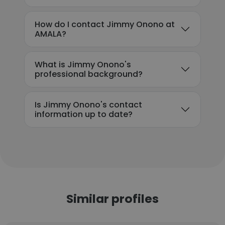
How do I contact Jimmy Onono at
AMALA?
What is Jimmy Onono's
professional background?
Is Jimmy Onono's contact
information up to date?
Similar profiles