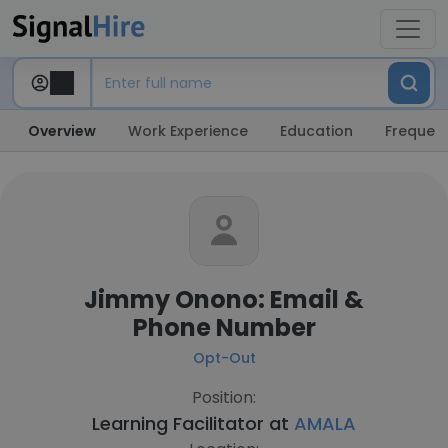
Overview
Work Experience
Education
Frequent
Jimmy Onono: Email &
Phone Number
Opt-Out
Position:
Learning Facilitator at
AMALA