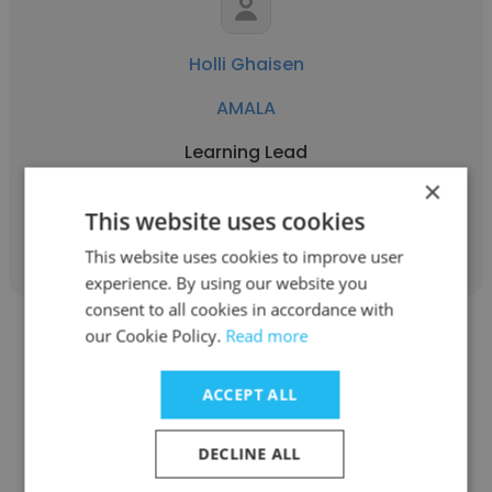
Holli Ghaisen
AMALA
Learning Lead
×
This website uses cookies
Get contacts
This website uses cookies to improve user
experience. By using our website you
consent to all cookies in accordance with
our Cookie Policy.
Read more
ACCEPT ALL
Faridah Nahimana
DECLINE ALL
AMALA