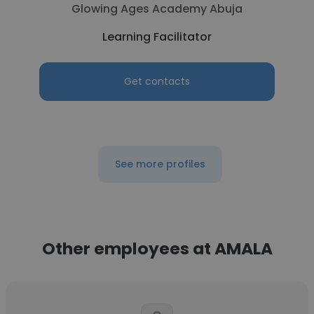
Glowing Ages Academy Abuja
Learning Facilitator
Get contacts
See more profiles
Other employees at AMALA