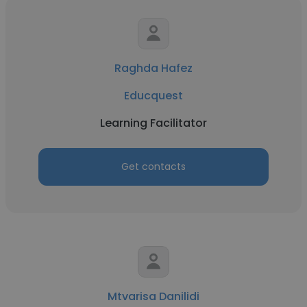
Raghda Hafez
Educquest
Learning Facilitator
Get contacts
Mtvarisa Danilidi