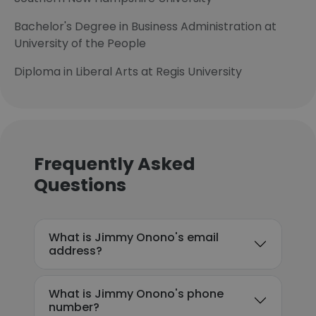
Bachelor's Degree in Business Administration at
University of the People
Diploma in Liberal Arts at Regis University
Frequently Asked
Questions
What is Jimmy Onono's email
address?
What is Jimmy Onono's phone
number?