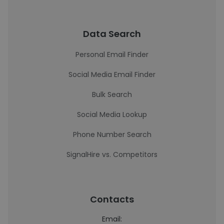
Data Search
Personal Email Finder
Social Media Email Finder
Bulk Search
Social Media Lookup
Phone Number Search
SignalHire vs. Competitors
Contacts
Email: