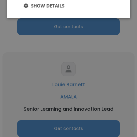
SHOW DETAILS
Program Coordinator
Get contacts
Louie Barnett
AMALA
Senior Learning and Innovation Lead
Get contacts