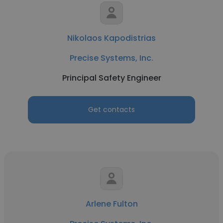
Nikolaos Kapodistrias
Precise Systems, Inc.
Principal Safety Engineer
Get contacts
Arlene Fulton