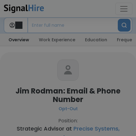
Overview
Work Experience
Education
Frequent
Jim Rodman: Email & Phone
Number
Opt-Out
Position:
Strategic Advisor at
Precise Systems,