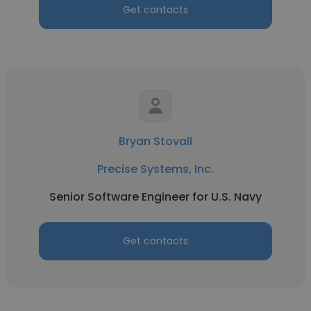
Get contacts
Bryan Stovall
Precise Systems, Inc.
Senior Software Engineer for U.S. Navy
Get contacts