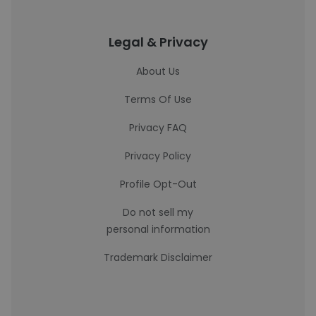
Legal & Privacy
About Us
Terms Of Use
Privacy FAQ
Privacy Policy
Profile Opt-Out
Do not sell my
personal information
Trademark Disclaimer