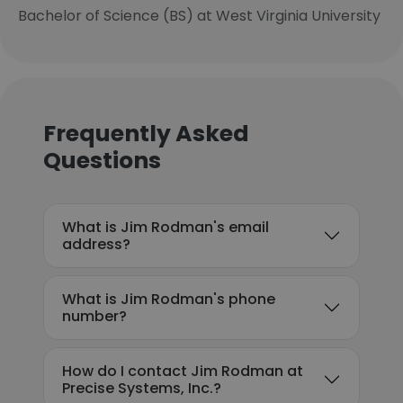
Bachelor of Science (BS) at West Virginia University
Frequently Asked
Questions
What is Jim Rodman's email
address?
What is Jim Rodman's phone
number?
How do I contact Jim Rodman at
Precise Systems, Inc.?