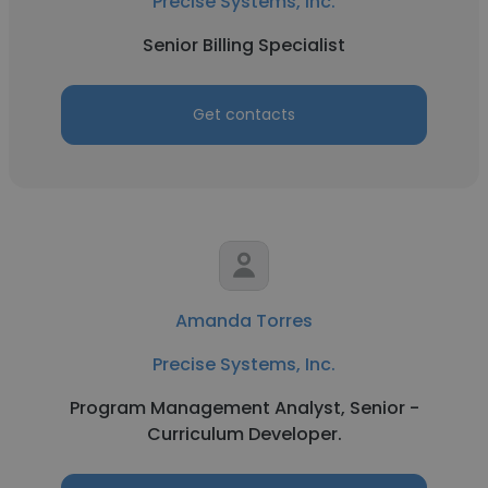
Precise Systems, Inc.
Senior Billing Specialist
Get contacts
Amanda Torres
Precise Systems, Inc.
Program Management Analyst, Senior -
Curriculum Developer.