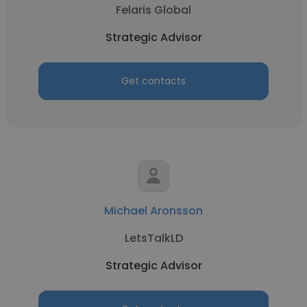
Felaris Global
Strategic Advisor
Get contacts
Michael Aronsson
LetsTalkLD
Strategic Advisor