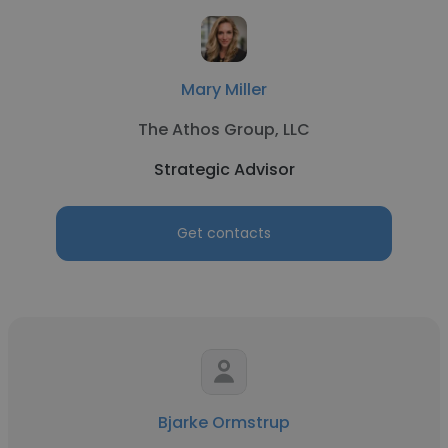
Mary Miller
The Athos Group, LLC
Strategic Advisor
Get contacts
Bjarke Ormstrup