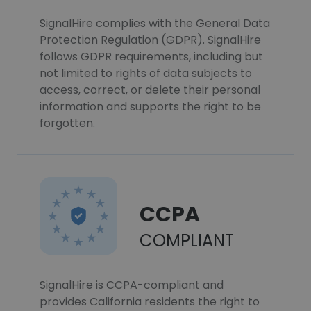
SignalHire complies with the General Data
Protection Regulation (GDPR). SignalHire
follows GDPR requirements, including but
not limited to rights of data subjects to
access, correct, or delete their personal
information and supports the right to be
forgotten.
CCPA
COMPLIANT
SignalHire is CCPA-compliant and
provides California residents the right to