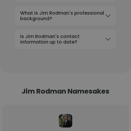
What is Jim Rodman's professional
background?
Is Jim Rodman's contact
information up to date?
Jim Rodman Namesakes