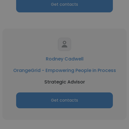
Get contacts
Rodney Cadwell
OrangeGrid - Empowering People in Process
Strategic Advisor
Get contacts