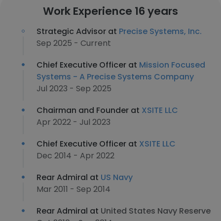
Work Experience 16 years
Strategic Advisor at
Precise Systems, Inc.
Sep 2025 - Current
Chief Executive Officer at
Mission Focused
Systems - A Precise Systems Company
Jul 2023 - Sep 2025
Chairman and Founder at
XSITE LLC
Apr 2022 - Jul 2023
Chief Executive Officer at
XSITE LLC
Dec 2014 - Apr 2022
Rear Admiral at
US Navy
Mar 2011 - Sep 2014
Rear Admiral at
United States Navy Reserve