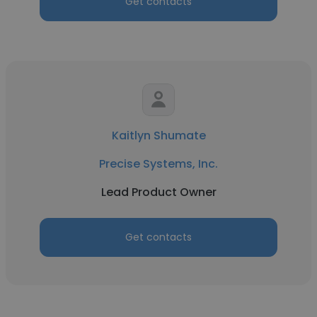
Get contacts
Kaitlyn Shumate
Precise Systems, Inc.
Lead Product Owner
Get contacts