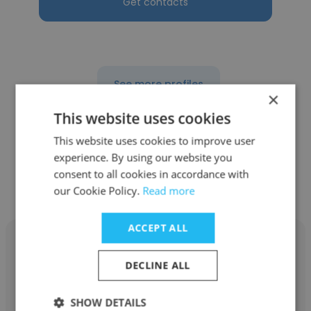
Get contacts
See more profiles
×
This website uses cookies
This website uses cookies to improve user
experience. By using our website you
Other employees at Precise
consent to all cookies in accordance with
Systems, Inc.
our Cookie Policy.
Read more
ACCEPT ALL
DECLINE ALL
RJ Winberg
SHOW DETAILS