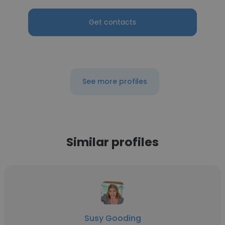
Get contacts
See more profiles
Similar profiles
Susy Gooding