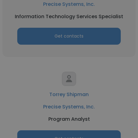
Precise Systems, Inc.
Information Technology Services Specialist
Get contacts
Torrey Shipman
Precise Systems, Inc.
Program Analyst