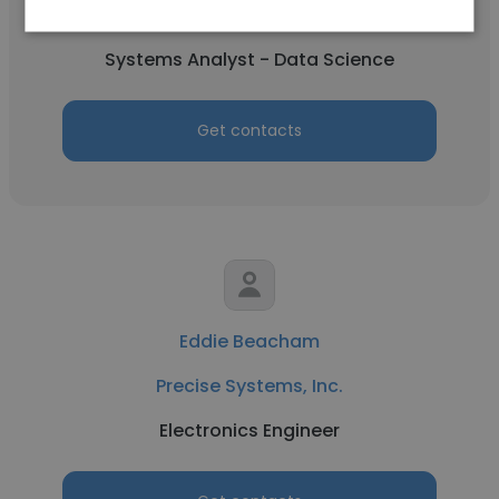
Precise Systems, Inc.
Systems Analyst - Data Science
Get contacts
Eddie Beacham
Precise Systems, Inc.
Electronics Engineer