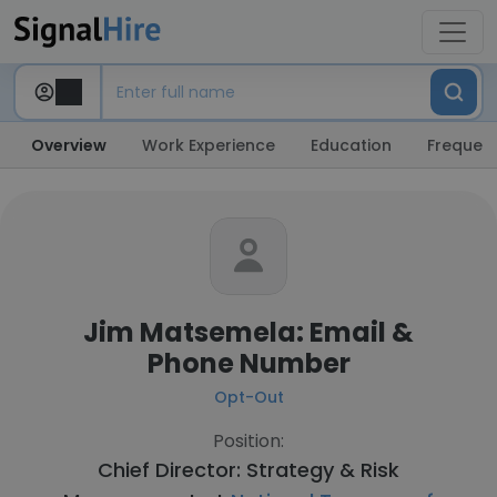
Overview
Work Experience
Education
Frequent
Jim Matsemela: Email &
Phone Number
Opt-Out
Position:
Chief Director: Strategy & Risk