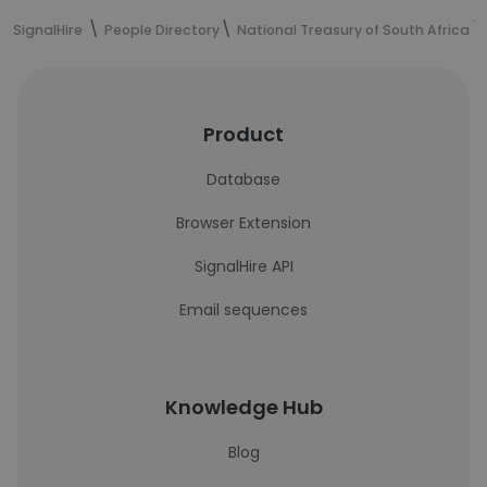
SignalHire
People Directory
National Treasury of South Africa
Product
Database
Browser Extension
SignalHire API
Email sequences
Knowledge Hub
Blog