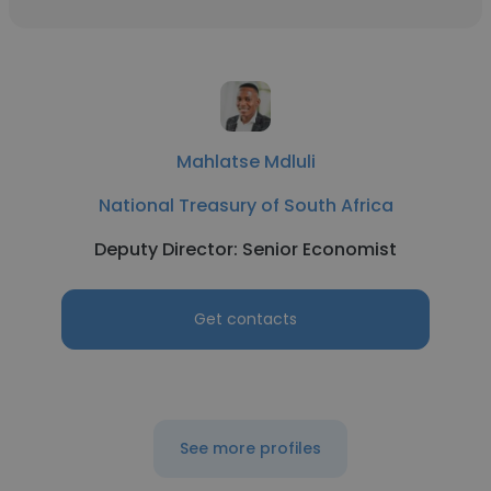
Mahlatse Mdluli
National Treasury of South Africa
Deputy Director: Senior Economist
Get contacts
See more profiles