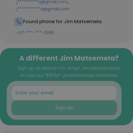
,
j**********a@gmail.com
j***********a@gmail.com
Found phone for Jim Matsemela:
+27-***-***-3995
A different Jim Matsemela?
Sign up to search for other Jim Matsemela's
across our 850M+ professionals database
Sign up