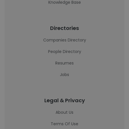
Knowledge Base
Directories
Companies Directory
People Directory
Resumes
Jobs
Legal & Privacy
About Us
Terms Of Use