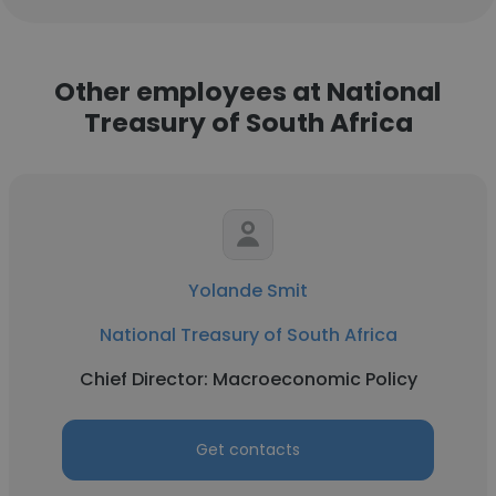
Other employees at National
Treasury of South Africa
Yolande Smit
National Treasury of South Africa
Chief Director: Macroeconomic Policy
Get contacts