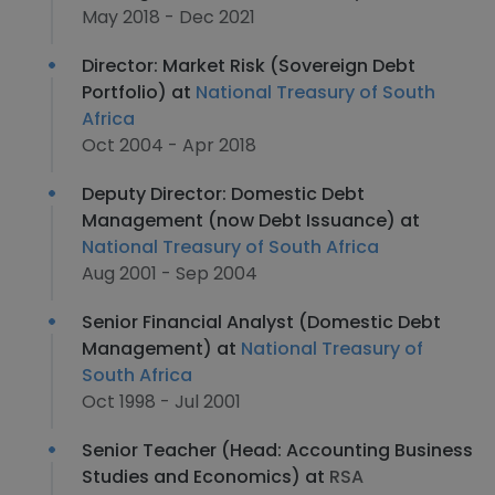
May 2018 - Dec 2021
Director: Market Risk (Sovereign Debt
Portfolio) at
National Treasury of South
Africa
Oct 2004 - Apr 2018
Deputy Director: Domestic Debt
Management (now Debt Issuance) at
National Treasury of South Africa
Aug 2001 - Sep 2004
Senior Financial Analyst (Domestic Debt
Management) at
National Treasury of
South Africa
Oct 1998 - Jul 2001
Senior Teacher (Head: Accounting Business
Studies and Economics) at
RSA