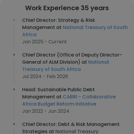
Work Experience 35 years
Chief Director: Strategy & Risk
Management at
National Treasury of South
Africa
Jan 2025 - Current
Chief Director (Office of Deputy Director-
General of ALM Division) at
National
Treasury of South Africa
Jul 2024 - Feb 2026
Head: Sustainable Public Debt
Management at
CABRI - Collaborative
Africa Budget Reform Initiative
Jan 2022 - Jun 2024
Chief Director: Debt & Risk Management
Strategies at
National Treasury