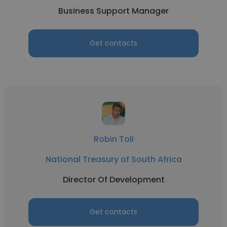
Business Support Manager
Get contacts
Robin Toli
National Treasury of South Africa
Director Of Development
Get contacts