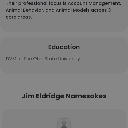
Their professional focus is Account Management,
Animal Behavior, and Animal Models across 3
core areas.
Education
DVM at The Ohio State University
Jim Eldridge Namesakes