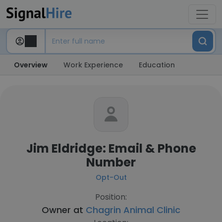
Overview
Work Experience
Education
Jim Eldridge: Email & Phone
Number
Opt-Out
Position:
Owner at
Chagrin Animal Clinic