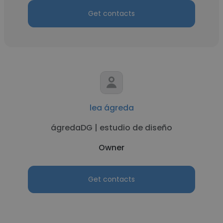
Get contacts
lea ágreda
ágredaDG | estudio de diseño
Owner
Get contacts