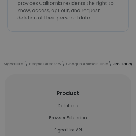
provides California residents the right to
know, access, opt out, and request
deletion of their personal data.
SignalHire
People Directory
Chagrin Animal Clinic
Jim Eldridg
Product
Database
Browser Extension
SignalHire API