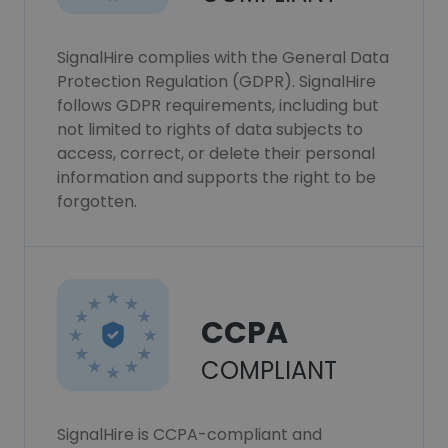
SignalHire complies with the General Data
Protection Regulation (GDPR). SignalHire
follows GDPR requirements, including but
not limited to rights of data subjects to
access, correct, or delete their personal
information and supports the right to be
forgotten.
CCPA
COMPLIANT
SignalHire is CCPA-compliant and