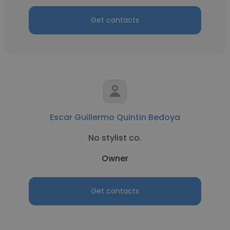
Get contacts
Escar Guillermo Quintin Bedoya
No stylist co.
Owner
Get contacts