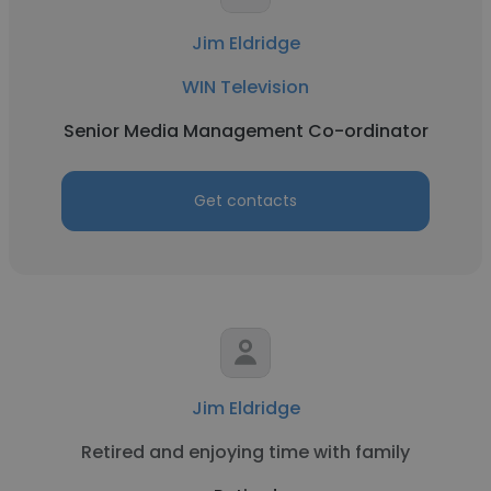
Jim Eldridge
WIN Television
Senior Media Management Co-ordinator
Get contacts
Jim Eldridge
Retired and enjoying time with family