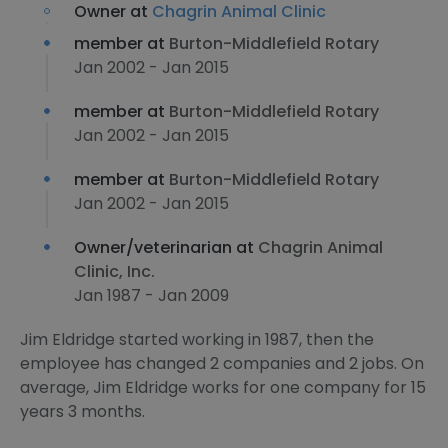
Owner at
Chagrin Animal Clinic
member at
Burton-Middlefield Rotary
Jan 2002 - Jan 2015
member at
Burton-Middlefield Rotary
Jan 2002 - Jan 2015
member at
Burton-Middlefield Rotary
Jan 2002 - Jan 2015
Owner/veterinarian at
Chagrin Animal
Clinic, Inc.
Jan 1987 - Jan 2009
Jim Eldridge started working in 1987, then the
employee has changed 2 companies and 2 jobs. On
average, Jim Eldridge works for one company for 15
years 3 months.