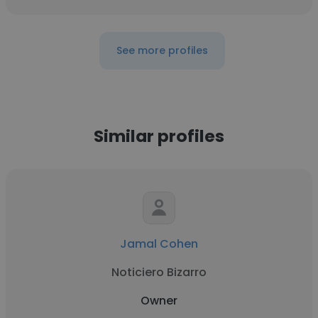
See more profiles
Similar profiles
Jamal Cohen
Noticiero Bizarro
Owner