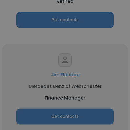
Retired
Get contacts
Jim Eldridge
Mercedes Benz of Westchester
Finance Manager
Get contacts