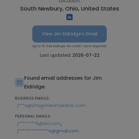
Location:
South Newbury, Ohio, United States
View Jim Eldridge's Email
Up to 10 free lookups. No credit card required.
Last updated:
2026-07-22
Found email addresses for Jim
Eldridge:
BUSINESS EMAILS:
j***e@chagrinanimalclinic.com
PERSONAL EMAILS:
,
j********6@aol.com
j**************e@gmail.com