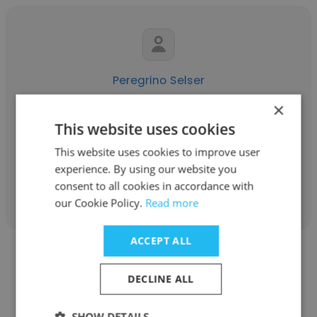
Peregrino Selser
×
Peregrino Selser & Asociados
This website uses cookies
Owner
This website uses cookies to improve user
experience. By using our website you
Get contacts
consent to all cookies in accordance with
our Cookie Policy.
Read more
ACCEPT ALL
DECLINE ALL
Guadalupe Raffo
SHOW DETAILS