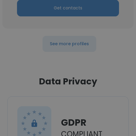
Get contacts
See more profiles
Data Privacy
GDPR
COMPLIANT