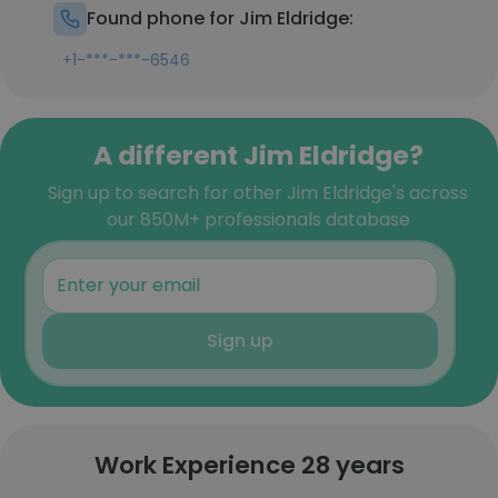
Found phone for Jim Eldridge:
+1-***-***-6546
A different Jim Eldridge?
Sign up to search for other Jim Eldridge's across
our 850M+ professionals database
Sign up
Work Experience 28 years