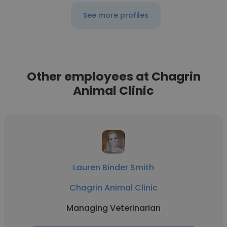
See more profiles
Other employees at Chagrin
Animal Clinic
Lauren Binder Smith
Chagrin Animal Clinic
Managing Veterinarian