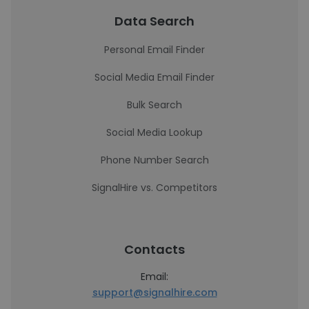
Data Search
Personal Email Finder
Social Media Email Finder
Bulk Search
Social Media Lookup
Phone Number Search
SignalHire vs. Competitors
Contacts
Email:
support@signalhire.com