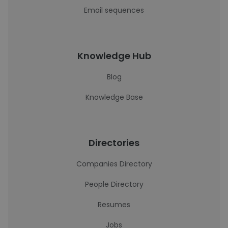
Email sequences
Knowledge Hub
Blog
Knowledge Base
Directories
Companies Directory
People Directory
Resumes
Jobs