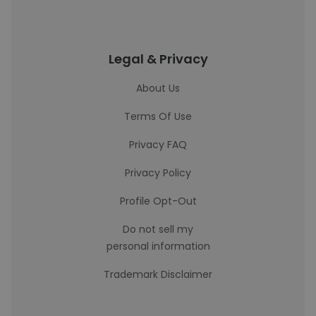
Legal & Privacy
About Us
Terms Of Use
Privacy FAQ
Privacy Policy
Profile Opt-Out
Do not sell my
personal information
Trademark Disclaimer