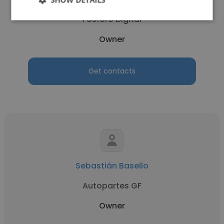
Fósforo Digital
Owner
Get contacts
Sebastián Basello
Autopartes GF
Owner