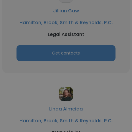
Jillian Gaw
Hamilton, Brook, Smith & Reynolds, P.C.
Legal Assistant
Get contacts
Linda Almeida
Hamilton, Brook, Smith & Reynolds, P.C.