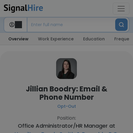
Overview
Work Experience
Education
Frequent
Jillian Boodry: Email &
Phone Number
Opt-Out
Position:
Office Administrator/HR Manager at