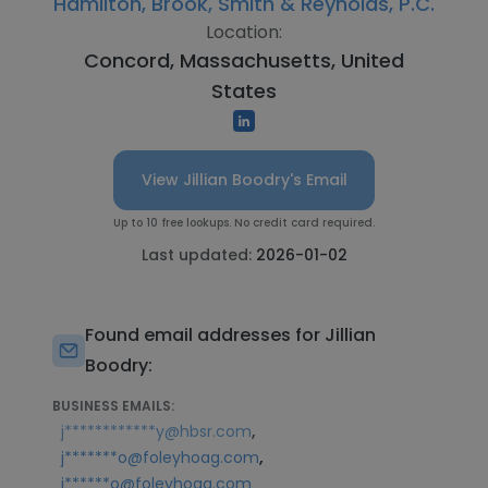
Hamilton, Brook, Smith & Reynolds, P.C.
Location:
Concord, Massachusetts, United
States
View Jillian Boodry's Email
Up to 10 free lookups. No credit card required.
Last updated:
2026-01-02
Found email addresses for Jillian
Boodry:
BUSINESS EMAILS:
,
j************y@hbsr.com
,
j*******o@foleyhoag.com
j******o@foleyhoag.com