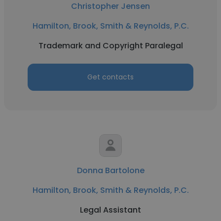
Christopher Jensen
Hamilton, Brook, Smith & Reynolds, P.C.
Trademark and Copyright Paralegal
Get contacts
Donna Bartolone
Hamilton, Brook, Smith & Reynolds, P.C.
Legal Assistant