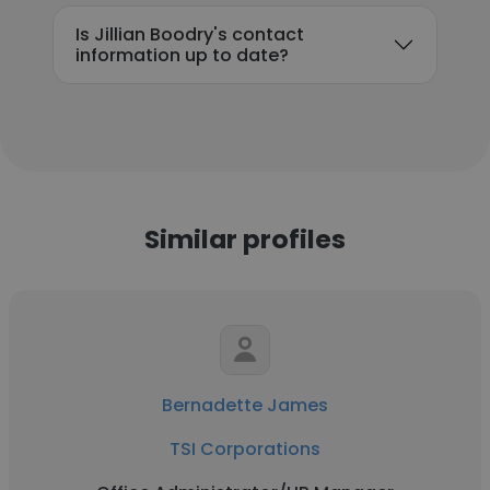
Is Jillian Boodry's contact
information up to date?
Similar profiles
Bernadette James
TSI Corporations