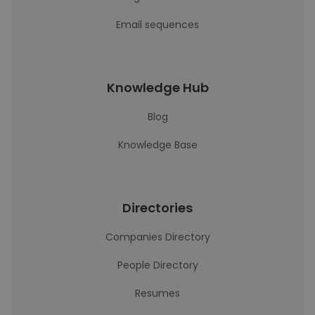
Email sequences
Knowledge Hub
Blog
Knowledge Base
Directories
Companies Directory
People Directory
Resumes