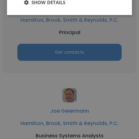
SHOW DETAILS
Philip Mazoki
Hamilton, Brook, Smith & Reynolds, P.C.
Principal
Get contacts
Joe Geiermann
Hamilton, Brook, Smith & Reynolds, P.C.
Business Systems Analysts