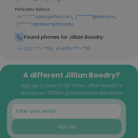
PERSONAL EMAILS:
,
,
m******o@angelfire.com
j*******1@aol.com
j******o@assumption.edu
Found phones for Jillian Boodry:
,
+1-323-***-**59
+1-870-***-**31
A different Jillian Boodry?
Sign up to search for other Jillian Boodry's
across our 850M+ professionals database
Sign up