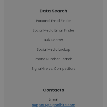
Data Search
Personal Email Finder
Social Media Email Finder
Bulk Search
Social Media Lookup
Phone Number Search
SignalHire vs. Competitors
Contacts
Email:
support@signalhire.com