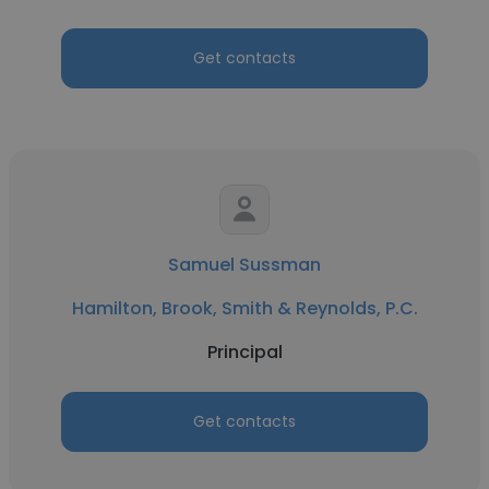
Get contacts
Samuel Sussman
Hamilton, Brook, Smith & Reynolds, P.C.
Principal
Get contacts