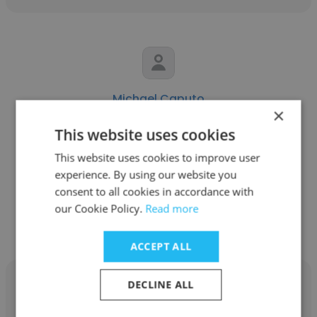
Michael Caputo
×
Hamilton, Brook, Smith & Reynolds, P.C.
This website uses cookies
Senior IT Support Specialist
This website uses cookies to improve user
experience. By using our website you
consent to all cookies in accordance with
Get contacts
our Cookie Policy.
Read more
ACCEPT ALL
DECLINE ALL