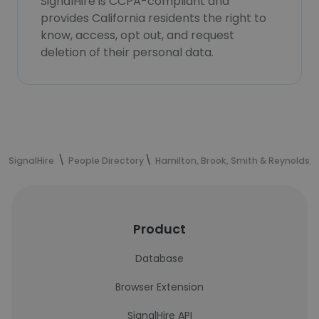
SignalHire is CCPA-compliant and
provides California residents the right to
know, access, opt out, and request
deletion of their personal data.
SignalHire
People Directory
Hamilton, Brook, Smith & Reynolds, P
Product
Database
Browser Extension
SignalHire API