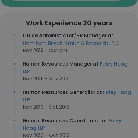
Work Experience 20 years
Office Administrator/HR Manager at
Hamilton, Brook, Smith & Reynolds, P.C.
Nov 2019 - Current
Human Resources Manager at
Foley Hoag
LLP
Nov 2015 - Nov 2019
Human Resources Generalist at
Foley Hoag
LLP
Nov 2013 - Oct 2015
Human Resources Coordinator at
Foley
Hoag LLP
Nov 2010 - Oct 2013