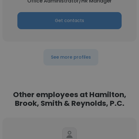
Office Administrator/HR Manager
Get contacts
See more profiles
Other employees at Hamilton,
Brook, Smith & Reynolds, P.C.