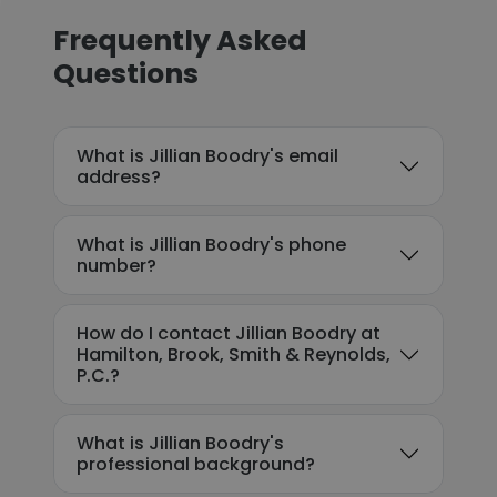
Frequently Asked
Questions
What is Jillian Boodry's email
address?
What is Jillian Boodry's phone
number?
How do I contact Jillian Boodry at
Hamilton, Brook, Smith & Reynolds,
P.C.?
What is Jillian Boodry's
professional background?