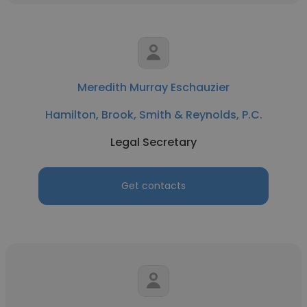
Meredith Murray Eschauzier
Hamilton, Brook, Smith & Reynolds, P.C.
Legal Secretary
Get contacts