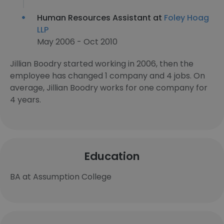
Human Resources Assistant at
Foley Hoag
LLP
May 2006 - Oct 2010
Jillian Boodry started working in 2006, then the
employee has changed 1 company and 4 jobs. On
average, Jillian Boodry works for one company for
4 years.
Education
BA at Assumption College