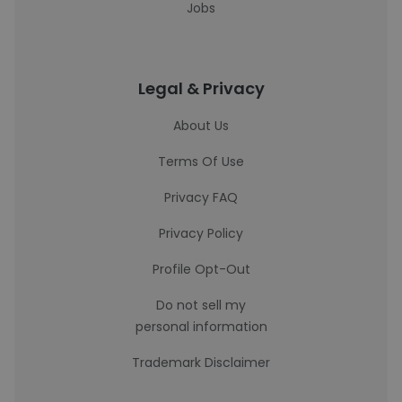
Jobs
Legal & Privacy
About Us
Terms Of Use
Privacy FAQ
Privacy Policy
Profile Opt-Out
Do not sell my
personal information
Trademark Disclaimer