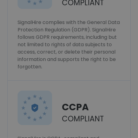
COMPLIANT
SignalHire complies with the General Data
Protection Regulation (GDPR). SignalHire
follows GDPR requirements, including but
not limited to rights of data subjects to
access, correct, or delete their personal
information and supports the right to be
forgotten.
CCPA
COMPLIANT