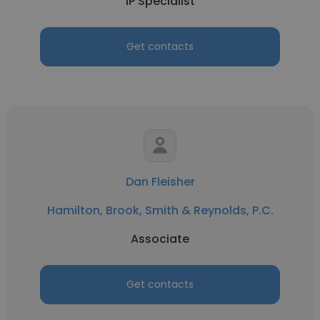
IP Specialist
Get contacts
Dan Fleisher
Hamilton, Brook, Smith & Reynolds, P.C.
Associate
Get contacts