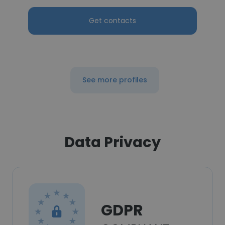
Get contacts
See more profiles
Data Privacy
GDPR