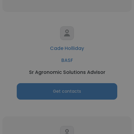
Cade Holliday
BASF
Sr Agronomic Solutions Advisor
Get contacts