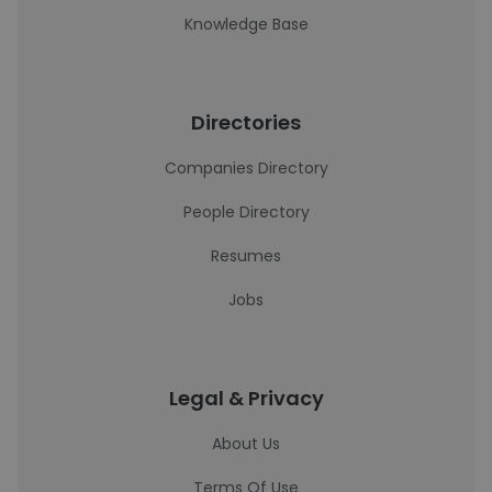
Knowledge Base
Directories
Companies Directory
People Directory
Resumes
Jobs
Legal & Privacy
About Us
Terms Of Use