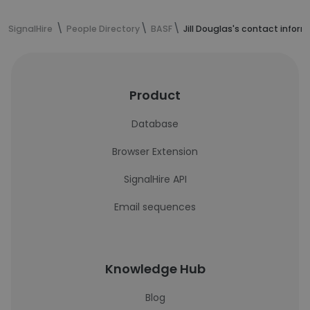
SignalHire
People Directory
BASF
Jill Douglas's contact infor
Product
Database
Browser Extension
SignalHire API
Email sequences
Knowledge Hub
Blog