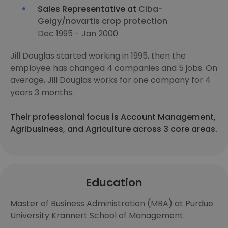
Sales Representative at
Ciba-
Geigy/novartis crop protection
Dec 1995 - Jan 2000
Jill Douglas started working in 1995, then the
employee has changed 4 companies and 5 jobs. On
average, Jill Douglas works for one company for 4
years 3 months.
Their professional focus is Account Management,
Agribusiness, and Agriculture across 3 core areas.
Education
Master of Business Administration (MBA) at Purdue
University Krannert School of Management