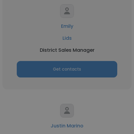
Emily
Lids
District Sales Manager
Get contacts
Justin Marino