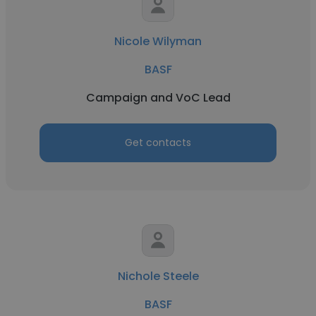
Nicole Wilyman
BASF
Campaign and VoC Lead
Get contacts
Nichole Steele
BASF