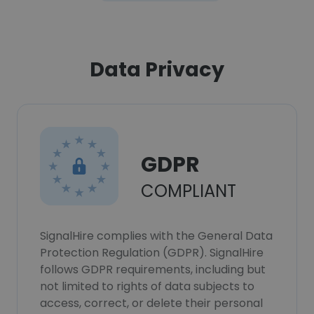
Data Privacy
GDPR
COMPLIANT
SignalHire complies with the General Data
Protection Regulation (GDPR). SignalHire
follows GDPR requirements, including but
not limited to rights of data subjects to
access, correct, or delete their personal