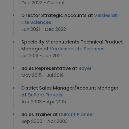
Dec 2022 - Current
Director Strategic Accounts at
Verdesian
Life Sciences
Jun 2021 - Dec 2022
Speciality Micronutrients Technical Product
Manager at
Verdesian Life Sciences
Jul 2019 - Jun 2021
Sales Representative at
Bayer
May 2015 - Jul 2019
District Sales Manager/Account Manager
at
DuPont Pioneer
Apr 2003 - Apr 2015
Sales Trainer at
DuPont Pioneer
Sep 2000 - Apr 2003