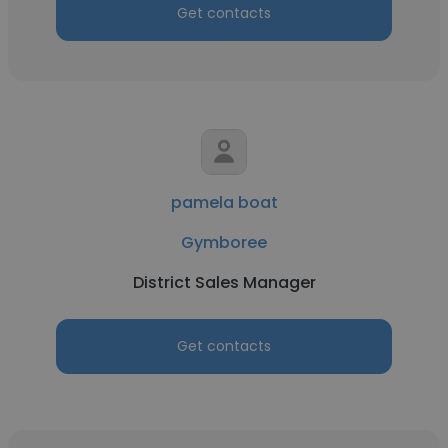
Get contacts
pamela boat
Gymboree
District Sales Manager
Get contacts