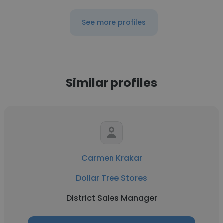
See more profiles
Similar profiles
Carmen Krakar
Dollar Tree Stores
District Sales Manager