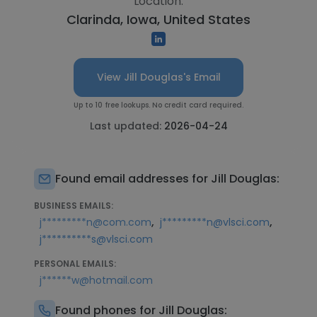
Location:
Clarinda, Iowa, United States
View Jill Douglas's Email
Up to 10 free lookups. No credit card required.
Last updated:
2026-04-24
Found email addresses for Jill Douglas:
BUSINESS EMAILS:
,
,
j*********n@com.com
j*********n@vlsci.com
j**********s@vlsci.com
PERSONAL EMAILS:
j******w@hotmail.com
Found phones for Jill Douglas: