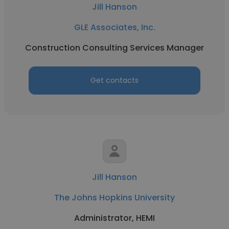
Jill Hanson
GLE Associates, Inc.
Construction Consulting Services Manager
Get contacts
Jill Hanson
The Johns Hopkins University
Administrator, HEMI