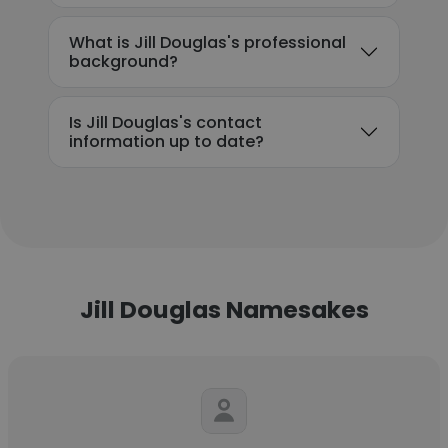
What is Jill Douglas's professional
background?
Is Jill Douglas's contact
information up to date?
Jill Douglas Namesakes