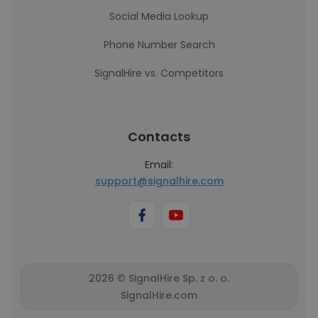
Social Media Lookup
Phone Number Search
SignalHire vs. Competitors
Contacts
Email:
support@signalhire.com
2026 © SignalHire Sp. z o. o.
SignalHire.com