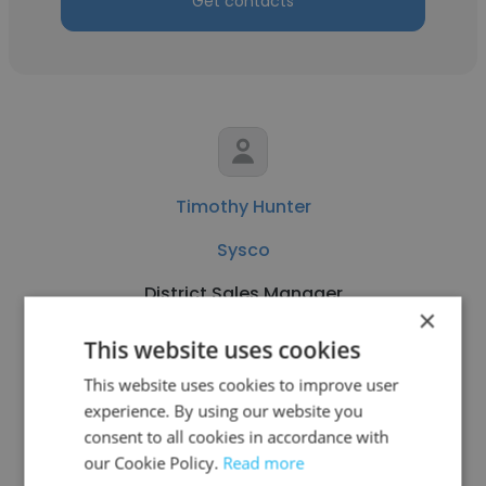
Get contacts
Timothy Hunter
Sysco
District Sales Manager
×
This website uses cookies
Get contacts
This website uses cookies to improve user
experience. By using our website you
consent to all cookies in accordance with
our Cookie Policy.
Read more