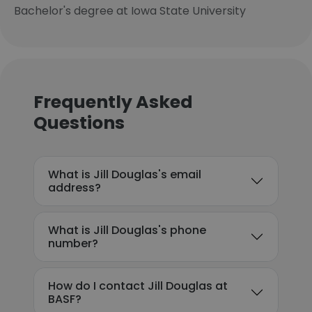
Bachelor's degree at Iowa State University
Frequently Asked
Questions
What is Jill Douglas's email
address?
What is Jill Douglas's phone
number?
How do I contact Jill Douglas at
BASF?