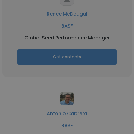
Renee McDougal
BASF
Global Seed Performance Manager
Get contacts
Antonio Cabrera
BASF