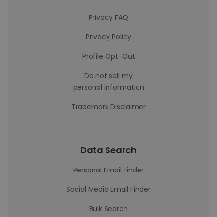
Privacy FAQ
Privacy Policy
Profile Opt-Out
Do not sell my
personal information
Trademark Disclaimer
Data Search
Personal Email Finder
Social Media Email Finder
Bulk Search