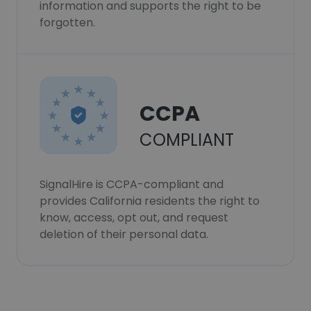
information and supports the right to be
forgotten.
CCPA
COMPLIANT
SignalHire is CCPA-compliant and
provides California residents the right to
know, access, opt out, and request
deletion of their personal data.