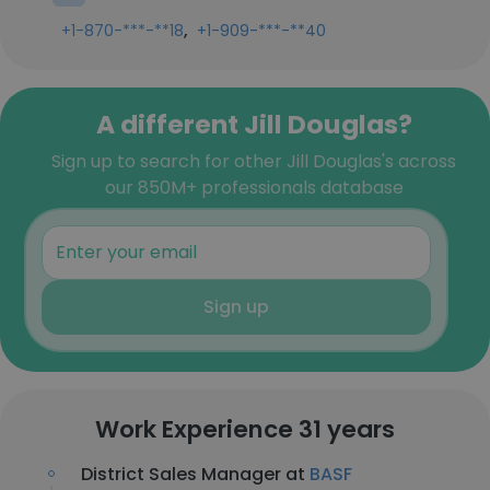
,
+1-870-***-**18
+1-909-***-**40
A different Jill Douglas?
Sign up to search for other Jill Douglas's across
our 850M+ professionals database
Sign up
Work Experience 31 years
District Sales Manager at
BASF