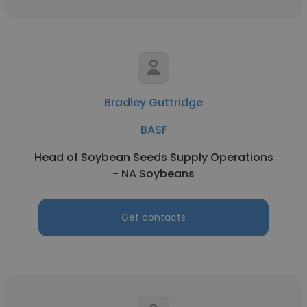
Bradley Guttridge
BASF
Head of Soybean Seeds Supply Operations
- NA Soybeans
Get contacts