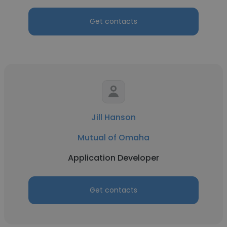
Get contacts
Jill Hanson
Mutual of Omaha
Application Developer
Get contacts