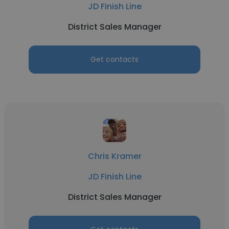
JD Finish Line
District Sales Manager
Get contacts
Chris Kramer
JD Finish Line
District Sales Manager