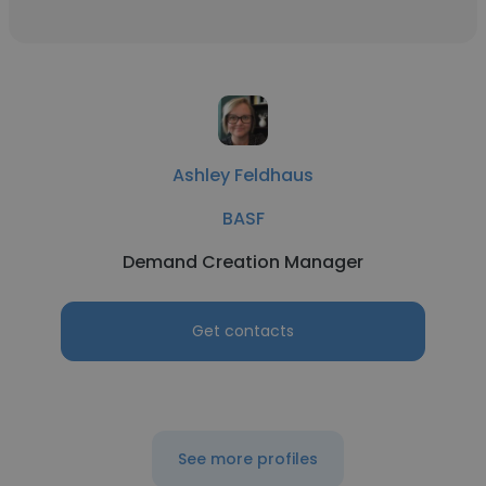
Ashley Feldhaus
BASF
Demand Creation Manager
Get contacts
See more profiles