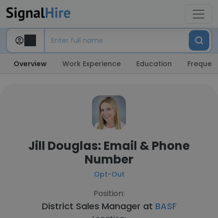
Overview
Work Experience
Education
Frequent
Jill Douglas: Email & Phone
Number
Opt-Out
Position:
District Sales Manager at
BASF