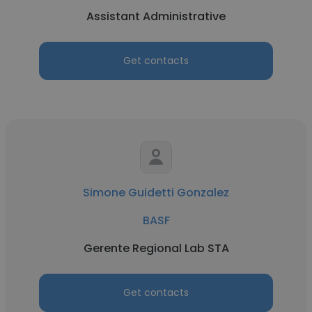
Assistant Administrative
Get contacts
Simone Guidetti Gonzalez
BASF
Gerente Regional Lab STA
Get contacts