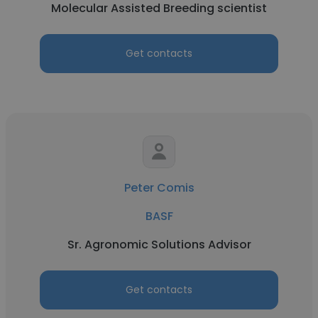
Molecular Assisted Breeding scientist
Get contacts
Peter Comis
BASF
Sr. Agronomic Solutions Advisor
Get contacts