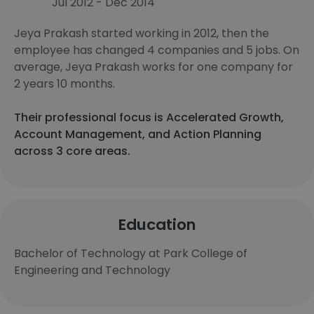
Jul 2012 - Dec 2014
Jeya Prakash started working in 2012, then the
employee has changed 4 companies and 5 jobs. On
average, Jeya Prakash works for one company for
2 years 10 months.
Their professional focus is Accelerated Growth,
Account Management, and Action Planning
across 3 core areas.
Education
Bachelor of Technology at Park College of
Engineering and Technology