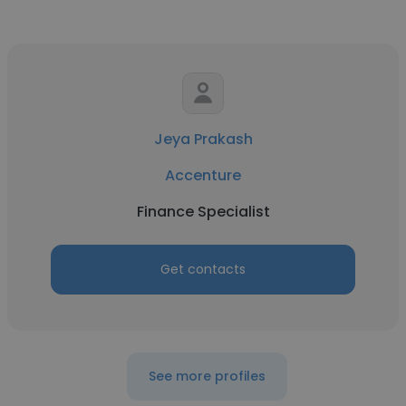
Jeya Prakash
Accenture
Finance Specialist
Get contacts
See more profiles