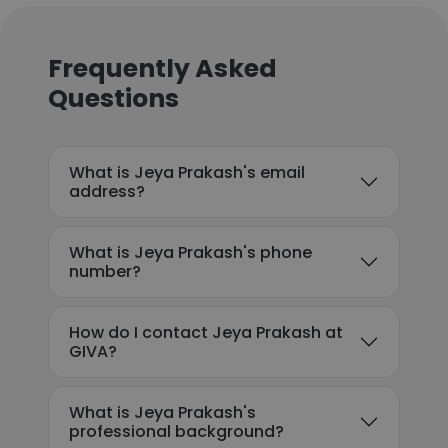
Frequently Asked
Questions
What is Jeya Prakash's email
address?
What is Jeya Prakash's phone
number?
How do I contact Jeya Prakash at
GIVA?
What is Jeya Prakash's
professional background?