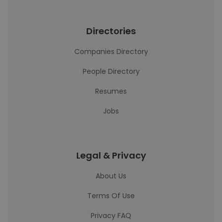
Directories
Companies Directory
People Directory
Resumes
Jobs
Legal & Privacy
About Us
Terms Of Use
Privacy FAQ