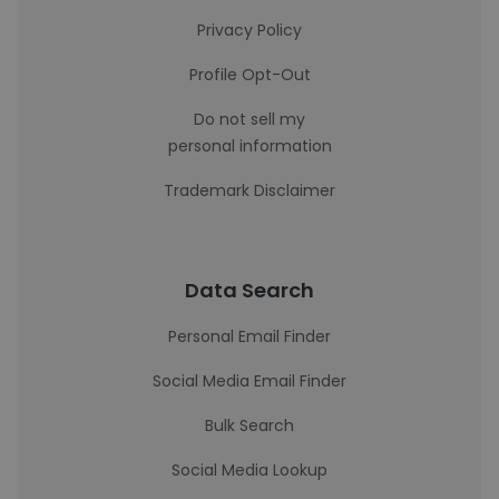
Privacy Policy
Profile Opt-Out
Do not sell my
personal information
Trademark Disclaimer
Data Search
Personal Email Finder
Social Media Email Finder
Bulk Search
Social Media Lookup