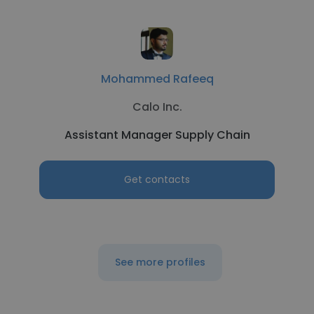
Mohammed Rafeeq
Calo Inc.
Assistant Manager Supply Chain
Get contacts
See more profiles