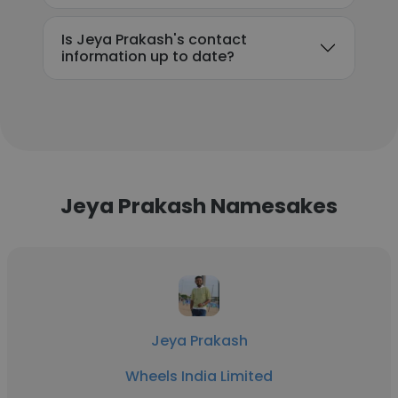
Is Jeya Prakash's contact
information up to date?
Jeya Prakash Namesakes
Jeya Prakash
Wheels India Limited