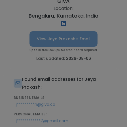
GIVA
Location:
Bengaluru, Karnataka, India
View Jeya Prakash's Email
Up to 10 free lookups. No credit card required.
Last updated:
2026-08-06
Found email addresses for Jeya
Prakash:
BUSINESS EMAILS:
j*********h@giva.co
PERSONAL EMAILS:
j************7@gmail.com