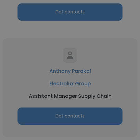
Get contacts
Anthony Parakal
Electrolux Group
Assistant Manager Supply Chain
Get contacts