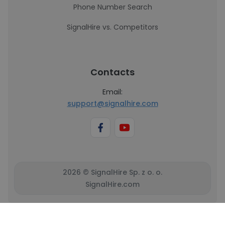
Phone Number Search
SignalHire vs. Competitors
Contacts
Email:
support@signalhire.com
2026 © SignalHire Sp. z o. o.
SignalHire.com