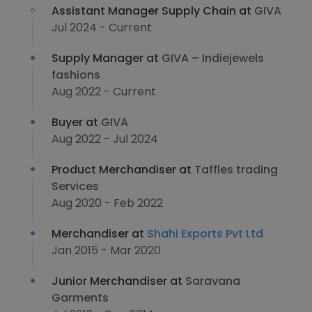
Assistant Manager Supply Chain at
GIVA
Jul 2024 - Current
Supply Manager at
GIVA – Indiejewels
fashions
Aug 2022 - Current
Buyer at
GIVA
Aug 2022 - Jul 2024
Product Merchandiser at
Taffles trading
Services
Aug 2020 - Feb 2022
Merchandiser at
Shahi Exports Pvt Ltd
Jan 2015 - Mar 2020
Junior Merchandiser at
Saravana
Garments