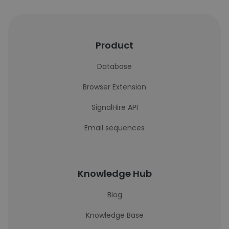
Product
Database
Browser Extension
SignalHire API
Email sequences
Knowledge Hub
Blog
Knowledge Base