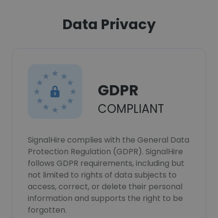
Data Privacy
GDPR
COMPLIANT
SignalHire complies with the General Data
Protection Regulation (GDPR). SignalHire
follows GDPR requirements, including but
not limited to rights of data subjects to
access, correct, or delete their personal
information and supports the right to be
forgotten.