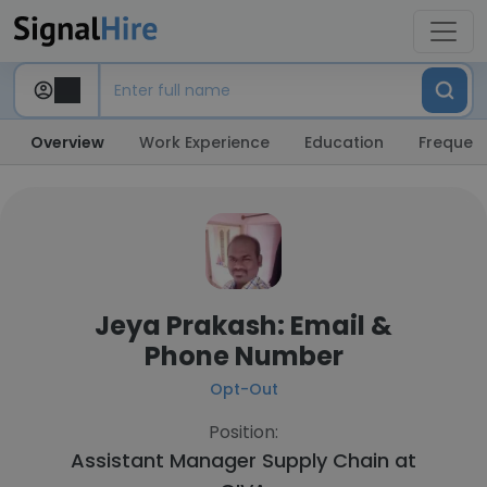
Overview
Work Experience
Education
Frequent
Jeya Prakash: Email &
Phone Number
Opt-Out
Position:
Assistant Manager Supply Chain at