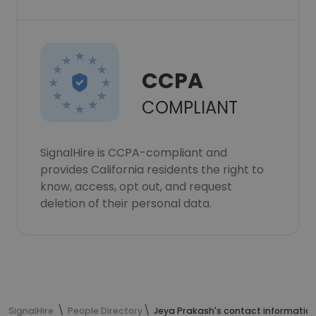
CCPA
COMPLIANT
SignalHire is CCPA-compliant and
provides California residents the right to
know, access, opt out, and request
deletion of their personal data.
SignalHire
People Directory
Jeya Prakash's contact informatio