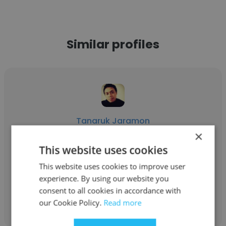
Similar profiles
Tanaruk Jaramon
×
MIKAWA
This website uses cookies
Assistant Manager Supply Chain
This website uses cookies to improve user
experience. By using our website you
consent to all cookies in accordance with
Get contacts
our Cookie Policy.
Read more