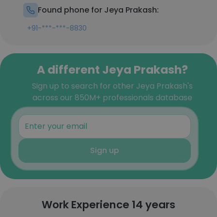
Found phone for Jeya Prakash:
+91-***-***-8830
A different Jeya Prakash?
Sign up to search for other Jeya Prakash's
across our 850M+ professionals database
Sign up
Work Experience 14 years