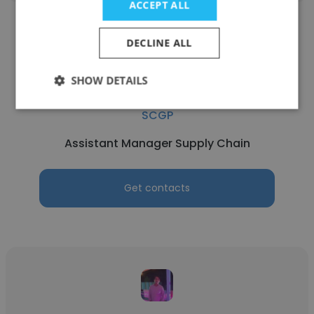
ACCEPT ALL
DECLINE ALL
SHOW DETAILS
Praveen Wisalsart
SCGP
Assistant Manager Supply Chain
Get contacts