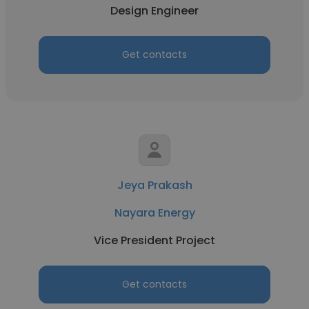
Design Engineer
Get contacts
Jeya Prakash
Nayara Energy
Vice President Project
Get contacts