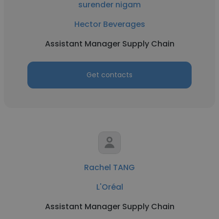
surender nigam
Hector Beverages
Assistant Manager Supply Chain
Get contacts
Rachel TANG
L'Oréal
Assistant Manager Supply Chain