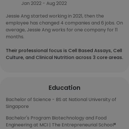
Jan 2022 - Aug 2022
Jessie Ang started working in 2021, then the
employee has changed 4 companies and 6 jobs. On
average, Jessie Ang works for one company for 11
months.
Their professional focus is Cell Based Assays, Cell
Culture, and Clinical Nutrition across 3 core areas.
Education
Bachelor of Science - BS at National University of
Singapore
Bachelor's Program Biotechnology and Food
Engineering at MCI | The Entrepreneurial School®