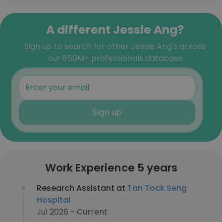
A different Jessie Ang?
Sign up to search for other Jessie Ang's across
our 850M+ professionals database
Sign up
Work Experience 5 years
Research Assistant at
Tan Tock Seng
Hospital
Jul 2026 - Current