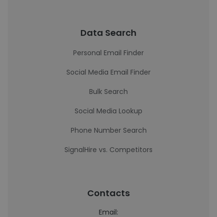
Data Search
Personal Email Finder
Social Media Email Finder
Bulk Search
Social Media Lookup
Phone Number Search
SignalHire vs. Competitors
Contacts
Email: