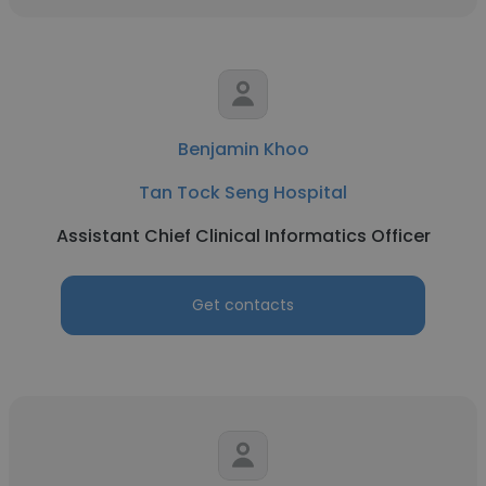
Benjamin Khoo
Tan Tock Seng Hospital
Assistant Chief Clinical Informatics Officer
Get contacts