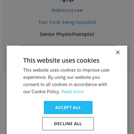
Rebecca Lee
Tan Tock Seng Hospital
Senior Physiotherapist
×
Get contacts
This website uses cookies
This website uses cookies to improve user
experience. By using our website you
consent to all cookies in accordance with
our Cookie Policy.
Read more
ACCEPT ALL
Stephanie Wong
Tan Tock Seng Hospital
DECLINE ALL
Occupational Therapist