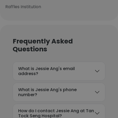
Raffles Institution
Frequently Asked
Questions
What is Jessie Ang's email
address?
What is Jessie Ang's phone
number?
How do I contact Jessie Ang at Tan
Tock Seng Hospital?