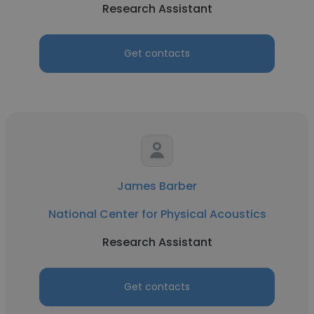
Research Assistant
Get contacts
James Barber
National Center for Physical Acoustics
Research Assistant
Get contacts