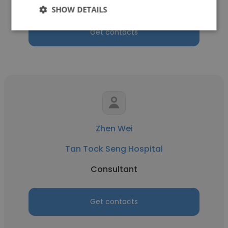
SHOW DETAILS
Get contacts
Zhen Wei
Tan Tock Seng Hospital
Consultant
Get contacts