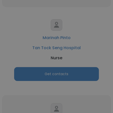
Marinah Pinto
Tan Tock Seng Hospital
Nurse
Get contacts