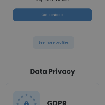
Get contacts
See more profiles
Data Privacy
GDPR