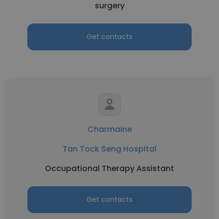
surgery
Get contacts
Charmaine
Tan Tock Seng Hospital
Occupational Therapy Assistant
Get contacts