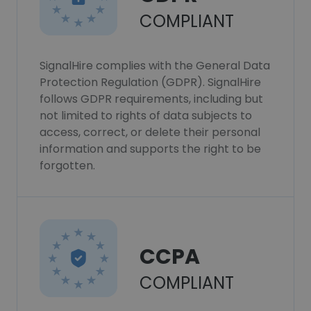
COMPLIANT
SignalHire complies with the General Data
Protection Regulation (GDPR). SignalHire
follows GDPR requirements, including but
not limited to rights of data subjects to
access, correct, or delete their personal
information and supports the right to be
forgotten.
CCPA
COMPLIANT