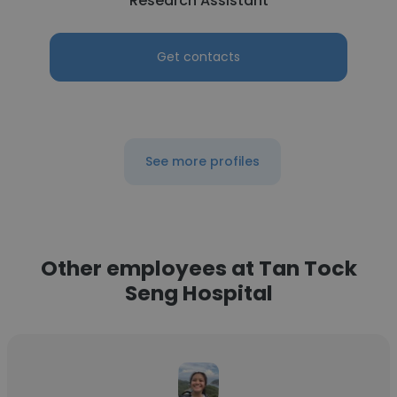
Research Assistant
Get contacts
See more profiles
Other employees at Tan Tock
Seng Hospital