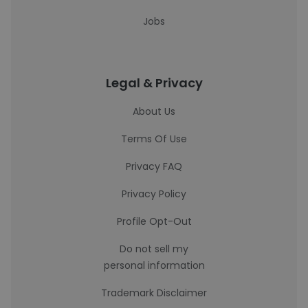
Jobs
Legal & Privacy
About Us
Terms Of Use
Privacy FAQ
Privacy Policy
Profile Opt-Out
Do not sell my
personal information
Trademark Disclaimer