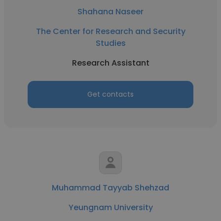
Shahana Naseer
The Center for Research and Security
Studies
Research Assistant
Get contacts
Muhammad Tayyab Shehzad
Yeungnam University