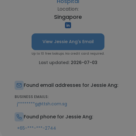
Hospital
Location:
Singapore
View Jessie Ang's Email
Up to 10 free lookups. No credit card required.
Last updated:
2026-07-03
Found email addresses for Jessie Ang:
BUSINESS EMAILS:
j********g@ttsh.com.sg
Found phone for Jessie Ang:
+65-***-***-2744