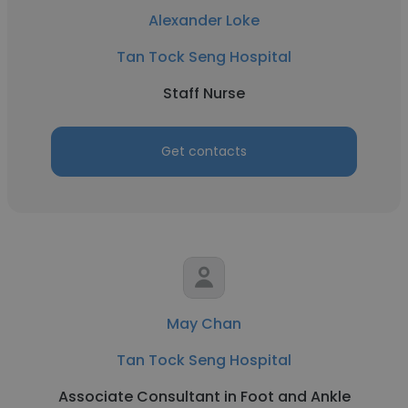
Alexander Loke
Tan Tock Seng Hospital
Staff Nurse
Get contacts
May Chan
Tan Tock Seng Hospital
Associate Consultant in Foot and Ankle