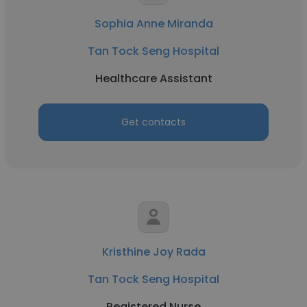
Sophia Anne Miranda
Tan Tock Seng Hospital
Healthcare Assistant
Get contacts
Kristhine Joy Rada
Tan Tock Seng Hospital
Registered Nurse