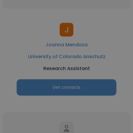
Joanna Mendoza
University of Colorado Anschutz
Research Assistant
Get contacts