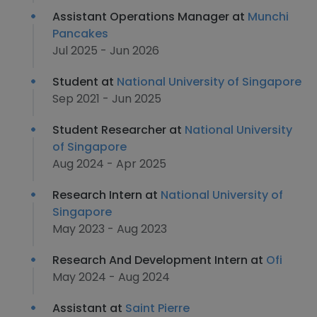
Assistant Operations Manager at
Munchi
Pancakes
Jul 2025 - Jun 2026
Student at
National University of Singapore
Sep 2021 - Jun 2025
Student Researcher at
National University
of Singapore
Aug 2024 - Apr 2025
Research Intern at
National University of
Singapore
May 2023 - Aug 2023
Research And Development Intern at
Ofi
May 2024 - Aug 2024
Assistant at
Saint Pierre