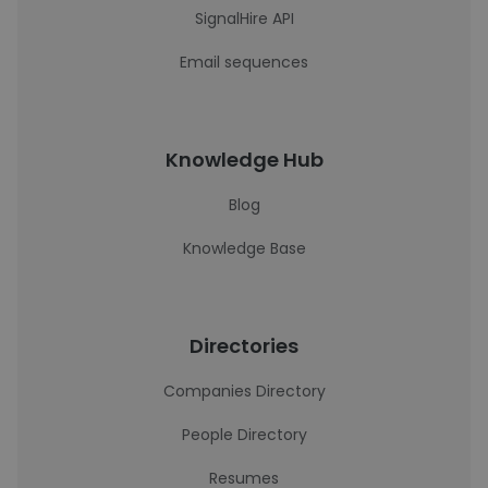
SignalHire API
Email sequences
Knowledge Hub
Blog
Knowledge Base
Directories
Companies Directory
People Directory
Resumes