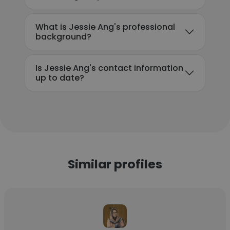
What is Jessie Ang's professional
background?
Is Jessie Ang's contact information
up to date?
Similar profiles