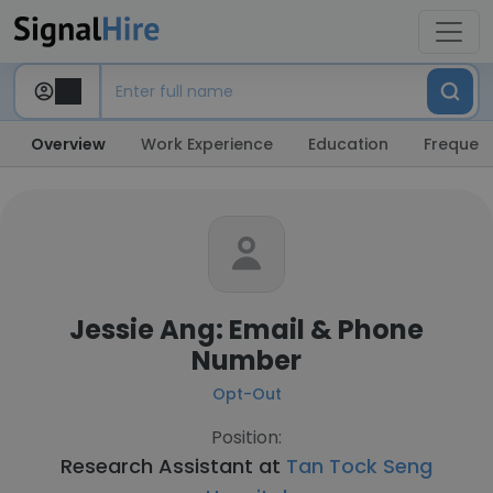
Overview
Work Experience
Education
Frequent
Jessie Ang: Email & Phone
Number
Opt-Out
Position:
Research Assistant at
Tan Tock Seng