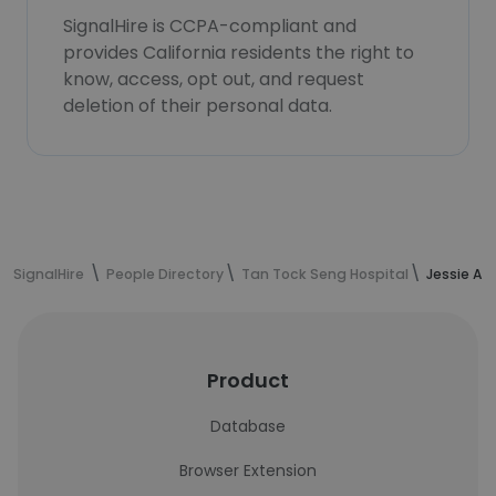
SignalHire is CCPA-compliant and
provides California residents the right to
know, access, opt out, and request
deletion of their personal data.
SignalHire
People Directory
Tan Tock Seng Hospital
Jessie An
Product
Database
Browser Extension