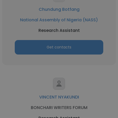
Chundung Botfang
National Assembly of Nigeria (NASS)
Research Assistant
Get contacts
VINCENT NYAKUNDI
BONCHARI WRITERS FORUM