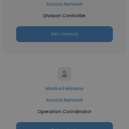
Acacia Network
Division Controller
Get contacts
Marina Feliciano
Acacia Network
Operation Coordinator