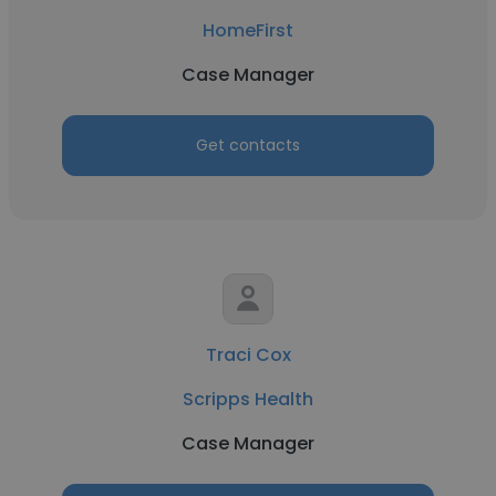
HomeFirst
Case Manager
Get contacts
Traci Cox
Scripps Health
Case Manager