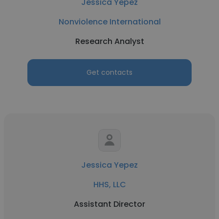
Jessica Yepez
Nonviolence International
Research Analyst
Get contacts
Jessica Yepez
HHS, LLC
Assistant Director