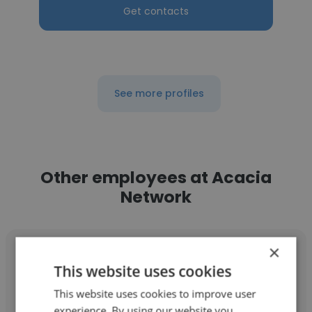
Get contacts
See more profiles
Other employees at Acacia
Network
×
This website uses cookies
This website uses cookies to improve user
Joseph Heavlow
experience. By using our website you