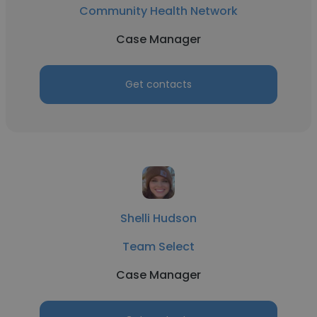
Community Health Network
Case Manager
Get contacts
Shelli Hudson
Team Select
Case Manager