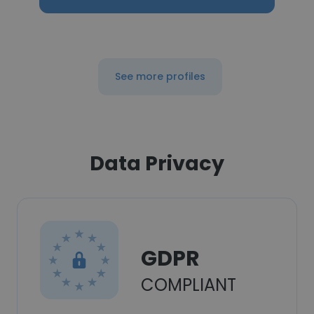
See more profiles
Data Privacy
GDPR
COMPLIANT