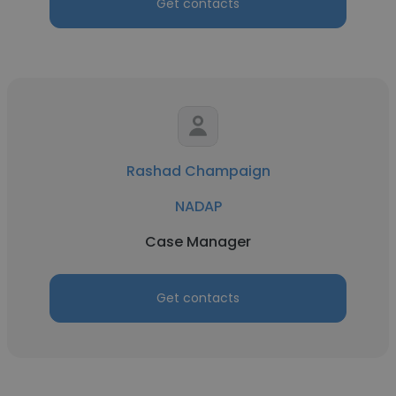
Get contacts
Rashad Champaign
NADAP
Case Manager
Get contacts