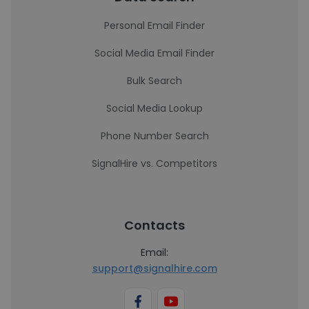
Personal Email Finder
Social Media Email Finder
Bulk Search
Social Media Lookup
Phone Number Search
SignalHire vs. Competitors
Contacts
Email:
support@signalhire.com