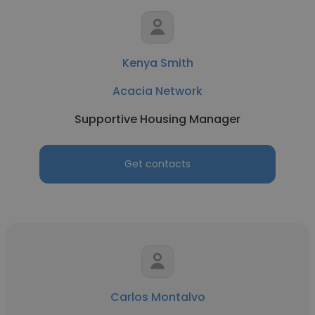
Kenya Smith
Acacia Network
Supportive Housing Manager
Get contacts
Carlos Montalvo