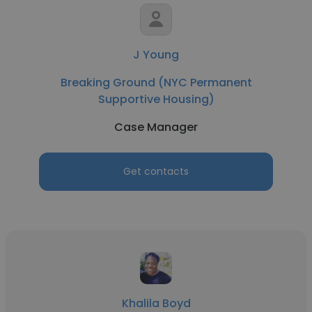
J Young
Breaking Ground (NYC Permanent
Supportive Housing)
Case Manager
Get contacts
Khalila Boyd