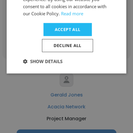
consent to all cookies in accordance with
Acacia Network
our Cookie Policy.
Read more
Case Manager
ACCEPT ALL
Get contacts
DECLINE ALL
SHOW DETAILS
Gerald Jones
Acacia Network
Project Manager