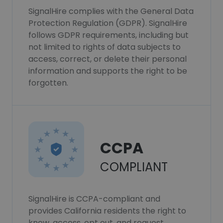
SignalHire complies with the General Data
Protection Regulation (GDPR). SignalHire
follows GDPR requirements, including but
not limited to rights of data subjects to
access, correct, or delete their personal
information and supports the right to be
forgotten.
CCPA
COMPLIANT
SignalHire is CCPA-compliant and
provides California residents the right to
know, access, opt out, and request