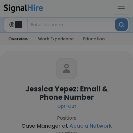
Overview
Work Experience
Education
Jessica Yepez: Email &
Phone Number
Opt-Out
Position:
Case Manager at
Acacia Network