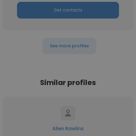
Get contacts
See more profiles
Similar profiles
Allen Rawlins