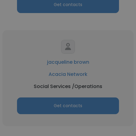
Get contacts
jacqueline brown
Acacia Network
Social Services /Operations
Get contacts