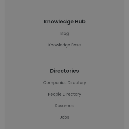
Knowledge Hub
Blog
Knowledge Base
Directories
Companies Directory
People Directory
Resumes
Jobs