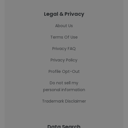
Legal & Privacy
About Us
Terms Of Use
Privacy FAQ
Privacy Policy
Profile Opt-Out
Do not sell my
personal information
Trademark Disclaimer
Data Search