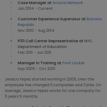
Case Manager at
Acacia Network
Jan 2014 - Current
Customer Experience Supervisor at
Banana
Republic
Nov 2010 - Aug 2014
P311 Call Center Representative at
NYC
Department of Education
Feb 2011 - Jun 2011
Manager In Training at
Foot Locker
Sep 2005 - Oct 2010
Jessica Yepez started working in 2005, then the
employee has changed 3 companies and 3 jobs. On
average, Jessica Yepez works for one company for
5 years 5 months.