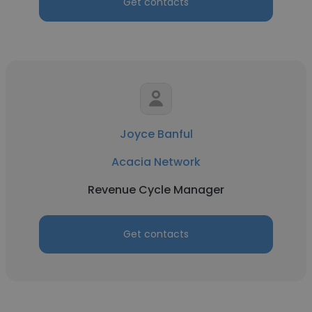
Get contacts
Joyce Banful
Acacia Network
Revenue Cycle Manager
Get contacts