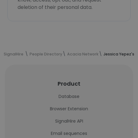
deletion of their personal data.
SignalHire
People Directory
Acacia Network
Jessica Yepez's 
Product
Database
Browser Extension
SignalHire API
Email sequences