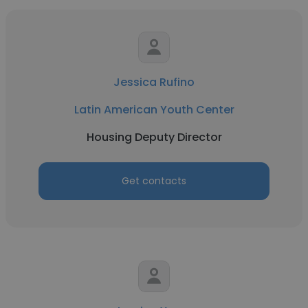
Jessica Rufino
Latin American Youth Center
Housing Deputy Director
Get contacts