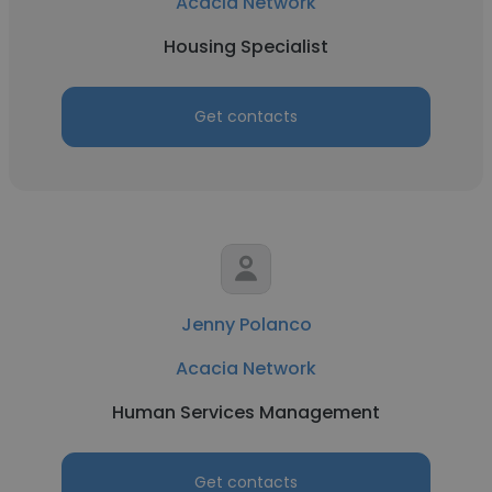
Acacia Network
Housing Specialist
Get contacts
Jenny Polanco
Acacia Network
Human Services Management
Get contacts