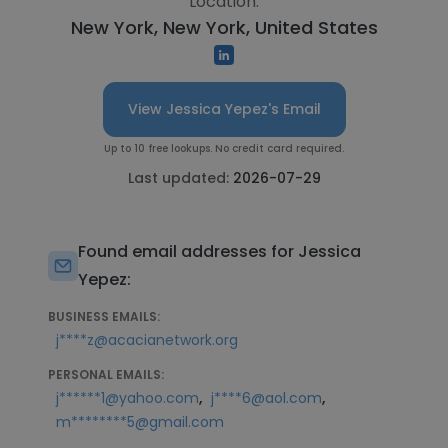
Location:
New York, New York, United States
View Jessica Yepez's Email
Up to 10 free lookups. No credit card required.
Last updated:
2026-07-29
Found email addresses for Jessica
Yepez:
BUSINESS EMAILS:
j****z@acacianetwork.org
PERSONAL EMAILS:
,
,
j******1@yahoo.com
j****6@aol.com
m********5@gmail.com