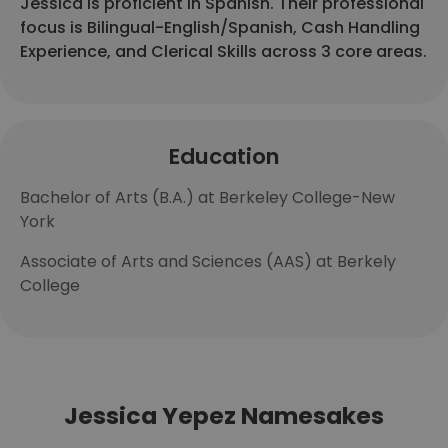
Jessica is proficient in Spanish. Their professional
focus is Bilingual-English/Spanish, Cash Handling
Experience, and Clerical Skills across 3 core areas.
Education
Bachelor of Arts (B.A.) at Berkeley College-New
York
Associate of Arts and Sciences (AAS) at Berkely
College
Jessica Yepez Namesakes