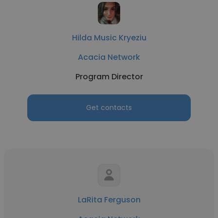
Hilda Music Kryeziu
Acacia Network
Program Director
Get contacts
LaRita Ferguson