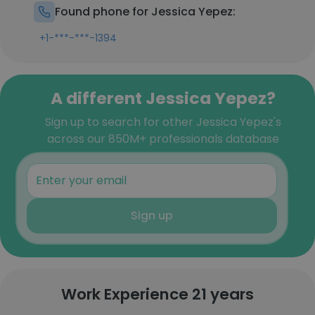
Found phone for Jessica Yepez:
+1-***-***-1394
A different Jessica Yepez?
Sign up to search for other Jessica Yepez's
across our 850M+ professionals database
Sign up
Work Experience 21 years