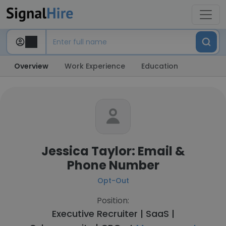
Overview
Work Experience
Education
Jessica Taylor: Email &
Phone Number
Opt-Out
Position:
Executive Recruiter | SaaS |