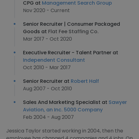
CPG at
Management Search Group
Nov 2020 - Current
Senior Recruiter | Consumer Packaged
Goods at
Flat Fee Staffing Co.
Mar 2017 - Oct 2020
Executive Recruiter - Talent Partner at
Independent Consultant
Oct 2010 - Mar 2017
Senior Recruiter at
Robert Half
Aug 2007 - Oct 2010
Sales And Marketing Specialist at
Sawyer
Aviation, an Inc. 5000 Company
Feb 2004 - Aug 2007
Jessica Taylor started working in 2004, then the
employee has changed 4 companies and 4 jobs. On