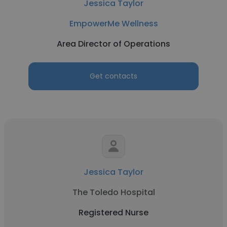
Jessica Taylor
EmpowerMe Wellness
Area Director of Operations
Get contacts
Jessica Taylor
The Toledo Hospital
Registered Nurse