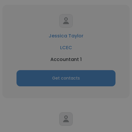
Jessica Taylor
LCEC
Accountant 1
Get contacts