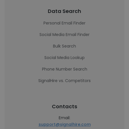
Data Search
Personal Email Finder
Social Media Email Finder
Bulk Search
Social Media Lookup
Phone Number Search
SignalHire vs. Competitors
Contacts
Email:
support@signalhire.com