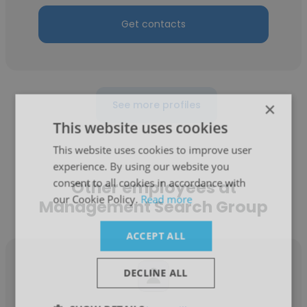
Get contacts
See more profiles
×
This website uses cookies
This website uses cookies to improve user
experience. By using our website you
consent to all cookies in accordance with
Other employees at
our Cookie Policy.
Read more
Management Search Group
ACCEPT ALL
DECLINE ALL