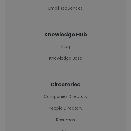
Email sequences
Knowledge Hub
Blog
Knowledge Base
Directories
Companies Directory
People Directory
Resumes