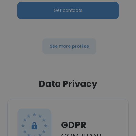
Get contacts
See more profiles
Data Privacy
GDPR