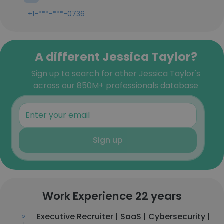
+1-***-***-0736
A different Jessica Taylor?
Sign up to search for other Jessica Taylor's
across our 850M+ professionals database
Sign up
Work Experience 22 years
Executive Recruiter | SaaS | Cybersecurity |