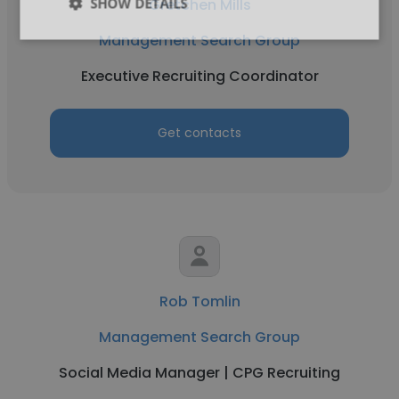
SHOW DETAILS
Gretchen Mills
Management Search Group
Executive Recruiting Coordinator
Get contacts
Rob Tomlin
Management Search Group
Social Media Manager | CPG Recruiting