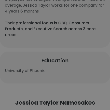
average, Jessica Taylor works for one company for
4 years 6 months.
Their professional focus is CBD, Consumer
Products, and Executive Search across 3 core
areas.
Education
University of Phoenix
Jessica Taylor Namesakes