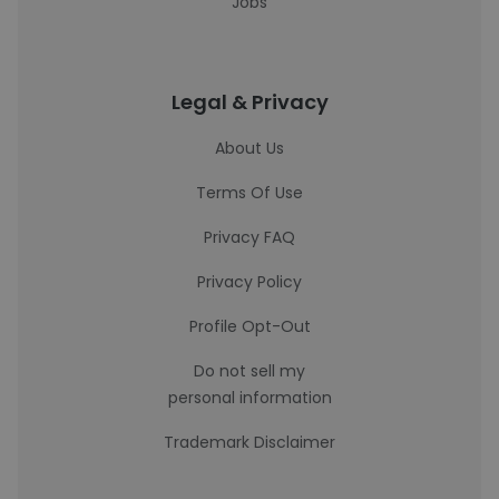
Jobs
Legal & Privacy
About Us
Terms Of Use
Privacy FAQ
Privacy Policy
Profile Opt-Out
Do not sell my
personal information
Trademark Disclaimer