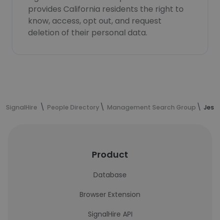
provides California residents the right to
know, access, opt out, and request
deletion of their personal data.
SignalHire
People Directory
Management Search Group
Jessi
Product
Database
Browser Extension
SignalHire API