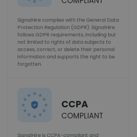
COMPLIANT
SignalHire complies with the General Data
Protection Regulation (GDPR). SignalHire
follows GDPR requirements, including but
not limited to rights of data subjects to
access, correct, or delete their personal
information and supports the right to be
forgotten.
CCPA
COMPLIANT
SignalHire is CCPA-compliant and