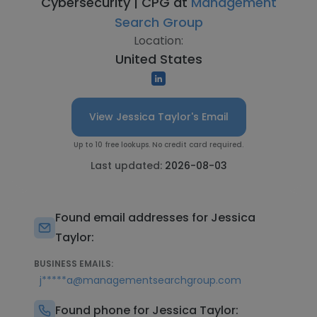
Cybersecurity | CPG at
Management
Search Group
Location:
United States
View Jessica Taylor's Email
Up to 10 free lookups. No credit card required.
Last updated:
2026-08-03
Found email addresses for Jessica
Taylor:
BUSINESS EMAILS:
j*****a@managementsearchgroup.com
Found phone for Jessica Taylor: