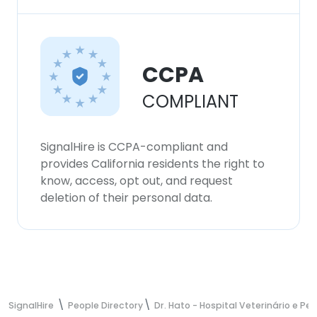
CCPA
COMPLIANT
SignalHire is CCPA-compliant and
provides California residents the right to
know, access, opt out, and request
deletion of their personal data.
SignalHire
People Directory
Dr. Hato - Hospital Veterinário e Pe