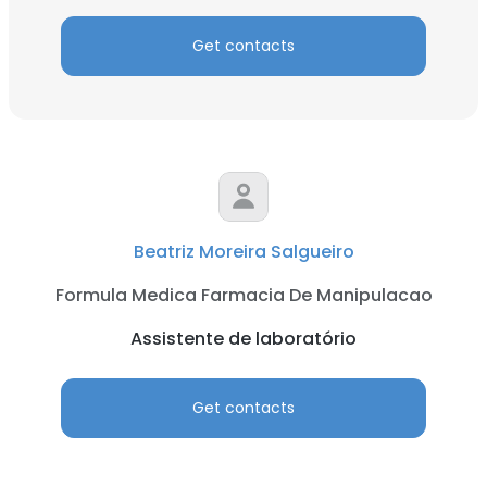
Get contacts
Beatriz Moreira Salgueiro
Formula Medica Farmacia De Manipulacao
Assistente de laboratório
Get contacts