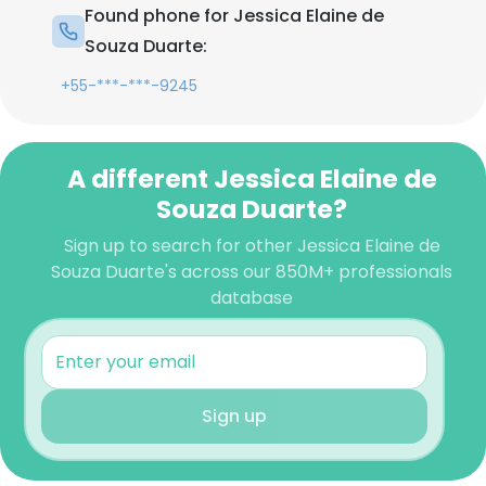
Found phone for Jessica Elaine de
Souza Duarte:
+55-***-***-9245
A different Jessica Elaine de
Souza Duarte?
Sign up to search for other Jessica Elaine de
Souza Duarte's across our 850M+ professionals
database
Sign up