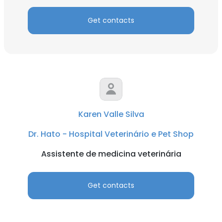
Get contacts
Karen Valle Silva
Dr. Hato - Hospital Veterinário e Pet Shop
Assistente de medicina veterinária
Get contacts