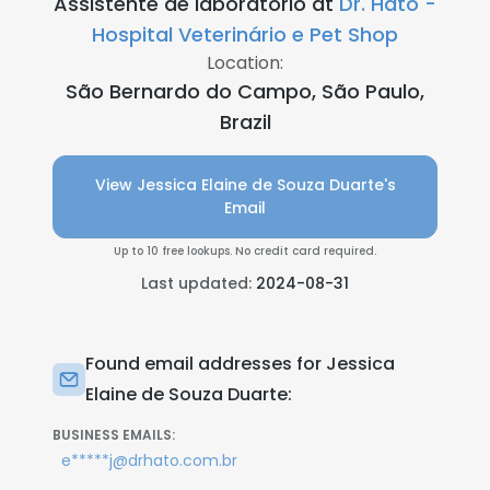
Assistente de laboratório at
Dr. Hato -
Hospital Veterinário e Pet Shop
Location:
São Bernardo do Campo, São Paulo,
Brazil
View Jessica Elaine de Souza Duarte's
Email
Up to 10 free lookups. No credit card required.
Last updated:
2024-08-31
Found email addresses for Jessica
Elaine de Souza Duarte:
BUSINESS EMAILS:
e*****j@drhato.com.br