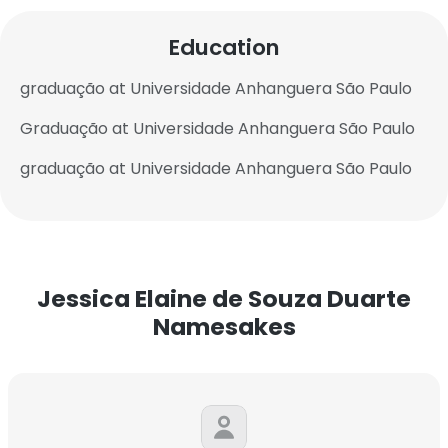
Education
graduação at Universidade Anhanguera São Paulo
Graduação at Universidade Anhanguera São Paulo
graduação at Universidade Anhanguera São Paulo
Jessica Elaine de Souza Duarte
Namesakes