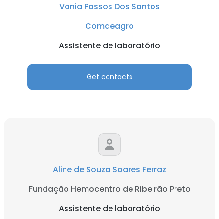
Vania Passos Dos Santos
Comdeagro
Assistente de laboratório
Get contacts
Aline de Souza Soares Ferraz
Fundação Hemocentro de Ribeirão Preto
Assistente de laboratório