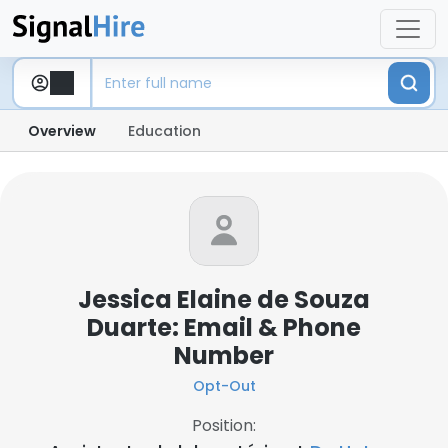
Overview
Education
Jessica Elaine de Souza
Duarte: Email & Phone
Number
Opt-Out
Position: