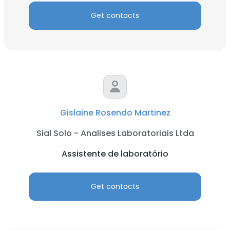
Get contacts
Gislaine Rosendo Martinez
Sial Solo - Analises Laboratoriais Ltda
Assistente de laboratório
Get contacts