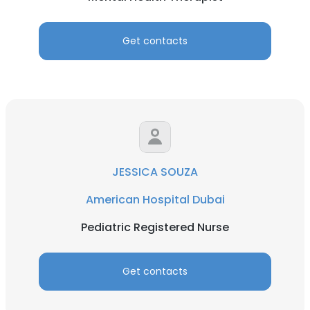
Get contacts
JESSICA SOUZA
American Hospital Dubai
Pediatric Registered Nurse
Get contacts