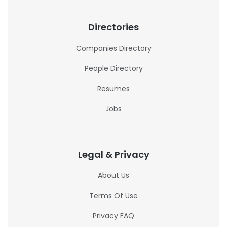
Directories
Companies Directory
People Directory
Resumes
Jobs
Legal & Privacy
About Us
Terms Of Use
Privacy FAQ