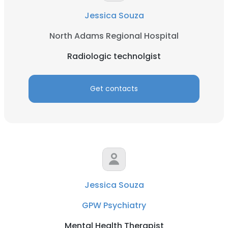
Jessica Souza
North Adams Regional Hospital
Radiologic technolgist
Get contacts
Jessica Souza
GPW Psychiatry
Mental Health Therapist