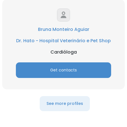
Bruna Monteiro Aguiar
Dr. Hato - Hospital Veterinário e Pet Shop
Cardióloga
Get contacts
See more profiles