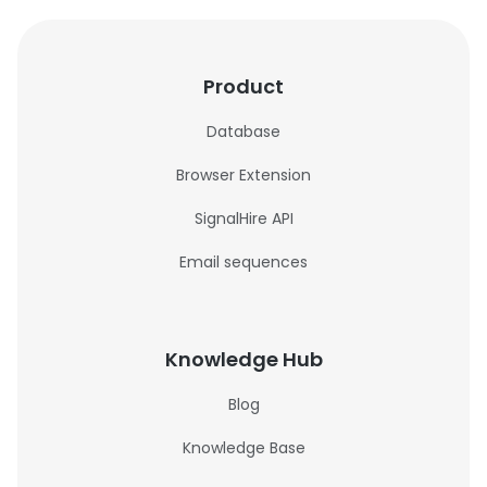
Product
Database
Browser Extension
SignalHire API
Email sequences
Knowledge Hub
Blog
Knowledge Base