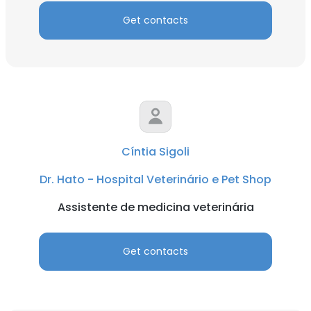
Get contacts
Cíntia Sigoli
Dr. Hato - Hospital Veterinário e Pet Shop
Assistente de medicina veterinária
Get contacts