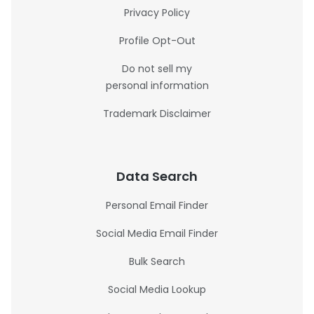
Privacy Policy
Profile Opt-Out
Do not sell my
personal information
Trademark Disclaimer
Data Search
Personal Email Finder
Social Media Email Finder
Bulk Search
Social Media Lookup