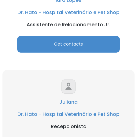
Iara Lopes
Dr. Hato - Hospital Veterinário e Pet Shop
Assistente de Relacionamento Jr.
Get contacts
Juliana
Dr. Hato - Hospital Veterinário e Pet Shop
Recepcionista