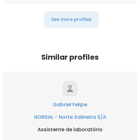
See more profiles
Similar profiles
Gabriel Felipe
NORSAL - Norte Salineira S/A
Assistente de laboratório