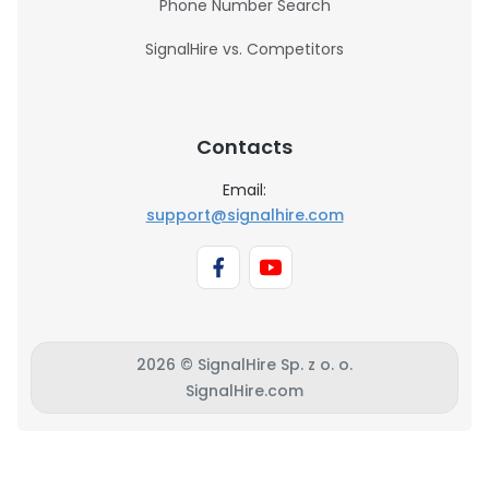
Phone Number Search
SignalHire vs. Competitors
Contacts
Email:
support@signalhire.com
2026 © SignalHire Sp. z o. o.
SignalHire.com