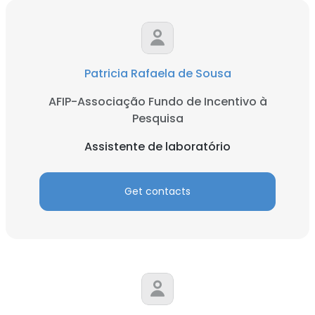
Patricia Rafaela de Sousa
AFIP-Associação Fundo de Incentivo à
Pesquisa
Assistente de laboratório
Get contacts