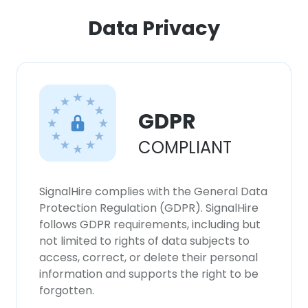
Data Privacy
GDPR
COMPLIANT
SignalHire complies with the General Data
Protection Regulation (GDPR). SignalHire
follows GDPR requirements, including but
not limited to rights of data subjects to
access, correct, or delete their personal
information and supports the right to be
forgotten.