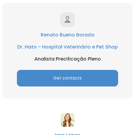
Renato Bueno Borazio
Dr. Hato - Hospital Veterinário e Pet Shop
Analista Precificação Pleno
Get contacts