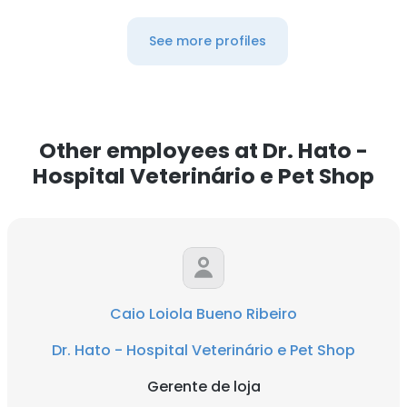
See more profiles
Other employees at Dr. Hato -
Hospital Veterinário e Pet Shop
Caio Loiola Bueno Ribeiro
Dr. Hato - Hospital Veterinário e Pet Shop
Gerente de loja