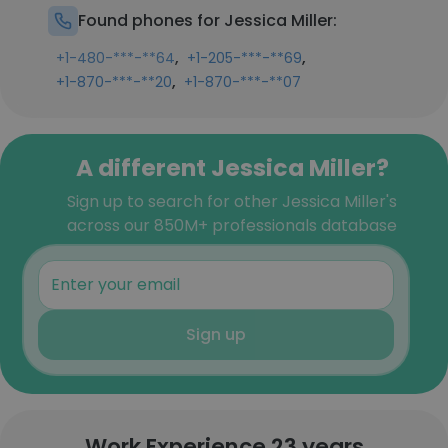
Found phones for Jessica Miller:
,
,
+1-480-***-**64
+1-205-***-**69
,
+1-870-***-**20
+1-870-***-**07
A different Jessica Miller?
Sign up to search for other Jessica Miller's
across our 850M+ professionals database
Sign up
Work Experience 23 years