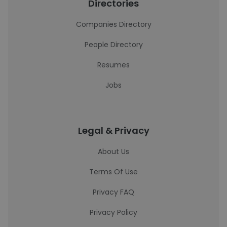
Directories
Companies Directory
People Directory
Resumes
Jobs
Legal & Privacy
About Us
Terms Of Use
Privacy FAQ
Privacy Policy