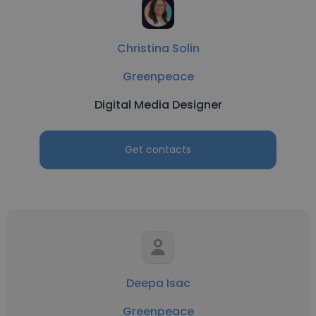
Christina Solin
Greenpeace
Digital Media Designer
Get contacts
Deepa Isac
Greenpeace