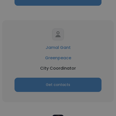
Jamal Gant
Greenpeace
City Coordinator
Get contacts