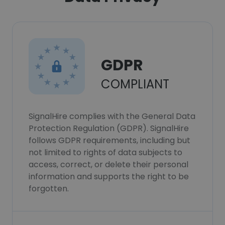
GDPR
COMPLIANT
SignalHire complies with the General Data
Protection Regulation (GDPR). SignalHire
follows GDPR requirements, including but
not limited to rights of data subjects to
access, correct, or delete their personal
information and supports the right to be
forgotten.