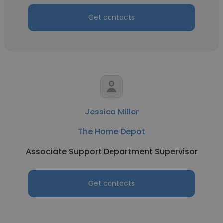
Get contacts
Jessica Miller
The Home Depot
Associate Support Department Supervisor
Get contacts