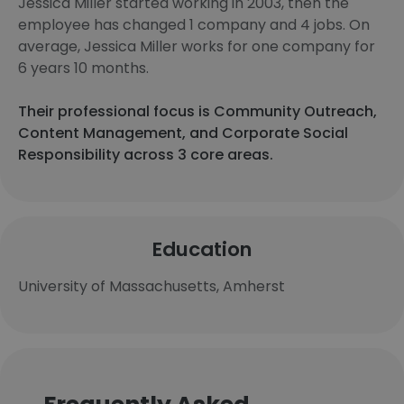
Jessica Miller started working in 2003, then the
employee has changed 1 company and 4 jobs. On
average, Jessica Miller works for one company for
6 years 10 months.
Their professional focus is Community Outreach,
Content Management, and Corporate Social
Responsibility across 3 core areas.
Education
University of Massachusetts, Amherst