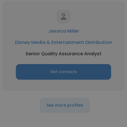
Jessica Miller
Disney Media & Entertainment Distribution
Senior Quality Assurance Analyst
Get contacts
See more profiles