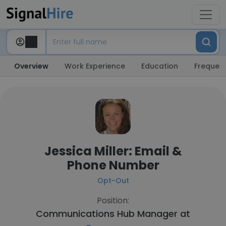
Overview
Work Experience
Education
Frequent
Jessica Miller: Email &
Phone Number
Opt-Out
Position:
Communications Hub Manager at