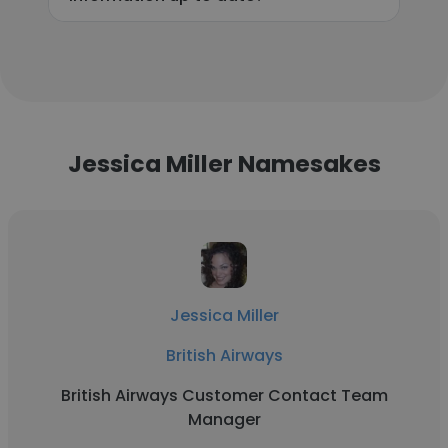
Jessica Miller Namesakes
Jessica Miller
British Airways
British Airways Customer Contact Team
Manager