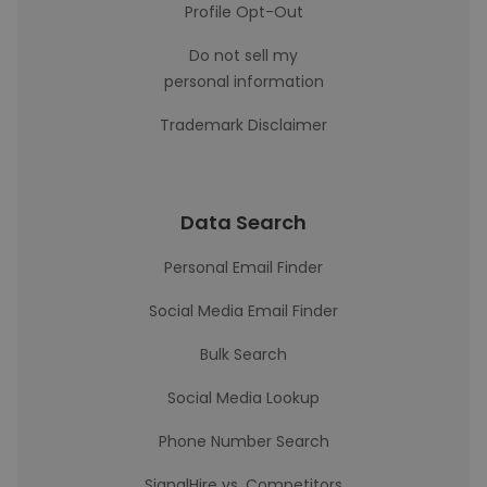
Profile Opt-Out
Do not sell my
personal information
Trademark Disclaimer
Data Search
Personal Email Finder
Social Media Email Finder
Bulk Search
Social Media Lookup
Phone Number Search
SignalHire vs. Competitors