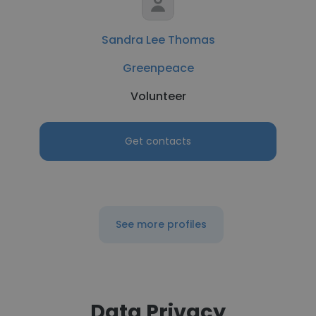
Sandra Lee Thomas
Greenpeace
Volunteer
Get contacts
See more profiles
Data Privacy