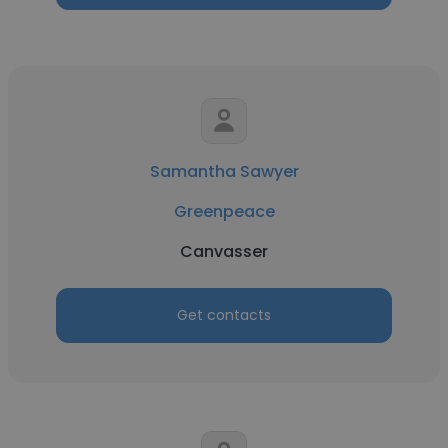
Samantha Sawyer
Greenpeace
Canvasser
Get contacts