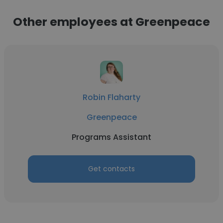
Other employees at Greenpeace
Robin Flaharty
Greenpeace
Programs Assistant
Get contacts