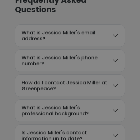
Frequently Asked
Questions
What is Jessica Miller's email
address?
What is Jessica Miller's phone
number?
How do I contact Jessica Miller at
Greenpeace?
What is Jessica Miller's
professional background?
Is Jessica Miller's contact
information up to date?