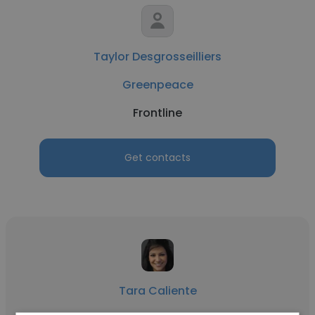
Taylor Desgrosseilliers
Greenpeace
Frontline
Get contacts
Tara Caliente