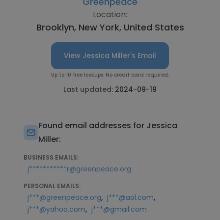
Greenpeace
Location:
Brooklyn, New York, United States
View Jessica Miller's Email
Up to 10 free lookups. No credit card required.
Last updated:
2024-09-19
Found email addresses for Jessica
Miller:
BUSINESS EMAILS:
j***********r@greenpeace.org
PERSONAL EMAILS:
,
,
j***@greenpeace.org
j***@aol.com
,
j***@yahoo.com
j***@gmail.com