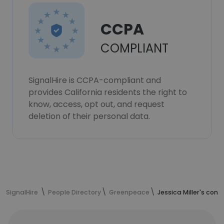
CCPA
COMPLIANT
SignalHire is CCPA-compliant and
provides California residents the right to
know, access, opt out, and request
deletion of their personal data.
SignalHire
People Directory
Greenpeace
Jessica Miller's con