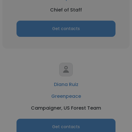
Chief of Staff
Get contacts
Diana Ruiz
Greenpeace
Campaigner, US Forest Team
Get contacts