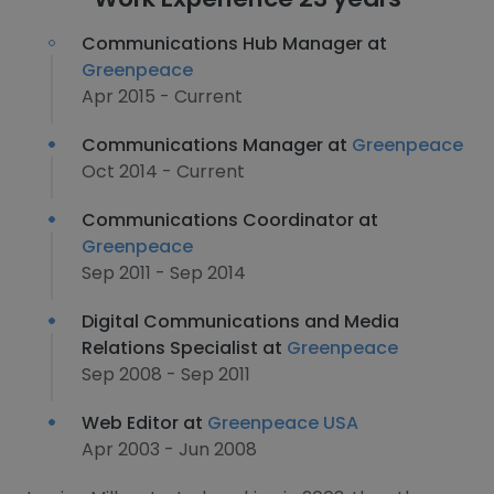
Communications Hub Manager at
Greenpeace
Apr 2015 - Current
Communications Manager at
Greenpeace
Oct 2014 - Current
Communications Coordinator at
Greenpeace
Sep 2011 - Sep 2014
Digital Communications and Media
Relations Specialist at
Greenpeace
Sep 2008 - Sep 2011
Web Editor at
Greenpeace USA
Apr 2003 - Jun 2008