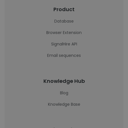
Product
Database
Browser Extension
SignalHire API
Email sequences
Knowledge Hub
Blog
Knowledge Base