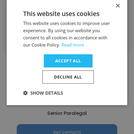
Greenpeace
×
This website uses cookies
Intern
This website uses cookies to improve user
experience. By using our website you
Get contacts
consent to all cookies in accordance with
our Cookie Policy.
Read more
ACCEPT ALL
DECLINE ALL
norris ramos
SHOW DETAILS
Greenpeace
Senior Paralegal
Get contacts