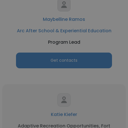
Maybelline Ramos
Arc After School & Experiential Education
Program Lead
Get contacts
Katie Kiefer
Adaptive Recreation Opportunities, Fort