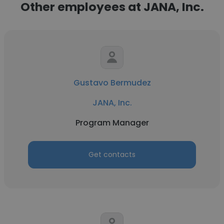
Other employees at JANA, Inc.
Gustavo Bermudez
JANA, Inc.
Program Manager
Get contacts