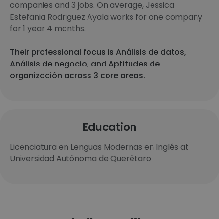
companies and 3 jobs. On average, Jessica
Estefania Rodriguez Ayala works for one company
for 1 year 4 months.
Their professional focus is Análisis de datos,
Análisis de negocio, and Aptitudes de
organización across 3 core areas.
Education
Licenciatura en Lenguas Modernas en Inglés at
Universidad Autónoma de Querétaro