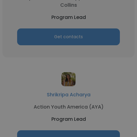
Collins
Program Lead
Get contacts
Shrikripa Acharya
Action Youth America (AYA)
Program Lead