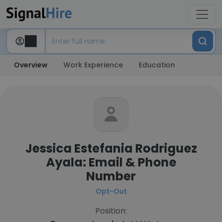
Overview
Work Experience
Education
Jessica Estefania Rodriguez
Ayala: Email & Phone
Number
Opt-Out
Position: