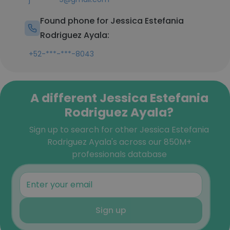
Found phone for Jessica Estefania
Rodriguez Ayala:
+52-***-***-8043
A different Jessica Estefania
Rodriguez Ayala?
Sign up to search for other Jessica Estefania
Rodriguez Ayala's across our 850M+
professionals database
Sign up