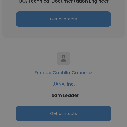
QC/Technical Documentation Engineer
Get contacts
Enrique Castillo Gutiérrez
JANA, Inc.
Team Leader
Get contacts