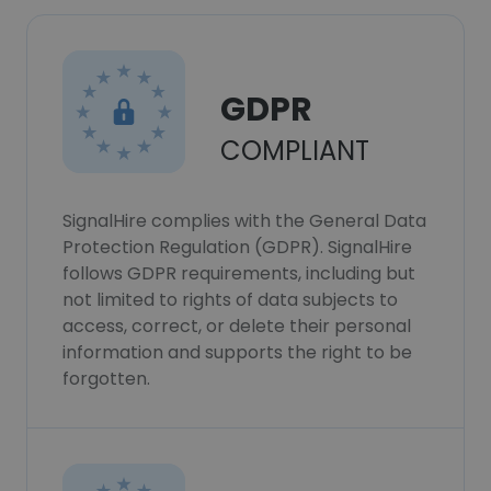
GDPR
COMPLIANT
SignalHire complies with the General Data
Protection Regulation (GDPR). SignalHire
follows GDPR requirements, including but
not limited to rights of data subjects to
access, correct, or delete their personal
information and supports the right to be
forgotten.