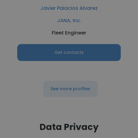
Javier Palacios Alvarez
JANA, Inc.
Fleet Engineer
Get contacts
See more profiles
Data Privacy