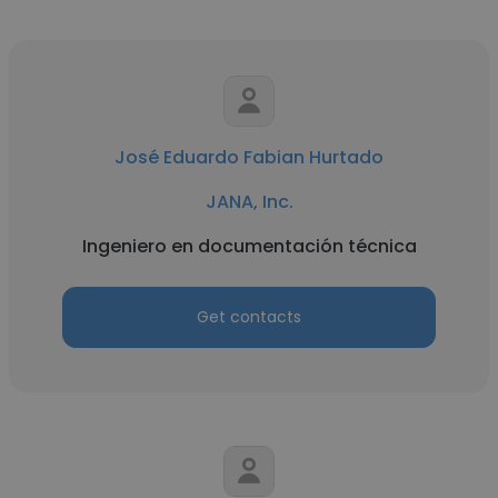
José Eduardo Fabian Hurtado
JANA, Inc.
Ingeniero en documentación técnica
Get contacts