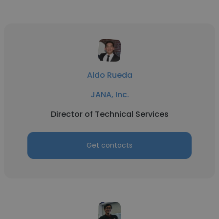
Aldo Rueda
JANA, Inc.
Director of Technical Services
Get contacts