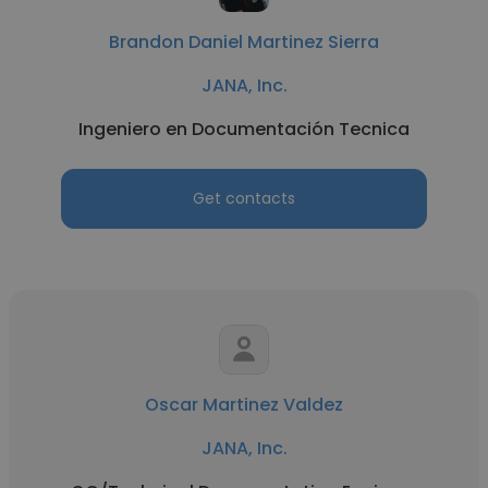
Brandon Daniel Martinez Sierra
JANA, Inc.
Ingeniero en Documentación Tecnica
Get contacts
Oscar Martinez Valdez
JANA, Inc.