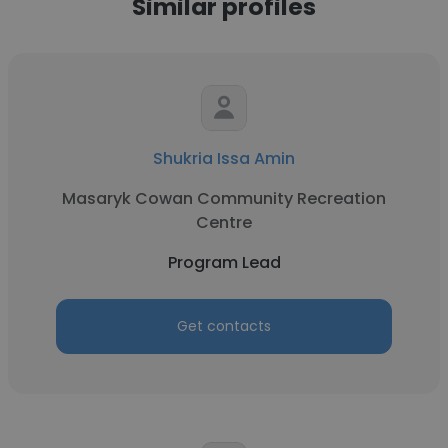
Similar profiles
Shukria Issa Amin
Masaryk Cowan Community Recreation
Centre
Program Lead
Get contacts