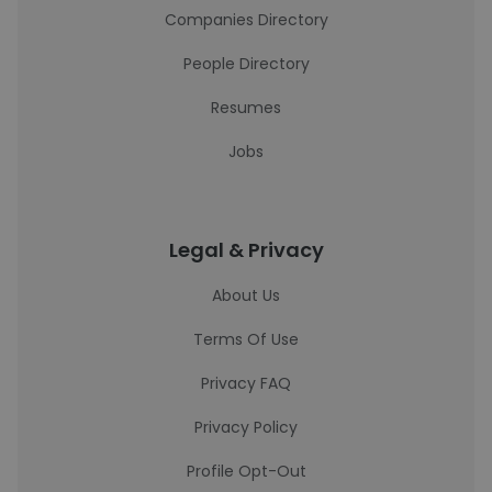
Companies Directory
People Directory
Resumes
Jobs
Legal & Privacy
About Us
Terms Of Use
Privacy FAQ
Privacy Policy
Profile Opt-Out