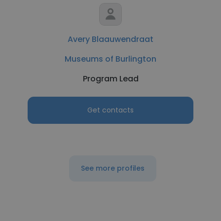
Avery Blaauwendraat
Museums of Burlington
Program Lead
Get contacts
See more profiles