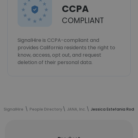
CCPA
COMPLIANT
SignalHire is CCPA-compliant and
provides California residents the right to
know, access, opt out, and request
deletion of their personal data.
SignalHire
People Directory
JANA, Inc.
Jessica Estefania Rodri