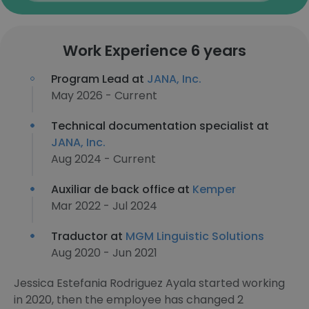
Work Experience 6 years
Program Lead at
JANA, Inc.
May 2026 - Current
Technical documentation specialist at
JANA, Inc.
Aug 2024 - Current
Auxiliar de back office at
Kemper
Mar 2022 - Jul 2024
Traductor at
MGM Linguistic Solutions
Aug 2020 - Jun 2021
Jessica Estefania Rodriguez Ayala started working
in 2020, then the employee has changed 2