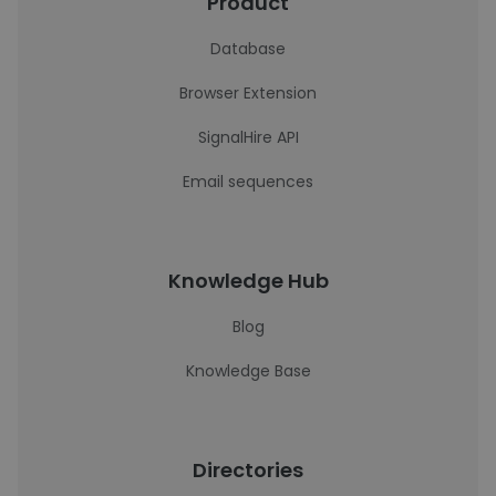
Product
Database
Browser Extension
SignalHire API
Email sequences
Knowledge Hub
Blog
Knowledge Base
Directories