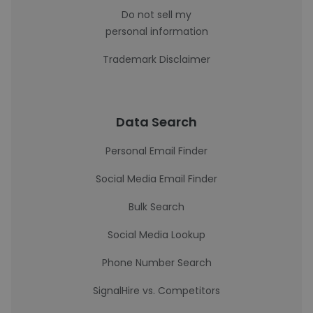
Do not sell my
personal information
Trademark Disclaimer
Data Search
Personal Email Finder
Social Media Email Finder
Bulk Search
Social Media Lookup
Phone Number Search
SignalHire vs. Competitors