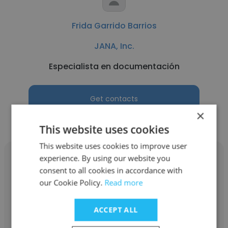
Frida Garrido Barrios
JANA, Inc.
Especialista en documentación
Get contacts
×
This website uses cookies
This website uses cookies to improve user
experience. By using our website you
consent to all cookies in accordance with
our Cookie Policy.
Read more
Paulina Bocanegra
ACCEPT ALL
JANA, Inc.