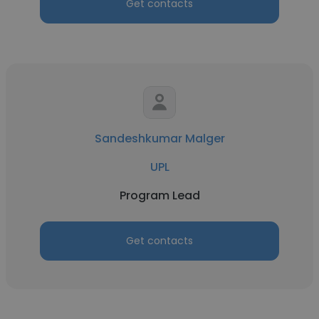
Get contacts
Sandeshkumar Malger
UPL
Program Lead
Get contacts