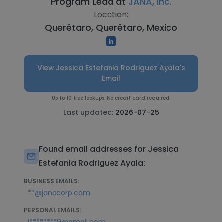
Program Lead at
JANA, Inc.
Location:
Querétaro, Querétaro, Mexico
View Jessica Estefania Rodriguez Ayala's
Email
Up to 10 free lookups. No credit card required.
Last updated:
2026-07-25
Found email addresses for Jessica
Estefania Rodriguez Ayala:
BUSINESS EMAILS:
**@janacorp.com
PERSONAL EMAILS:
j********9@gmail.com