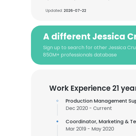
Updated:
2026-07-22
A different Jessica C
Sign up to search for other Jessica Cru
850M+ professionals database
Work Experience 21 yea
Production Management Sup
Dec 2020 - Current
Coordinator, Marketing & Te
Mar 2019 - May 2020