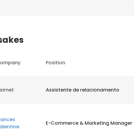
sakes
ompany
Position
sirnet
Assistente de relacionamento
rances
E-Commerce & Marketing Manager
alentine