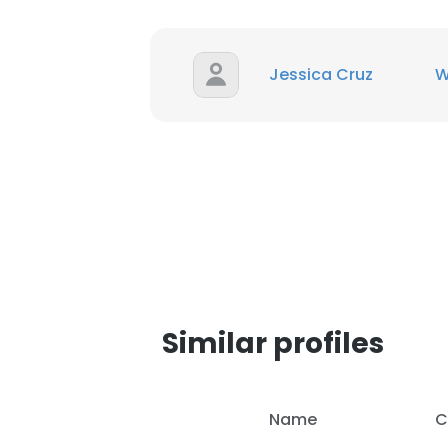
Jessica Cruz
Similar profiles
This websit
Name
C
This website uses
cookies in accord