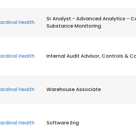
Sr Analyst - Advanced Analytics - C
ardinal Health
Substance Monitoring
ardinal Health
Internal Audit Advisor, Controls & 
ardinal Health
Warehouse Associate
ardinal Health
Software Eng