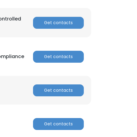
ontrolled
Get contacts
Compliance
Get contacts
Get contacts
Get contacts