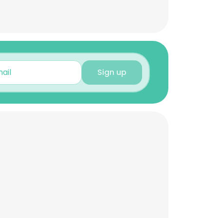
Sign up