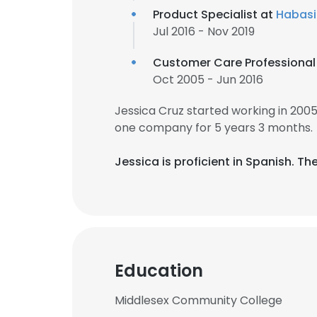
Product Specialist at
Habasi
Jul 2016 - Nov 2019
Customer Care Professional
Oct 2005 - Jun 2016
Jessica Cruz started working in 200
one company for 5 years 3 months.
Jessica is proficient in Spanish. The
Education
Middlesex Community College