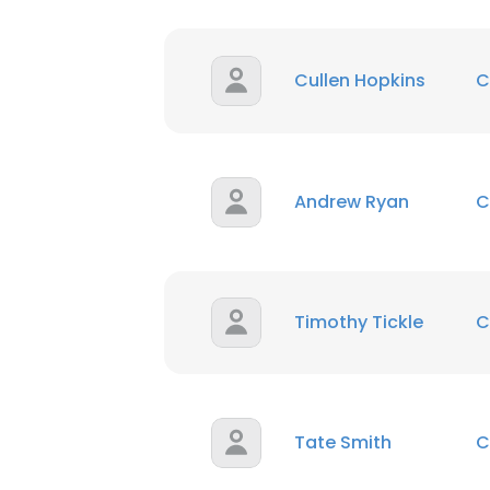
Cullen Hopkins
C
Andrew Ryan
C
Timothy Tickle
C
Tate Smith
C