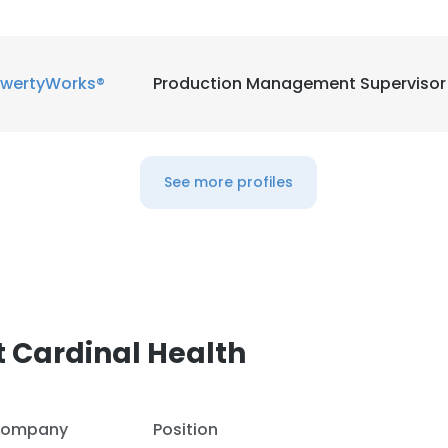
wertyWorks®
Production Management Supervisor
See more profiles
 Cardinal Health
ompany
Position