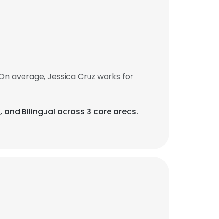
On average, Jessica Cruz works for
ls, and Bilingual across 3 core areas.