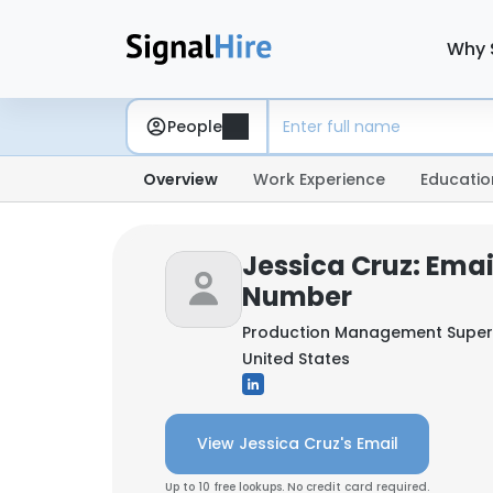
Why 
People
Overview
Work Experience
Educatio
Jessica Cruz: Ema
Number
Production Management Super
United States
View Jessica Cruz's Email
Up to 10 free lookups. No credit card required.