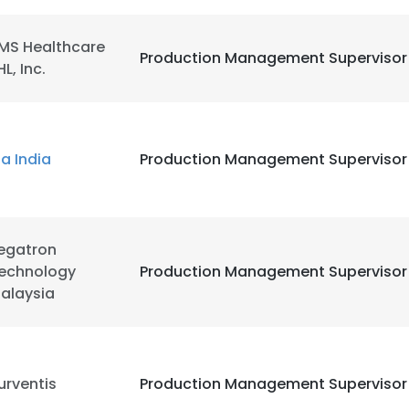
MS Healthcare
LS
DECLINE ALL
Production Management Supervisor
HL, Inc.
ia India
Production Management Supervisor
egatron
echnology
Production Management Supervisor
alaysia
urventis
Production Management Supervisor