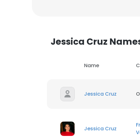
Jessica Cruz Name
Name
C
Jessica Cruz
O
F
Jessica Cruz
V