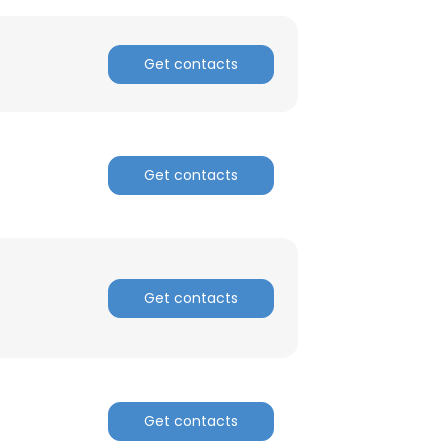
ACCEPT ALL
Get contacts
Get contacts
Get contacts
Get contacts