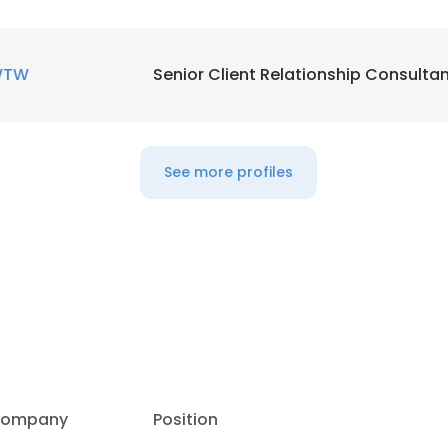
WTW
Senior Client Relationship Consulta
See more profiles
e uses cookies
ompany
Position
 cookies to improve user experience. By using our website you co
ance with our Cookie Policy.
Read more