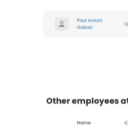
Paul Anson
Q
Guban
Other employees at
Name
C