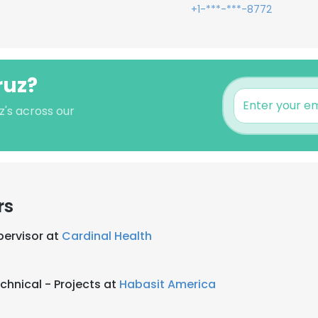
+1-***-***-8772
ruz?
z's across our
rs
ervisor at
Cardinal Health
chnical - Projects at
Habasit America