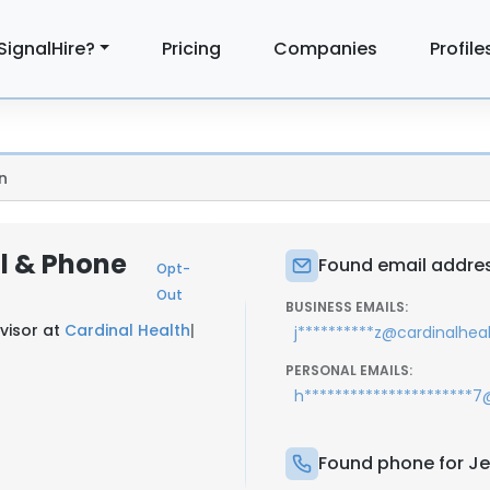
SignalHire?
Pricing
Companies
Profile
n
il & Phone
Found email addres
Opt-
Out
BUSINESS EMAILS:
visor at
Cardinal Health
|
j**********z@cardinalhea
PERSONAL EMAILS:
h**********************
Found phone for Je