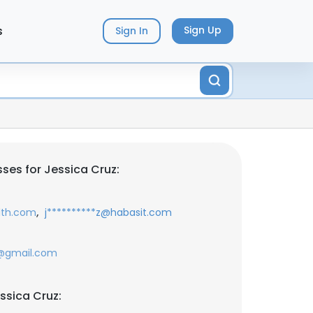
s
Sign Up
Sign In
ses for Jessica Cruz:
,
lth.com
j**********z@habasit.com
7@gmail.com
ssica Cruz: