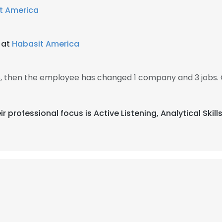
t America
 at
Habasit America
5, then the employee has changed 1 company and 3 jobs. 
ir professional focus is Active Listening, Analytical Skil