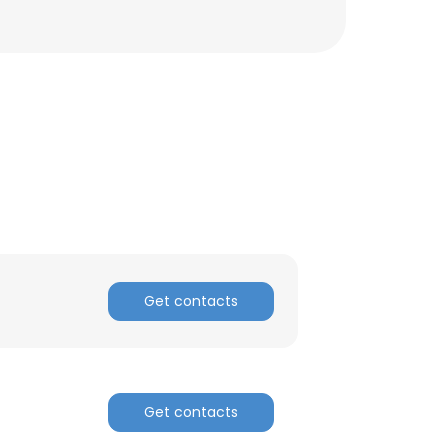
Get contacts
Get contacts