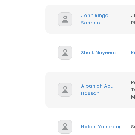
John Ringo
J
SHOW DETAI
Soriano
P
Shaik Nayeem
K
P
Albaniah Abu
T
Hassan
M
Hakan Yanardağ
S