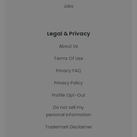
Jobs
Legal & Privacy
About Us
Terms Of Use
Privacy FAQ
Privacy Policy
Profile Opt-Out
Do not sell my
personal information
Trademark Disclaimer