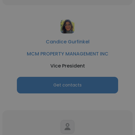
Candice Gurfinkel
MCM PROPERTY MANAGEMENT INC
Vice President
Get contacts