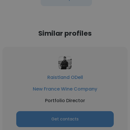
Similar profiles
Raistland ODell
New France Wine Company
Portfolio Director
Get contacts