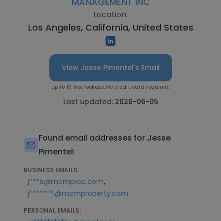
MANAGEMENT INC
Location:
Los Angeles, California, United States
View Jesse Pimentel's Email
Up to 10 free lookups. No credit card required.
Last updated:
2026-06-05
Found email addresses for Jesse
Pimentel:
BUSINESS EMAILS:
,
j***e@mcmprop.com
j*******l@mcmproperty.com
PERSONAL EMAILS: