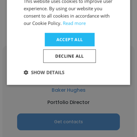
Portfolio Director
This website uses cookies to improve user
experience. By using our website you
consent to all cookies in accordance with
Get contacts
our Cookie Policy.
Read more
ACCEPT ALL
DECLINE ALL
SHOW DETAILS
Alex Jones
Baker Hughes
Portfolio Director
Get contacts