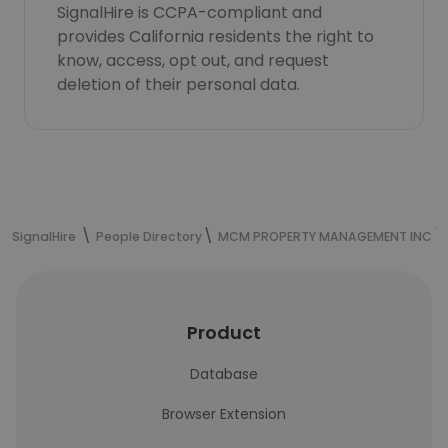
SignalHire is CCPA-compliant and
provides California residents the right to
know, access, opt out, and request
deletion of their personal data.
SignalHire
People Directory
MCM PROPERTY MANAGEMENT INC
Product
Database
Browser Extension