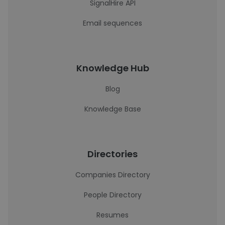
SignalHire API
Email sequences
Knowledge Hub
Blog
Knowledge Base
Directories
Companies Directory
People Directory
Resumes