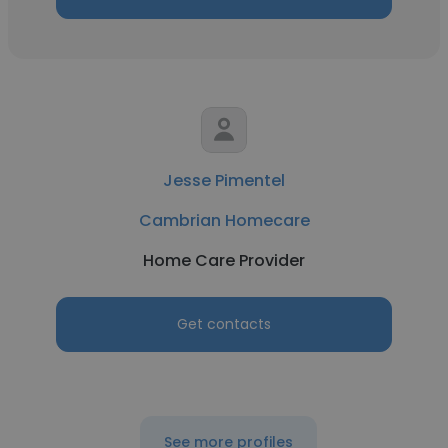
Jesse Pimentel
Cambrian Homecare
Home Care Provider
Get contacts
See more profiles