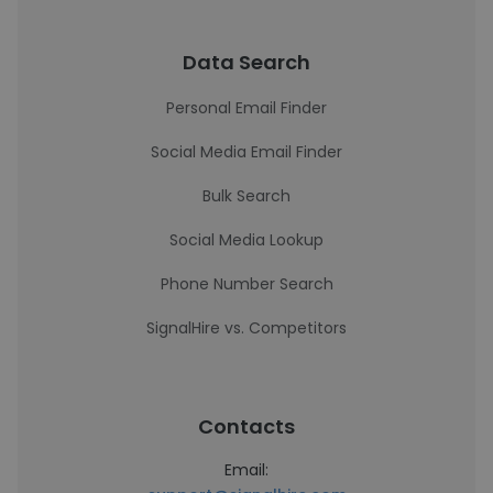
Data Search
Personal Email Finder
Social Media Email Finder
Bulk Search
Social Media Lookup
Phone Number Search
SignalHire vs. Competitors
Contacts
Email: