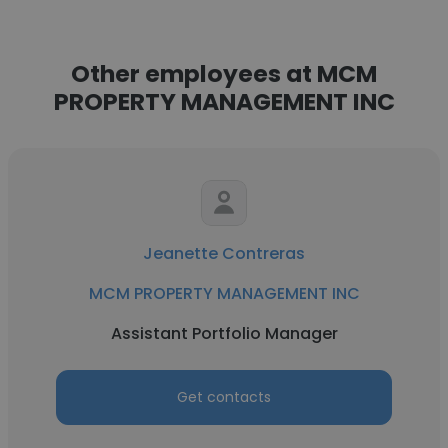
Other employees at MCM
PROPERTY MANAGEMENT INC
Jeanette Contreras
MCM PROPERTY MANAGEMENT INC
Assistant Portfolio Manager
Get contacts