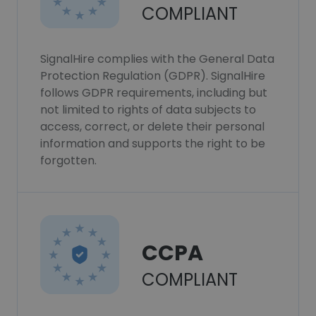
COMPLIANT
SignalHire complies with the General Data
Protection Regulation (GDPR). SignalHire
follows GDPR requirements, including but
not limited to rights of data subjects to
access, correct, or delete their personal
information and supports the right to be
forgotten.
CCPA
COMPLIANT