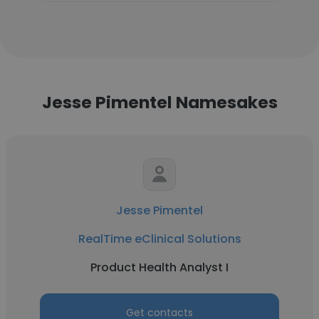
Jesse Pimentel Namesakes
Jesse Pimentel
RealTime eClinical Solutions
Product Health Analyst I
Get contacts