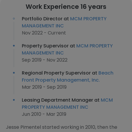
Work Experience 16 years
Portfolio Director at
MCM PROPERTY
MANAGEMENT INC
Nov 2022 - Current
Property Supervisor at
MCM PROPERTY
MANAGEMENT INC
Sep 2019 - Nov 2022
Regional Property Supervisor at
Beach
Front Property Management, Inc.
Mar 2019 - Sep 2019
Leasing Department Manager at
MCM
PROPERTY MANAGEMENT INC
Jun 2010 - Mar 2019
Jesse Pimentel started working in 2010, then the