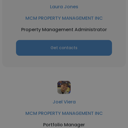
Laura Jones
MCM PROPERTY MANAGEMENT INC
Property Management Administrator
Get contacts
Joel Viera
MCM PROPERTY MANAGEMENT INC
Portfolio Manager