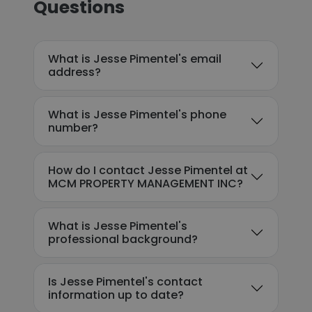
Questions
What is Jesse Pimentel's email
address?
What is Jesse Pimentel's phone
number?
How do I contact Jesse Pimentel at
MCM PROPERTY MANAGEMENT INC?
What is Jesse Pimentel's
professional background?
Is Jesse Pimentel's contact
information up to date?