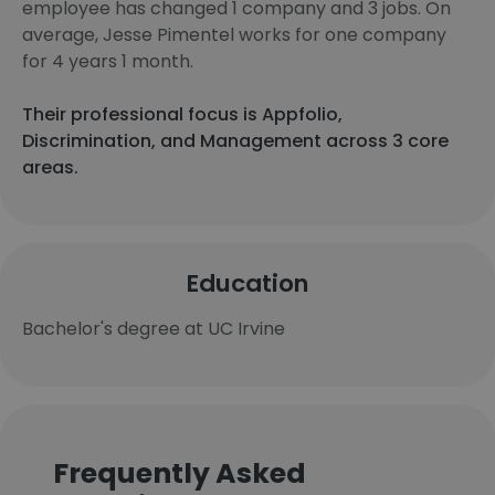
employee has changed 1 company and 3 jobs. On
average, Jesse Pimentel works for one company
for 4 years 1 month.
Their professional focus is Appfolio,
Discrimination, and Management across 3 core
areas.
Education
Bachelor's degree at UC Irvine
Frequently Asked