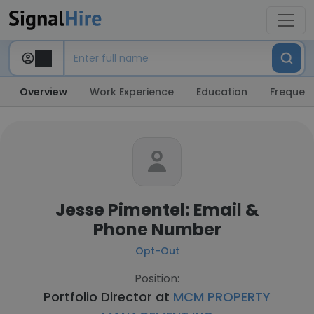
Overview
Work Experience
Education
Frequent
Jesse Pimentel: Email &
Phone Number
Opt-Out
Position:
Portfolio Director at
MCM PROPERTY