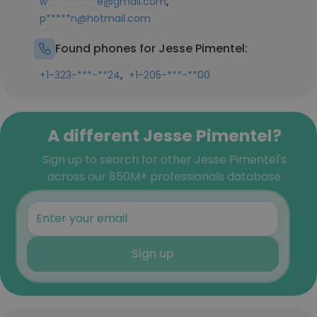
,
w**********e@gmail.com
p*****n@hotmail.com
Found phones for Jesse Pimentel:
,
+1-323-***-**24
+1-205-***-**00
A different Jesse Pimentel?
Sign up to search for other Jesse Pimentel's
across our 850M+ professionals database
Sign up