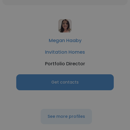
Megan Haaby
Invitation Homes
Portfolio Director
Get contacts
See more profiles