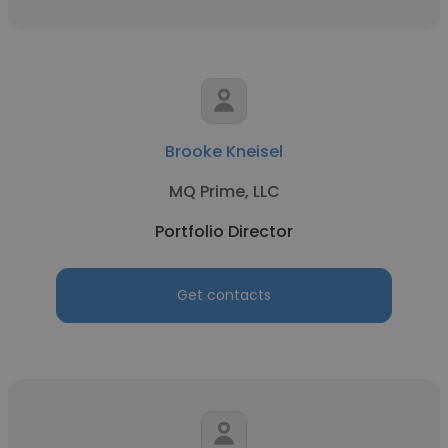
Brooke Kneisel
MQ Prime, LLC
Portfolio Director
Get contacts