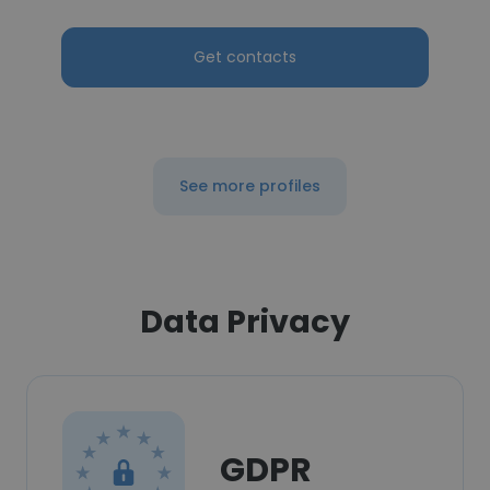
Get contacts
See more profiles
Data Privacy
GDPR