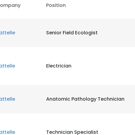
ompany
Position
attelle
Senior Field Ecologist
attelle
Electrician
attelle
Anatomic Pathology Technician
attelle
Technician Specialist