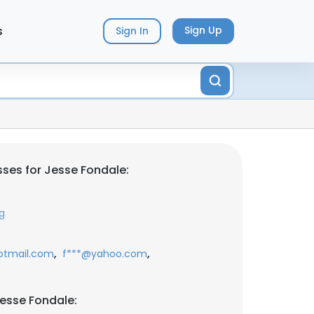
s
Sign Up
Sign In
ses for Jesse Fondale:
g
,
,
otmail.com
f***@yahoo.com
esse Fondale: