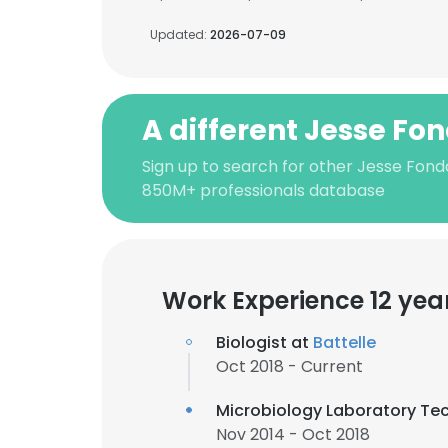
Updated:
2026-07-09
A different Jesse Fo
Sign up to search for other Jesse Fond
850M+ professionals database
Work Experience 12 yea
Biologist at
Battelle
Oct 2018 - Current
Microbiology Laboratory Te
Nov 2014 - Oct 2018