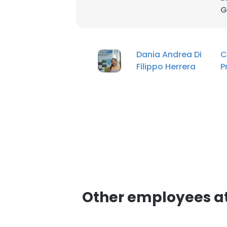
G
Dania Andrea Di
C
Filippo Herrera
P
Other employees at