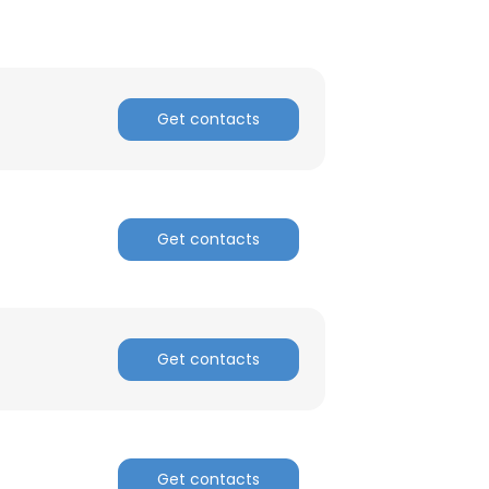
Get contacts
Get contacts
Get contacts
Get contacts