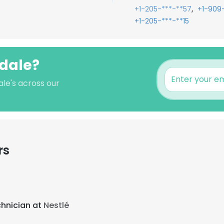
,
+1-205-***-**57
+1-909-
+1-205-***-**15
ndale?
ale's across our
rs
chnician at
Nestlé