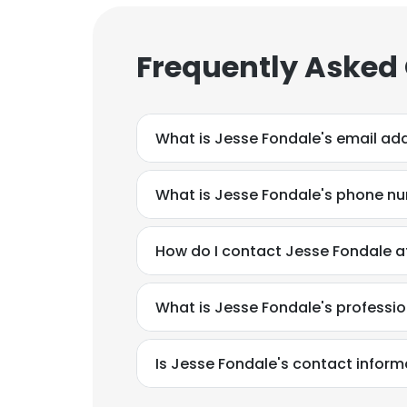
Frequently Asked
What is Jesse Fondale's email ad
What is Jesse Fondale's phone n
How do I contact Jesse Fondale at
What is Jesse Fondale's professi
Is Jesse Fondale's contact inform