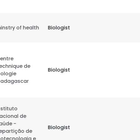
LS
DECLINE ALL
instry of health
Biologist
entre
echnique de
Biologist
iologie
adagascar
nstituto
acional de
aúde -
Biologist
epartição de
iotecnologia e