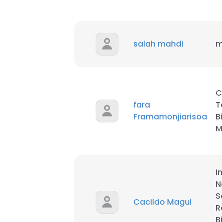
SHOW DETAI
salah mahdi
m
C
fara
T
Framamonjiarisoa
B
M
I
N
S
Cacildo Magul
R
B