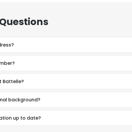
 Questions
dress?
umber?
 Battelle?
onal background?
ation up to date?