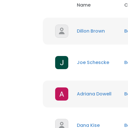
Name
C
Dillon Brown
B
Joe Schescke
B
Adriana Dowell
B
Dana Kise
B