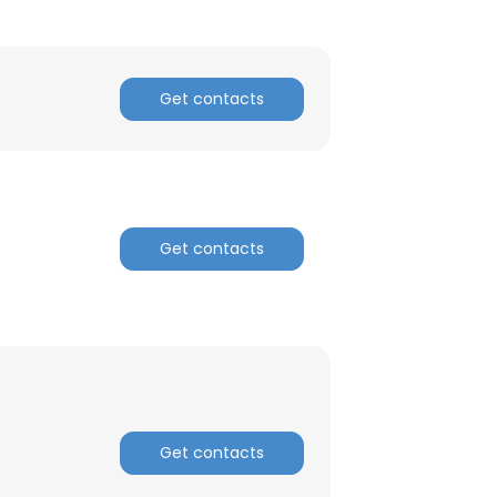
ACCEPT ALL
Get contacts
Get contacts
Get contacts