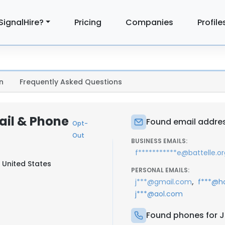
SignalHire?
Pricing
Companies
Profile
n
Frequently Asked Questions
ail & Phone
Found email addres
Opt-
Out
BUSINESS EMAILS:
f***********e@battelle.or
 United States
PERSONAL EMAILS:
,
j***@gmail.com
f***@h
j***@aol.com
Found phones for J