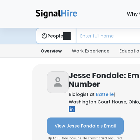
Why 
People
Overview
Work Experience
Educatio
Jesse Fondale: Em
Number
Biologist at
Battelle
|
Washington Court House, Ohio,
View Jesse Fondale's Email
Up to 10 free lookups. No credit card required.