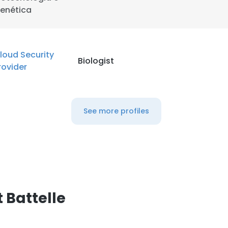
enética
loud Security
Biologist
rovider
See more profiles
 Battelle