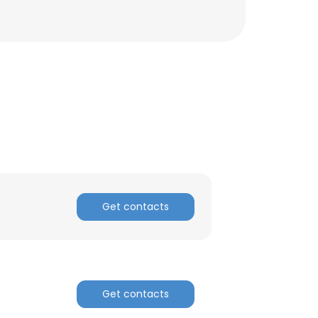
Get contacts
×
Get contacts
nsent to all