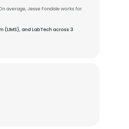
On average, Jesse Fondale works for
em (LIMS), and LabTech across 3