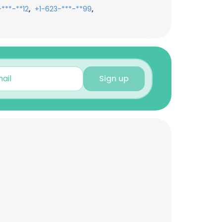
,
,
***-**12
+1-623-***-**99
Sign up