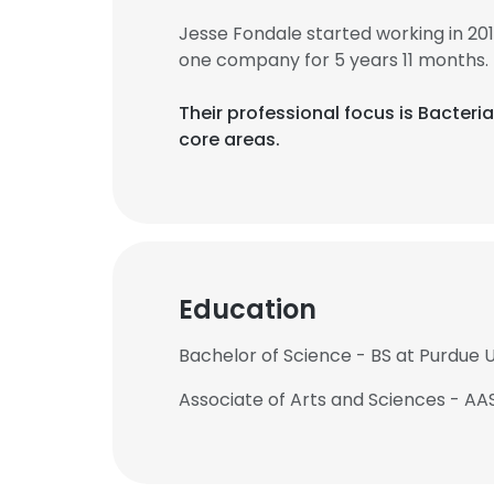
Jesse Fondale started working in 20
one company for 5 years 11 months.
Their professional focus is Bacter
core areas.
Education
Bachelor of Science - BS at Purdue U
Associate of Arts and Sciences - AA