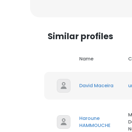
Similar profiles
Name
C
David Maceira
u
This websit
M
Haroune
D
This website uses
HAMMOUCHE
N
cookies in accord