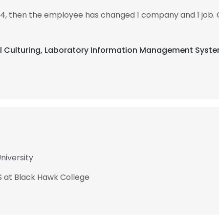
14, then the employee has changed 1 company and 1 job. 
ial Culturing, Laboratory Information Management Syst
niversity
S at Black Hawk College