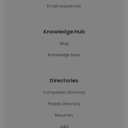
Email sequences
Knowledge Hub
Blog
Knowledge Base
Directories
Companies Directory
People Directory
Resumes
Jobs