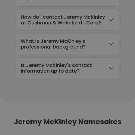
How do I contact Jeremy McKinley
at Cushman & Wakefield | Core?
What is Jeremy McKinley's
professional background?
Is Jeremy McKinley's contact
information up to date?
Jeremy McKinley Namesakes