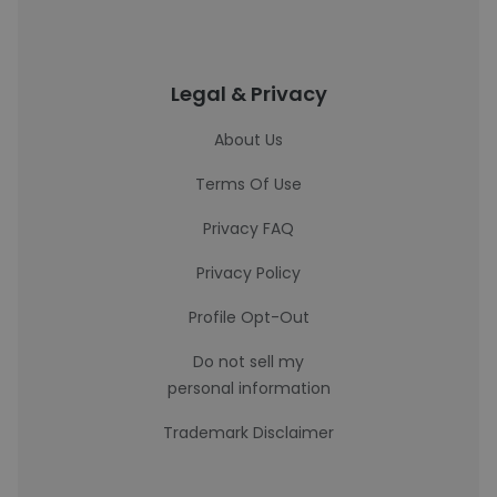
Legal & Privacy
About Us
Terms Of Use
Privacy FAQ
Privacy Policy
Profile Opt-Out
Do not sell my
personal information
Trademark Disclaimer