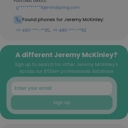
PERSONAL EMAILS:
g***********9@mindspring.com
Found phones for Jeremy McKinley:
,
+1-480-***-**95
+1-480-***-**63
A different Jeremy McKinley?
Sign up to search for other Jeremy McKinley's
across our 850M+ professionals database
Sign up