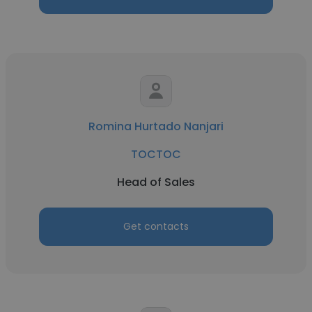
Romina Hurtado Nanjari
TOCTOC
Head of Sales
Get contacts