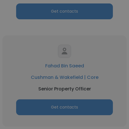
Get contacts
Fahad Bin Saeed
Cushman & Wakefield | Core
Senior Property Officer
Get contacts