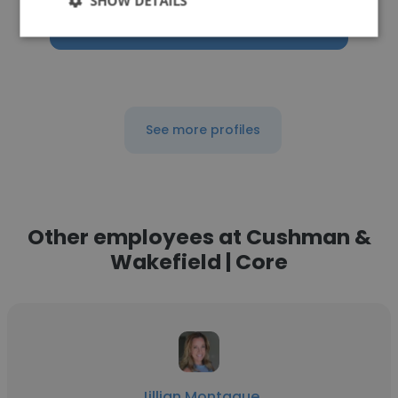
SHOW DETAILS
Get contacts
See more profiles
Other employees at Cushman &
Wakefield | Core
Jillian Montague