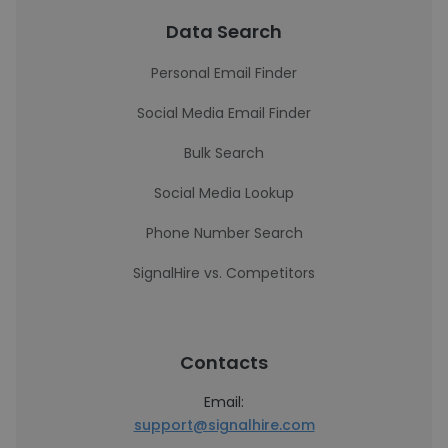
Data Search
Personal Email Finder
Social Media Email Finder
Bulk Search
Social Media Lookup
Phone Number Search
SignalHire vs. Competitors
Contacts
Email:
support@signalhire.com