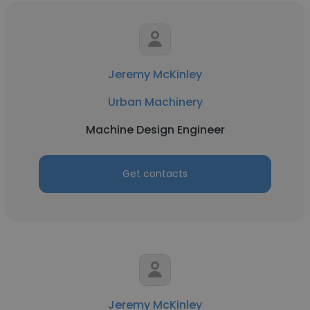
Jeremy McKinley
Urban Machinery
Machine Design Engineer
Get contacts
Jeremy McKinley