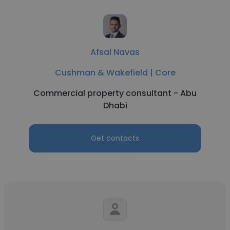
Afsal Navas
Cushman & Wakefield | Core
Commercial property consultant - Abu
Dhabi
Get contacts