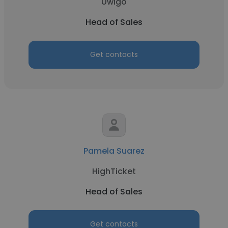
Uwigo
Head of Sales
Get contacts
Pamela Suarez
HighTicket
Head of Sales
Get contacts