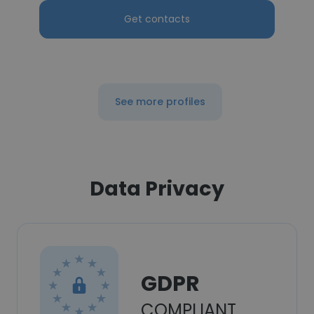
Get contacts
See more profiles
Data Privacy
GDPR
COMPLIANT