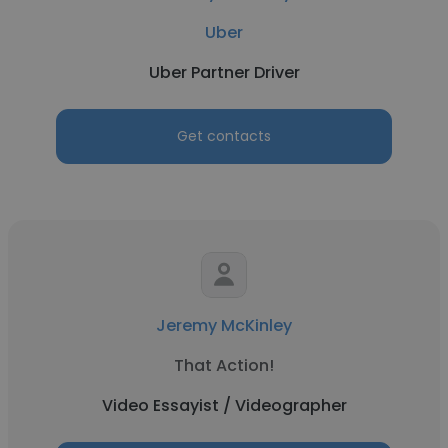
Uber
Uber Partner Driver
Get contacts
Jeremy McKinley
That Action!
Video Essayist / Videographer