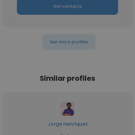
Get contacts
See more profiles
Similar profiles
Jorge Henríquez