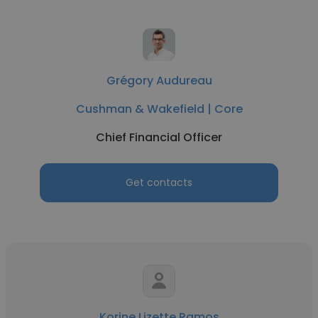
Grégory Audureau
Cushman & Wakefield | Core
Chief Financial Officer
Get contacts
Korine Lizette Ramos