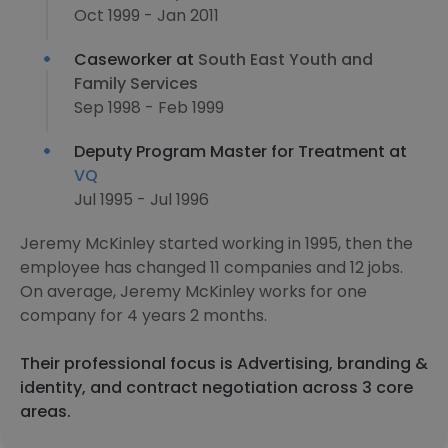
Oct 1999 - Jan 2011
Caseworker at
South East Youth and
Family Services
Sep 1998 - Feb 1999
Deputy Program Master for Treatment at
VQ
Jul 1995 - Jul 1996
Jeremy McKinley started working in 1995, then the
employee has changed 11 companies and 12 jobs.
On average, Jeremy McKinley works for one
company for 4 years 2 months.
Their professional focus is Advertising, branding &
identity, and contract negotiation across 3 core
areas.