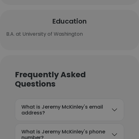
Education
B.A. at University of Washington
Frequently Asked
Questions
What is Jeremy McKinley's email
address?
What is Jeremy McKinley's phone
number?