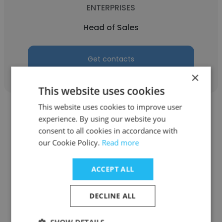
ENTERPRISES
Head of Sales
Get contacts
×
This website uses cookies
This website uses cookies to improve user
experience. By using our website you
consent to all cookies in accordance with
our Cookie Policy.
Read more
Nanda Praharsa Rasjid
ACCEPT ALL
Restoran Batam Seafood Peranakan - PT
Indoprof Weywey Sejati (Indoprof Group)
DECLINE ALL
Head of Sales