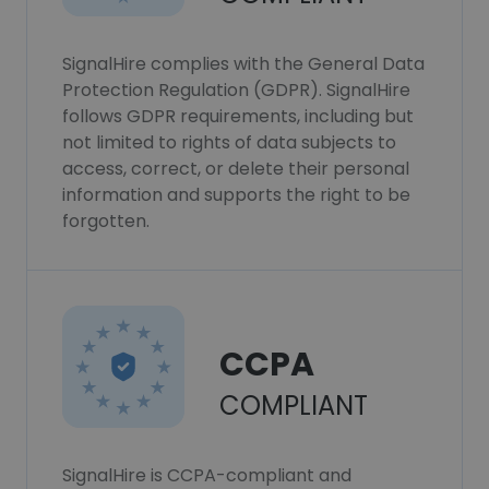
SignalHire complies with the General Data
Protection Regulation (GDPR). SignalHire
follows GDPR requirements, including but
not limited to rights of data subjects to
access, correct, or delete their personal
information and supports the right to be
forgotten.
CCPA
COMPLIANT
SignalHire is CCPA-compliant and