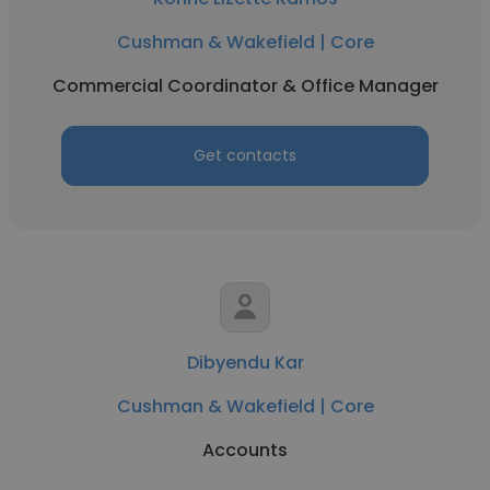
Cushman & Wakefield | Core
Commercial Coordinator & Office Manager
Get contacts
Dibyendu Kar
Cushman & Wakefield | Core
Accounts