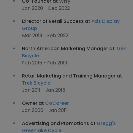
Co-Founder at
Wisyl
Jan 2020 - Dec 2022
Director of Retail Success at
Axis Display
Group
Mar 2019 - Feb 2022
North American Marketing Manager at
Trek
Bicycle
Feb 2015 - Feb 2019
Retail Marketing and Training Manager at
Trek Bicycle
Jan 2011 - Jan 2015
Owner at
CoCareer
Jan 2000 - Jan 2011
Advertising and Promotions at
Gregg's
Greenlake Cycle