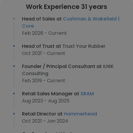
Work Experience 31 years
Head of Sales at
Cushman & Wakefield |
Core
Feb 2026 - Current
Head of Trust at
Trust Your Rubber
Oct 2021 - Current
Founder / Principal Consultant at
ILNIK
Consulting
Feb 2019 - Current
Retail Sales Manager at
SRAM
Aug 2023 - Aug 2025
Retail Director at
Hammerhead
Oct 2021 - Jan 2024