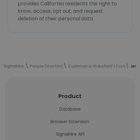
provides California residents the right to
know, access, opt out, and request
deletion of their personal data.
SignalHire
People Directory
Cushman & Wakefield | Core
Jere
Product
Database
Browser Extension
SignalHire API