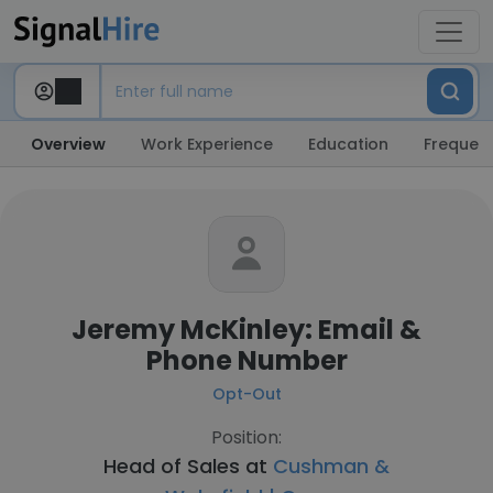
Overview
Work Experience
Education
Frequent
Jeremy McKinley: Email &
Phone Number
Opt-Out
Position:
Head of Sales at
Cushman &