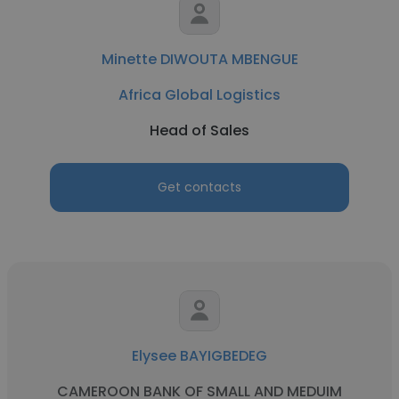
Minette DIWOUTA MBENGUE
Africa Global Logistics
Head of Sales
Get contacts
Elysee BAYIGBEDEG
CAMEROON BANK OF SMALL AND MEDUIM