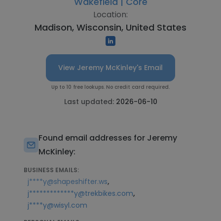
Wakefield | Core
Location:
Madison, Wisconsin, United States
View Jeremy McKinley's Email
Up to 10 free lookups. No credit card required.
Last updated:
2026-06-10
Found email addresses for Jeremy
McKinley:
BUSINESS EMAILS:
,
j****y@shapeshifter.ws
,
j*************y@trekbikes.com
j****y@wisyl.com