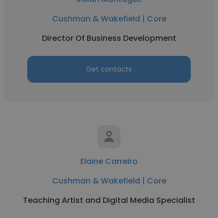
Cushman & Wakefield | Core
Director Of Business Development
Get contacts
Elaine Carreiro
Cushman & Wakefield | Core
Teaching Artist and Digital Media Specialist