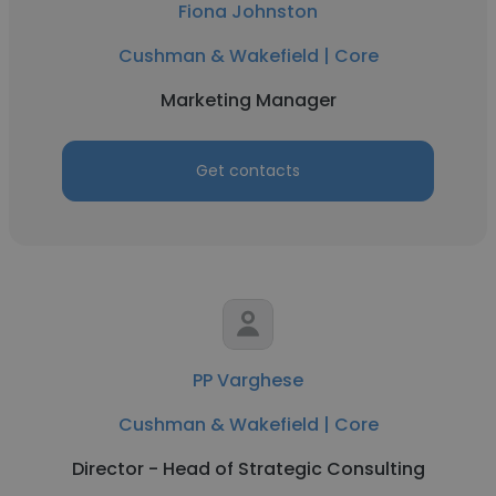
Fiona Johnston
Cushman & Wakefield | Core
Marketing Manager
Get contacts
PP Varghese
Cushman & Wakefield | Core
Director - Head of Strategic Consulting