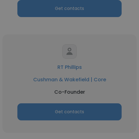
Get contacts
RT Phillips
Cushman & Wakefield | Core
Co-Founder
Get contacts