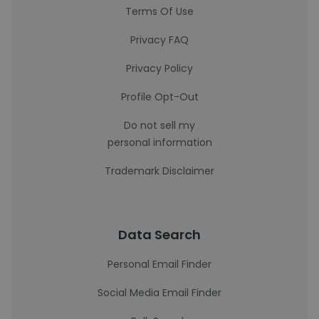
Terms Of Use
Privacy FAQ
Privacy Policy
Profile Opt-Out
Do not sell my
personal information
Trademark Disclaimer
Data Search
Personal Email Finder
Social Media Email Finder