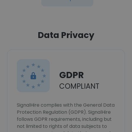
Data Privacy
GDPR
COMPLIANT
SignalHire complies with the General Data
Protection Regulation (GDPR). SignalHire
follows GDPR requirements, including but
not limited to rights of data subjects to