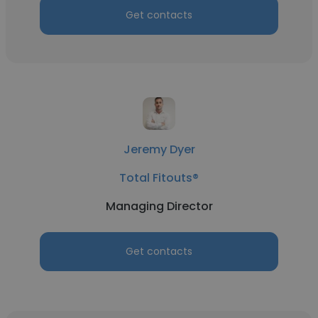
Get contacts
Jeremy Dyer
Total Fitouts®
Managing Director
Get contacts