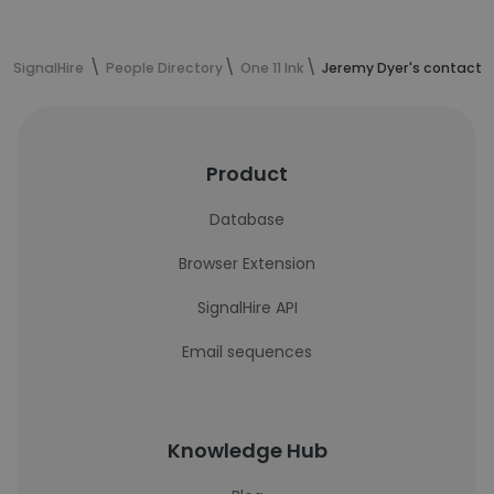
SignalHire
People Directory
One 11 Ink
Jeremy Dyer's contact 
Product
Database
Browser Extension
SignalHire API
Email sequences
Knowledge Hub