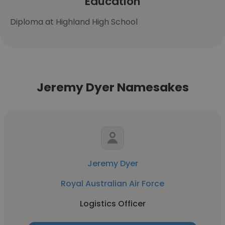
Education
Diploma at Highland High School
Jeremy Dyer Namesakes
Jeremy Dyer
Royal Australian Air Force
Logistics Officer