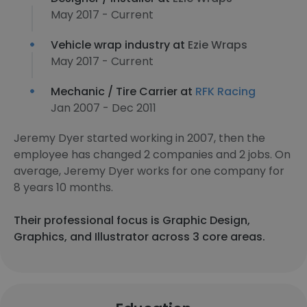
May 2017 - Current
Vehicle wrap industry at
Ezie Wraps
May 2017 - Current
Mechanic / Tire Carrier at
RFK Racing
Jan 2007 - Dec 2011
Jeremy Dyer started working in 2007, then the
employee has changed 2 companies and 2 jobs. On
average, Jeremy Dyer works for one company for
8 years 10 months.
Their professional focus is Graphic Design,
Graphics, and Illustrator across 3 core areas.