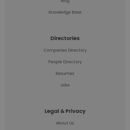
Blog
Knowledge Base
Directories
Companies Directory
People Directory
Resumes
Jobs
Legal & Privacy
About Us