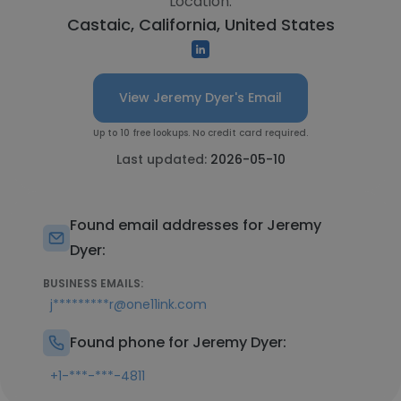
Location:
Castaic, California, United States
View Jeremy Dyer's Email
Up to 10 free lookups. No credit card required.
Last updated:
2026-05-10
Found email addresses for Jeremy
Dyer:
BUSINESS EMAILS:
j*********r@one11ink.com
Found phone for Jeremy Dyer:
+1-***-***-4811