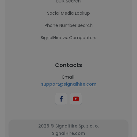
Bulk Search
Social Media Lookup
Phone Number Search
SignalHire vs. Competitors
Contacts
Email:
support@signalhire.com
2026 © SignalHire Sp. z o. o.
SignalHire.com