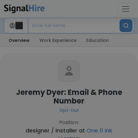
Overview
Work Experience
Education
Jeremy Dyer: Email & Phone
Number
Opt-Out
Position:
designer / installer at
One 11 Ink