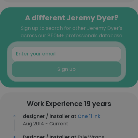
A different Jeremy Dyer?
Sign up to search for other Jeremy Dyer's
across our 850M+ professionals database
Sign up
Work Experience 19 years
designer / installer at
One 11 Ink
Aug 2014 - Current
Designer / Installer at
Ezie Wraps