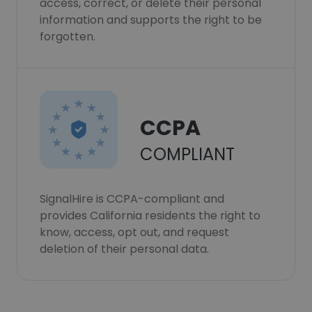
access, correct, or delete their personal
information and supports the right to be
forgotten.
CCPA
COMPLIANT
SignalHire is CCPA-compliant and
provides California residents the right to
know, access, opt out, and request
deletion of their personal data.