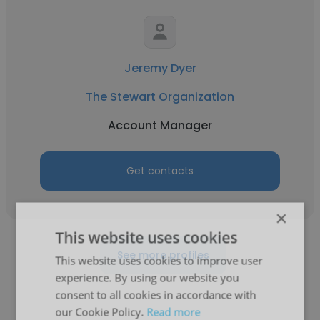
Jeremy Dyer
The Stewart Organization
Account Manager
Get contacts
×
This website uses cookies
See more profiles
This website uses cookies to improve user
experience. By using our website you
consent to all cookies in accordance with
our Cookie Policy.
Read more