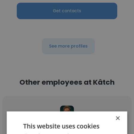
Get contacts
See more profiles
Other employees at Kâtch
×
This website uses cookies
Lyndsey