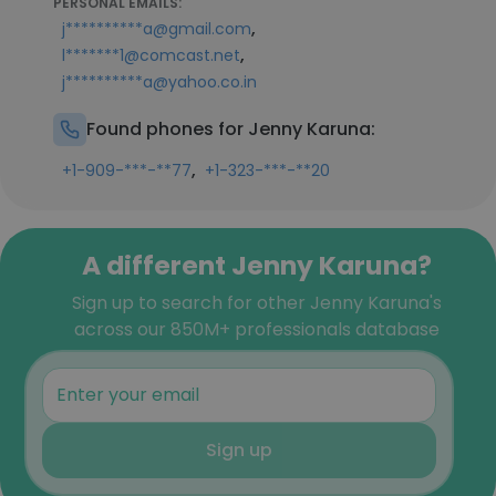
PERSONAL EMAILS:
,
j**********a@gmail.com
,
l*******1@comcast.net
j**********a@yahoo.co.in
Found phones for Jenny Karuna:
,
+1-909-***-**77
+1-323-***-**20
A different Jenny Karuna?
Sign up to search for other Jenny Karuna's
across our 850M+ professionals database
Sign up