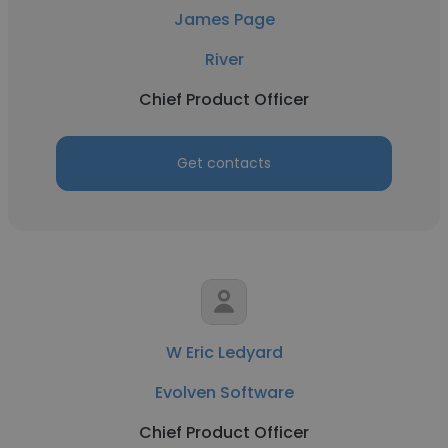
James Page
River
Chief Product Officer
Get contacts
W Eric Ledyard
Evolven Software
Chief Product Officer