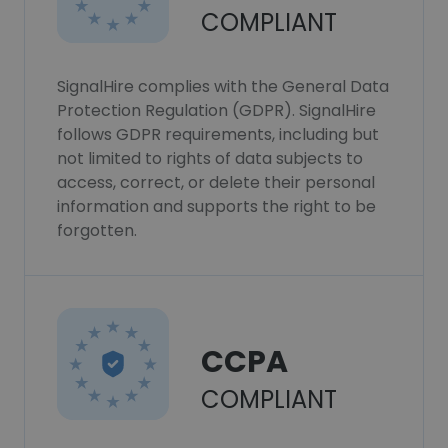
COMPLIANT
SignalHire complies with the General Data
Protection Regulation (GDPR). SignalHire
follows GDPR requirements, including but
not limited to rights of data subjects to
access, correct, or delete their personal
information and supports the right to be
forgotten.
CCPA
COMPLIANT