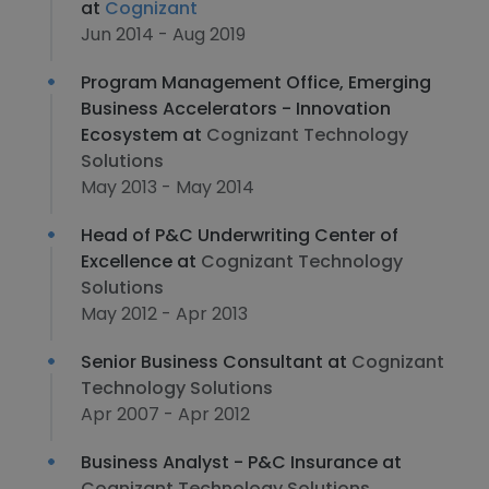
at
Cognizant
Jun 2014 - Aug 2019
Program Management Office, Emerging
Business Accelerators - Innovation
Ecosystem at
Cognizant Technology
Solutions
May 2013 - May 2014
Head of P&C Underwriting Center of
Excellence at
Cognizant Technology
Solutions
May 2012 - Apr 2013
Senior Business Consultant at
Cognizant
Technology Solutions
Apr 2007 - Apr 2012
Business Analyst - P&C Insurance at
Cognizant Technology Solutions