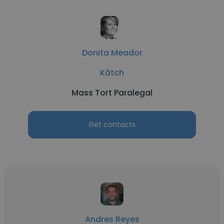
Donita Meador
Kâtch
Mass Tort Paralegal
Get contacts
Andres Reyes