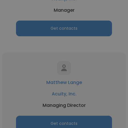
Manager
Get contacts
Matthew Lange
Acuity, Inc.
Managing Director
Get contacts