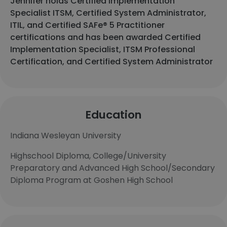
Jennifer holds Certified Implementation
Specialist ITSM, Certified System Administrator,
ITIL, and Certified SAFe® 5 Practitioner
certifications and has been awarded Certified
Implementation Specialist, ITSM Professional
Certification, and Certified System Administrator
Education
Indiana Wesleyan University
Highschool Diploma, College/University
Preparatory and Advanced High School/Secondary
Diploma Program at Goshen High School