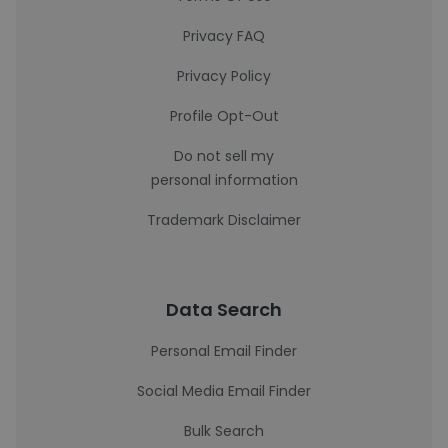
Privacy FAQ
Privacy Policy
Profile Opt-Out
Do not sell my
personal information
Trademark Disclaimer
Data Search
Personal Email Finder
Social Media Email Finder
Bulk Search