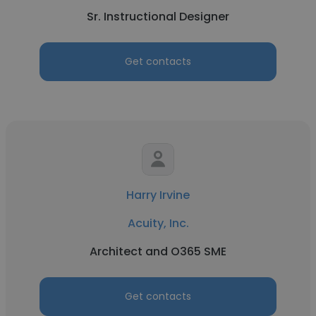
Sr. Instructional Designer
Get contacts
Harry Irvine
Acuity, Inc.
Architect and O365 SME
Get contacts