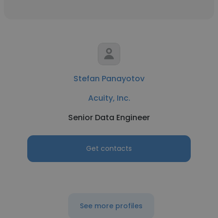
Stefan Panayotov
Acuity, Inc.
Senior Data Engineer
Get contacts
See more profiles