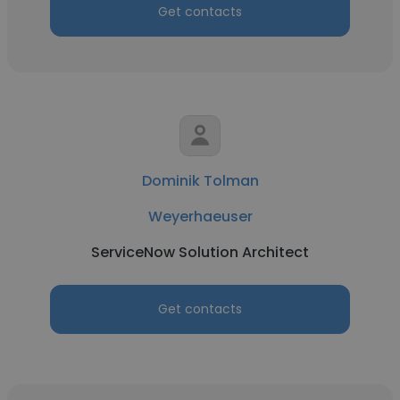
Get contacts
Dominik Tolman
Weyerhaeuser
ServiceNow Solution Architect
Get contacts