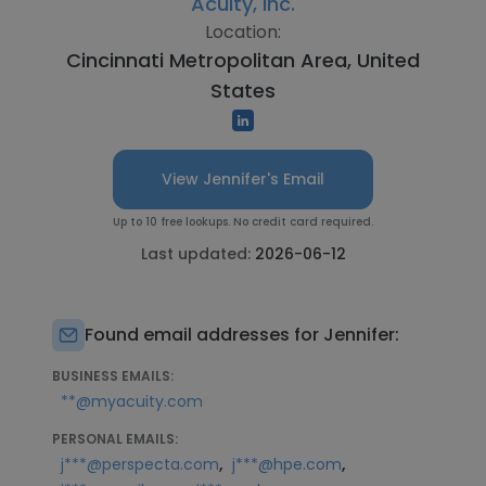
Acuity, Inc.
Location:
Cincinnati Metropolitan Area, United
States
View Jennifer's Email
Up to 10 free lookups. No credit card required.
Last updated:
2026-06-12
Found email addresses for Jennifer:
BUSINESS EMAILS:
**@myacuity.com
PERSONAL EMAILS:
,
,
j***@perspecta.com
j***@hpe.com