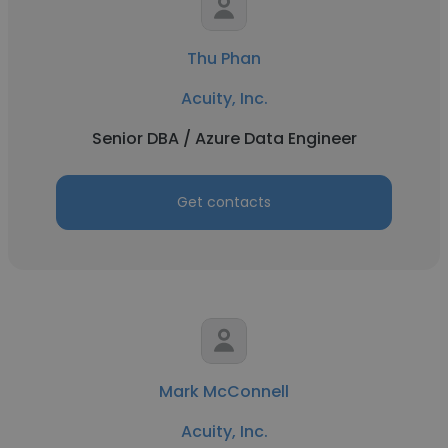
Thu Phan
Acuity, Inc.
Senior DBA / Azure Data Engineer
Get contacts
Mark McConnell
Acuity, Inc.