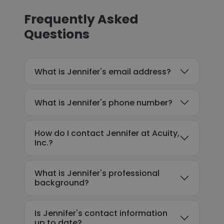
Frequently Asked
Questions
What is Jennifer's email address?
What is Jennifer's phone number?
How do I contact Jennifer at Acuity,
Inc.?
What is Jennifer's professional
background?
Is Jennifer's contact information
up to date?