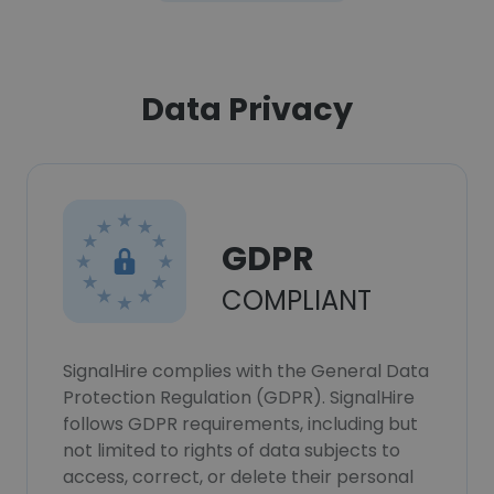
Data Privacy
GDPR
COMPLIANT
SignalHire complies with the General Data
Protection Regulation (GDPR). SignalHire
follows GDPR requirements, including but
not limited to rights of data subjects to
access, correct, or delete their personal