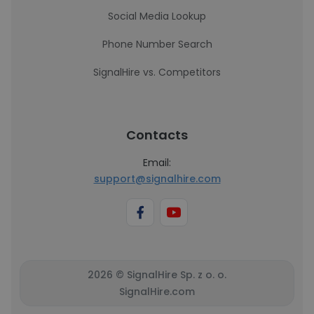
Social Media Lookup
Phone Number Search
SignalHire vs. Competitors
Contacts
Email:
support@signalhire.com
2026 © SignalHire Sp. z o. o.
SignalHire.com