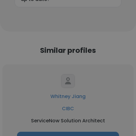
Similar profiles
Whitney Jiang
CIBC
ServiceNow Solution Architect