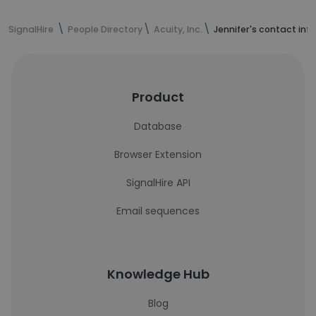
SignalHire
People Directory
Acuity, Inc.
Jennifer's contact inf
Product
Database
Browser Extension
SignalHire API
Email sequences
Knowledge Hub
Blog