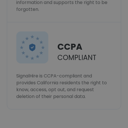
information and supports the right to be
forgotten.
CCPA
COMPLIANT
SignalHire is CCPA-compliant and
provides California residents the right to
know, access, opt out, and request
deletion of their personal data.