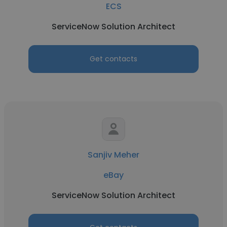
ECS
ServiceNow Solution Architect
Get contacts
Sanjiv Meher
eBay
ServiceNow Solution Architect