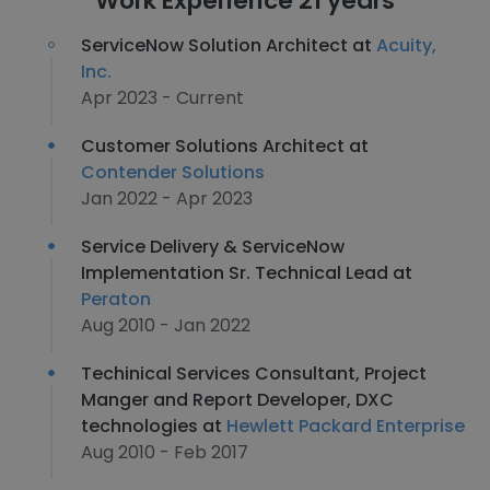
Work Experience 21 years
ServiceNow Solution Architect at
Acuity,
Inc.
Apr 2023 - Current
Customer Solutions Architect at
Contender Solutions
Jan 2022 - Apr 2023
Service Delivery & ServiceNow
Implementation Sr. Technical Lead at
Peraton
Aug 2010 - Jan 2022
Techinical Services Consultant, Project
Manger and Report Developer, DXC
technologies at
Hewlett Packard Enterprise
Aug 2010 - Feb 2017