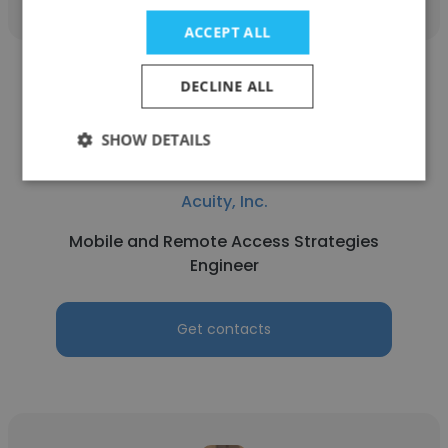
ACCEPT ALL
DECLINE ALL
SHOW DETAILS
Phi Nguyen
Acuity, Inc.
Mobile and Remote Access Strategies
Engineer
Get contacts