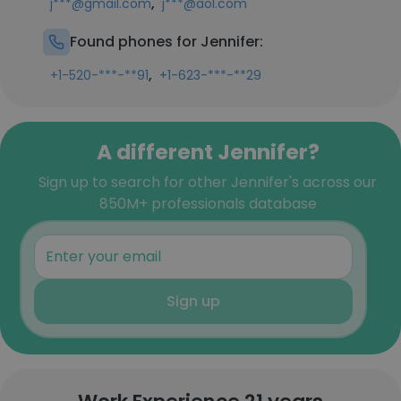
,
j***@gmail.com
j***@aol.com
Found phones for Jennifer:
,
+1-520-***-**91
+1-623-***-**29
A different Jennifer?
Sign up to search for other Jennifer's across our
850M+ professionals database
Sign up