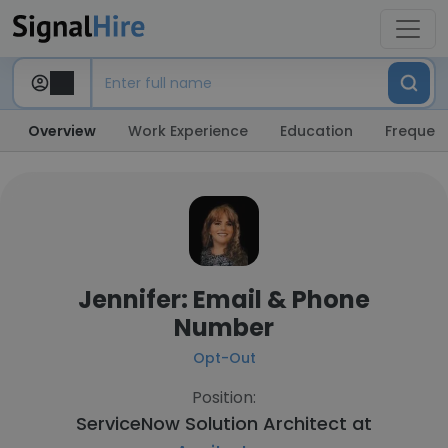
Overview
Work Experience
Education
Frequent
Jennifer: Email & Phone
Number
Opt-Out
Position:
ServiceNow Solution Architect at