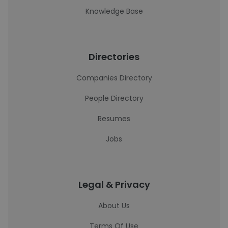
Knowledge Base
Directories
Companies Directory
People Directory
Resumes
Jobs
Legal & Privacy
About Us
Terms Of Use