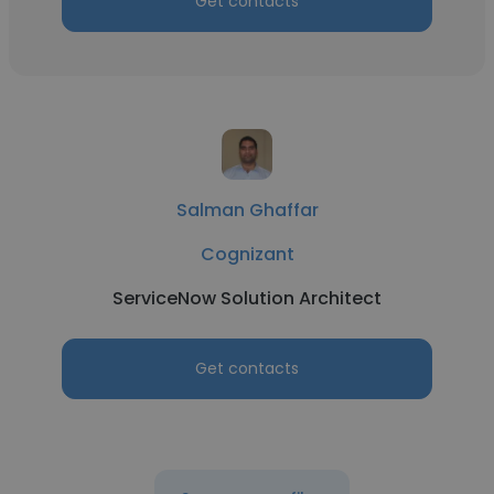
Get contacts
Salman Ghaffar
Cognizant
ServiceNow Solution Architect
Get contacts