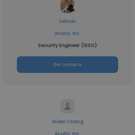
Delvan
Acuity, Inc.
Security Engineer (ISSO)
Get contacts
Aiden Chang
Acuity, Inc.