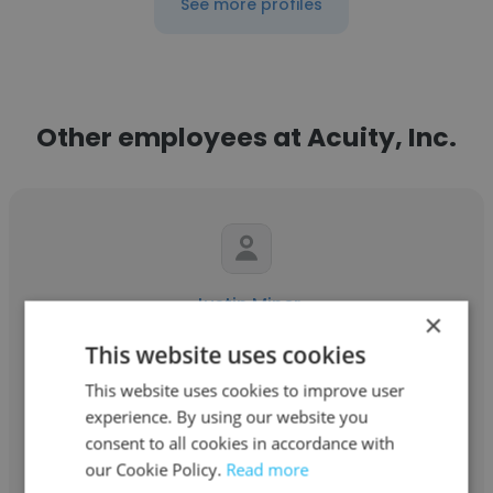
See more profiles
Other employees at Acuity, Inc.
Justin Miner
×
Acuity, Inc.
This website uses cookies
This website uses cookies to improve user
Senior Technical Consultant
experience. By using our website you
consent to all cookies in accordance with
Get contacts
our Cookie Policy.
Read more