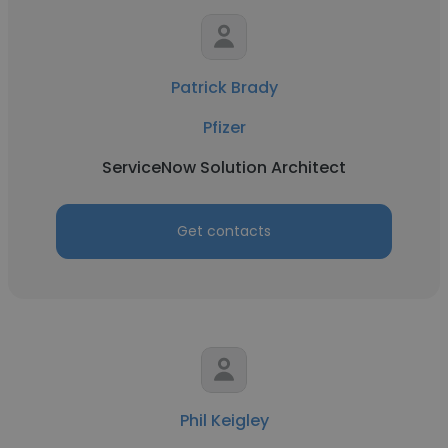
Patrick Brady
Pfizer
ServiceNow Solution Architect
Get contacts
Phil Keigley