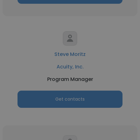
Steve Moritz
Acuity, Inc.
Program Manager
Get contacts