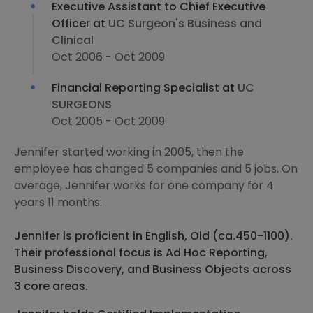
Executive Assistant to Chief Executive
Officer at
UC Surgeon's Business and
Clinical
Oct 2006 - Oct 2009
Financial Reporting Specialist at
UC
SURGEONS
Oct 2005 - Oct 2009
Jennifer started working in 2005, then the
employee has changed 5 companies and 5 jobs. On
average, Jennifer works for one company for 4
years 11 months.
Jennifer is proficient in English, Old (ca.450-1100).
Their professional focus is Ad Hoc Reporting,
Business Discovery, and Business Objects across
3 core areas.