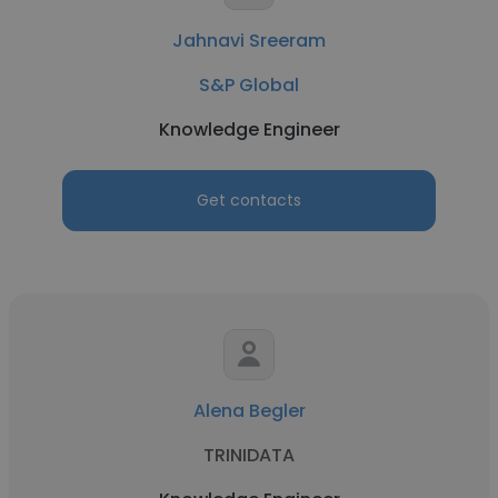
Jahnavi Sreeram
S&P Global
Knowledge Engineer
Get contacts
Alena Begler
TRINIDATA