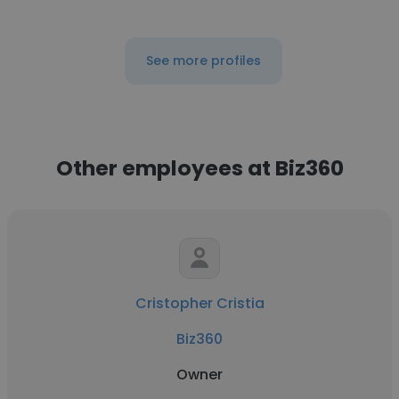
See more profiles
Other employees at Biz360
Cristopher Cristia
Biz360
Owner