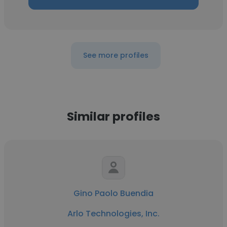
See more profiles
Similar profiles
Gino Paolo Buendia
Arlo Technologies, Inc.