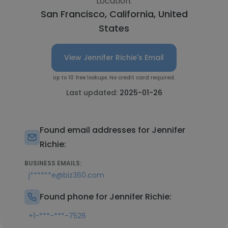
Location:
San Francisco, California, United
States
View Jennifer Richie's Email
Up to 10 free lookups. No credit card required.
Last updated:
2025-01-26
Found email addresses for Jennifer
Richie:
BUSINESS EMAILS:
j******e@biz360.com
Found phone for Jennifer Richie:
+1-***-***-7526