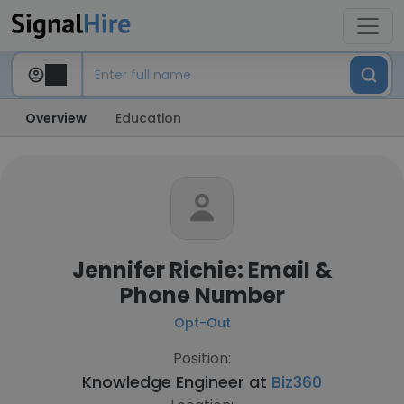
Overview
Education
Jennifer Richie: Email &
Phone Number
Opt-Out
Position:
Knowledge Engineer at
Biz360