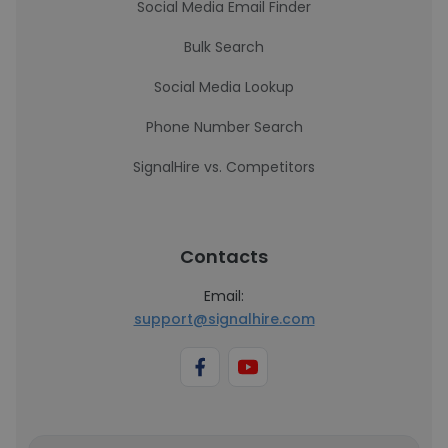
Social Media Email Finder
Bulk Search
Social Media Lookup
Phone Number Search
SignalHire vs. Competitors
Contacts
Email:
support@signalhire.com