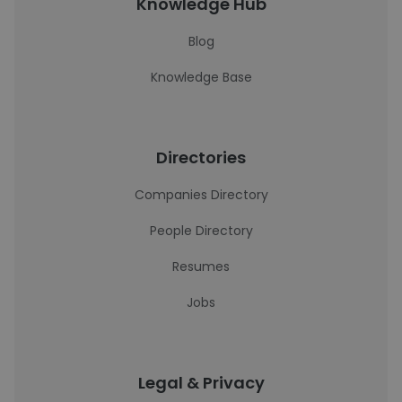
Knowledge Hub
Blog
Knowledge Base
Directories
Companies Directory
People Directory
Resumes
Jobs
Legal & Privacy