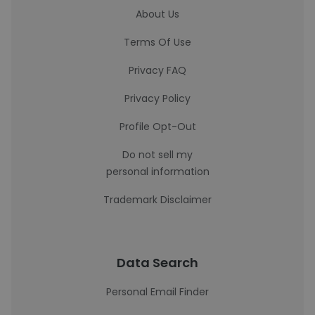
About Us
Terms Of Use
Privacy FAQ
Privacy Policy
Profile Opt-Out
Do not sell my
personal information
Trademark Disclaimer
Data Search
Personal Email Finder