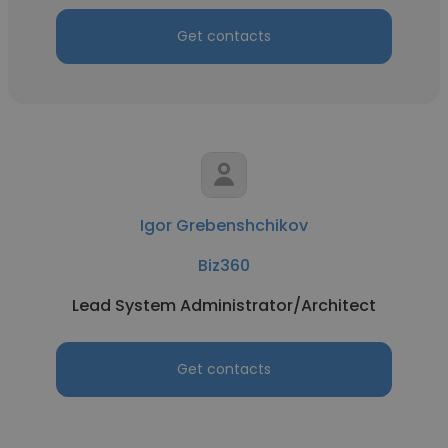
Get contacts
Igor Grebenshchikov
Biz360
Lead System Administrator/Architect
Get contacts