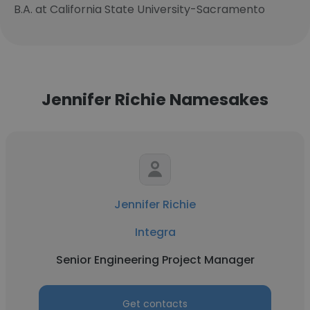
B.A. at California State University-Sacramento
Jennifer Richie Namesakes
Jennifer Richie
Integra
Senior Engineering Project Manager
Get contacts