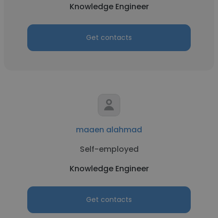
Knowledge Engineer
Get contacts
maaen alahmad
Self-employed
Knowledge Engineer
Get contacts