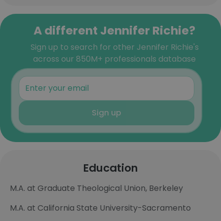
A different Jennifer Richie?
Sign up to search for other Jennifer Richie's
across our 850M+ professionals database
Sign up
Education
M.A. at Graduate Theological Union, Berkeley
M.A. at California State University-Sacramento