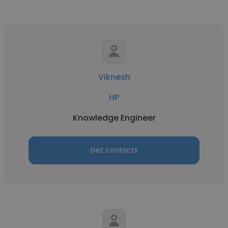
Viknesh
HP
Knowledge Engineer
Get contacts