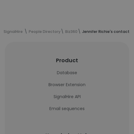
SignalHire
People Directory
Biz360
Jennifer Richie's contact i
Product
Database
Browser Extension
SignalHire API
Email sequences