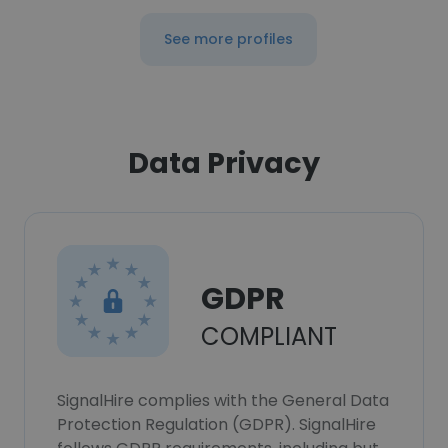
See more profiles
Data Privacy
GDPR
COMPLIANT
SignalHire complies with the General Data
Protection Regulation (GDPR). SignalHire