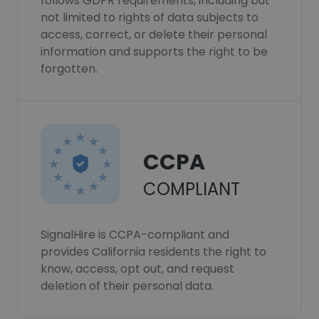
follows GDPR requirements, including but
not limited to rights of data subjects to
access, correct, or delete their personal
information and supports the right to be
forgotten.
CCPA
COMPLIANT
SignalHire is CCPA-compliant and
provides California residents the right to
know, access, opt out, and request
deletion of their personal data.