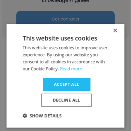
Knowledge Engineer
Get contacts
×
This website uses cookies
This website uses cookies to improve user
experience. By using our website you
consent to all cookies in accordance with
our Cookie Policy.
Read more
Daniel
ACCEPT ALL
Delta Dental of Michigan
Knowledge Engineer
DECLINE ALL
SHOW DETAILS
Get contacts