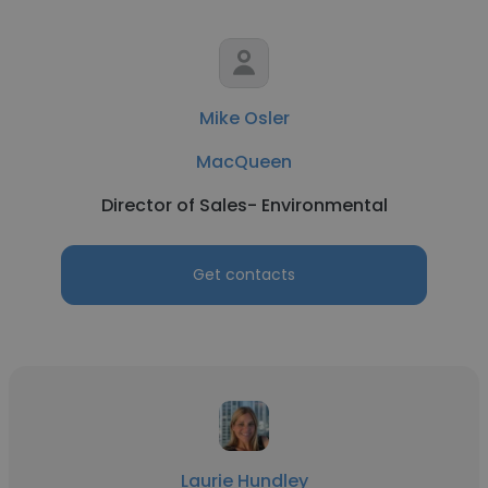
Mike Osler
MacQueen
Director of Sales- Environmental
Get contacts
Laurie Hundley