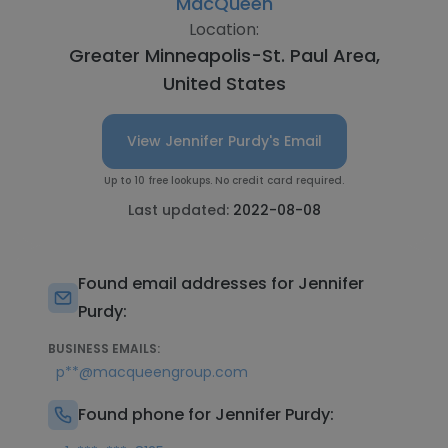
MacQueen
Location:
Greater Minneapolis-St. Paul Area,
United States
View Jennifer Purdy's Email
Up to 10 free lookups. No credit card required.
Last updated:
2022-08-08
Found email addresses for Jennifer
Purdy:
BUSINESS EMAILS:
p**@macqueengroup.com
Found phone for Jennifer Purdy: