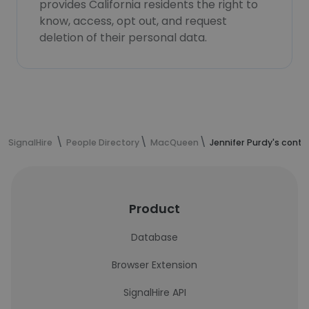
provides California residents the right to
know, access, opt out, and request
deletion of their personal data.
SignalHire
People Directory
MacQueen
Jennifer Purdy's cont
Product
Database
Browser Extension
SignalHire API