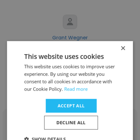
Grant Wegner
×
MacQueen
This website uses cookies
Equipment Sales
This website uses cookies to improve user
experience. By using our website you
consent to all cookies in accordance with
Get contacts
our Cookie Policy.
Read more
ACCEPT ALL
DECLINE ALL
SHOW DETAILS