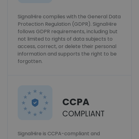
SignalHire complies with the General Data
Protection Regulation (GDPR). SignalHire
follows GDPR requirements, including but
not limited to rights of data subjects to
access, correct, or delete their personal
information and supports the right to be
forgotten.
CCPA
COMPLIANT
SignalHire is CCPA-compliant and