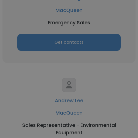
MacQueen
Emergency Sales
Get contacts
Andrew Lee
MacQueen
Sales Representative - Environmental
Equipment