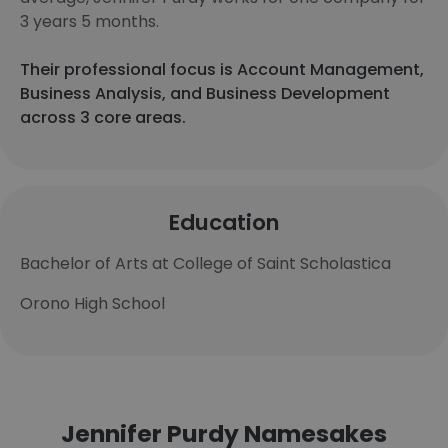
3 years 5 months.
Their professional focus is Account Management,
Business Analysis, and Business Development
across 3 core areas.
Education
Bachelor of Arts at College of Saint Scholastica
Orono High School
Jennifer Purdy Namesakes