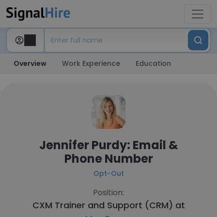
Overview
Work Experience
Education
Jennifer Purdy: Email &
Phone Number
Opt-Out
Position:
CXM Trainer and Support (CRM) at