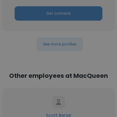
Get contacts
See more profiles
Other employees at MacQueen
Scott Berge