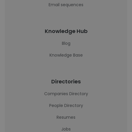
Email sequences
Knowledge Hub
Blog
Knowledge Base
Directories
Companies Directory
People Directory
Resumes
Jobs