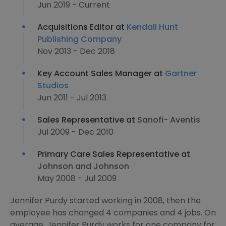
Jun 2019 - Current
Acquisitions Editor at
Kendall Hunt
Publishing Company
Nov 2013 - Dec 2018
Key Account Sales Manager at
Gartner
Studios
Jun 2011 - Jul 2013
Sales Representative at
Sanofi- Aventis
Jul 2009 - Dec 2010
Primary Care Sales Representative at
Johnson and Johnson
May 2008 - Jul 2009
Jennifer Purdy started working in 2008, then the
employee has changed 4 companies and 4 jobs. On
average, Jennifer Purdy works for one company for