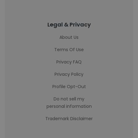
Legal & Privacy
About Us
Terms Of Use
Privacy FAQ
Privacy Policy
Profile Opt-Out
Do not sell my
personal information
Trademark Disclaimer