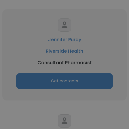
Jennifer Purdy
Riverside Health
Consultant Pharmacist
Get contacts