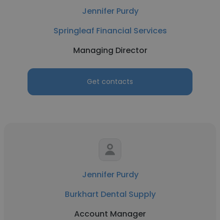
Jennifer Purdy
Springleaf Financial Services
Managing Director
Get contacts
Jennifer Purdy
Burkhart Dental Supply
Account Manager