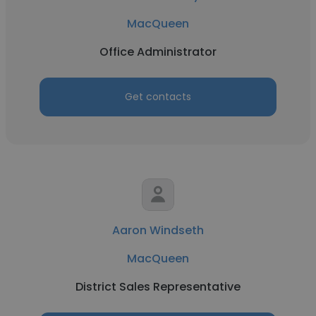
MacQueen
Office Administrator
Get contacts
Aaron Windseth
MacQueen
District Sales Representative