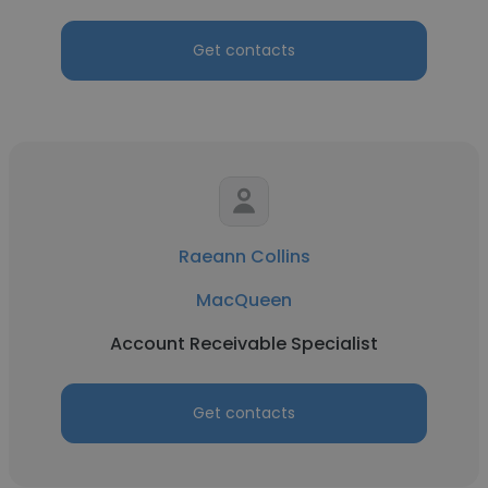
Get contacts
Raeann Collins
MacQueen
Account Receivable Specialist
Get contacts