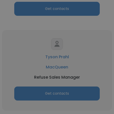
Get contacts
Tyson Prahl
MacQueen
Refuse Sales Manager
Get contacts