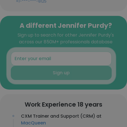
+1-***-***-8125
A different Jennifer Purdy?
Sign up to search for other Jennifer Purdy's
across our 850M+ professionals database
Sign up
Work Experience 18 years
CXM Trainer and Support (CRM) at
MacQueen