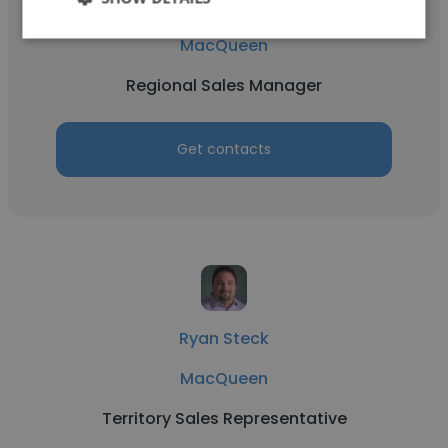
Nate Zenker
MacQueen
Regional Sales Manager
Get contacts
Ryan Steck
MacQueen
Territory Sales Representative