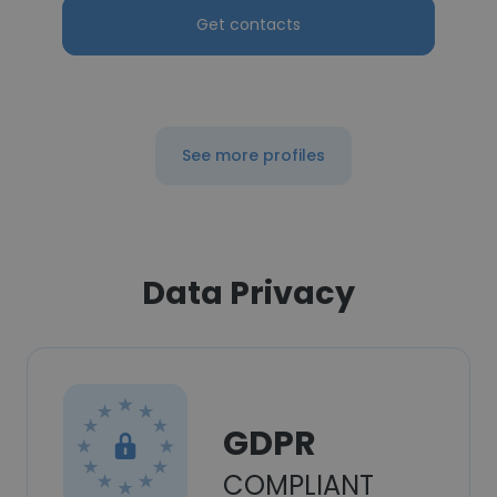
Get contacts
See more profiles
Data Privacy
GDPR
COMPLIANT