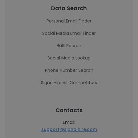
Data Search
Personal Email Finder
Social Media Email Finder
Bulk Search
Social Media Lookup
Phone Number Search
SignalHire vs. Competitors
Contacts
Email:
support@signalhire.com