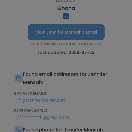
Location:
Ghana
View Jennifer Mensah's Email
Up to 10 free lookups. No credit card required.
Last updated:
2026-07-23
Found email addresses for Jennifer
Mensah:
BUSINESS EMAILS:
j**@firstmanpower.com
PERSONAL EMAILS:
j***********6@gmail.com
Found phone for Jennifer Mensah: