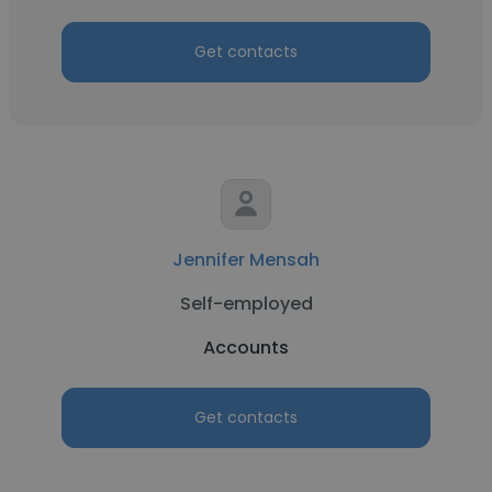
Get contacts
Jennifer Mensah
Self-employed
Accounts
Get contacts