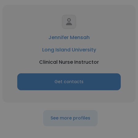
Jennifer Mensah
Long Island University
Clinical Nurse Instructor
Get contacts
See more profiles