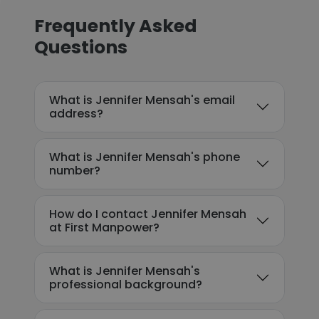
Frequently Asked
Questions
What is Jennifer Mensah's email
address?
What is Jennifer Mensah's phone
number?
How do I contact Jennifer Mensah
at First Manpower?
What is Jennifer Mensah's
professional background?