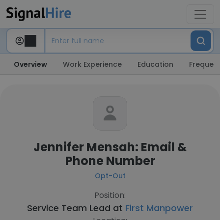
Overview
Work Experience
Education
Frequent
Jennifer Mensah: Email &
Phone Number
Opt-Out
Position:
Service Team Lead at
First Manpower