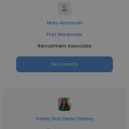
Mary Asamoah
First Manpower
Recruitment Associate
Get contacts
Shirley Naa Dede Okletey