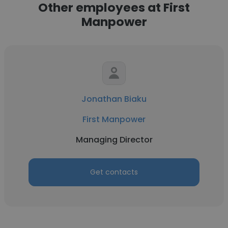
Other employees at First
Manpower
Jonathan Biaku
First Manpower
Managing Director
Get contacts