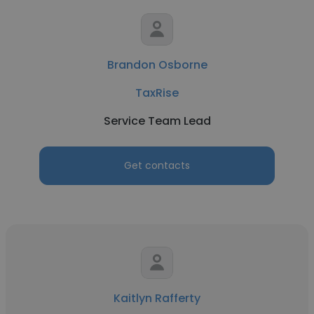
Brandon Osborne
TaxRise
Service Team Lead
Get contacts
Kaitlyn Rafferty