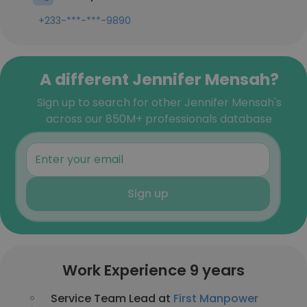
+233-***-***-9890
A different Jennifer Mensah?
Sign up to search for other Jennifer Mensah's
across our 850M+ professionals database
Sign up
Work Experience 9 years
Service Team Lead at
First Manpower