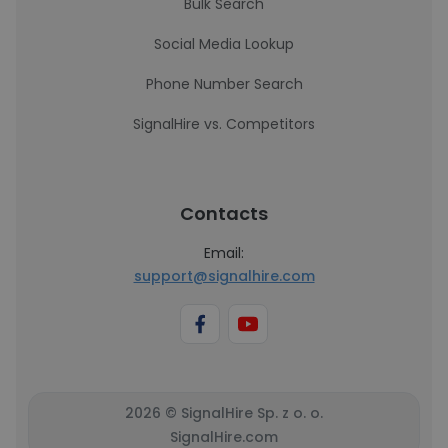
Bulk Search
Social Media Lookup
Phone Number Search
SignalHire vs. Competitors
Contacts
Email:
support@signalhire.com
2026 © SignalHire Sp. z o. o.
SignalHire.com