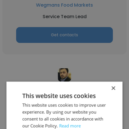
Wegmans Food Markets
Service Team Lead
Get contacts
×
Aamir Iqbal
This website uses cookies
Unisys
This website uses cookies to improve user
experience. By using our website you
Service Team Lead
consent to all cookies in accordance with
our Cookie Policy.
Read more