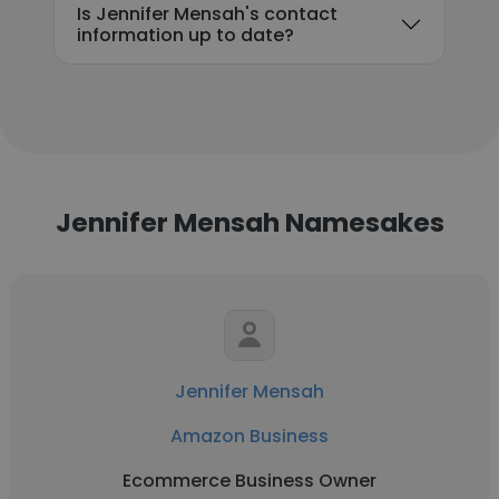
Is Jennifer Mensah's contact
information up to date?
Jennifer Mensah Namesakes
Jennifer Mensah
Amazon Business
Ecommerce Business Owner