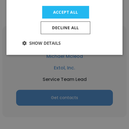
Get contacts
ACCEPT ALL
DECLINE ALL
SHOW DETAILS
Michael Mcleod
Extol, Inc.
Service Team Lead
Get contacts