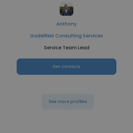
Anthony
GadellNet Consulting Services
Service Team Lead
Get contacts
See more profiles