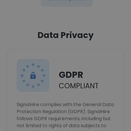
Data Privacy
GDPR
COMPLIANT
SignalHire complies with the General Data
Protection Regulation (GDPR). SignalHire
follows GDPR requirements, including but
not limited to rights of data subjects to