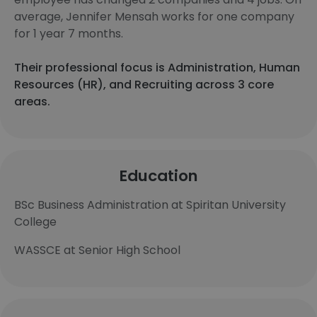
average, Jennifer Mensah works for one company
for 1 year 7 months.
Their professional focus is Administration, Human
Resources (HR), and Recruiting across 3 core
areas.
Education
BSc Business Administration at Spiritan University
College
WASSCE at Senior High School