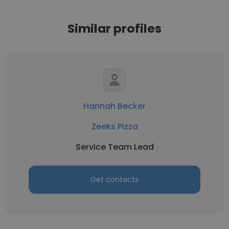
Similar profiles
Hannah Becker
Zeeks Pizza
Service Team Lead
Get contacts