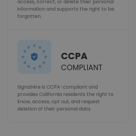
access, correct, or delete their personal
information and supports the right to be
forgotten.
CCPA
COMPLIANT
SignalHire is CCPA-compliant and
provides California residents the right to
know, access, opt out, and request
deletion of their personal data.