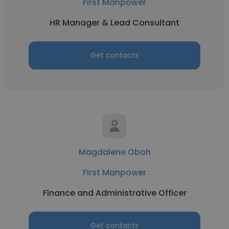
First Manpower
HR Manager & Lead Consultant
Get contacts
Magdalene Oboh
First Manpower
Finance and Administrative Officer
Get contacts