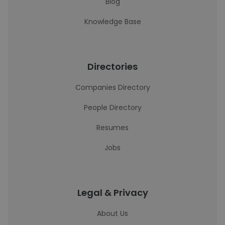
Blog
Knowledge Base
Directories
Companies Directory
People Directory
Resumes
Jobs
Legal & Privacy
About Us