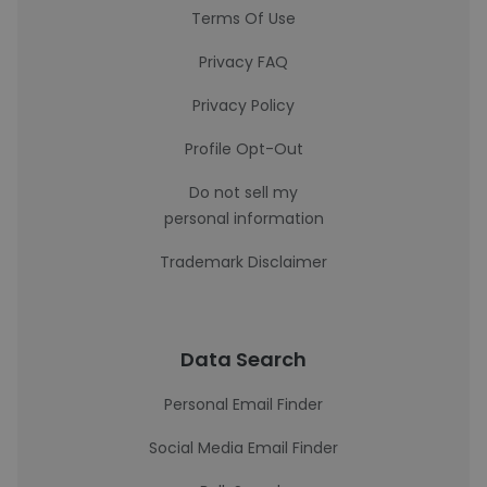
Terms Of Use
Privacy FAQ
Privacy Policy
Profile Opt-Out
Do not sell my
personal information
Trademark Disclaimer
Data Search
Personal Email Finder
Social Media Email Finder