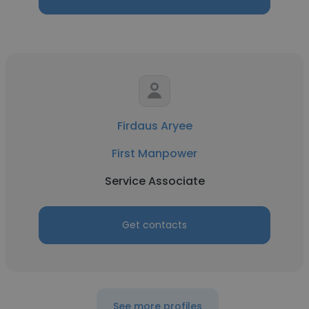
Firdaus Aryee
First Manpower
Service Associate
Get contacts
See more profiles