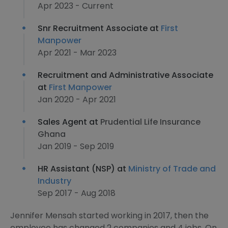
Apr 2023 - Current
Snr Recruitment Associate at
First
Manpower
Apr 2021 - Mar 2023
Recruitment and Administrative Associate
at
First Manpower
Jan 2020 - Apr 2021
Sales Agent at
Prudential Life Insurance
Ghana
Jan 2019 - Sep 2019
HR Assistant (NSP) at
Ministry of Trade and
Industry
Sep 2017 - Aug 2018
Jennifer Mensah started working in 2017, then the
employee has changed 2 companies and 4 jobs. On