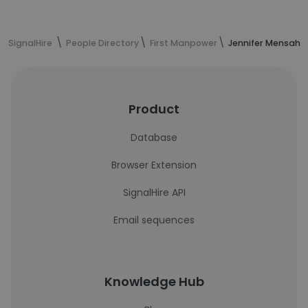
SignalHire
People Directory
First Manpower
Jennifer Mensah's
Product
Database
Browser Extension
SignalHire API
Email sequences
Knowledge Hub