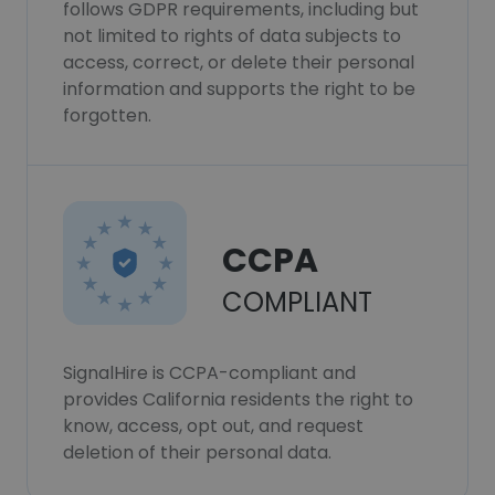
follows GDPR requirements, including but
not limited to rights of data subjects to
access, correct, or delete their personal
information and supports the right to be
forgotten.
CCPA
COMPLIANT
SignalHire is CCPA-compliant and
provides California residents the right to
know, access, opt out, and request
deletion of their personal data.