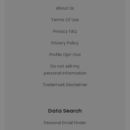
About Us
Terms Of Use
Privacy FAQ
Privacy Policy
Profile Opt-Out
Do not sell my
personal information
Trademark Disclaimer
Data Search
Personal Email Finder