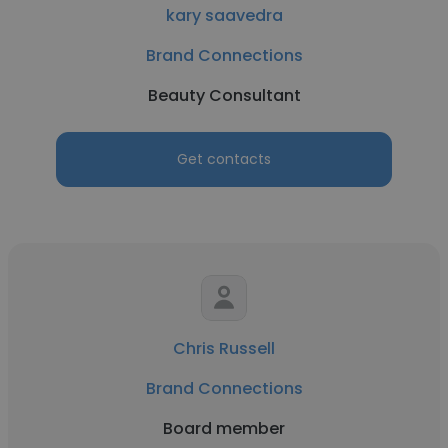
kary saavedra
Brand Connections
Beauty Consultant
Get contacts
Chris Russell
Brand Connections
Board member