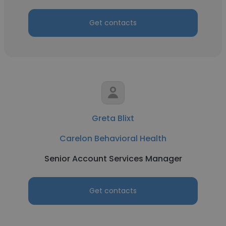
Get contacts
Greta Blixt
Carelon Behavioral Health
Senior Account Services Manager
Get contacts