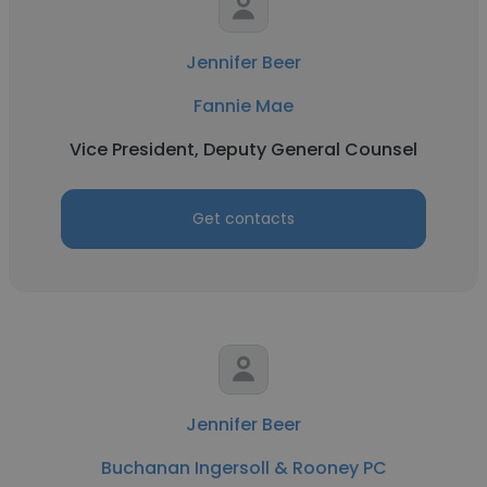
Jennifer Beer
Fannie Mae
Vice President, Deputy General Counsel
Get contacts
Jennifer Beer
Buchanan Ingersoll & Rooney PC