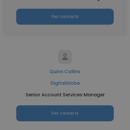
Get contacts
Quinn Collins
DigitalGlobe
Senior Account Services Manager
Get contacts