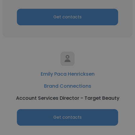
Get contacts
Emily Paca Henricksen
Brand Connections
Account Services Director - Target Beauty
Get contacts