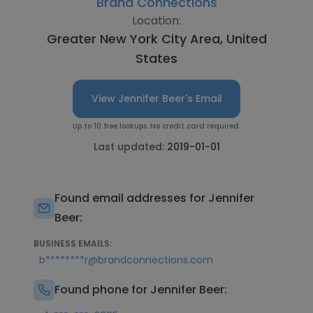
Brand Connections
Location:
Greater New York City Area, United
States
View Jennifer Beer's Email
Up to 10 free lookups. No credit card required.
Last updated:
2019-01-01
Found email addresses for Jennifer
Beer:
BUSINESS EMAILS:
b********r@brandconnections.com
Found phone for Jennifer Beer: