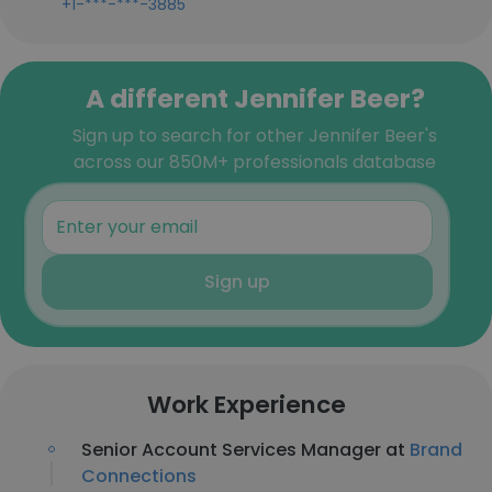
+1-***-***-3885
A different Jennifer Beer?
Sign up to search for other Jennifer Beer's
across our 850M+ professionals database
Sign up
Work Experience
Senior Account Services Manager at
Brand
Connections