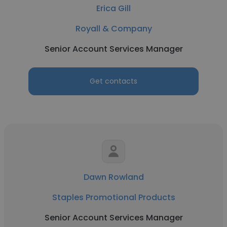
Erica Gill
Royall & Company
Senior Account Services Manager
Get contacts
Dawn Rowland
Staples Promotional Products
Senior Account Services Manager