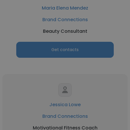
Maria Elena Mendez
Brand Connections
Beauty Consultant
Get contacts
Jessica Lowe
Brand Connections
Motivational Fitness Coach