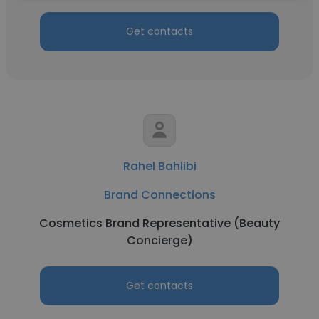
Get contacts
Rahel Bahlibi
Brand Connections
Cosmetics Brand Representative (Beauty
Concierge)
Get contacts