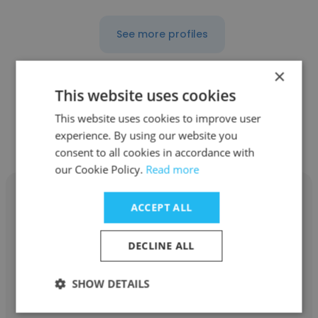
See more profiles
×
This website uses cookies
Other employees at Brand
This website uses cookies to improve user
experience. By using our website you
Connections
consent to all cookies in accordance with
our Cookie Policy.
Read more
ACCEPT ALL
DECLINE ALL
Oleg Sarkissov
Brand Connections
SHOW DETAILS
Associate Creative Director