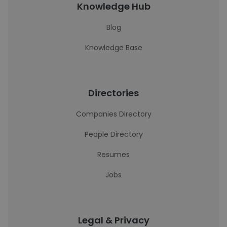
Knowledge Hub
Blog
Knowledge Base
Directories
Companies Directory
People Directory
Resumes
Jobs
Legal & Privacy