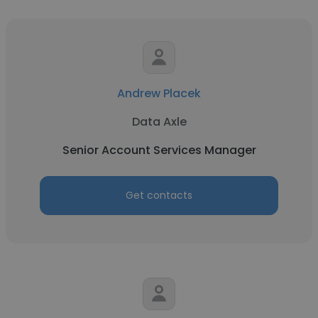
Andrew Placek
Data Axle
Senior Account Services Manager
Get contacts