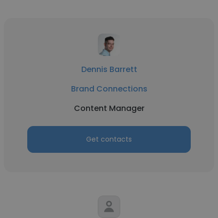
Dennis Barrett
Brand Connections
Content Manager
Get contacts