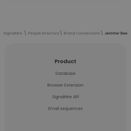
SignalHire
People Directory
Brand Connections
Jennifer Beer
Product
Database
Browser Extension
SignalHire API
Email sequences