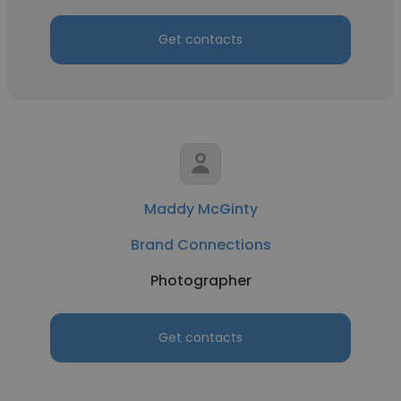
Get contacts
Maddy McGinty
Brand Connections
Photographer
Get contacts