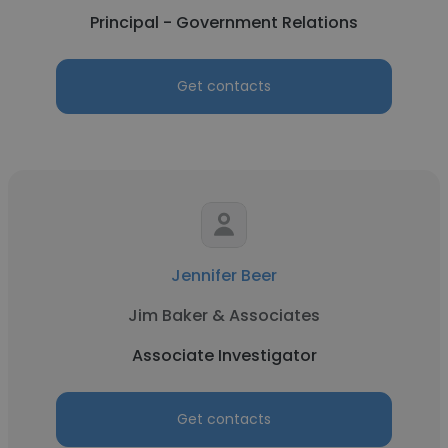
Principal - Government Relations
Get contacts
Jennifer Beer
Jim Baker & Associates
Associate Investigator
Get contacts