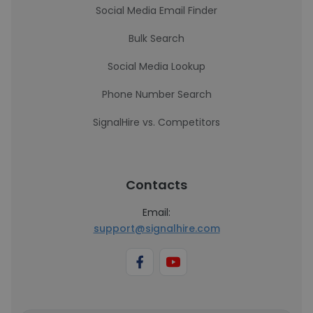
Social Media Email Finder
Bulk Search
Social Media Lookup
Phone Number Search
SignalHire vs. Competitors
Contacts
Email:
support@signalhire.com