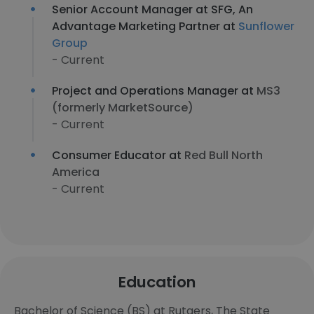
Senior Account Manager at SFG, An
Advantage Marketing Partner at
Sunflower
Group
- Current
Project and Operations Manager at
MS3
(formerly MarketSource)
- Current
Consumer Educator at
Red Bull North
America
- Current
Education
Bachelor of Science (BS) at Rutgers, The State