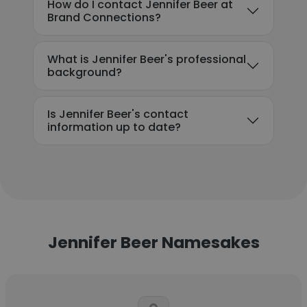
How do I contact Jennifer Beer at
Brand Connections?
What is Jennifer Beer's professional
background?
Is Jennifer Beer's contact
information up to date?
Jennifer Beer Namesakes