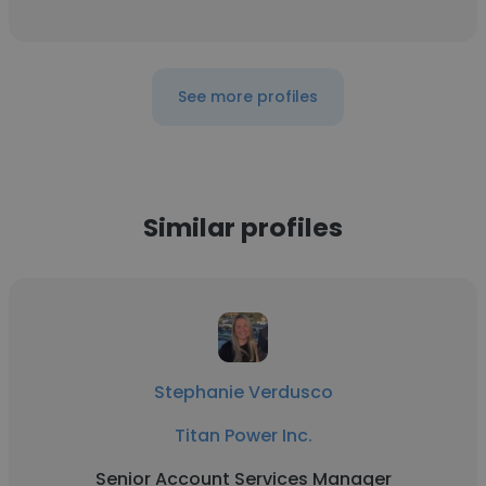
See more profiles
Similar profiles
Stephanie Verdusco
Titan Power Inc.
Senior Account Services Manager