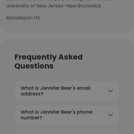
University of New Jersey-New Brunswick
Manalapan HS
Frequently Asked
Questions
What is Jennifer Beer's email
address?
What is Jennifer Beer's phone
number?