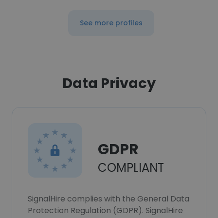
See more profiles
Data Privacy
GDPR
COMPLIANT
SignalHire complies with the General Data
Protection Regulation (GDPR). SignalHire