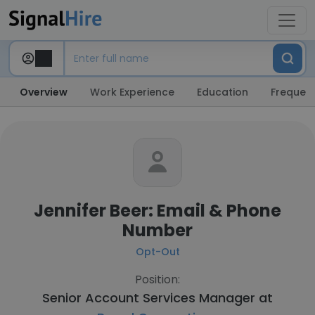
Overview
Work Experience
Education
Frequent
Jennifer Beer: Email & Phone
Number
Opt-Out
Position:
Senior Account Services Manager at