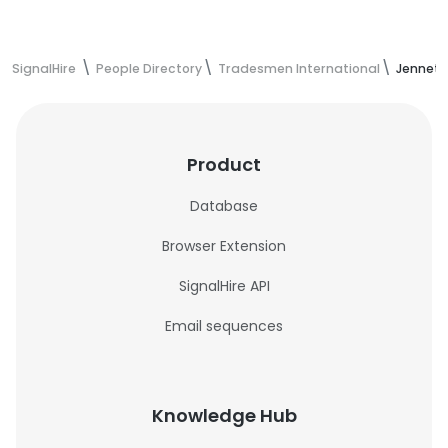
SignalHire
People Directory
Tradesmen International
Jennett
Product
Database
Browser Extension
SignalHire API
Email sequences
Knowledge Hub