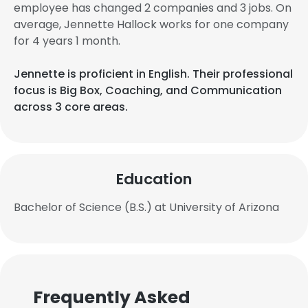
employee has changed 2 companies and 3 jobs. On
average, Jennette Hallock works for one company
for 4 years 1 month.
Jennette is proficient in English. Their professional
focus is Big Box, Coaching, and Communication
across 3 core areas.
Education
Bachelor of Science (B.S.) at University of Arizona
Frequently Asked