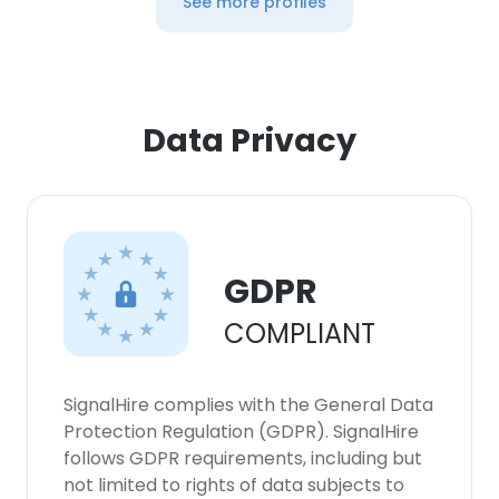
See more profiles
Data Privacy
GDPR
COMPLIANT
SignalHire complies with the General Data
Protection Regulation (GDPR). SignalHire
follows GDPR requirements, including but
not limited to rights of data subjects to