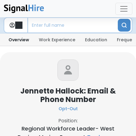
Overview
Work Experience
Education
Frequent
Jennette Hallock: Email &
Phone Number
Opt-Out
Position:
Regional Workforce Leader- West