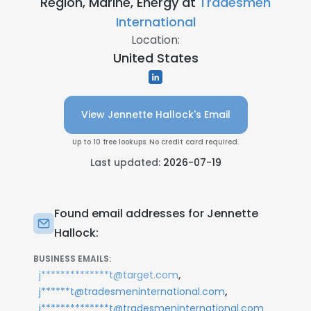
Region, Marine, Energy at
Tradesmen
International
Location:
United States
View Jennette Hallock's Email
Up to 10 free lookups. No credit card required.
Last updated:
2026-07-19
Found email addresses for Jennette
Hallock:
BUSINESS EMAILS:
,
j**************t@target.com
,
j******t@tradesmeninternational.com
j**************t@tradesmeninternational.com