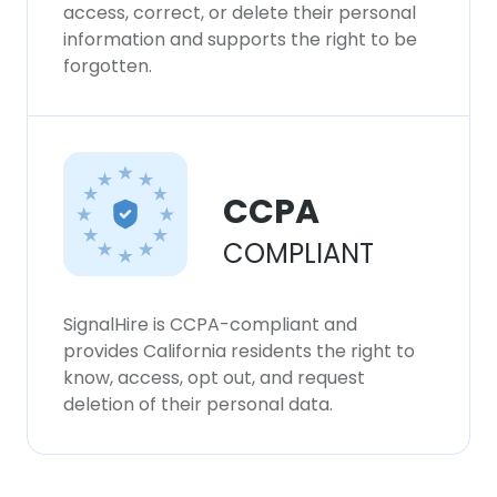
access, correct, or delete their personal
information and supports the right to be
forgotten.
CCPA
COMPLIANT
SignalHire is CCPA-compliant and
provides California residents the right to
know, access, opt out, and request
deletion of their personal data.