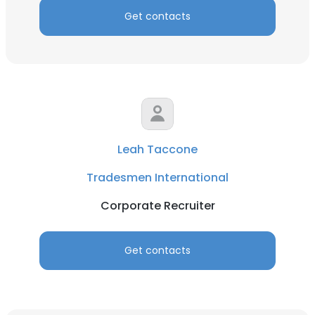
Get contacts
Leah Taccone
Tradesmen International
Corporate Recruiter
Get contacts