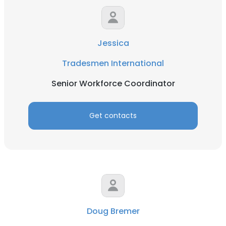
Jessica
Tradesmen International
Senior Workforce Coordinator
Get contacts
Doug Bremer