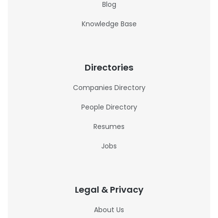
Blog
Knowledge Base
Directories
Companies Directory
People Directory
Resumes
Jobs
Legal & Privacy
About Us