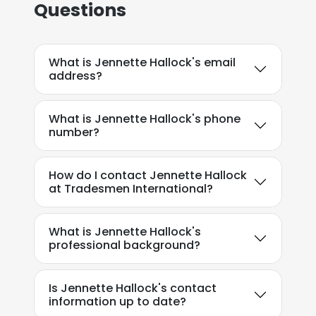
Questions
What is Jennette Hallock's email
address?
What is Jennette Hallock's phone
number?
How do I contact Jennette Hallock
at Tradesmen International?
What is Jennette Hallock's
professional background?
Is Jennette Hallock's contact
information up to date?