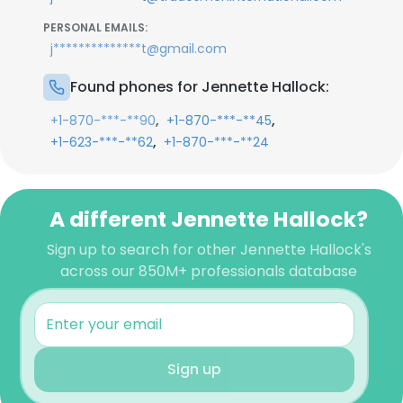
PERSONAL EMAILS:
j**************t@gmail.com
Found phones for Jennette Hallock:
,
,
+1-870-***-**90
+1-870-***-**45
,
+1-623-***-**62
+1-870-***-**24
A different Jennette Hallock?
Sign up to search for other Jennette Hallock's
across our 850M+ professionals database
Sign up