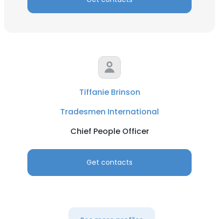
Tiffanie Brinson
Tradesmen International
Chief People Officer
Get contacts