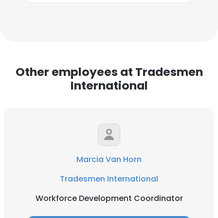
Other employees at Tradesmen
International
Marcia Van Horn
Tradesmen International
Workforce Development Coordinator