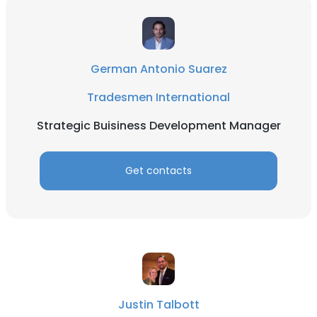
German Antonio Suarez
Tradesmen International
Strategic Buisiness Development Manager
Get contacts
Justin Talbott