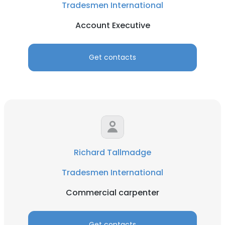
Tradesmen International
Account Executive
Get contacts
Richard Tallmadge
Tradesmen International
Commercial carpenter
Get contacts