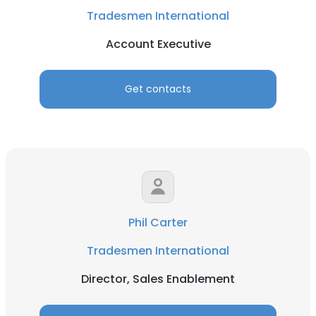
Tradesmen International
Account Executive
Get contacts
Phil Carter
Tradesmen International
Director, Sales Enablement