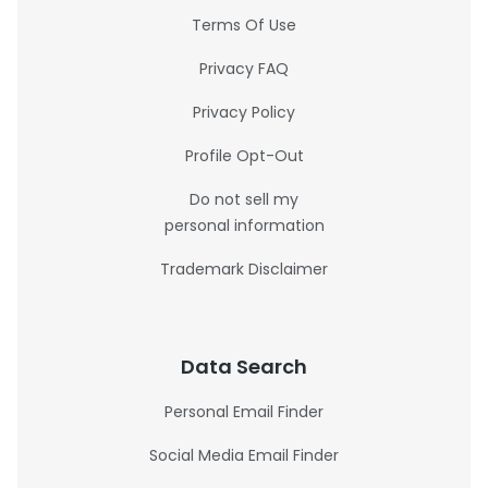
Terms Of Use
Privacy FAQ
Privacy Policy
Profile Opt-Out
Do not sell my
personal information
Trademark Disclaimer
Data Search
Personal Email Finder
Social Media Email Finder