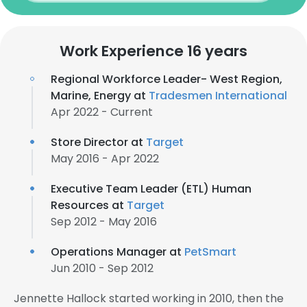
Work Experience 16 years
Regional Workforce Leader- West Region,
Marine, Energy at
Tradesmen International
Apr 2022 - Current
Store Director at
Target
May 2016 - Apr 2022
Executive Team Leader (ETL) Human
Resources at
Target
Sep 2012 - May 2016
Operations Manager at
PetSmart
Jun 2010 - Sep 2012
Jennette Hallock started working in 2010, then the