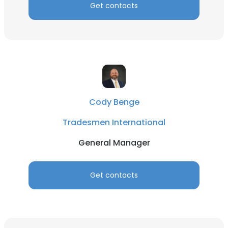
Get contacts
Cody Benge
Tradesmen International
General Manager
Get contacts