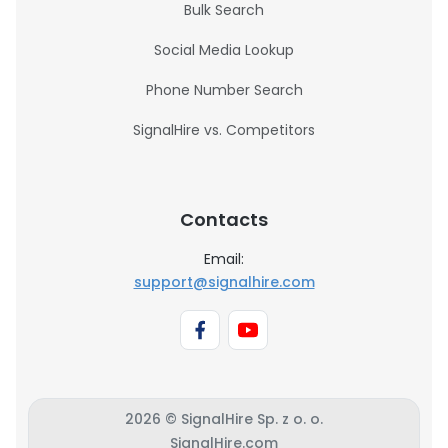
Bulk Search
Social Media Lookup
Phone Number Search
SignalHire vs. Competitors
Contacts
Email:
support@signalhire.com
2026 © SignalHire Sp. z o. o.
SignalHire.com