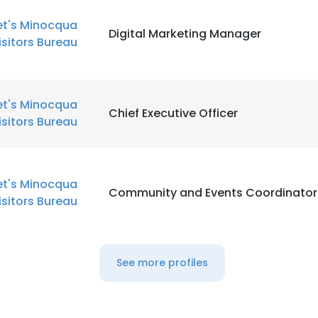
et's Minocqua
Digital Marketing Manager
isitors Bureau
et's Minocqua
Chief Executive Officer
isitors Bureau
et's Minocqua
Community and Events Coordinator
isitors Bureau
See more profiles