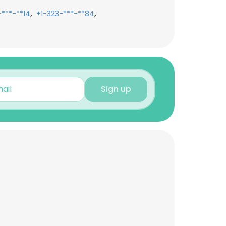
,
,
-***-**14
+1-323-***-**84
Sign up