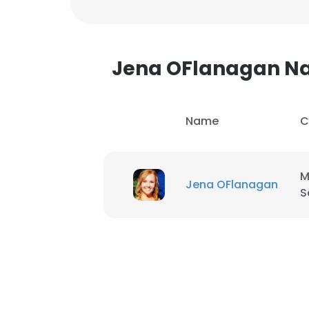
Jena OFlanagan N
Name
C
M
Jena OFlanagan
S