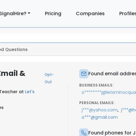
SignalHire?
Pricing
Companies
Profile
ed Questions
Email &
Found email addre
Opt-
Out
BUSINESS EMAILS:
 Teacher at
Let's
o********j@letsminocqu
PERSONAL EMAILS:
es
,
j***@yahoo.com
j***@h
o***@gmail.com
Found phones for 