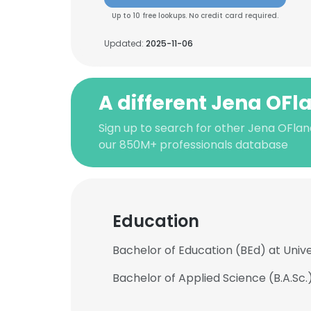
Up to 10 free lookups. No credit card required.
Updated:
2025-11-06
A different Jena OF
Sign up to search for other Jena OFla
our 850M+ professionals database
Education
Bachelor of Education (BEd) at Unive
Bachelor of Applied Science (B.A.Sc.)