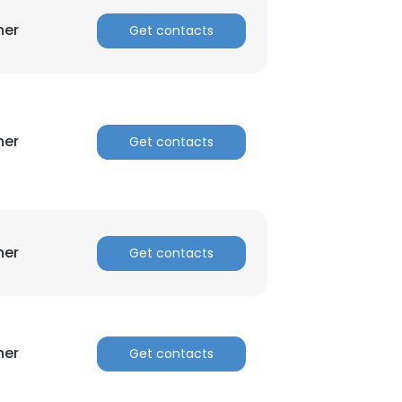
her
Get contacts
ACCEPT ALL
her
Get contacts
her
Get contacts
her
Get contacts