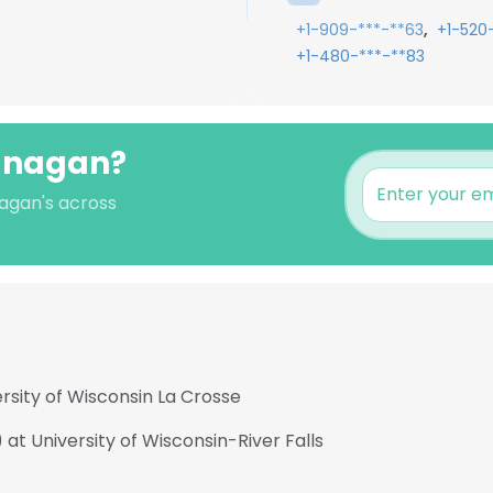
,
+1-909-***-**63
+1-520
+1-480-***-**83
lanagan?
nagan's across
rsity of Wisconsin La Crosse
 at University of Wisconsin-River Falls