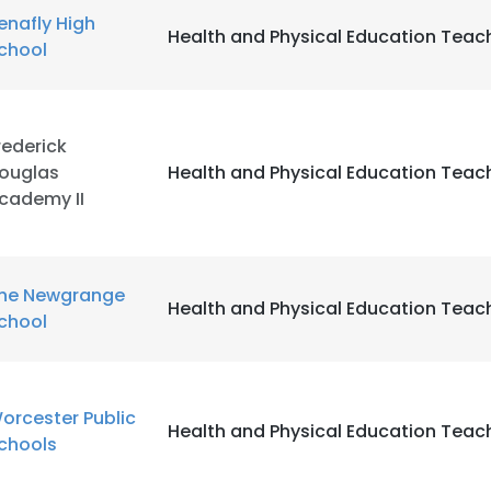
enafly High
Health and Physical Education Teac
chool
LS
DECLINE ALL
rederick
ouglas
Health and Physical Education Teac
cademy II
he Newgrange
Health and Physical Education Teac
chool
orcester Public
Health and Physical Education Teac
chools