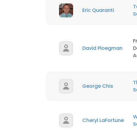
T
Eric Quaranti
S
SHOW DETAI
F
David Ploegman
D
A
T
George Chis
S
W
Cheryl LaFortune
S