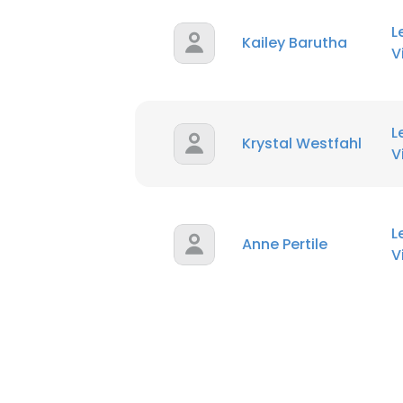
L
Kailey Barutha
V
L
Krystal Westfahl
V
L
Anne Pertile
V