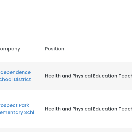
ompany
Position
ndependence
Health and Physical Education Teac
chool District
rospect Park
Health and Physical Education Teac
lementary Schl
e uses cookies
 cookies to improve user experience. By using our website you co
ance with our Cookie Policy.
Read more