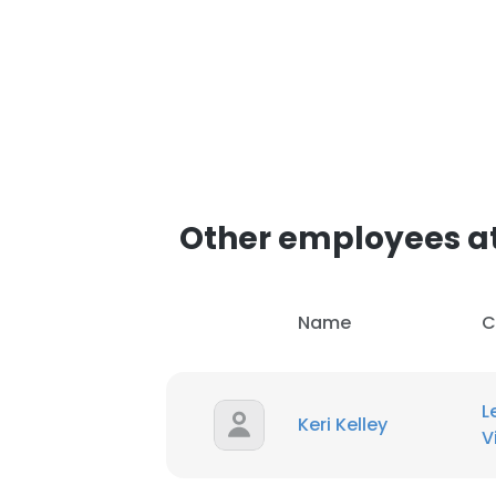
Other employees at
Name
C
L
Keri Kelley
V