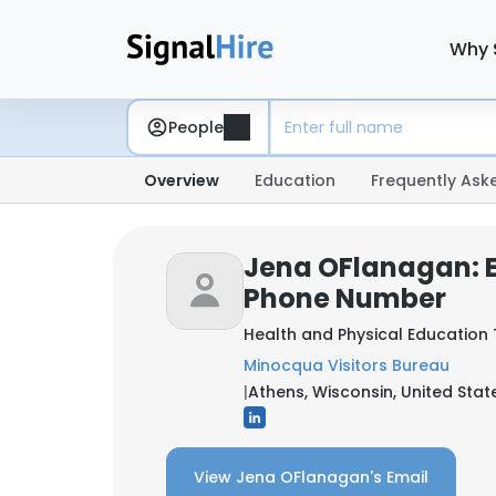
Why 
People
Overview
Education
Frequently Ask
Jena OFlanagan: 
Phone Number
Health and Physical Education
Minocqua Visitors Bureau
|
Athens, Wisconsin, United Stat
View Jena OFlanagan's Email