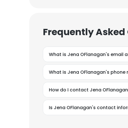
Frequently Asked
What is Jena OFlanagan's email 
What is Jena OFlanagan's phone
Is Jena OFlanagan's contact info