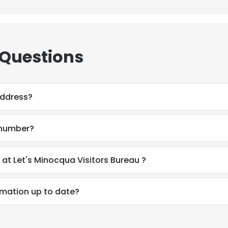
 Questions
address?
 number?
How do I contact Jena OFlanagan at Let's Minocqua Visitors Bureau ?
rmation up to date?