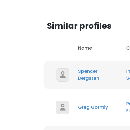
Similar profiles
Name
C
Spencer
I
Bergsten
S
P
Greg Gormly
E
This websit
This website uses
cookies in accord