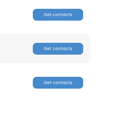
Get contacts
Get contacts
Get contacts