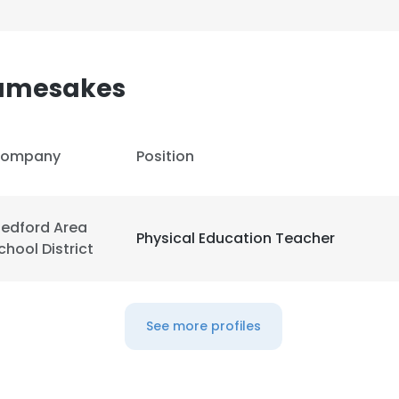
amesakes
ompany
Position
edford Area
Physical Education Teacher
chool District
See more profiles