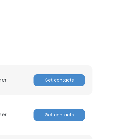
her
Get contacts
×
her
Get contacts
nsent to all