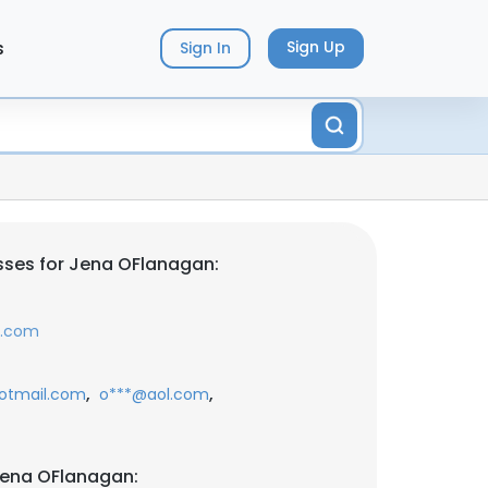
s
Sign Up
Sign In
sses for Jena OFlanagan:
a.com
,
,
otmail.com
o***@aol.com
Jena OFlanagan: