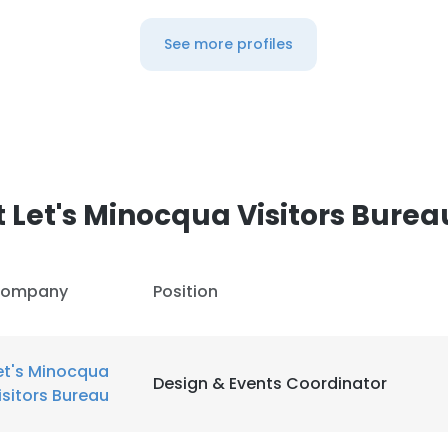
See more profiles
 Let's Minocqua Visitors Burea
ompany
Position
et's Minocqua
Design & Events Coordinator
isitors Bureau