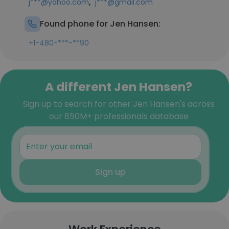
,
j***@yahoo.com
j***@gmail.com
Found phone for Jen Hansen:
+1-480-***-**90
A different Jen Hansen?
Sign up to search for other Jen Hansen's across
our 850M+ professionals database
Sign up