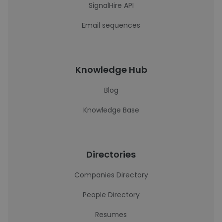
SignalHire API
Email sequences
Knowledge Hub
Blog
Knowledge Base
Directories
Companies Directory
People Directory
Resumes