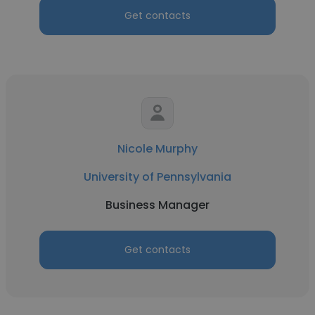
Get contacts
Nicole Murphy
University of Pennsylvania
Business Manager
Get contacts