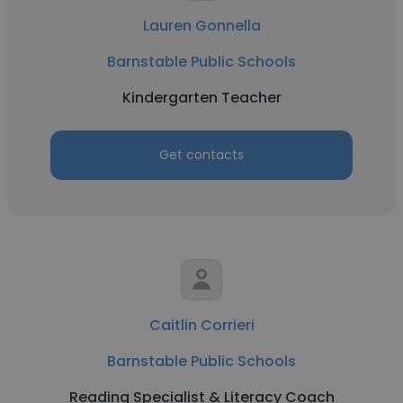
Lauren Gonnella
Barnstable Public Schools
Kindergarten Teacher
Get contacts
Caitlin Corrieri
Barnstable Public Schools
Reading Specialist & Literacy Coach