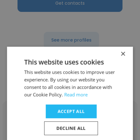
Get contacts
See more profiles
×
This website uses cookies
This website uses cookies to improve user
Other employees at Barnstable
experience. By using our website you
Public Schools
consent to all cookies in accordance with
our Cookie Policy.
Read more
ACCEPT ALL
DECLINE ALL
Eric Dunklee