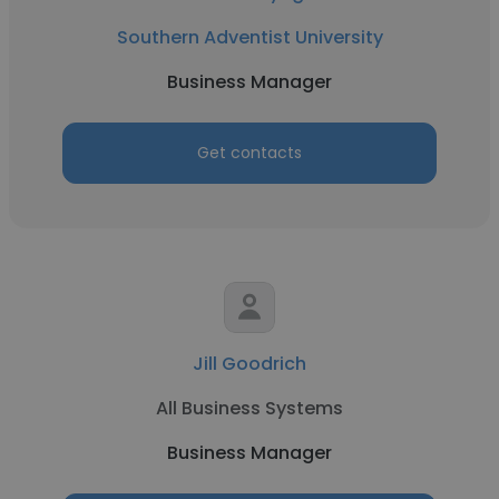
Southern Adventist University
Business Manager
Get contacts
Jill Goodrich
All Business Systems
Business Manager