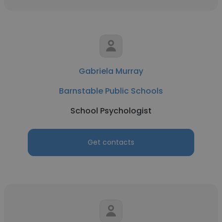
Gabriela Murray
Barnstable Public Schools
School Psychologist
Get contacts