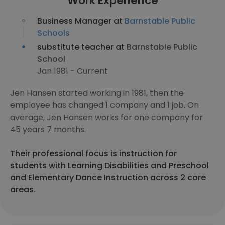
Work Experience
Business Manager at
Barnstable Public
Schools
substitute teacher at
Barnstable Public
School
Jan 1981 - Current
Jen Hansen started working in 1981, then the
employee has changed 1 company and 1 job. On
average, Jen Hansen works for one company for
45 years 7 months.
Their professional focus is instruction for
students with Learning Disabilities and Preschool
and Elementary Dance Instruction across 2 core
areas.