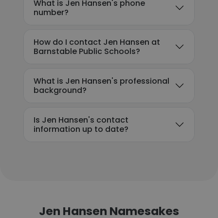
What is Jen Hansen's phone
number?
How do I contact Jen Hansen at
Barnstable Public Schools?
What is Jen Hansen's professional
background?
Is Jen Hansen's contact
information up to date?
Jen Hansen Namesakes