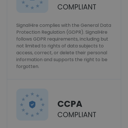
COMPLIANT
SignalHire complies with the General Data
Protection Regulation (GDPR). SignalHire
follows GDPR requirements, including but
not limited to rights of data subjects to
access, correct, or delete their personal
information and supports the right to be
forgotten.
CCPA
COMPLIANT