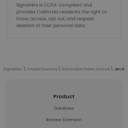
SignalHire is CCPA-compliant and
provides California residents the right to
know, access, opt out, and request
deletion of their personal data.
SignalHire
People Directory
Barnstable Public Schools
Jen Ha
Product
Database
Browser Extension