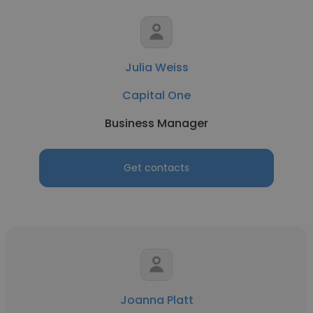
Julia Weiss
Capital One
Business Manager
Get contacts
Joanna Platt