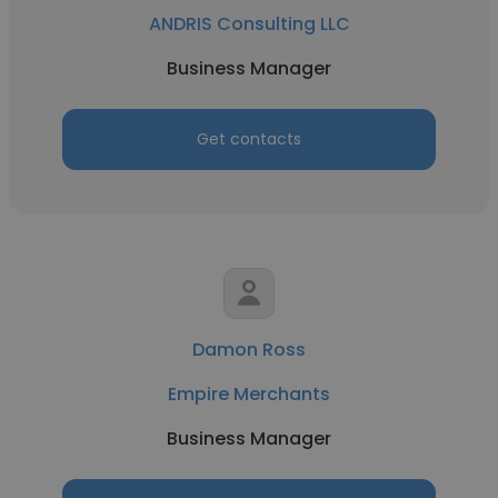
ANDRIS Consulting LLC
Business Manager
Get contacts
Damon Ross
Empire Merchants
Business Manager