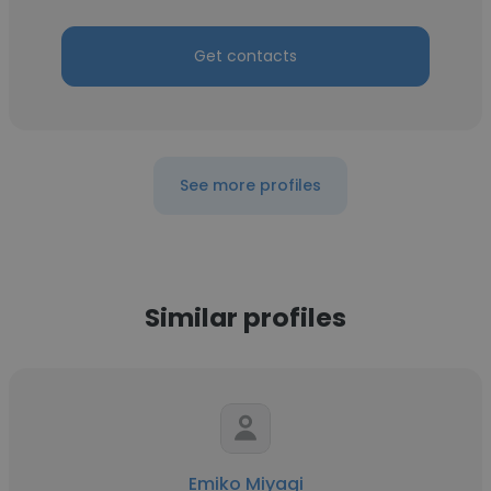
Get contacts
See more profiles
Similar profiles
Emiko Miyagi