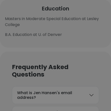
Education
Masters in Moderate Special Education at Lesley
College
B.A. Education at U. of Denver
Frequently Asked
Questions
What is Jen Hansen's email
address?