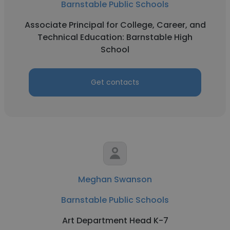
Barnstable Public Schools
Associate Principal for College, Career, and
Technical Education: Barnstable High
School
Get contacts
Meghan Swanson
Barnstable Public Schools
Art Department Head K-7