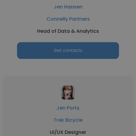
Jen Hansen
Connelly Partners
Head of Data & Analytics
Get contacts
Jen Ports
Trek Bicycle
UI/UX Designer