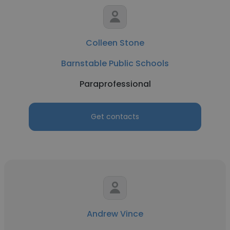
Colleen Stone
Barnstable Public Schools
Paraprofessional
Get contacts
Andrew Vince