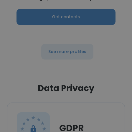
Get contacts
See more profiles
Data Privacy
GDPR