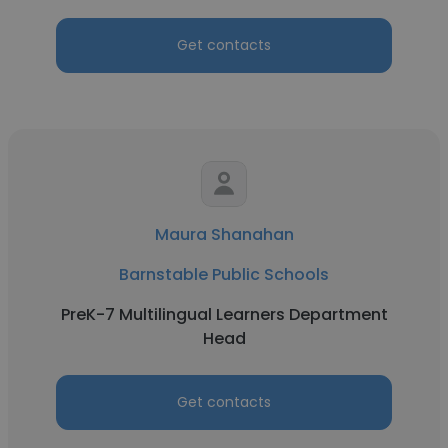
Get contacts
Maura Shanahan
Barnstable Public Schools
PreK-7 Multilingual Learners Department
Head
Get contacts