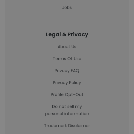
Jobs
Legal & Privacy
About Us
Terms Of Use
Privacy FAQ
Privacy Policy
Profile Opt-Out
Do not sell my
personal information
Trademark Disclaimer