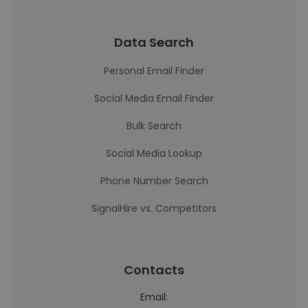
Data Search
Personal Email Finder
Social Media Email Finder
Bulk Search
Social Media Lookup
Phone Number Search
SignalHire vs. Competitors
Contacts
Email: