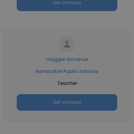
Get contacts
maggie donahue
Barnstable Public Schools
Teacher
Get contacts