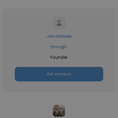
Jen Hansen
Enough.
Founder
Get contacts