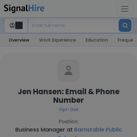
Overview
Work Experience
Education
Frequent
Jen Hansen: Email & Phone
Number
Opt-Out
Position:
Business Manager at
Barnstable Public