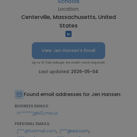
Schools
Location:
Centerville, Massachusetts, United
States
View Jen Hansen's Email
Up to 10 free lookups. No credit card required.
Last updated:
2026-05-04
Found email addresses for Jen Hansen:
BUSINESS EMAILS:
h******j@k12.ma.us
PERSONAL EMAILS:
,
,
j***@hotmail.com
j***@aol.com